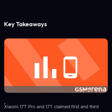
Key Takeaways
Xiaomi 17T Pro and 17T claimed first and third