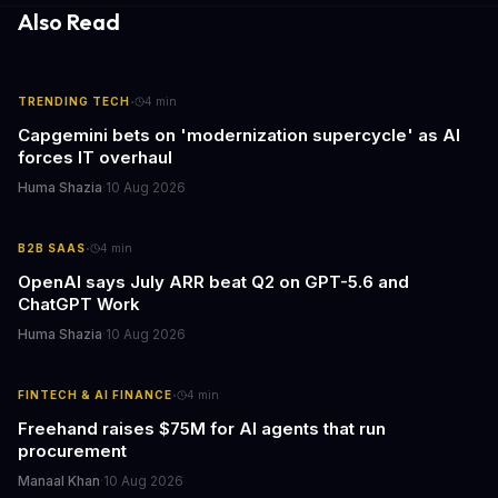
Also Read
·
TRENDING TECH
4
min
Capgemini bets on 'modernization supercycle' as AI
forces IT overhaul
Huma Shazia
·
10 Aug 2026
·
B2B SAAS
4
min
OpenAI says July ARR beat Q2 on GPT-5.6 and
ChatGPT Work
Huma Shazia
·
10 Aug 2026
·
FINTECH & AI FINANCE
4
min
Freehand raises $75M for AI agents that run
procurement
Manaal Khan
·
10 Aug 2026