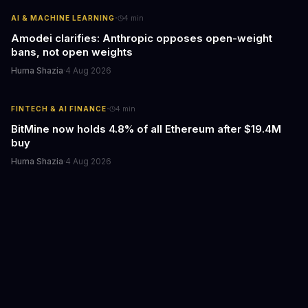
·
AI & MACHINE LEARNING
4
min
Amodei clarifies: Anthropic opposes open-weight
bans, not open weights
Huma Shazia
·
4 Aug 2026
·
FINTECH & AI FINANCE
4
min
BitMine now holds 4.8% of all Ethereum after $19.4M
buy
Huma Shazia
·
4 Aug 2026