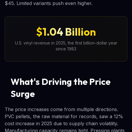
$45. Limited variants push even higher.
$1.04 Billion
U.S. vinyl revenue in 2025, the first billion-dollar year
since 1983
What's Driving the Price
Surge
The price increases come from multiple directions.
PVC pellets, the raw material for records, saw a 12%
cost increase in 2025 due to supply chain volatility.
Manufacturing capacity remains tight. Pressing plants