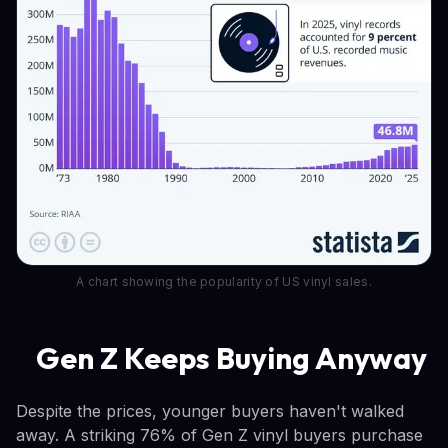
A chart showing the popularity of US vinyl sales.
Gen Z Keeps Buying Anyway
Despite the prices, younger buyers haven't walked
away. A striking 76% of Gen Z vinyl buyers purchase