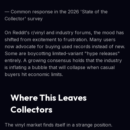
— Common response in the 2026 'State of the
Collector' survey
On Reddit's r/vinyl and industry forums, the mood has
shifted from excitement to frustration. Many users
now advocate for buying used records instead of new.
Some are boycotting limited-variant "hype releases"
entirely. A growing consensus holds that the industry
is inflating a bubble that will collapse when casual
buyers hit economic limits.
Where This Leaves
Collectors
The vinyl market finds itself in a strange position.