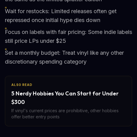
Wait for restocks: Limited releases often get
repressed once initial hype dies down
Focus on labels with fair pricing: Some indie labels
still price LPs under $25
Set a monthly budget: Treat vinyl like any other
discretionary spending category
ALSO READ
5 Nerdy Hobbies You Can Start for Under
$300
If vinyl's current prices are prohibitive, other hobbies
offer better entry points