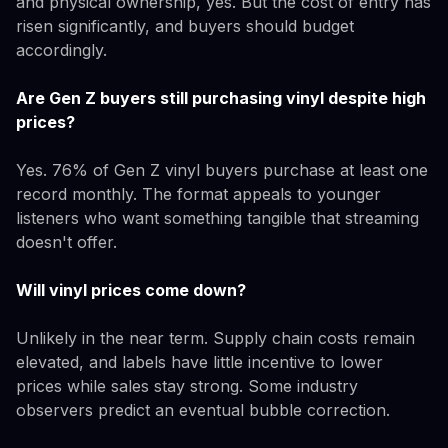
and physical ownership, yes. But the cost of entry has
risen significantly, and buyers should budget
accordingly.
Are Gen Z buyers still purchasing vinyl despite high
prices?
Yes. 76% of Gen Z vinyl buyers purchase at least one
record monthly. The format appeals to younger
listeners who want something tangible that streaming
doesn't offer.
Will vinyl prices come down?
Unlikely in the near term. Supply chain costs remain
elevated, and labels have little incentive to lower
prices while sales stay strong. Some industry
observers predict an eventual bubble correction.