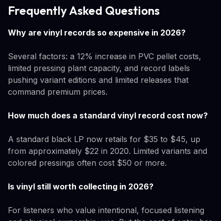
Frequently Asked Questions
Why are vinyl records so expensive in 2026?
Several factors: a 12% increase in PVC pellet costs,
limited pressing plant capacity, and record labels
pushing variant editions and limited releases that
command premium prices.
How much does a standard vinyl record cost now?
A standard black LP now retails for $35 to $45, up
from approximately $22 in 2020. Limited variants and
colored pressings often cost $50 or more.
Is vinyl still worth collecting in 2026?
For listeners who value intentional, focused listening