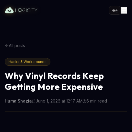
ع
All posts
Hacks & Workarounds
Why Vinyl Records Keep
Getting More Expensive
Huma Shazia
June 1, 2026 at 12:17 AM
6
min read