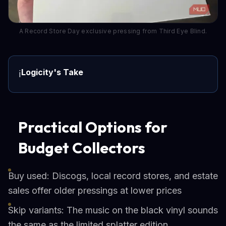
A Record Store Day exclusive pressing from Third Eye Blind.
Logicity's Take
ℹ️
Practical Options for
Budget Collectors
Buy used: Discogs, local record stores, and estate
sales offer older pressings at lower prices
Skip variants: The music on the black vinyl sounds
the same as the limited splatter edition