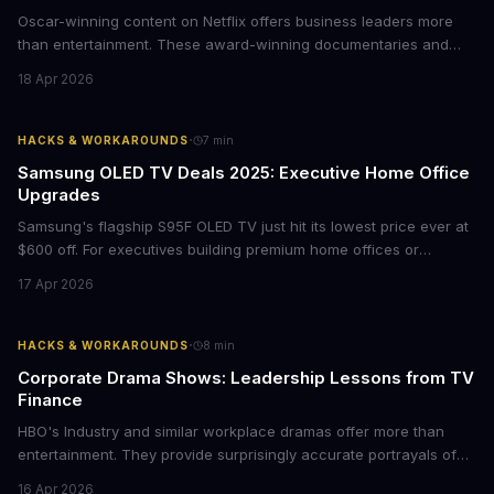
Oscar-winning content on Netflix offers business leaders more
than entertainment. These award-winning documentaries and
films provide strategic insights into social innovation, brand
18 Apr 2026
storytelling, and impact-driven business models that resonate
with today's conscious consumers.
·
HACKS & WORKAROUNDS
7
min
Samsung OLED TV Deals 2025: Executive Home Office
Upgrades
Samsung's flagship S95F OLED TV just hit its lowest price ever at
$600 off. For executives building premium home offices or
conference rooms, this represents a rare opportunity to get top-
17 Apr 2026
tier display technology at mid-range prices. Here's the business
case for upgrading now.
·
HACKS & WORKAROUNDS
8
min
Corporate Drama Shows: Leadership Lessons from TV
Finance
HBO's Industry and similar workplace dramas offer more than
entertainment. They provide surprisingly accurate portrayals of
high-stakes corporate culture, toxic work environments, and the
16 Apr 2026