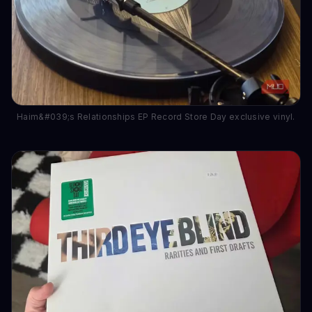
Haim&#039;s Relationships EP Record Store Day exclusive vinyl.