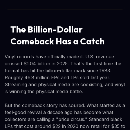
The Billion-Dollar
Comeback Has a Catch
Vinyl records have officially made it. U.S. revenue
crossed $1.04 billion in 2025. That's the first time the
format has hit the billion-dollar mark since 1983.
Roughly 46.8 million EPs and LPs sold last year.
Streaming and physical media are coexisting, and vinyl
is winning the physical media battle.
But the comeback story has soured. What started as a
feel-good revival a decade ago has become what
collectors are calling a "price circus." Standard black
LPs that cost around $22 in 2020 now retail for $35 to