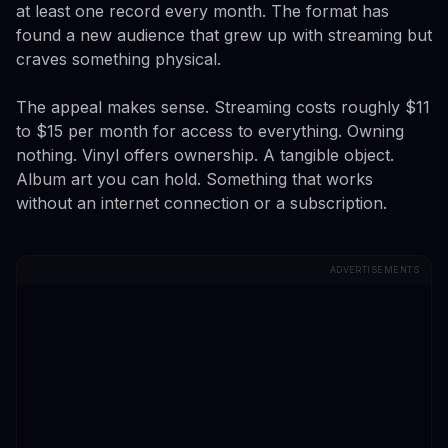
at least one record every month. The format has
found a new audience that grew up with streaming but
craves something physical.
The appeal makes sense. Streaming costs roughly $11
to $15 per month for access to everything. Owning
nothing. Vinyl offers ownership. A tangible object.
Album art you can hold. Something that works
without an internet connection or a subscription.
ADVERTISEMENTS