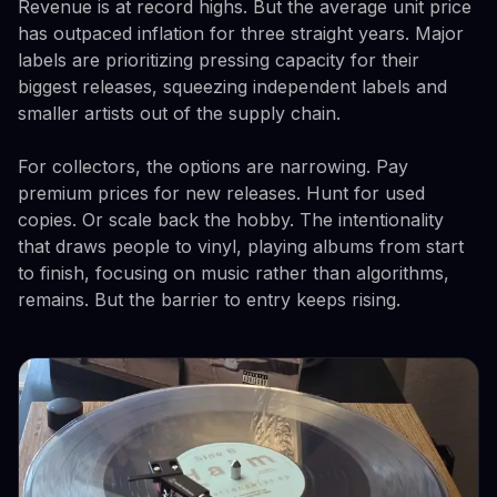
Revenue is at record highs. But the average unit price
has outpaced inflation for three straight years. Major
labels are prioritizing pressing capacity for their
biggest releases, squeezing independent labels and
smaller artists out of the supply chain.
For collectors, the options are narrowing. Pay
premium prices for new releases. Hunt for used
copies. Or scale back the hobby. The intentionality
that draws people to vinyl, playing albums from start
to finish, focusing on music rather than algorithms,
remains. But the barrier to entry keeps rising.