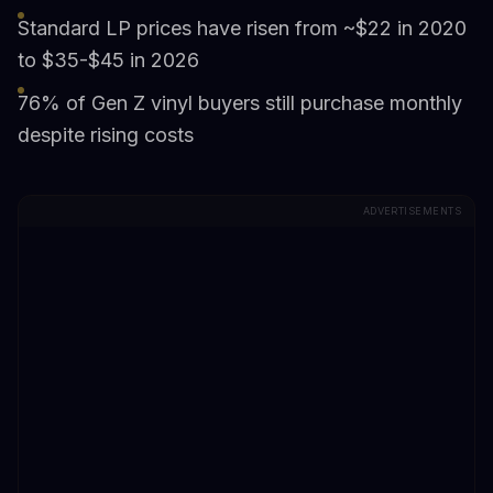
Standard LP prices have risen from ~$22 in 2020
to $35-$45 in 2026
76% of Gen Z vinyl buyers still purchase monthly
despite rising costs
ADVERTISEMENTS