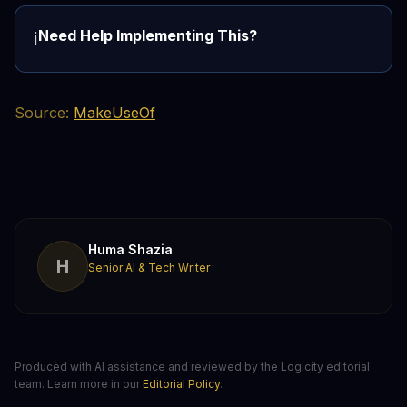
Need Help Implementing This?
ℹ️
Source:
MakeUseOf
Huma Shazia
H
Senior AI & Tech Writer
Produced with AI assistance and reviewed by the Logicity editorial
team. Learn more in our
Editorial Policy
.