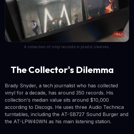
A collection of vinyl records in plastic sleeves.
The Collector's Dilemma
Brady Snyder, a tech journalist who has collected
vinyl for a decade, has around 350 records. His
collection's median value sits around $10,000
according to Discogs. He uses three Audio Technica
turntables, including the AT-SB727 Sound Burger and
the AT-LPW40WN as his main listening station.