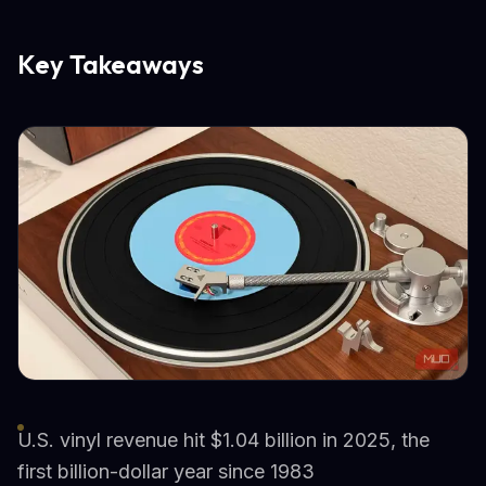
Key Takeaways
U.S. vinyl revenue hit $1.04 billion in 2025, the
first billion-dollar year since 1983