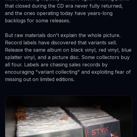
that closed during the CD era never fully returned,
and the ones operating today have years-long
backlogs for some releases.
But raw materials don't explain the whole picture.
Record labels have discovered that variants sell.
Release the same album on black vinyl, red vinyl, blue
splatter vinyl, and a picture disc. Some collectors buy
all four. Labels are chasing sales records by
encouraging "variant collecting" and exploiting fear of
missing out on limited editions.