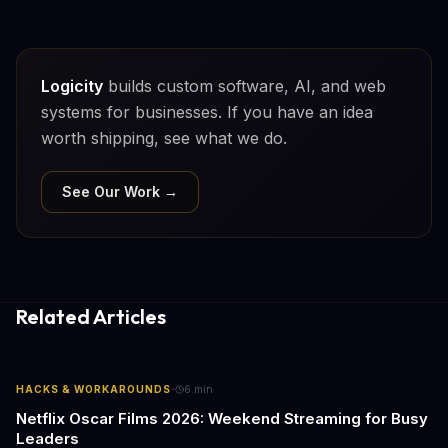
Logicity
builds custom software, AI, and web
systems for businesses. If you have an idea
worth shipping, see what we do.
See Our Work →
Related Articles
·
HACKS & WORKAROUNDS
6
min
Netflix Oscar Films 2026: Weekend Streaming for Busy
Leaders