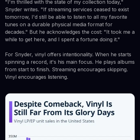
"I'm thrilled with the state of my collection today,"
Snyder writes. "If streaming services ceased to exist
tomorrow, I'd still be able to listen to all my favorite
tunes on a durable physical media format for
decades." But he acknowledges the cost: "It took me a
while to get here, and I spent a fortune doing it."
For Snyder, vinyl offers intentionality. When he starts
spinning a record, it's his main focus. He plays albums
from start to finish. Streaming encourages skipping.
Vinyl encourages listening.