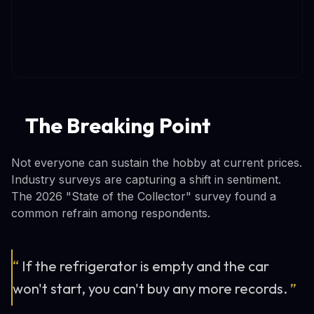
The Breaking Point
Not everyone can sustain the hobby at current prices.
Industry surveys are capturing a shift in sentiment.
The 2026 "State of the Collector" survey found a
common refrain among respondents.
“
If the refrigerator is empty and the car
won't start, you can't buy any more records.
”