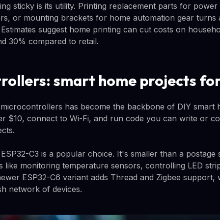
g sticky is its utility. Printing replacement parts for power
rs, or mounting brackets for home automation gear turns a
s. Estimates suggest home printing can cut costs on househo
nd 30% compared to retail.
rollers: smart home projects fo
 microcontrollers has become the backbone of DIY smart 
er $10, connect to Wi-Fi, and run code you can write or 
cts.
ESP32-C3 is a popular choice. It's smaller than a postage
s like monitoring temperature sensors, controlling LED stri
newer ESP32-C6 variant adds Thread and Zigbee support, w
sh network of devices.