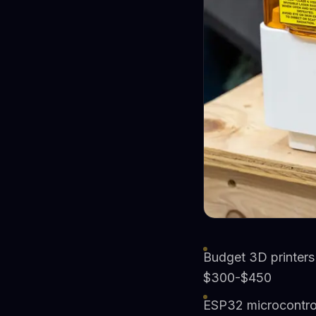
Budget 3D printers
$300-$450
ESP32 microcontrol