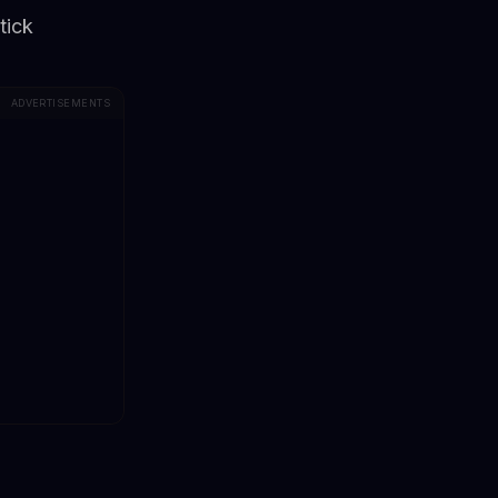
tick
ADVERTISEMENTS