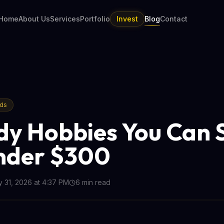
Home
About Us
Services
Portfolio
Invest
Blog
Contact
nds
dy Hobbies You Can 
nder $300
 31, 2026 at 4:37 PM
6
min read