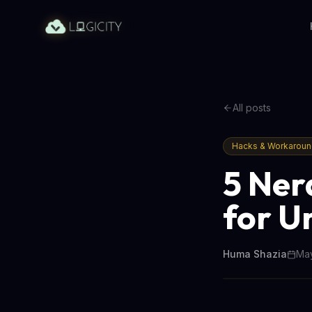
All posts
Hacks & Workarou
5 Ner
for U
Huma Shazia
May