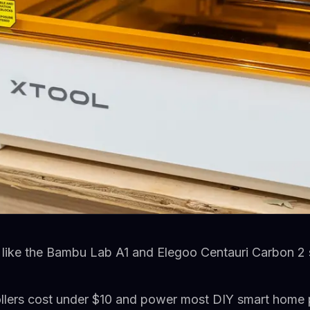
 like the Bambu Lab A1 and Elegoo Centauri Carbon 2 
lers cost under $10 and power most DIY smart home 