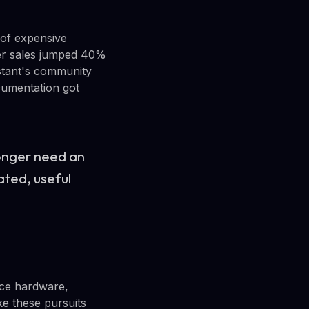
 of expensive
ter sales jumped 40%
stant's community
cumentation got
longer need an
ated, useful
rce hardware,
e these pursuits