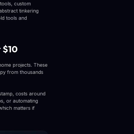
 tools, custom
bstract tinkering
ld tools and
r $10
home projects. These
copy from thousands
 stamp, costs around
ps, or automating
hich matters if