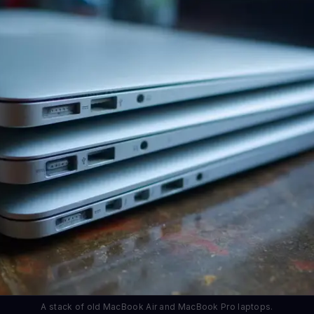
A stack of old MacBook Air and MacBook Pro laptops.