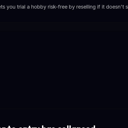
s you trial a hobby risk-free by reselling if it doesn't s