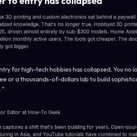
r to entry has collapsed
ike 3D printing and custom electronics sat behind a paywall
lized knowledge. That's no longer true. Hobbyist 3D prin
25, driven almost entirely by sub-$300 models. Home Assi
llion monthly active users. The tools got cheaper. The do
y got bigger.
entry for high-tech hobbies has collapsed. You no 
e or a thousands-of-dollars lab to build sophistic
.
”
or Editor at How-To Geek
 captures a shift that's been building for years. Open-sou
uring in Asia, and YouTube tutorials have combined to mak