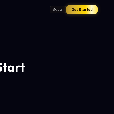
Get Started
عربي
Start