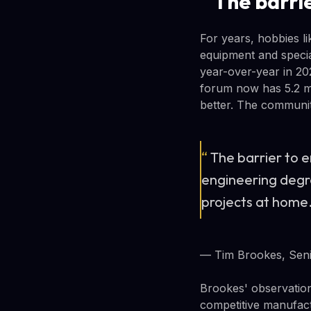
The barrie
For years, hobbies l
equipment and specia
year-over-year in 20
forum now has 5.2 mi
better. The communit
“
The barrier to 
engineering degre
projects at home
— Tim Brookes, Seni
Brookes' observation
competitive manufact