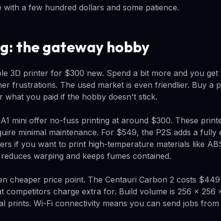
e with a few hundred dollars and some patience.
ng: the gateway hobby
e 3D printer for $300 new. Spend a bit more and you get 
er frustrations. The used market is even friendlier. Buy a pri
or what you paid if the hobby doesn't stick.
1 mini offer no-fuss printing at around $300. These printe
quire minimal maintenance. For $549, the P2S adds a fully 
rs if you want to print high-temperature materials like AB
o reduces warping and keeps fumes contained.
en cheaper price point. The Centauri Carbon 2 costs $449
at competitors charge extra for. Build volume is 256 × 25
al prints. Wi-Fi connectivity means you can send jobs from