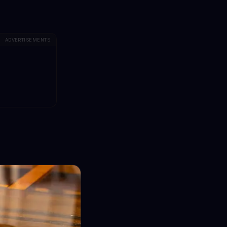
ADVERTISEMENTS