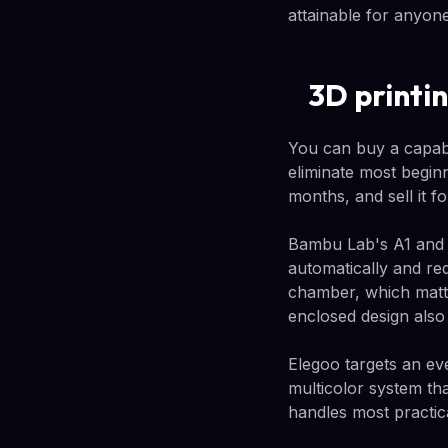
attainable for anyon
3D printi
You can buy a capabl
eliminate most beginn
months, and sell it f
Bambu Lab's A1 and A
automatically and re
chamber, which matte
enclosed design als
Elegoo targets an ev
multicolor system th
handles most practic