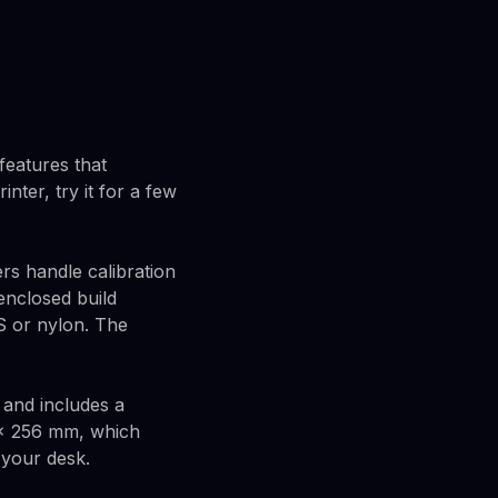
features that
nter, try it for a few
rs handle calibration
enclosed build
S or nylon. The
 and includes a
6 × 256 mm, which
 your desk.