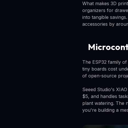
What makes 3D printin
organizers for drawe
into tangible saving
accessories by arou
Microcont
The ESP32 family of
tiny boards cost und
of open-source proje
Seeed Studio's XIAO 
$5, and handles task
plant watering. The 
you're building a me