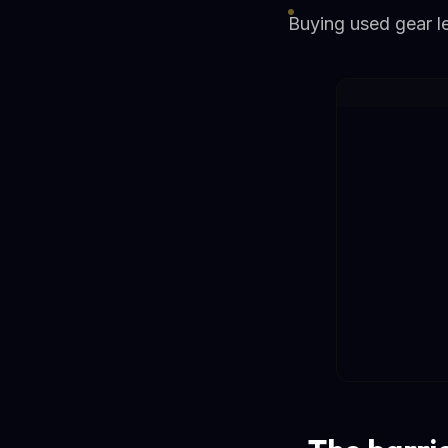
Buying used gear let