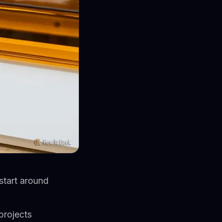
start around
projects