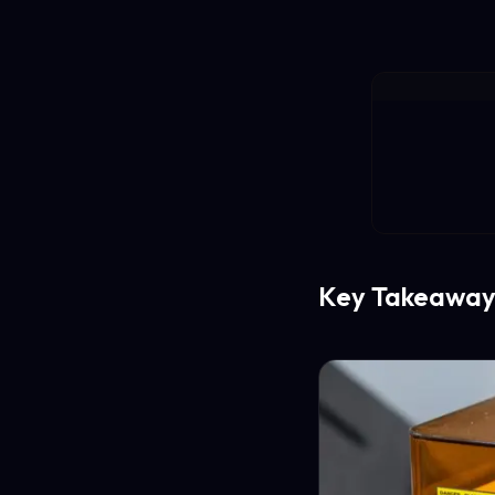
Key Takeaway