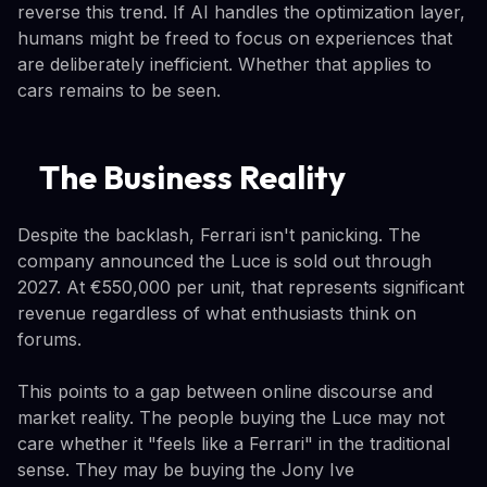
reverse this trend. If AI handles the optimization layer,
humans might be freed to focus on experiences that
are deliberately inefficient. Whether that applies to
cars remains to be seen.
The Business Reality
Despite the backlash, Ferrari isn't panicking. The
company announced the Luce is sold out through
2027. At €550,000 per unit, that represents significant
revenue regardless of what enthusiasts think on
forums.
This points to a gap between online discourse and
market reality. The people buying the Luce may not
care whether it "feels like a Ferrari" in the traditional
sense. They may be buying the Jony Ive