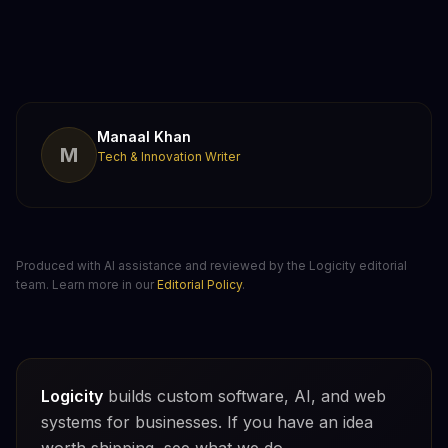
Manaal Khan
M
Tech & Innovation Writer
Produced with AI assistance and reviewed by the Logicity editorial
team. Learn more in our
Editorial Policy
.
Logicity
builds custom software, AI, and web
systems for businesses. If you have an idea
worth shipping, see what we do.