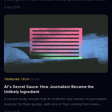
non-consensual intimate images. These bots can turn ordinary
9 Apr 2026
photos into synthetic nude images, and the abuse is being
monetized through affiliate programs and subscription-based
archives. The researchers behind the study are calling for stricter
regulations to combat this growing problem.
·
TRENDING TECH
8
min
AI's Secret Sauce: How Journalism Became the
Unlikely Ingredient
A recent study reveals that AI chatbots rely heavily on journalistic
sources for their quotes, with one in four coming from news
outlets. This shocking discovery has significant implications for
9 Apr 2026