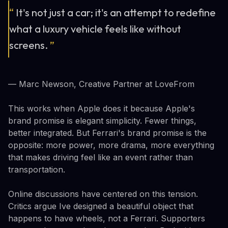
“
It's not just a car; it's an attempt to redefine
what a luxury vehicle feels like without
screens.
”
— Marc Newson, Creative Partner at LoveFrom
This works when Apple does it because Apple's
brand promise is elegant simplicity. Fewer things,
better integrated. But Ferrari's brand promise is the
opposite: more power, more drama, more everything
that makes driving feel like an event rather than
transportation.
Online discussions have centered on this tension.
Critics argue Ive designed a beautiful object that
happens to have wheels, not a Ferrari. Supporters