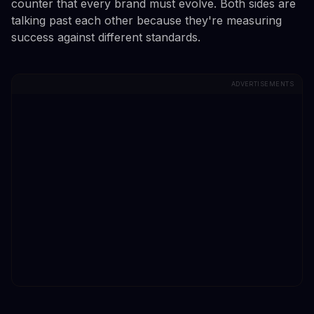
counter that every brand must evolve. Both sides are
talking past each other because they're measuring
success against different standards.
ADVERTISEMENTS