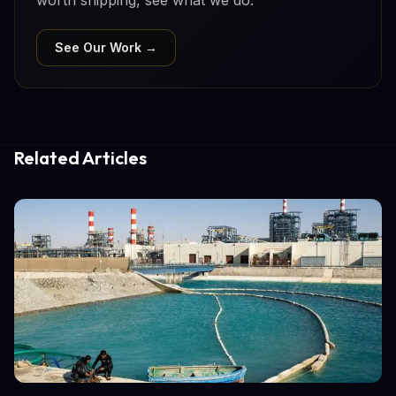
See Our Work →
Related Articles