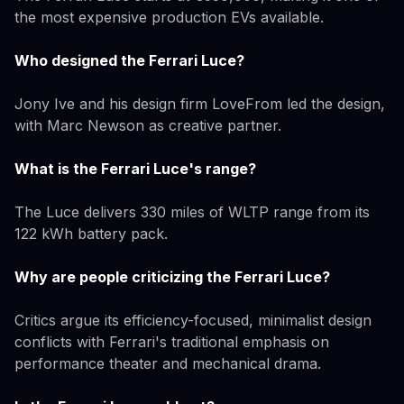
the most expensive production EVs available.
Who designed the Ferrari Luce?
Jony Ive and his design firm LoveFrom led the design,
with Marc Newson as creative partner.
What is the Ferrari Luce's range?
The Luce delivers 330 miles of WLTP range from its
122 kWh battery pack.
Why are people criticizing the Ferrari Luce?
Critics argue its efficiency-focused, minimalist design
conflicts with Ferrari's traditional emphasis on
performance theater and mechanical drama.