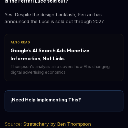
Is the Ferrari Luce sold out?
Yes. Despite the design backlash, Ferrari has
announced the Luce is sold out through 2027.
ALSO READ
Google's AI Search Ads Monetize
Information, Not Links
Thompson's analysis also covers how AI is changing
digital advertising economics
Need Help Implementing This?
ℹ️
Source:
Stratechery by Ben Thompson