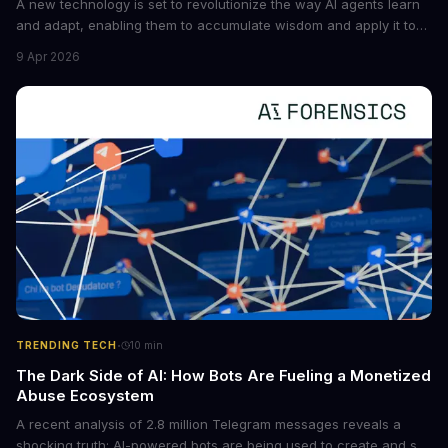
A new technology is set to revolutionize the way AI agents learn
and adapt, enabling them to accumulate wisdom and apply it to
new situations. This innovation has the potential to significantly
9 Apr 2026
boost the reliability of AI agents, especially in complex tasks. By
converting raw agent trajectories into reusable guidelines, this
tech is poised to transform the AI landscape.
·
TRENDING TECH
10
min
The Dark Side of AI: How Bots Are Fueling a Monetized
Abuse Ecosystem
A recent analysis of 2.8 million Telegram messages reveals a
shocking truth: AI-powered bots are being used to create and sell