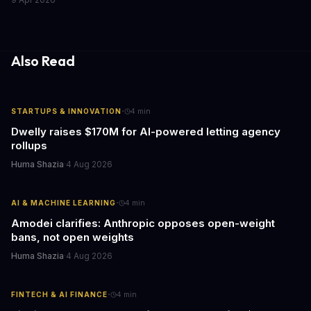
the media industry and our understanding of AI's information
gathering processes. As AI technology continues to evolve, it's
essential to consider the role of journalism in shaping its
responses.
Also Read
·
STARTUPS & INNOVATION
4
min
Dwelly raises $170M for AI-powered letting agency
rollups
Huma Shazia
·
4 Aug 2026
·
AI & MACHINE LEARNING
4
min
Amodei clarifies: Anthropic opposes open-weight
bans, not open weights
Huma Shazia
·
4 Aug 2026
·
FINTECH & AI FINANCE
4
min