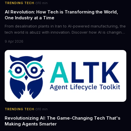
·
TRENDING TECH
10
min
AI Revolution: How Tech is Transforming the World,
One Industry at a Time
From desalination plants in Iran to AI-powered manufacturing, the
tech world is abuzz with innovation. Discover how AI is changing
the game for small entrepreneurs and what it means for the
9 Apr 2026
future of industry. Explore the latest developments in
cybersecurity, robotics, and more.
·
TRENDING TECH
10
min
Revolutionizing AI: The Game-Changing Tech That's
Making Agents Smarter