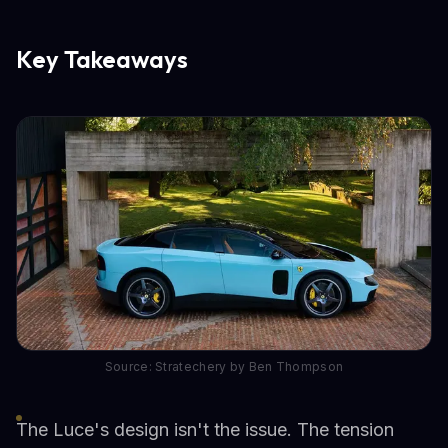
Key Takeaways
Source: Stratechery by Ben Thompson
The Luce's design isn't the issue. The tension