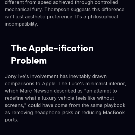
different from speed achieved through controlled
mechanical fury. Thompson suggests this difference
isn't just aesthetic preference. It's a philosophical
incompatibility.
The Apple-ification
Problem
Jony Ive's involvement has inevitably drawn
comparisons to Apple. The Luce's minimalist interior,
which Marc Newson described as "an attempt to
redefine what a luxury vehicle feels like without
screens," could have come from the same playbook
as removing headphone jacks or reducing MacBook
ports.