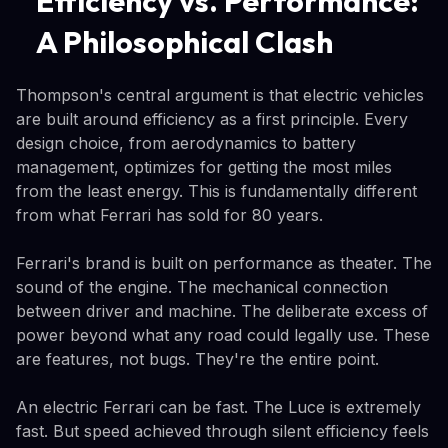
Efficiency vs. Performance:
A Philosophical Clash
Thompson's central argument is that electric vehicles
are built around efficiency as a first principle. Every
design choice, from aerodynamics to battery
management, optimizes for getting the most miles
from the least energy. This is fundamentally different
from what Ferrari has sold for 80 years.
Ferrari's brand is built on performance as theater. The
sound of the engine. The mechanical connection
between driver and machine. The deliberate excess of
power beyond what any road could legally use. These
are features, not bugs. They're the entire point.
An electric Ferrari can be fast. The Luce is extremely
fast. But speed achieved through silent efficiency feels