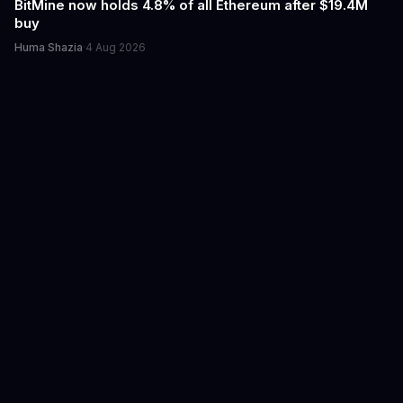
BitMine now holds 4.8% of all Ethereum after $19.4M
buy
Huma Shazia
·
4 Aug 2026