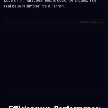
Luce's minimalist aesthetic is good, he argues. The
real issue is simpler: it's a Ferrari.
ADVERTISEMENTS