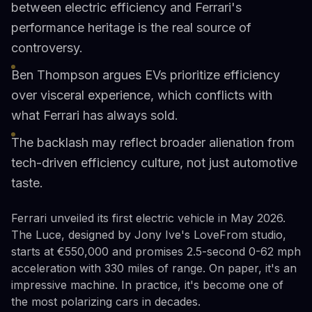
between electric efficiency and Ferrari's
performance heritage is the real source of
controversy.
Ben Thompson argues EVs prioritize efficiency
over visceral experience, which conflicts with
what Ferrari has always sold.
The backlash may reflect broader alienation from
tech-driven efficiency culture, not just automotive
taste.
Ferrari unveiled its first electric vehicle in May 2026.
The Luce, designed by Jony Ive's LoveFrom studio,
starts at €550,000 and promises 2.5-second 0-62 mph
acceleration with 330 miles of range. On paper, it's an
impressive machine. In practice, it's become one of
the most polarizing cars in decades.