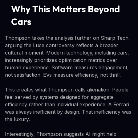
Why This Matters Beyond
Cars
Thompson takes the analysis further on Sharp Tech,
arguing the Luce controversy reflects a broader
cultural moment. Modern technology, including cars,
increasingly prioritizes optimization metrics over
human experience. Software measures engagement,
not satisfaction. EVs measure efficiency, not thrill.
This creates what Thompson calls alienation. People
feel served by systems designed for aggregate
efficiency rather than individual experience. A Ferrari
was always inefficient by design. That inefficiency was
the luxury.
Interestingly, Thompson suggests AI might help