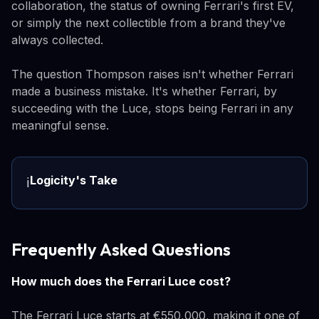
collaboration, the status of owning Ferrari's first EV,
or simply the next collectible from a brand they've
always collected.
The question Thompson raises isn't whether Ferrari
made a business mistake. It's whether Ferrari, by
succeeding with the Luce, stops being Ferrari in any
meaningful sense.
Logicity's Take
ℹ️
Frequently Asked Questions
How much does the Ferrari Luce cost?
The Ferrari Luce starts at €550,000, making it one of