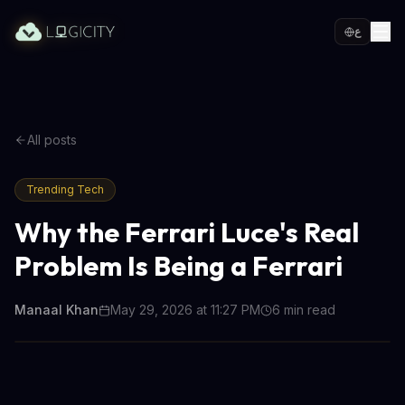
ع
All posts
Trending Tech
Why the Ferrari Luce's Real
Problem Is Being a Ferrari
Manaal Khan
May 29, 2026 at 11:27 PM
6
min read