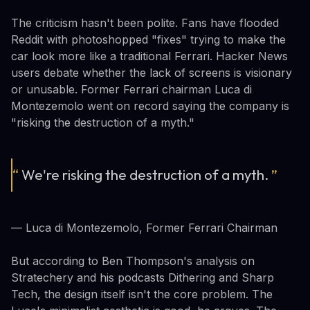
The criticism hasn't been polite. Fans have flooded
Reddit with photoshopped "fixes" trying to make the
car look more like a traditional Ferrari. Hacker News
users debate whether the lack of screens is visionary
or unusable. Former Ferrari chairman Luca di
Montezemolo went on record saying the company is
"risking the destruction of a myth."
“
We're risking the destruction of a myth.
”
— Luca di Montezemolo, Former Ferrari Chairman
But according to Ben Thompson's analysis on
Stratechery and his podcasts Dithering and Sharp
Tech, the design itself isn't the core problem. The