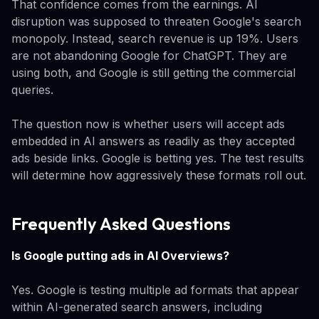
That confidence comes from the earnings. AI
disruption was supposed to threaten Google's search
monopoly. Instead, search revenue is up 19%. Users
are not abandoning Google for ChatGPT. They are
using both, and Google is still getting the commercial
queries.
The question now is whether users will accept ads
embedded in AI answers as readily as they accepted
ads beside links. Google is betting yes. The test results
will determine how aggressively these formats roll out.
Frequently Asked Questions
Is Google putting ads in AI Overviews?
Yes. Google is testing multiple ad formats that appear
within AI-generated search answers, including