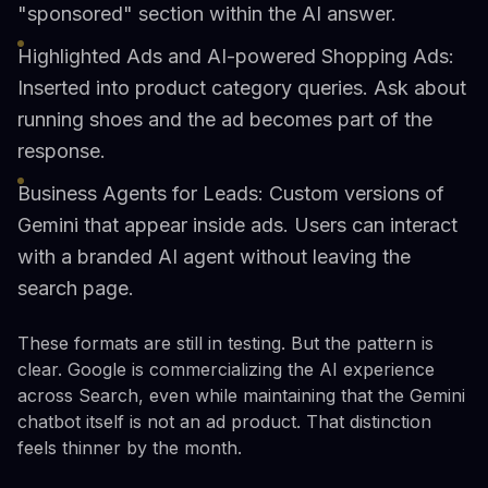
"sponsored" section within the AI answer.
Highlighted Ads and AI-powered Shopping Ads:
Inserted into product category queries. Ask about
running shoes and the ad becomes part of the
response.
Business Agents for Leads: Custom versions of
Gemini that appear inside ads. Users can interact
with a branded AI agent without leaving the
search page.
These formats are still in testing. But the pattern is
clear. Google is commercializing the AI experience
across Search, even while maintaining that the Gemini
chatbot itself is not an ad product. That distinction
feels thinner by the month.