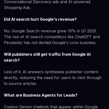
Conversational Discovery ads and AI-powered
Shopping Ads.
Did AI search hurt Google's revenue?
No. Google Search revenue grew 19% in Q1 2025.
The rise of AI search competitors like ChatGPT and
Perplexity has not dented Google's core business.
Will publishers still get traffic from Google AI
search?
Less of it. AI answers synthesize publisher content
directly, reducing the need for users to click through
to source articles.
What are Business Agents for Leads?
Custom Gemini chatbots that appear within Google