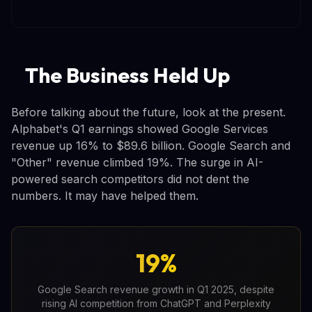
The Business Held Up
Before talking about the future, look at the present.
Alphabet's Q1 earnings showed Google Services
revenue up 16% to $89.6 billion. Google Search and
"Other" revenue climbed 19%. The surge in AI-
powered search competitors did not dent the
numbers. It may have helped them.
19%
Google Search revenue growth in Q1 2025, despite
rising AI competition from ChatGPT and Perplexity