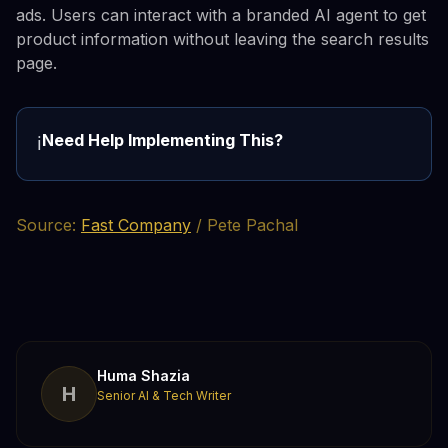
ads. Users can interact with a branded AI agent to get
product information without leaving the search results
page.
Need Help Implementing This?
ℹ️
Source:
Fast Company
/ Pete Pachal
Huma Shazia
H
Senior AI & Tech Writer