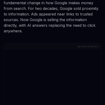
fundamental change in how Google makes money
from search. For two decades, Google sold proximity
to information. Ads appeared near links to trusted
sources. Now Google is selling the information
directly, with AI answers replacing the need to click
anywhere.
ADVERTISEMENTS