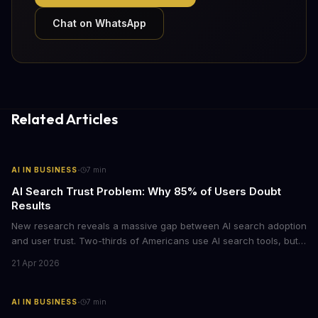
Chat on WhatsApp
Related Articles
·
AI IN BUSINESS
7
min
AI Search Trust Problem: Why 85% of Users Doubt
Results
New research reveals a massive gap between AI search adoption
and user trust. Two-thirds of Americans use AI search tools, but
only 15% trust the results. For businesses relying on AI-powered
21 Apr 2026
discovery, this trust deficit represents both a risk and an
opportunity.
·
AI IN BUSINESS
7
min