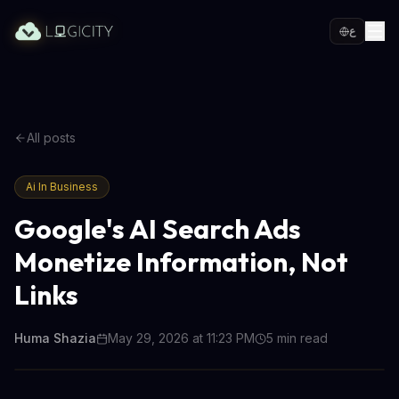
ع
All posts
Ai In Business
Google's AI Search Ads
Monetize Information, Not
Links
Huma Shazia
May 29, 2026 at 11:23 PM
5
min read