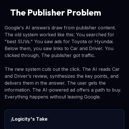
The Publisher Problem
Google's AI answers draw from publisher content.
The old system worked like this: You searched for
"best SUVs." You saw ads for Toyota or Hyundai.
Below them, you saw links to Car and Driver. You
clicked through. The publisher got traffic.
The new system cuts out the click. The AI reads Car
and Driver's review, synthesizes the key points, and
delivers them in the answer. The user gets the
information. The AI-powered ad offers a path to buy.
Everything happens without leaving Google.
Logicity's Take
ℹ️