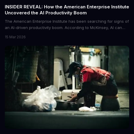
INSIDER REVEAL: How the American Enterprise Institute
Uncovered the AI Productivity Boom
The American Enterprise Institute has been searching for signs of
an AI-driven productivity boom. According to McKinsey, AI can
increase productivity by up to 40%. We dive into the details of this
15 Mar 2026
emerging trend and what it means for businesses.