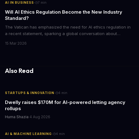
·
AI IN BUSINESS
7
min
Will AI Ethics Regulation Become the New Industry
Standard?
The Vatican has emphasized the need for AI ethics regulation in
a recent statement, sparking a global conversation about
responsible AI development. We explore the implications of this
15 Mar 2026
call to action and what it means for businesses and individuals
alike. As AI continues to shape our world, we must consider the
ethical implications of its development and deployment.
Also Read
·
STARTUPS & INNOVATION
4
min
Dwelly raises $170M for AI-powered letting agency
rollups
Huma Shazia
·
4 Aug 2026
·
AI & MACHINE LEARNING
4
min