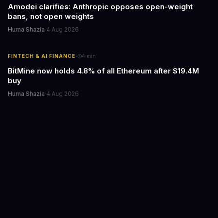
Amodei clarifies: Anthropic opposes open-weight
bans, not open weights
Huma Shazia
·
4 Aug 2026
·
FINTECH & AI FINANCE
4
min
BitMine now holds 4.8% of all Ethereum after $19.4M
buy
Huma Shazia
·
4 Aug 2026