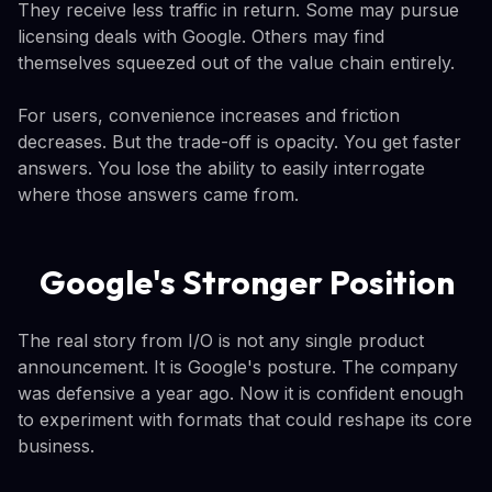
They receive less traffic in return. Some may pursue
licensing deals with Google. Others may find
themselves squeezed out of the value chain entirely.
For users, convenience increases and friction
decreases. But the trade-off is opacity. You get faster
answers. You lose the ability to easily interrogate
where those answers came from.
Google's Stronger Position
The real story from I/O is not any single product
announcement. It is Google's posture. The company
was defensive a year ago. Now it is confident enough
to experiment with formats that could reshape its core
business.