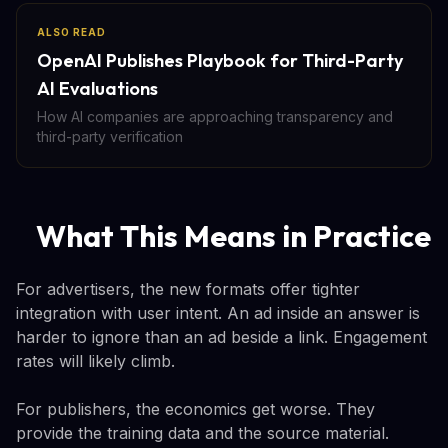
ALSO READ
OpenAI Publishes Playbook for Third-Party
AI Evaluations
How AI companies are approaching transparency and
third-party verification
What This Means in Practice
For advertisers, the new formats offer tighter
integration with user intent. An ad inside an answer is
harder to ignore than an ad beside a link. Engagement
rates will likely climb.
For publishers, the economics get worse. They
provide the training data and the source material.