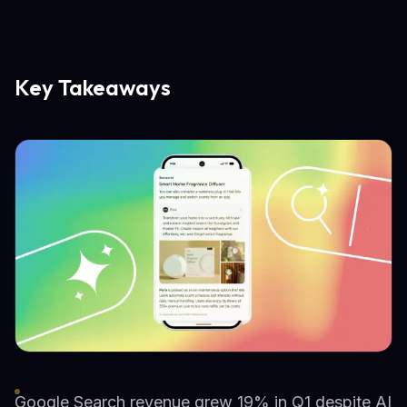
Key Takeaways
Google Search revenue grew 19% in Q1 despite AI