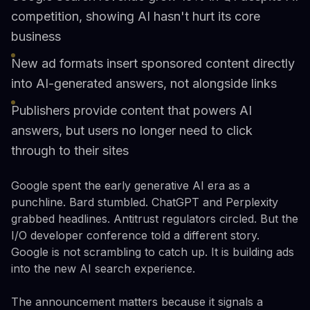
competition, showing AI hasn't hurt its core
business
New ad formats insert sponsored content directly
into AI-generated answers, not alongside links
Publishers provide content that powers AI
answers, but users no longer need to click
through to their sites
Google spent the early generative AI era as a
punchline. Bard stumbled. ChatGPT and Perplexity
grabbed headlines. Antitrust regulators circled. But the
I/O developer conference told a different story.
Google is not scrambling to catch up. It is building ads
into the new AI search experience.
The announcement matters because it signals a