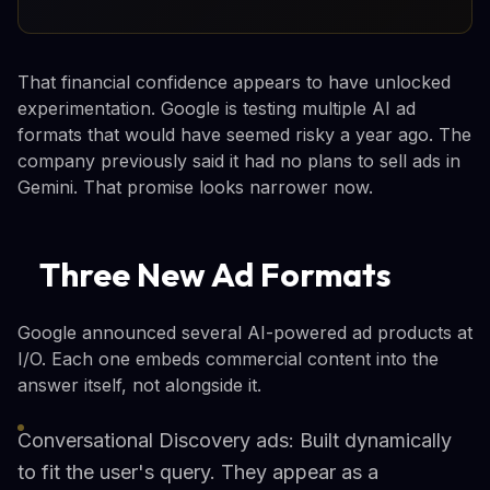
That financial confidence appears to have unlocked
experimentation. Google is testing multiple AI ad
formats that would have seemed risky a year ago. The
company previously said it had no plans to sell ads in
Gemini. That promise looks narrower now.
Three New Ad Formats
Google announced several AI-powered ad products at
I/O. Each one embeds commercial content into the
answer itself, not alongside it.
Conversational Discovery ads: Built dynamically
to fit the user's query. They appear as a