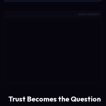
ADVERTISEMENTS
Trust Becomes the Question