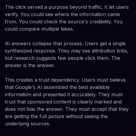
The click served a purpose beyond traffic. It let users
verify. You could see where the information came
from. You could check the source's credibility. You
could compare multiple takes.
AI answers collapse that process. Users get a single
synthesized response. They may see attribution links,
but research suggests few people click them. The
answer is the answer.
This creates a trust dependency. Users must believe
that Google's AI assembled the best available
information and presented it accurately. They must
trust that sponsored content is clearly marked and
does not bias the answer. They must accept that they
are getting the full picture without seeing the
underlying sources.