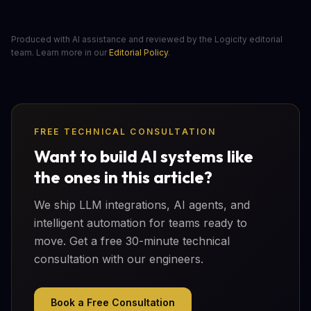
Produced with AI assistance and reviewed by the Logicity editorial
team. Learn more in our
Editorial Policy
.
FREE TECHNICAL CONSULTATION
Want to build AI systems like
the ones in this article?
We ship LLM integrations, AI agents, and
intelligent automation for teams ready to
move. Get a free 30-minute technical
consultation with our engineers.
Book a Free Consultation