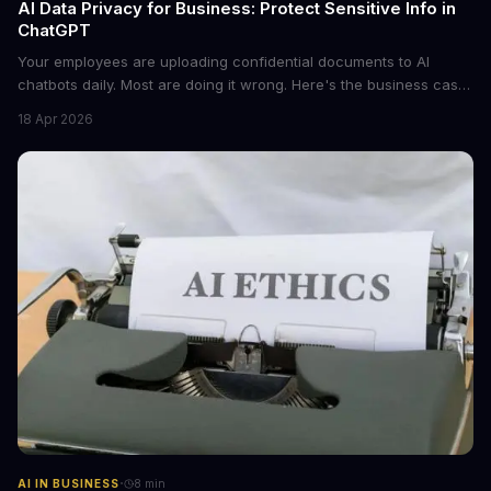
AI Data Privacy for Business: Protect Sensitive Info in
ChatGPT
Your employees are uploading confidential documents to AI
chatbots daily. Most are doing it wrong. Here's the business case
for proper data redaction and the tools that actually work.
18 Apr 2026
·
AI IN BUSINESS
8
min