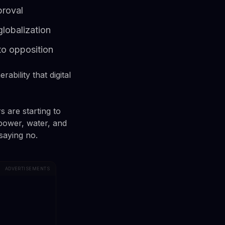
proval
lobalization
to opposition
ability that digital
s are starting to
power, water, and
saying no.
ADVERTISEMENTS