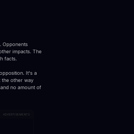
n. Opponents
other impacts. The
h facts.
pposition. It's a
 the other way
, and no amount of
ADVERTISEMENTS