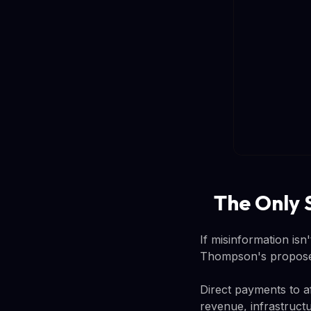
The Only 
If misinformation is
Thompson's proposed 
Direct payments to a
revenue, infrastructu