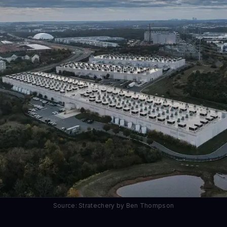
Source: Stratechery by Ben Thompson