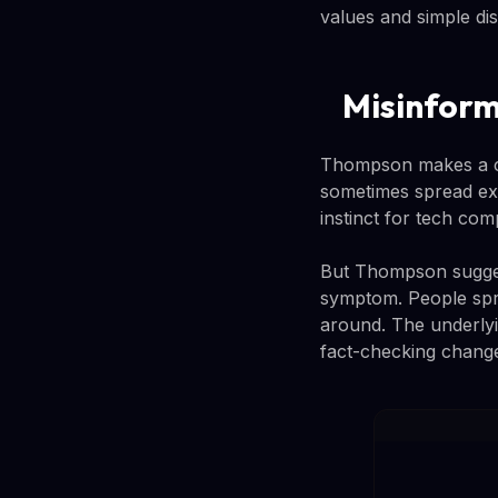
values and simple dis
Misinform
Thompson makes a co
sometimes spread exa
instinct for tech com
But Thompson suggests
symptom. People spr
around. The underlyi
fact-checking change