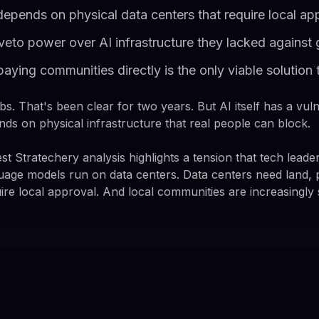
 depends on physical data centers that require local ap
eto power over AI infrastructure they lacked against g
ing communities directly is the only viable solution 
obs. That's been clear for two years. But AI itself has a vulner
nds on physical infrastructure that real people can block.
 Stratechery analysis highlights a tension that tech leader
uage models run on data centers. Data centers need land, 
ire local approval. And local communities are increasingly 