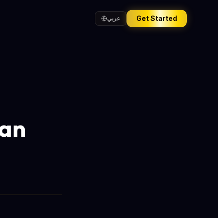
Get Started
عربي
Can