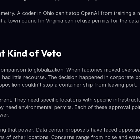
metry. A coder in Ohio can't stop OpenAI from training a 
 a town council in Virginia can refuse permits for the data
nt Kind of Veto
mparison to globalization. When factories moved oversea
 had little recourse. The decision happened in corporate 
pposition couldn't stop a container ship from leaving port.
erent. They need specific locations with specific infrastruc
y need environmental permits. Each of these approval poin
wer.
ing that power. Data center proposals have faced opposition
s of other locations. Concerns range from noise and wate