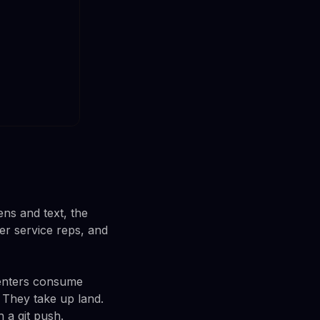
ens and text, the
r service reps, and
centers consume
 They take up land.
 a git push.