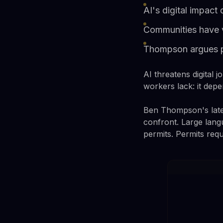
AI's digital impact
Communities have v
Thompson argues pay
AI threatens digital j
workers lack: it depe
Ben Thompson's latest
confront. Large lang
permits. Permits requ