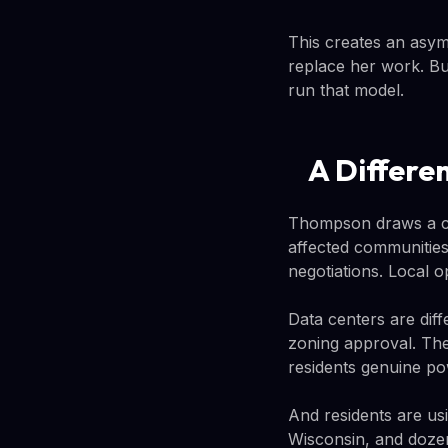
This creates an asym
replace her work. But
run that model.
A Differe
Thompson draws a co
affected communities
negotiations. Local o
Data centers are diff
zoning approval. The
residents genuine po
And residents are us
Wisconsin, and dozen