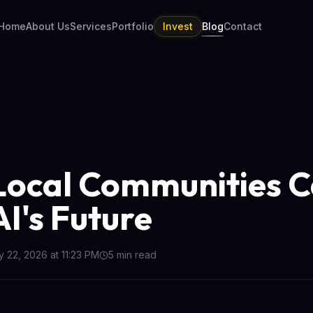
Home
About Us
Services
Portfolio
Invest
Blog
Contact
ocal Communities 
AI's Future
 22, 2026 at 11:23 PM
5
min read