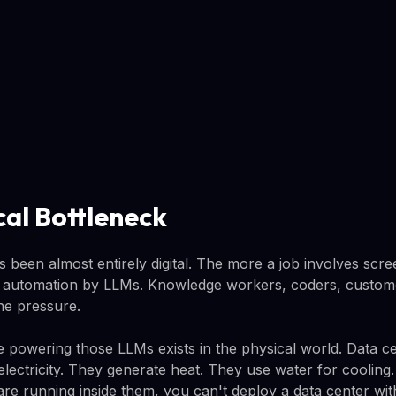
cal Bottleneck
s been almost entirely digital. The more a job involves scre
o automation by LLMs. Knowledge workers, coders, custome
the pressure.
re powering those LLMs exists in the physical world. Data 
lectricity. They generate heat. They use water for cooling.
re running inside them, you can't deploy a data center with