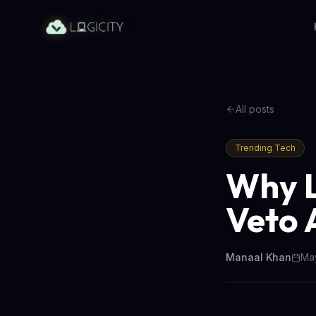
All posts
Trending Tech
Why L
Veto 
Manaal Khan
May