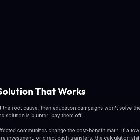
Solution That Works
n't the root cause, then education campaigns won't solve th
solution is blunter: pay them off.
ffected communities change the cost-benefit math. If a town
re investment, or direct cash transfers, the calculation shi