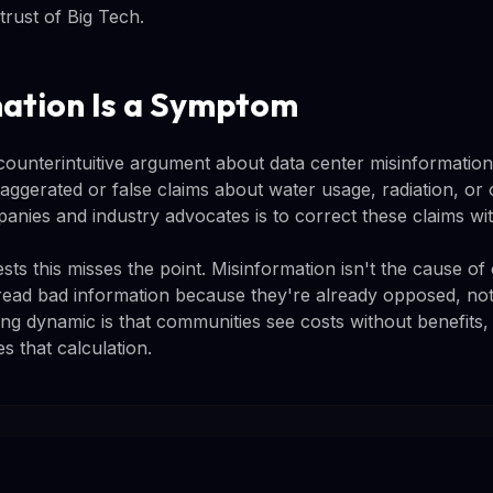
trust of Big Tech.
ation Is a Symptom
unterintuitive argument about data center misinformatio
ggerated or false claims about water usage, radiation, or 
panies and industry advocates is to correct these claims wit
 this misses the point. Misinformation isn't the cause of o
ead bad information because they're already opposed, not
ng dynamic is that communities see costs without benefits
s that calculation.