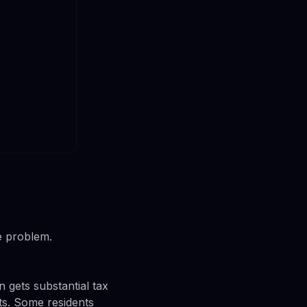
e problem.
 gets substantial tax
fts. Some residents