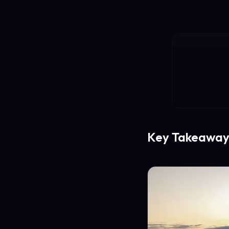
Key Takeaway