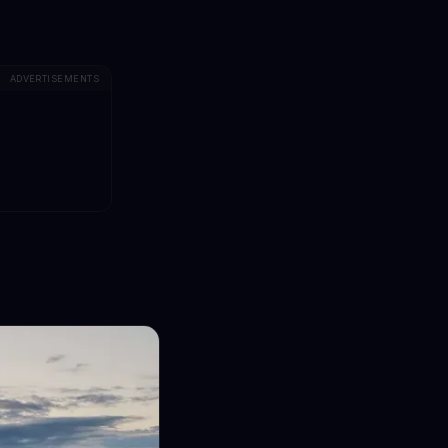
ADVERTISEMENTS