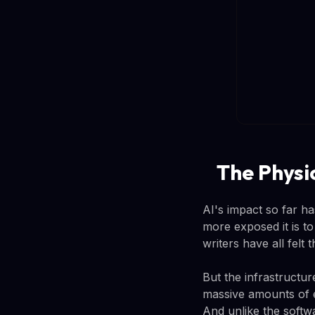
The Physi
AI's impact so far ha
more exposed it is t
writers have all felt 
But the infrastructu
massive amounts of e
And unlike the softwa