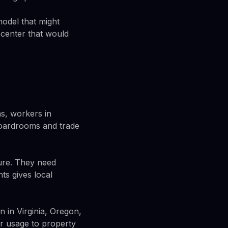
model that might
 center that would
s, workers in
boardrooms and trade
ture. They need
ts gives local
 in Virginia, Oregon,
r usage to property