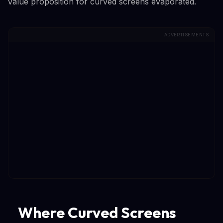
value proposition for curved screens evaporated.
ADVERTISEMENTS
Where Curved Screens