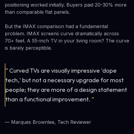
positioning worked initially. Buyers paid 20-30% more
than comparable flat panels.
But the IMAX comparison had a fundamental
problem. IMAX screens curve dramatically across
70+ feet. A 55-inch TV in your living room? The curve
is barely perceptible.
“
Curved TVs are visually impressive 'dope
tech,' but not a necessary upgrade for most
people; they are more of a design statement
than a functional improvement.
”
— Marques Brownlee, Tech Reviewer