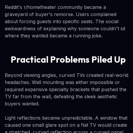
Reddit's r/hometheater community became a
graveyard of buyer's remorse. Users complained
about forcing guests into specific seats. The social
awkwardness of explaining why someone couldn't sit
where they wanted became a running joke.
Practical Problems Piled Up
Beyond viewing angles, curved TVs created real-world
headaches. Wall mounting was either impossible or
required expensive specialty brackets that pushed the
TV far from the wall, defeating the sleek aesthetic
buyers wanted.
Light reflections became unpredictable. A window that
caused one small glare spot on a flat TV would create
a stretched, curved reflection across a curved panel.