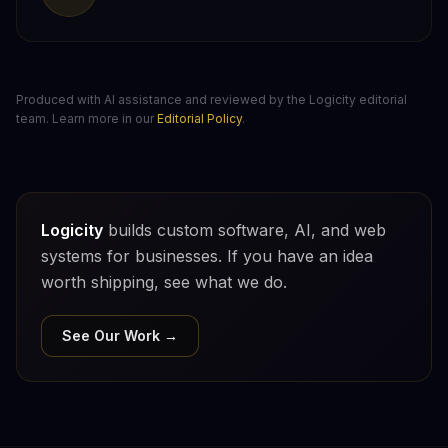
Produced with AI assistance and reviewed by the Logicity editorial
team. Learn more in our
Editorial Policy
.
Logicity
builds custom software, AI, and web
systems for businesses. If you have an idea
worth shipping, see what we do.
See Our Work →