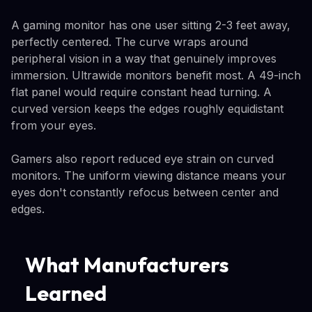
A gaming monitor has one user sitting 2-3 feet away,
perfectly centered. The curve wraps around
peripheral vision in a way that genuinely improves
immersion. Ultrawide monitors benefit most. A 49-inch
flat panel would require constant head turning. A
curved version keeps the edges roughly equidistant
from your eyes.
Gamers also report reduced eye strain on curved
monitors. The uniform viewing distance means your
eyes don't constantly refocus between center and
edges.
What Manufacturers
Learned