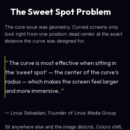
The Sweet Spot Problem
The core issue was geometry. Curved screens only
look right from one position: dead center at the exact
distance the curve was designed for.
“
The curve is most effective when sitting in
the 'sweet spot' — the center of the curve's
radius — which makes the screen feel larger
and more immersive.
”
— Linus Sebastian, Founder of Linus Media Group
Sit anywhere else and the image distorts. Colors shift.