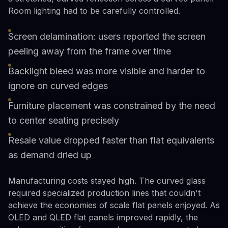
Room lighting had to be carefully controlled.
Screen delamination: users reported the screen
peeling away from the frame over time
Backlight bleed was more visible and harder to
ignore on curved edges
Furniture placement was constrained by the need
to center seating precisely
Resale value dropped faster than flat equivalents
as demand dried up
Manufacturing costs stayed high. The curved glass
required specialized production lines that couldn't
achieve the economies of scale flat panels enjoyed. As
OLED and QLED flat panels improved rapidly, the