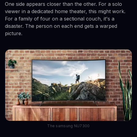
One side appears closer than the other. For a solo
viewer in a dedicated home theater, this might work.
For a family of four on a sectional couch, it's a
disaster. The person on each end gets a warped
picture.
The samsung NU7300