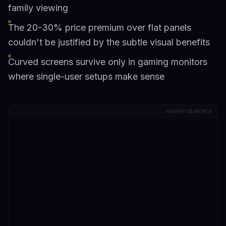
family viewing
The 20-30% price premium over flat panels
couldn't be justified by the subtle visual benefits
Curved screens survive only in gaming monitors
where single-user setups make sense
ADVERTISEMENTS