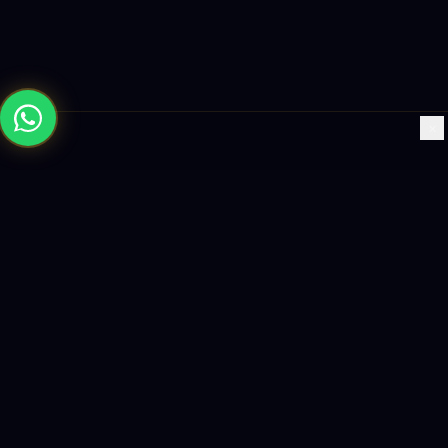
×
Building the future with AI-powered solutions, world-class
software, and data-driven growth strategies.