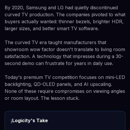
By 2020, Samsung and LG had quietly discontinued
curved TV production. The companies pivoted to what
buyers actually wanted: thinner bezels, brighter HDR,
larger sizes, and better smart TV software.
The curved TV era taught manufacturers that
showroom wow factor doesn't translate to living room
satisfaction. A technology that impresses during a 30-
second demo can frustrate for years in daily use.
Today's premium TV competition focuses on mini-LED
backlighting, QD-OLED panels, and AI upscaling.
None of these require compromises on viewing angles
or room layout. The lesson stuck.
Logicity's Take
ℹ️