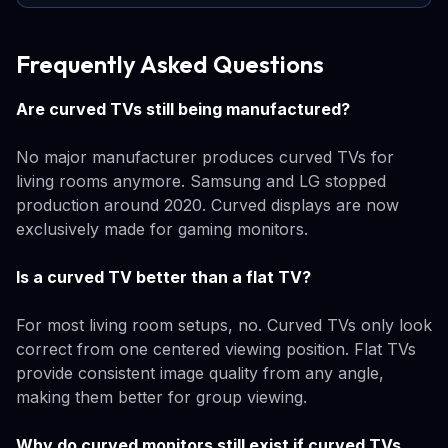
Frequently Asked Questions
Are curved TVs still being manufactured?
No major manufacturer produces curved TVs for
living rooms anymore. Samsung and LG stopped
production around 2020. Curved displays are now
exclusively made for gaming monitors.
Is a curved TV better than a flat TV?
For most living room setups, no. Curved TVs only look
correct from one centered viewing position. Flat TVs
provide consistent image quality from any angle,
making them better for group viewing.
Why do curved monitors still exist if curved TVs