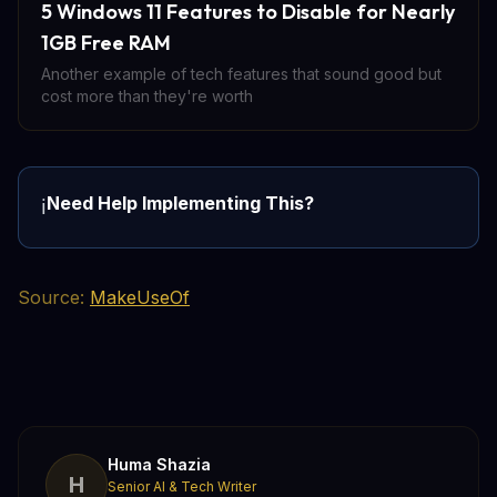
5 Windows 11 Features to Disable for Nearly
1GB Free RAM
Another example of tech features that sound good but
cost more than they're worth
Need Help Implementing This?
ℹ️
Source:
MakeUseOf
Huma Shazia
H
Senior AI & Tech Writer