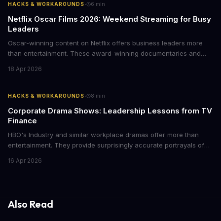
·
HACKS & WORKAROUNDS
6
min
Netflix Oscar Films 2026: Weekend Streaming for Busy
Leaders
Oscar-winning content on Netflix offers business leaders more
than entertainment. These award-winning documentaries and
films provide strategic insights into social innovation, brand
18 Apr 2026
storytelling, and impact-driven business models that resonate
with today's conscious consumers.
·
HACKS & WORKAROUNDS
8
min
Corporate Drama Shows: Leadership Lessons from TV
Finance
HBO's Industry and similar workplace dramas offer more than
entertainment. They provide surprisingly accurate portrayals of
high-stakes corporate culture, toxic work environments, and the
16 Apr 2026
psychological pressures facing today's workforce. Business
leaders watching these shows gain unexpected insights into
employee motivation, retention challenges, and the real costs of
cutthroat competition.
Also Read