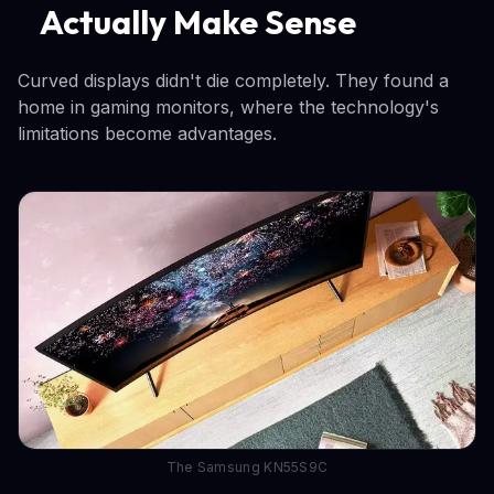
Actually Make Sense
Curved displays didn't die completely. They found a
home in gaming monitors, where the technology's
limitations become advantages.
The Samsung KN55S9C