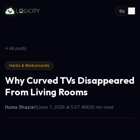
ع
All posts
Hacks & Workarounds
Why Curved TVs Disappeared
From Living Rooms
Huma Shazia
June 7, 2026 at 5:07 AM
5
min read