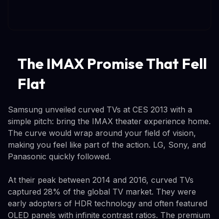
The IMAX Promise That Fell
Flat
Samsung unveiled curved TVs at CES 2013 with a
simple pitch: bring the IMAX theater experience home.
The curve would wrap around your field of vision,
making you feel like part of the action. LG, Sony, and
Panasonic quickly followed.
At their peak between 2014 and 2016, curved TVs
captured 28% of the global TV market. They were
early adopters of HDR technology and often featured
OLED panels with infinite contrast ratios. The premium