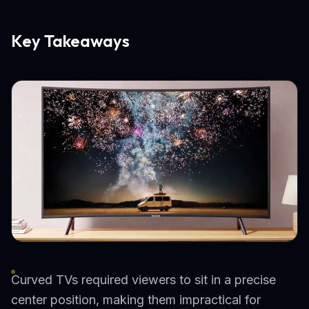
Key Takeaways
Curved TVs required viewers to sit in a precise
center position, making them impractical for