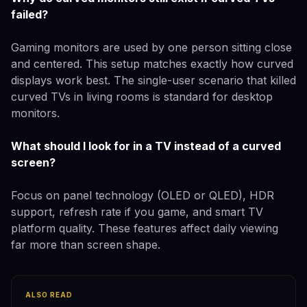
failed?
Gaming monitors are used by one person sitting close
and centered. This setup matches exactly how curved
displays work best. The single-user scenario that killed
curved TVs in living rooms is standard for desktop
monitors.
What should I look for in a TV instead of a curved
screen?
Focus on panel technology (OLED or QLED), HDR
support, refresh rate if you game, and smart TV
platform quality. These features affect daily viewing
far more than screen shape.
ALSO READ