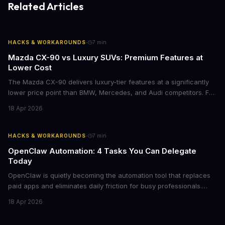
Related Articles
·
HACKS & WORKAROUNDS
7
min
Mazda CX-90 vs Luxury SUVs: Premium Features at
Lower Cost
The Mazda CX-90 delivers luxury-tier features at a significantly
lower price point than BMW, Mercedes, and Audi competitors. For
business leaders managing fleet decisions or personal vehicle
18 Apr 2026
choices, this represents a compelling value proposition worth
examining.
·
HACKS & WORKAROUNDS
7
min
OpenClaw Automation: 4 Tasks You Can Delegate
Today
OpenClaw is quietly becoming the automation tool that replaces
paid apps and eliminates daily friction for busy professionals.
Here's how business leaders can reclaim hours each week by
18 Apr 2026
delegating routine tasks to this open-source AI agent.