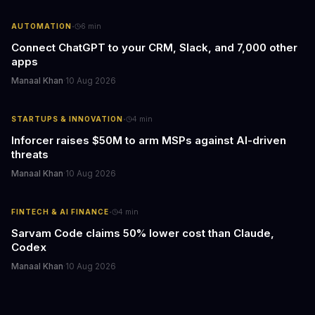
·
AUTOMATION
6
min
Connect ChatGPT to your CRM, Slack, and 7,000 other
apps
Manaal Khan
·
10 Aug 2026
·
STARTUPS & INNOVATION
4
min
Inforcer raises $50M to arm MSPs against AI-driven
threats
Manaal Khan
·
10 Aug 2026
·
FINTECH & AI FINANCE
4
min
Sarvam Code claims 50% lower cost than Claude,
Codex
Manaal Khan
·
10 Aug 2026