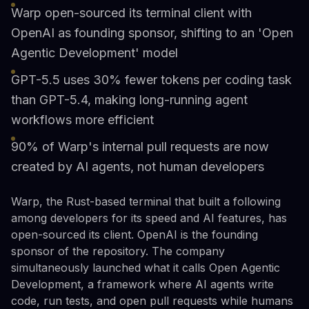
Warp open-sourced its terminal client with
OpenAI as founding sponsor, shifting to an 'Open
Agentic Development' model
GPT-5.5 uses 30% fewer tokens per coding task
than GPT-5.4, making long-running agent
workflows more efficient
90% of Warp's internal pull requests are now
created by AI agents, not human developers
Warp, the Rust-based terminal that built a following
among developers for its speed and AI features, has
open-sourced its client. OpenAI is the founding
sponsor of the repository. The company
simultaneously launched what it calls Open Agentic
Development, a framework where AI agents write
code, run tests, and open pull requests while humans