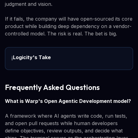
judgment and vision.
If it fails, the company will have open-sourced its core
product while building deep dependency on a vendor-
controlled model. The risk is real. The bet is big.
Logicity's Take
ℹ️
Frequently Asked Questions
What is Warp's Open Agentic Development model?
A framework where AI agents write code, run tests,
and open pull requests while human developers
define objectives, review outputs, and decide what
ships. The terminal serves as the orchestration layer.