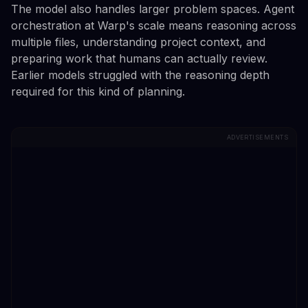
The model also handles larger problem spaces. Agent
orchestration at Warp's scale means reasoning across
multiple files, understanding project context, and
preparing work that humans can actually review.
Earlier models struggled with the reasoning depth
required for this kind of planning.
ADVERTISEMENTS