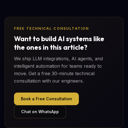
FREE TECHNICAL CONSULTATION
Want to build AI systems like
the ones in this article?
We ship LLM integrations, AI agents, and
intelligent automation for teams ready to
move. Get a free 30-minute technical
consultation with our engineers.
Book a Free Consultation
Chat on WhatsApp