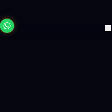
×
Building the future with AI-powered solutions, world-class
software, and data-driven growth strategies.
enquiry@logicity.in