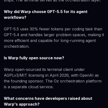
Why did Warp choose GPT-5.5 for its agent
workflows?
GPT-5.5 uses 30% fewer tokens per coding task than
GPT-5.4 and handles larger problem spaces, making it
more efficient and capable for long-running agent
orchestration.
Is Warp fully open source now?
Warp open-sourced its terminal client under
AGPLv3/MIT licensing in April 2026, with OpenAI as
the founding sponsor. The Oz orchestration platform
is a separate cloud service.
What concerns have developers raised about
Warp's approach?