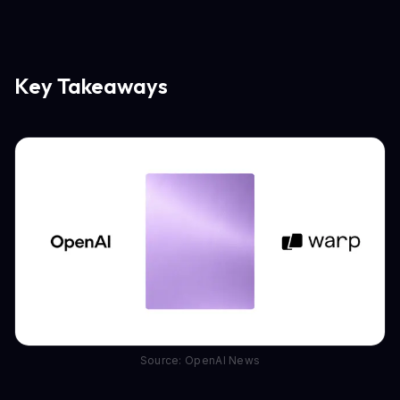
Key Takeaways
Source: OpenAI News