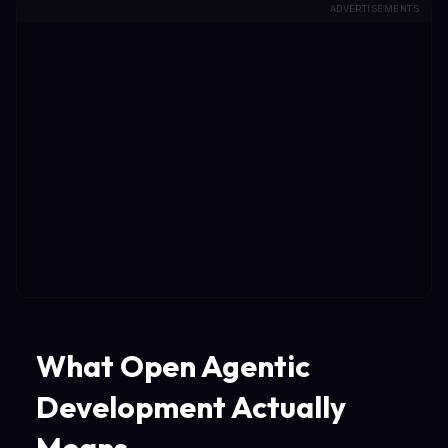
ADVERTISEMENTS
What Open Agentic
Development Actually
Means