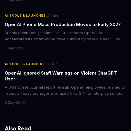
about Hassabis 'many, many times' and once asked if he was
'evil.'
·
AI TOOLS & LAUNCHES
4
min
OpenAI Phone Mass Production Moves to Early 2027
Supply chain analyst Ming-Chi Kuo reports OpenAI has
accelerated its smartphone development by nearly a year. The
company now targets first-half 2027 mass production, with
5 May 2026
MediaTek as the sole processor supplier and projected shipments
of 30 million units across 2027-2028.
·
AI TOOLS & LAUNCHES
5
min
OpenAI Ignored Staff Warnings on Violent ChatGPT
User
A Wall Street Journal report reveals OpenAI employees pushed to
report a Texas teenager who used ChatGPT to role-play school
shootings in detail. The company's legal team, backed by CEO
3 May 2026
Sam Altman, argued for user privacy. The chatbot reportedly
played along with violent scenarios for hours.
Also Read