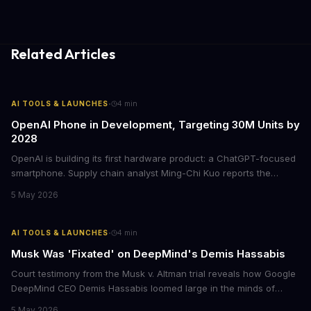
Related Articles
·
AI TOOLS & LAUNCHES
4
min
OpenAI Phone in Development, Targeting 30M Units by
2028
OpenAI is building its first hardware product: a ChatGPT-focused
smartphone. Supply chain analyst Ming-Chi Kuo reports the
device is being fast-tracked for mass production in early 2027,
5 May 2026
with shipments expected to hit 30 million units over two years.
·
AI TOOLS & LAUNCHES
4
min
Musk Was 'Fixated' on DeepMind's Demis Hassabis
Court testimony from the Musk v. Altman trial reveals how Google
DeepMind CEO Demis Hassabis loomed large in the minds of
OpenAI's founders. Greg Brockman testified that Musk talked
5 May 2026