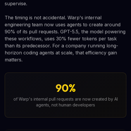
supervise.
The timing is not accidental. Warp's internal
engineering team now uses agents to create around
90% of its pull requests. GPT-5.5, the model powering
these workflows, uses 30% fewer tokens per task
than its predecessor. For a company running long-
horizon coding agents at scale, that efficiency gain
matters.
90%
of Warp's internal pull requests are now created by AI
agents, not human developers