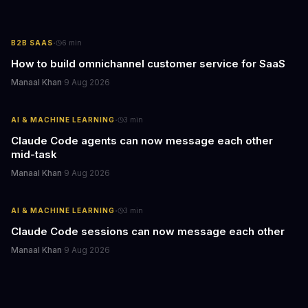
·
B2B SAAS
6
min
How to build omnichannel customer service for SaaS
Manaal Khan
·
9 Aug 2026
·
AI & MACHINE LEARNING
3
min
Claude Code agents can now message each other
mid-task
Manaal Khan
·
9 Aug 2026
·
AI & MACHINE LEARNING
3
min
Claude Code sessions can now message each other
Manaal Khan
·
9 Aug 2026