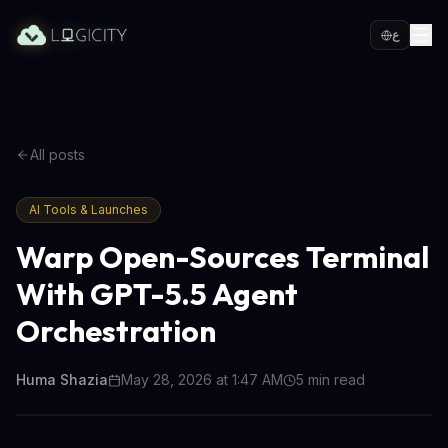
ع
All posts
AI Tools & Launches
Warp Open-Sources Terminal
With GPT-5.5 Agent
Orchestration
Huma Shazia
May 28, 2026 at 1:47 AM
5
min read