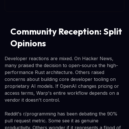
Community Reception: Split
Opinions
Developer reactions are mixed. On Hacker News,
many praised the decision to open-source the high-
performance Rust architecture. Others raised
concerns about building core developer tooling on
proprietary AI models. If OpenAI changes pricing or
access terms, Warp's entire workflow depends on a
vendor it doesn't control.
Reddit's r/programming has been debating the 90%
pull request metric. Some see it as genuine
productivity. Others wonder if it represents a flood of