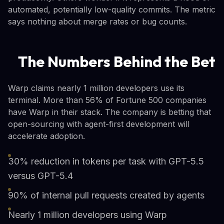
automated, potentially low-quality commits. The metric
says nothing about merge rates or bug counts.
The Numbers Behind the Bet
Warp claims nearly 1 million developers use its
terminal. More than 56% of Fortune 500 companies
have Warp in their stack. The company is betting that
open-sourcing with agent-first development will
accelerate adoption.
30% reduction in tokens per task with GPT-5.5
versus GPT-5.4
90% of internal pull requests created by agents
Nearly 1 million developers using Warp