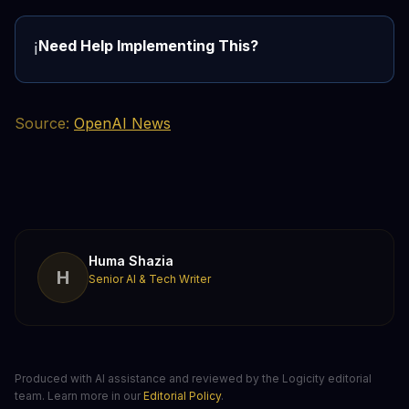
Need Help Implementing This?
ℹ️
Source:
OpenAI News
Huma Shazia
H
Senior AI & Tech Writer
Produced with AI assistance and reviewed by the Logicity editorial
team. Learn more in our
Editorial Policy
.