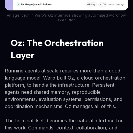
An agent run in Warp's Oz interface showing automated workflow
execution
Oz: The Orchestration
Layer
Running agents at scale requires more than a good
language model. Warp built Oz, a cloud orchestration
platform, to handle the infrastructure. Persistent
agents need shared memory, reproducible
environments, evaluation systems, permissions, and
coordination mechanisms. Oz manages all of this.
The terminal itself becomes the natural interface for
this work. Commands, context, collaboration, and