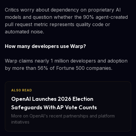
Critics worry about dependency on proprietary AI
models and question whether the 90% agent-created
pull request metric represents quality code or
automated noise.
How many developers use Warp?
Warp claims nearly 1 million developers and adoption
by more than 56% of Fortune 500 companies.
ALSO READ
OpenAI Launches 2026 Election
Safeguards With AP Vote Counts
More on OpenAI's recent partnerships and platform
initiatives