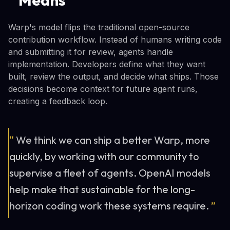
Warp's model flips the traditional open-source
contribution workflow. Instead of humans writing code
and submitting it for review, agents handle
implementation. Developers define what they want
built, review the output, and decide what ships. Those
decisions become context for future agent runs,
creating a feedback loop.
“
We think we can ship a better Warp, more
quickly, by working with our community to
supervise a fleet of agents. OpenAI models
help make that sustainable for the long-
horizon coding work these systems require.
”