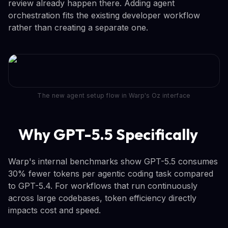
review already happen there. Adding agent
orchestration fits the existing developer workflow
rather than creating a separate one.
The new agent setup flow in Warp's Oz interface
Why GPT-5.5 Specifically
Warp's internal benchmarks show GPT-5.5 consumes
30% fewer tokens per agentic coding task compared
to GPT-5.4. For workflows that run continuously
across large codebases, token efficiency directly
impacts cost and speed.