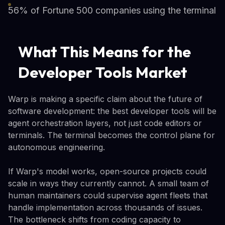
56% of Fortune 500 companies using the terminal
What This Means for the
Developer Tools Market
Warp is making a specific claim about the future of
software development: the best developer tools will be
agent orchestration layers, not just code editors or
terminals. The terminal becomes the control plane for
autonomous engineering.
If Warp's model works, open-source projects could
scale in ways they currently cannot. A small team of
human maintainers could supervise agent fleets that
handle implementation across thousands of issues.
The bottleneck shifts from coding capacity to