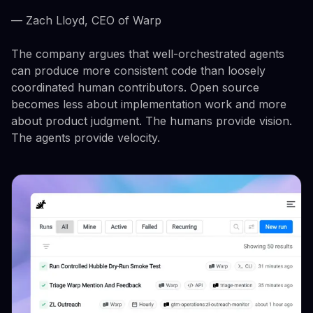
— Zach Lloyd, CEO of Warp
The company argues that well-orchestrated agents
can produce more consistent code than loosely
coordinated human contributors. Open source
becomes less about implementation work and more
about product judgment. The humans provide vision.
The agents provide velocity.