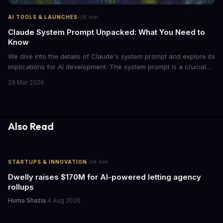
·
AI TOOLS & LAUNCHES
5
min
Claude System Prompt Unpacked: What You Need to
Know
We dive into the details of Claude's system prompt and explore its
implications for AI development. The system prompt is a crucial
component of Claude, influencing the model's performance and
29 Mar 2026
output.
Also Read
·
STARTUPS & INNOVATION
4
min
Dwelly raises $170M for AI-powered letting agency
rollups
Huma Shazia
·
4 Aug 2026