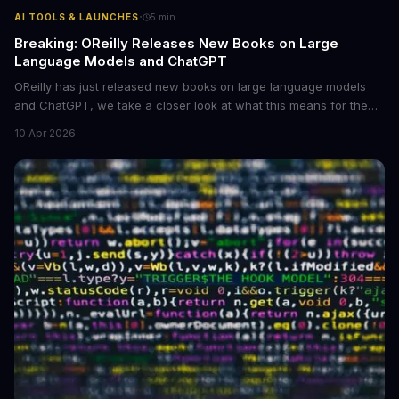
·
AI TOOLS & LAUNCHES
5
min
Breaking: OReilly Releases New Books on Large
Language Models and ChatGPT
OReilly has just released new books on large language models
and ChatGPT, we take a closer look at what this means for the
industry, **large language models are becoming more
10 Apr 2026
accessible** to developers and researchers.