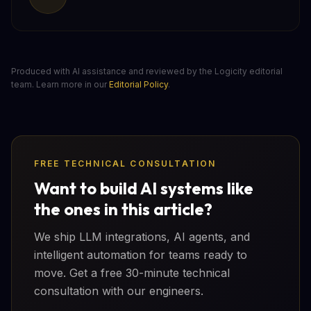
Produced with AI assistance and reviewed by the Logicity editorial
team. Learn more in our
Editorial Policy
.
FREE TECHNICAL CONSULTATION
Want to build AI systems like
the ones in this article?
We ship LLM integrations, AI agents, and
intelligent automation for teams ready to
move. Get a free 30-minute technical
consultation with our engineers.