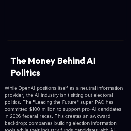
The Money Behind AI
Politics
While OpenAI positions itself as a neutral information
provider, the AI industry isn't sitting out electoral
politics. The "Leading the Future" super PAC has
committed $100 million to support pro-AI candidates
in 2026 federal races. This creates an awkward
backdrop: companies building election information
tools while their industry funds candidates with AI-