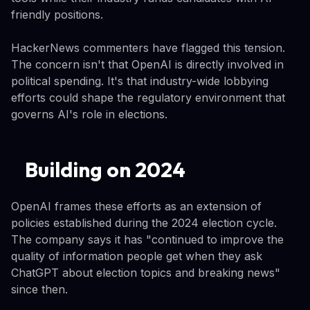
friendly positions.
HackerNews commenters have flagged this tension.
The concern isn't that OpenAI is directly involved in
political spending. It's that industry-wide lobbying
efforts could shape the regulatory environment that
governs AI's role in elections.
Building on 2024
OpenAI frames these efforts as an extension of
policies established during the 2024 election cycle.
The company says it has "continued to improve the
quality of information people get when they ask
ChatGPT about election topics and breaking news"
since then.