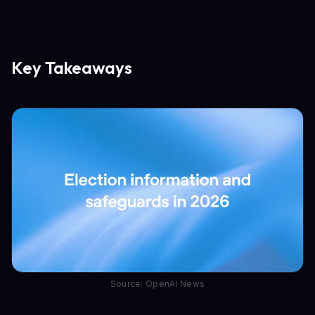
Key Takeaways
Source: OpenAI News