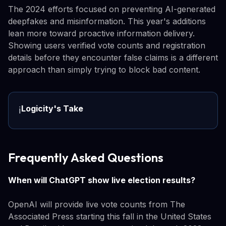
The 2024 efforts focused on preventing AI-generated
deepfakes and misinformation. This year's additions
lean more toward proactive information delivery.
Showing users verified vote counts and registration
details before they encounter false claims is a different
approach than simply trying to block bad content.
Logicity's Take
ℹ️
Frequently Asked Questions
When will ChatGPT show live election results?
OpenAI will provide live vote counts from The
Associated Press starting this fall in the United States