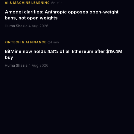
·
AI & MACHINE LEARNING
4
min
Amodei clarifies: Anthropic opposes open-weight
bans, not open weights
Huma Shazia
·
4 Aug 2026
·
FINTECH & AI FINANCE
4
min
BitMine now holds 4.8% of all Ethereum after $19.4M
buy
Huma Shazia
·
4 Aug 2026