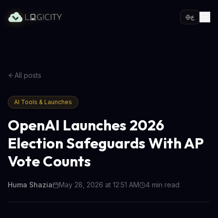
ع
All posts
AI Tools & Launches
OpenAI Launches 2026
Election Safeguards With AP
Vote Counts
Huma Shazia
May 28, 2026 at 12:51 AM
4
min read