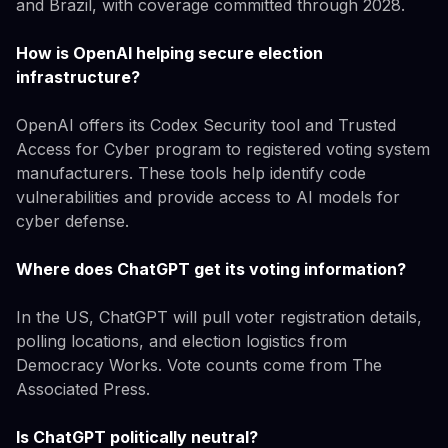
and Brazil, with coverage committed through 2028.
How is OpenAI helping secure election
infrastructure?
OpenAI offers its Codex Security tool and Trusted
Access for Cyber program to registered voting system
manufacturers. These tools help identify code
vulnerabilities and provide access to AI models for
cyber defense.
Where does ChatGPT get its voting information?
In the US, ChatGPT will pull voter registration details,
polling locations, and election logistics from
Democracy Works. Vote counts come from The
Associated Press.
Is ChatGPT politically neutral?