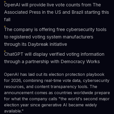
OpenAI will provide live vote counts from The
Associated Press in the US and Brazil starting this
fall
The company is offering free cybersecurity tools
to registered voting system manufacturers
through its Daybreak initiative
ChatGPT will display verified voting information
through a partnership with Democracy Works
OpenAI has laid out its election protection playbook
for 2026, combining real-time vote data, cybersecurity
resources, and content transparency tools. The
announcement comes as countries worldwide prepare
for what the company calls "the world's second major
election year since generative AI became widely
available."