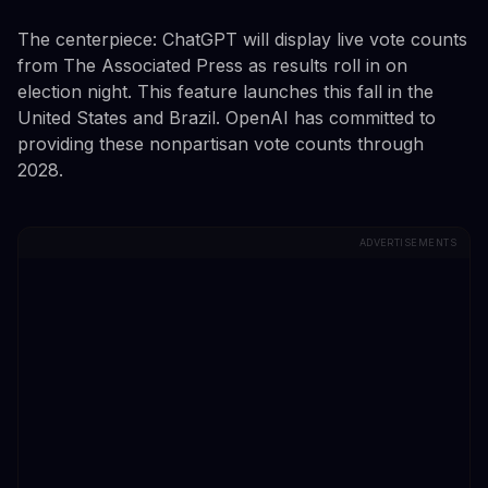
The centerpiece: ChatGPT will display live vote counts
from The Associated Press as results roll in on
election night. This feature launches this fall in the
United States and Brazil. OpenAI has committed to
providing these nonpartisan vote counts through
2028.
ADVERTISEMENTS