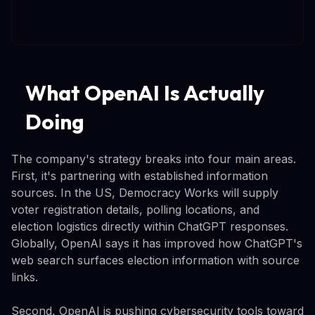
What OpenAI Is Actually
Doing
The company's strategy breaks into four main areas.
First, it's partnering with established information
sources. In the US, Democracy Works will supply
voter registration details, polling locations, and
election logistics directly within ChatGPT responses.
Globally, OpenAI says it has improved how ChatGPT's
web search surfaces election information with source
links.
Second, OpenAI is pushing cybersecurity tools toward