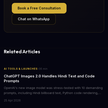
Book a Free Consultation
Chat on WhatsApp
Related Articles
·
AI TOOLS & LAUNCHES
5
min
ChatGPT Images 2.0 Handles Hindi Text and Code
Prompts
OpenAI's new image model was stress-tested with 10 demanding
prompts, including Hindi billboard text, Python code rendering,
and complex product packaging. The results show major
25 Apr 2026
improvements in text accuracy and character consistency over
previous DALL-E models.