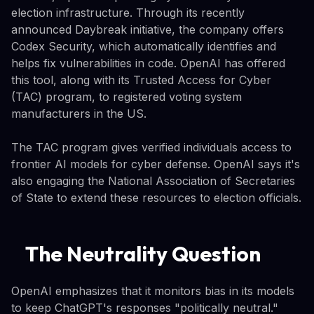
election infrastructure. Through its recently
announced Daybreak initiative, the company offers
Codex Security, which automatically identifies and
helps fix vulnerabilities in code. OpenAI has offered
this tool, along with its Trusted Access for Cyber
(TAC) program, to registered voting system
manufacturers in the US.
The TAC program gives verified individuals access to
frontier AI models for cyber defense. OpenAI says it's
also engaging the National Association of Secretaries
of State to extend these resources to election officials.
The Neutrality Question
OpenAI emphasizes that it monitors bias in its models
to keep ChatGPT's responses "politically neutral."