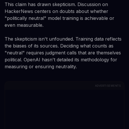
This claim has drawn skepticism. Discussion on
HackerNews centers on doubts about whether
"politically neutral" model training is achievable or
even measurable.
The skepticism isn't unfounded. Training data reflects
the biases of its sources. Deciding what counts as
"neutral" requires judgment calls that are themselves
political. OpenAI hasn't detailed its methodology for
measuring or ensuring neutrality.
ADVERTISEMENTS