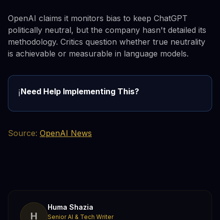
OpenAI claims it monitors bias to keep ChatGPT
politically neutral, but the company hasn't detailed its
methodology. Critics question whether true neutrality
is achievable or measurable in language models.
Need Help Implementing This?
ℹ️
Source:
OpenAI News
Huma Shazia
H
Senior AI & Tech Writer