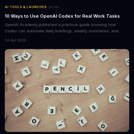
·
AI TOOLS & LAUNCHES
4
min
10 Ways to Use OpenAI Codex for Real Work Tasks
OpenAI Academy published a practical guide showing how
Codex can automate daily briefings, weekly summaries, and
workflow tasks by pulling context from calendars, email, and
24 Apr 2026
messaging apps. The guide includes ready-to-use prompts and
customization tips.