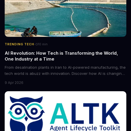
·
TRENDING TECH
10
min
AI Revolution: How Tech is Transforming the World,
One Industry at a Time
From desalination plants in Iran to AI-powered manufacturing, the
tech world is abuzz with innovation. Discover how AI is changing
the game for small entrepreneurs and what it means for the
9 Apr 2026
future of industry. Explore the latest developments in
cybersecurity, robotics, and more.