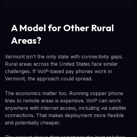
A Model for Other Rural
Areas?
Vermont isn't the only state with connectivity gaps.
Rural areas across the United States face similar
challenges. If VoIP-based pay phones work in
Vermont, the approach could spread.
The economics matter too. Running copper phone
lines to remote areas is expensive. VoIP can work
anywhere with internet access, including via satellite
connections. That makes deployment more flexible
and potentially cheaper.