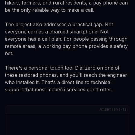
hikers, farmers, and rural residents, a pay phone can
be the only reliable way to make a call.
The project also addresses a practical gap. Not
everyone carries a charged smartphone. Not
everyone has a cell plan. For people passing through
remote areas, a working pay phone provides a safety
net.
There's a personal touch too. Dial zero on one of
these restored phones, and you'll reach the engineer
who installed it. That's a direct line to technical
support that most modern services don't offer.
ADVERTISEMENTS