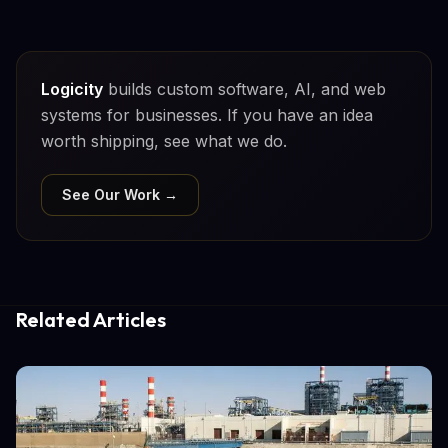
Logicity
builds custom software, AI, and web
systems for businesses. If you have an idea
worth shipping, see what we do.
See Our Work →
Related Articles