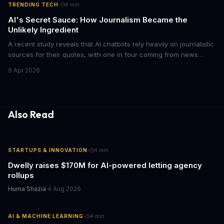
·
TRENDING TECH
8
min
AI's Secret Sauce: How Journalism Became the
Unlikely Ingredient
A recent study reveals that AI chatbots rely heavily on journalistic
sources for their quotes, with one in four coming from news
outlets. This shocking discovery has significant implications for
9 Apr 2026
the media industry and our understanding of AI's information
gathering processes. As AI technology continues to evolve, it's
essential to consider the role of journalism in shaping its
responses.
Also Read
·
STARTUPS & INNOVATION
4
min
Dwelly raises $170M for AI-powered letting agency
rollups
Huma Shazia
·
4 Aug 2026
·
AI & MACHINE LEARNING
4
min