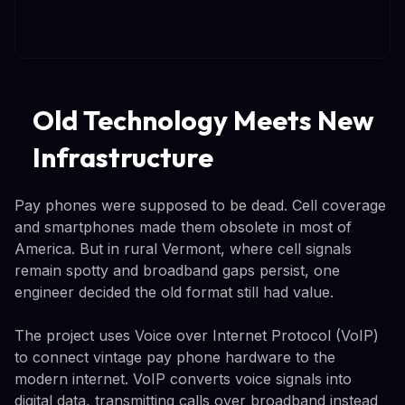
Old Technology Meets New
Infrastructure
Pay phones were supposed to be dead. Cell coverage
and smartphones made them obsolete in most of
America. But in rural Vermont, where cell signals
remain spotty and broadband gaps persist, one
engineer decided the old format still had value.
The project uses Voice over Internet Protocol (VoIP)
to connect vintage pay phone hardware to the
modern internet. VoIP converts voice signals into
digital data, transmitting calls over broadband instead