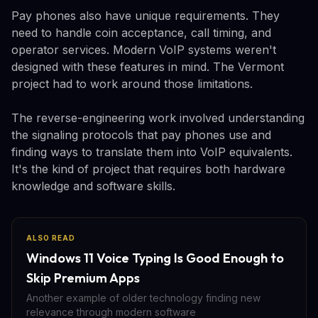
Pay phones also have unique requirements. They
need to handle coin acceptance, call timing, and
operator services. Modern VoIP systems weren't
designed with these features in mind. The Vermont
project had to work around those limitations.
The reverse-engineering work involved understanding
the signaling protocols that pay phones use and
finding ways to translate them into VoIP equivalents.
It's the kind of project that requires both hardware
knowledge and software skills.
ALSO READ
Windows 11 Voice Typing Is Good Enough to
Skip Premium Apps
Another example of older technology finding new
relevance through modern software