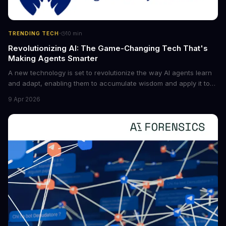
·
TRENDING TECH
10
min
Revolutionizing AI: The Game-Changing Tech That's
Making Agents Smarter
A new technology is set to revolutionize the way AI agents learn
and adapt, enabling them to accumulate wisdom and apply it to
new situations. This innovation has the potential to significantly
9 Apr 2026
boost the reliability of AI agents, especially in complex tasks. By
converting raw agent trajectories into reusable guidelines, this
tech is poised to transform the AI landscape.