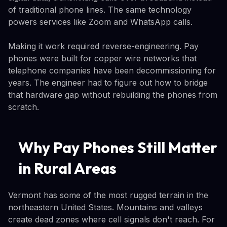
of traditional phone lines. The same technology
powers services like Zoom and WhatsApp calls.
Making it work required reverse-engineering. Pay
phones were built for copper wire networks that
telephone companies have been decommissioning for
years. The engineer had to figure out how to bridge
that hardware gap without rebuilding the phones from
scratch.
Why Pay Phones Still Matter
in Rural Areas
Vermont has some of the most rugged terrain in the
northeastern United States. Mountains and valleys
create dead zones where cell signals don't reach. For