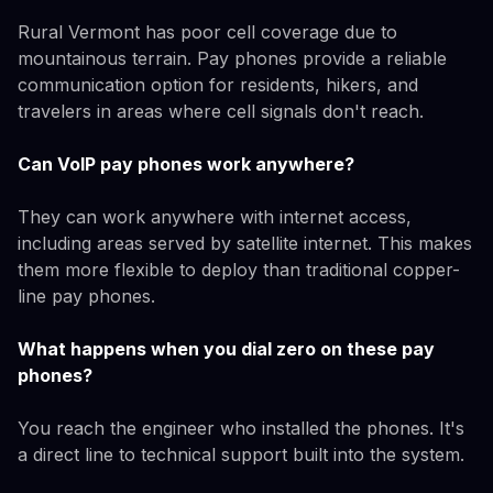
Rural Vermont has poor cell coverage due to
mountainous terrain. Pay phones provide a reliable
communication option for residents, hikers, and
travelers in areas where cell signals don't reach.
Can VoIP pay phones work anywhere?
They can work anywhere with internet access,
including areas served by satellite internet. This makes
them more flexible to deploy than traditional copper-
line pay phones.
What happens when you dial zero on these pay
phones?
You reach the engineer who installed the phones. It's
a direct line to technical support built into the system.