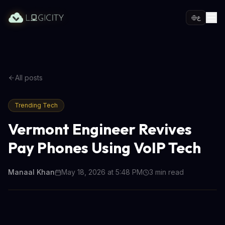
ع
All posts
Trending Tech
Vermont Engineer Revives
Pay Phones Using VoIP Tech
Manaal Khan
May 18, 2026 at 5:48 PM
3
min read