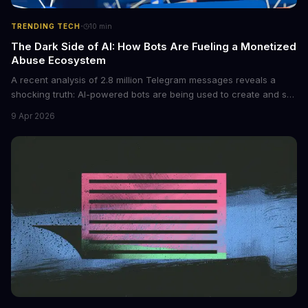
·
TRENDING TECH
10
min
The Dark Side of AI: How Bots Are Fueling a Monetized
Abuse Ecosystem
A recent analysis of 2.8 million Telegram messages reveals a
shocking truth: AI-powered bots are being used to create and sell
non-consensual intimate images. These bots can turn ordinary
9 Apr 2026
photos into synthetic nude images, and the abuse is being
monetized through affiliate programs and subscription-based
archives. The researchers behind the study are calling for stricter
regulations to combat this growing problem.