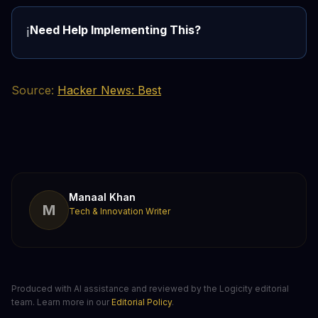
Need Help Implementing This?
ℹ️
Source:
Hacker News: Best
Manaal Khan
M
Tech & Innovation Writer
Produced with AI assistance and reviewed by the Logicity editorial
team. Learn more in our
Editorial Policy
.