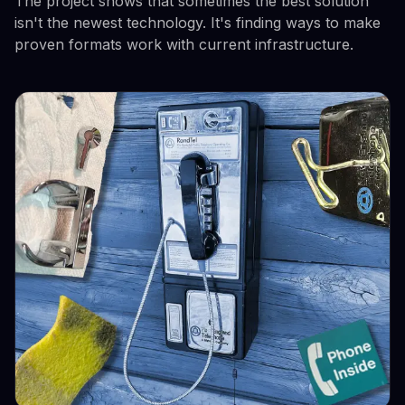
The project shows that sometimes the best solution
isn't the newest technology. It's finding ways to make
proven formats work with current infrastructure.