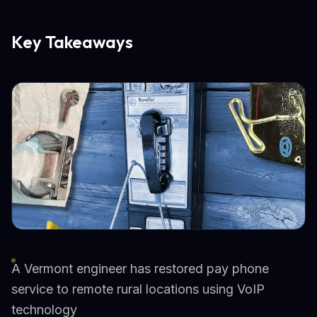
Key Takeaways
A Vermont engineer has restored pay phone
service to remote rural locations using VoIP
technology