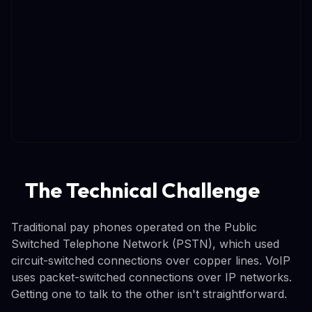
The Technical Challenge
Traditional pay phones operated on the Public
Switched Telephone Network (PSTN), which used
circuit-switched connections over copper lines. VoIP
uses packet-switched connections over IP networks.
Getting one to talk to the other isn't straightforward.