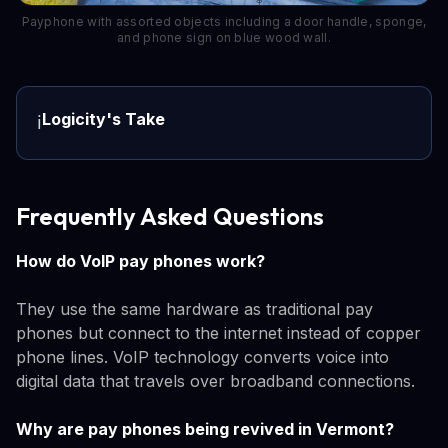
Payphone with assorted objects including a door handle, sponge,
and phone sign on blue wood wall.
Logicity's Take
ℹ️
Frequently Asked Questions
How do VoIP pay phones work?
They use the same hardware as traditional pay
phones but connect to the internet instead of copper
phone lines. VoIP technology converts voice into
digital data that travels over broadband connections.
Why are pay phones being revived in Vermont?