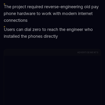
The project required reverse-engineering old pay
phone hardware to work with modern internet
connections
Users can dial zero to reach the engineer who
installed the phones directly
ADVERTISEMENTS