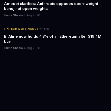
Amodei clarifies: Anthropic opposes open-weight
bans, not open weights
Huma Shazia
·
4 Aug 2026
·
FINTECH & AI FINANCE
4
min
BitMine now holds 4.8% of all Ethereum after $19.4M
buy
Huma Shazia
·
4 Aug 2026