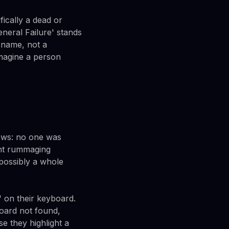
ically a dead or
neral Failure' stands
 name, not a
imagine a person
news: no one was
ant rummaging
 possibly a whole
' on their keyboard.
board not found,
e they highlight a