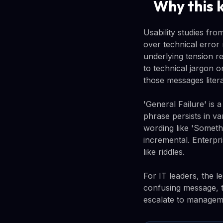
Why this 
Usability studies fr
over technical error
underlying tension r
to technical jargon o
those messages litera
'General Failure' is
phrase persists in v
wording like 'Someth
incremental. Enterpri
like riddles.
For IT leaders, the 
confusing message, 
escalate to manageme