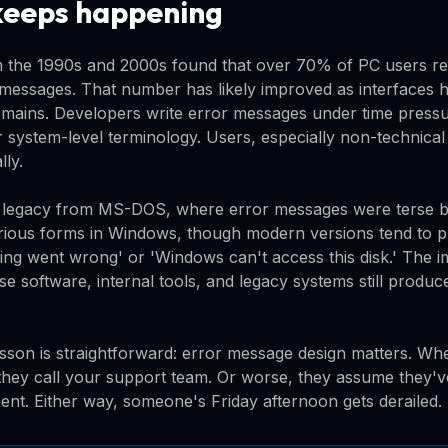
keeps happening
om the 1990s and 2000s found that over 70% of PC users r
 messages. That number has likely improved as interfaces 
emains. Developers write error messages under time pressur
r system-level terminology. Users, especially non-technical
lly.
 a legacy from MS-DOS, where error messages were terse b
arious forms in Windows, though modern versions tend to pr
ing went wrong' or 'Windows can't access this disk.' The 
se software, internal tools, and legacy systems still produ
lesson is straightforward: error message design matters. W
they call your support team. Or worse, they assume they'
nt. Either way, someone's Friday afternoon gets derailed.