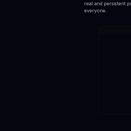
real and persistent 
everyone.