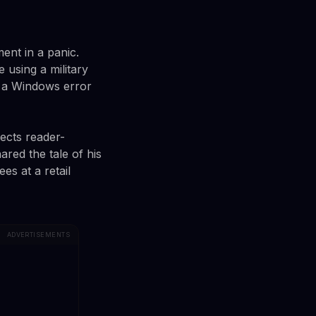
ent in a panic.
 using a military
d a Windows error
ects reader-
red the tale of his
s at a retail
ADVERTISEMENTS