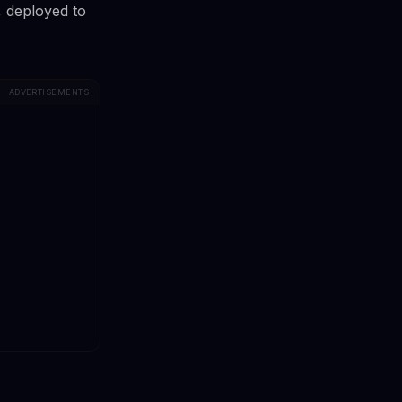
, deployed to
ADVERTISEMENTS