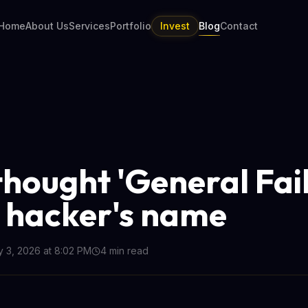
Home
About Us
Services
Portfolio
Invest
Blog
Contact
thought 'General Fai
 hacker's name
y 3, 2026 at 8:02 PM
4
min read