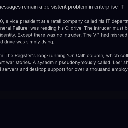
messages remain a persistent problem in enterprise IT
 a vice president at a retail company called his IT departm
al Failure' was reading his C: drive. The intruder must be
 identity. Except there was no intruder. The VP had misrea
d drive was simply dying.
 The Register's long-running 'On Call' column, which coll
rt war stories. A sysadmin pseudonymously called 'Lee' sha
 servers and desktop support for over a thousand employee