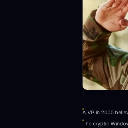
A VP in 2000 believ
The cryptic Windows