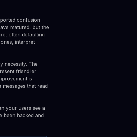
eported confusion
have matured, but the
e, often defaulting
 ones, interpret
y necessity. The
esent friendlier
improvement is
ce messages that read
hen your users see a
ve been hacked and