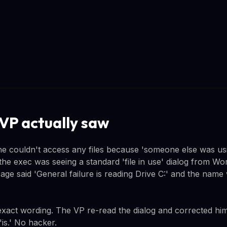
VP actually saw
e couldn't access any files because 'someone else was us
 the exec was seeing a standard 'file in use' dialog from Wo
age said 'General failure is reading Drive C:' and the name
exact wording. The VP re-read the dialog and corrected hims
'is.' No hacker.