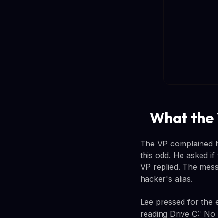
What the 
The VP complained h
this odd. He asked if
VP replied. The mess
hacker's alias.
Lee pressed for the 
reading Drive C:' No 