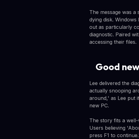
The message was a st
dying disk. Windows 
out as particularly 
diagnostic. Paired w
accessing their files.
Good new
Lee delivered the di
actually snooping a
around,' as Lee put 
new PC.
The story fits a wel
Users believing 'Abo
press F1 to continue.