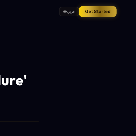
Get Started
عربي
lure'