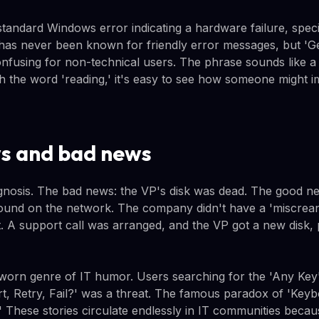
andard Windows error indicating a hardware failure, specif
has never been known for friendly error messages, but 'Ge
confusing for non-technical users. The phrase sounds like a
ith the word 'reading,' it's easy to see how someone might 
s and bad news
agnosis. The bad news: the VP's disk was dead. The good 
round on the network. The company didn't have a 'miscre
it. A support call was arranged, and the VP got a new disk,
l-worn genre of IT humor. Users searching for the 'Any Key
rt, Retry, Fail?' was a threat. The famous paradox of 'Key
' These stories circulate endlessly in IT communities becaus