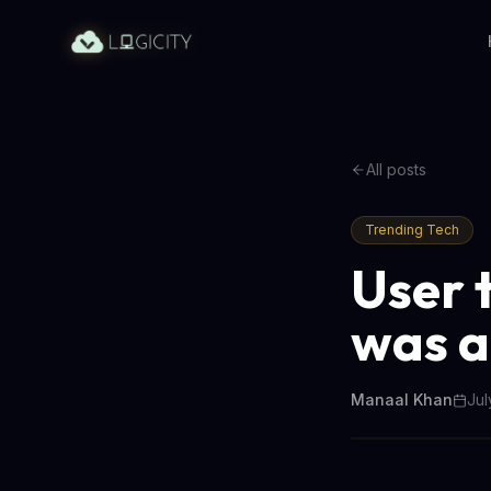
All posts
Trending Tech
User 
was a
Manaal Khan
Jul