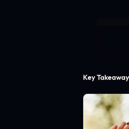
Key Takeaway