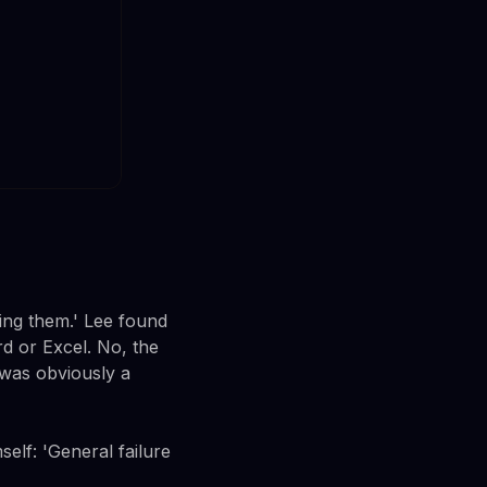
ing them.' Lee found
rd or Excel. No, the
 was obviously a
elf: 'General failure