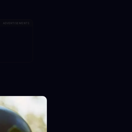
ADVERTISEMENTS