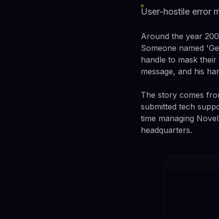
User-hostile error 
Around the year 2000,
Someone named 'Gener
handle to mask their
message, and his har
The story comes from
submitted tech suppo
time managing Novell
headquarters.