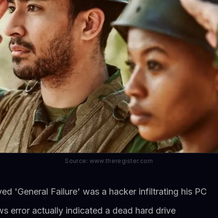
Source: www.theregister.com
ed 'General Failure' was a hacker infiltrating his PC
 error actually indicated a dead hard drive