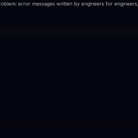
problem: error messages written by engineers for engineers