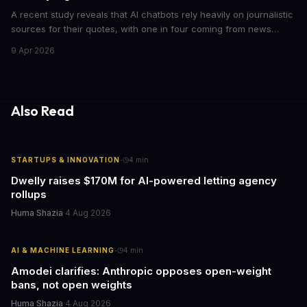
A recent study reveals that AI chatbots rely heavily on journalistic
sources for their quotes, with one in four coming from news
outlets. This shocking discovery has significant implications for
9 Apr 2026
the media industry and our understanding of AI's information
gathering processes. As AI technology continues to evolve, it's
essential to consider the role of journalism in shaping its
responses.
Also Read
·
STARTUPS & INNOVATION
4
min
Dwelly raises $170M for AI-powered letting agency
rollups
Huma Shazia
·
4 Aug 2026
·
AI & MACHINE LEARNING
4
min
Amodei clarifies: Anthropic opposes open-weight
bans, not open weights
Huma Shazia
·
4 Aug 2026