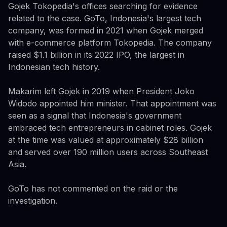
Gojek Tokopedia's offices searching for evidence
related to the case. GoTo, Indonesia's largest tech
company, was formed in 2021 when Gojek merged
with e-commerce platform Tokopedia. The company
raised $1.1 billion in its 2022 IPO, the largest in
Indonesian tech history.
Makarim left Gojek in 2019 when President Joko
Widodo appointed him minister. That appointment was
seen as a signal that Indonesia's government
embraced tech entrepreneurs in cabinet roles. Gojek
at the time was valued at approximately $28 billion
and served over 190 million users across Southeast
Asia.
GoTo has not commented on the raid or the
investigation.