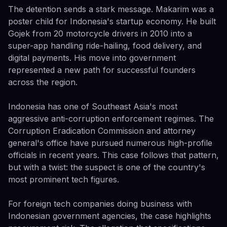
The detention sends a stark message. Makarim was a
poster child for Indonesia's startup economy. He built
Gojek from 20 motorcycle drivers in 2010 into a
super-app handling ride-hailing, food delivery, and
digital payments. His move into government
represented a new path for successful founders
across the region.
Indonesia has one of Southeast Asia's most
aggressive anti-corruption enforcement regimes. The
Corruption Eradication Commission and attorney
general's office have pursued numerous high-profile
officials in recent years. This case follows that pattern,
but with a twist: the suspect is one of the country's
most prominent tech figures.
For foreign tech companies doing business with
Indonesian government agencies, the case highlights