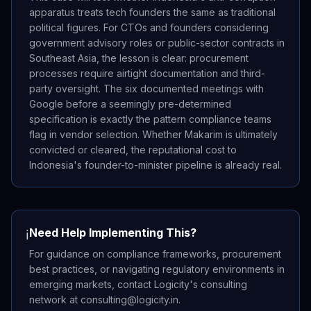
apparatus treats tech founders the same as traditional
political figures. For CTOs and founders considering
government advisory roles or public-sector contracts in
Southeast Asia, the lesson is clear: procurement
processes require airtight documentation and third-
party oversight. The six documented meetings with
Google before a seemingly pre-determined
specification is exactly the pattern compliance teams
flag in vendor selection. Whether Makarim is ultimately
convicted or cleared, the reputational cost to
Indonesia's founder-to-minister pipeline is already real.
Need Help Implementing This?
ℹ️
For guidance on compliance frameworks, procurement
best practices, or navigating regulatory environments in
emerging markets, contact Logicity's consulting
network at consulting@logicity.in.