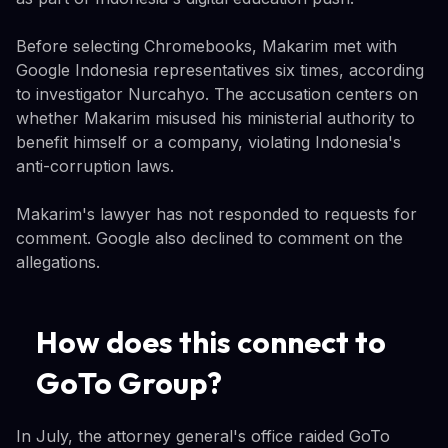
Before selecting Chromebooks, Makarim met with
Google Indonesia representatives six times, according
to investigator Nurcahyo. The accusation centers on
whether Makarim misused his ministerial authority to
benefit himself or a company, violating Indonesia's
anti-corruption laws.
Makarim's lawyer has not responded to requests for
comment. Google also declined to comment on the
allegations.
How does this connect to
GoTo Group?
In July, the attorney general's office raided GoTo