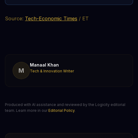
Source:
Tech-Economic Times
/ ET
Manaal Khan
M
Tech & Innovation Writer
Produced with AI assistance and reviewed by the Logicity editorial
team. Learn more in our
Editorial Policy
.