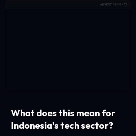
ADVERTISEMENTS
What does this mean for
Indonesia's tech sector?