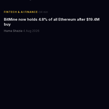
·
FINTECH & AI FINANCE
4
min
BitMine now holds 4.8% of all Ethereum after $19.4M
buy
Huma Shazia
·
4 Aug 2026