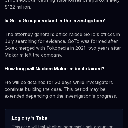
$122 million.
Is GoTo Group involved in the investigation?
The attorney general's office raided GoTo's offices in
July searching for evidence. GoTo was formed after
Gojek merged with Tokopedia in 2021, two years after
Makarim left the company.
How long will Nadiem Makarim be detained?
He will be detained for 20 days while investigators
continue building the case. This period may be
extended depending on the investigation's progress.
Logicity's Take
ℹ️
This case will test whether Indonesia's anti-corruption