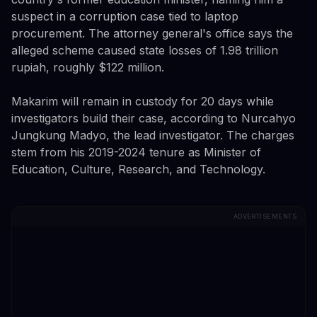
suspect in a corruption case tied to laptop
procurement. The attorney general's office says the
alleged scheme caused state losses of 1.98 trillion
rupiah, roughly $122 million.
Makarim will remain in custody for 20 days while
investigators build their case, according to Nurcahyo
Jungkung Madyo, the lead investigator. The charges
stem from his 2019-2024 tenure as Minister of
Education, Culture, Research, and Technology.
ADVERTISEMENTS