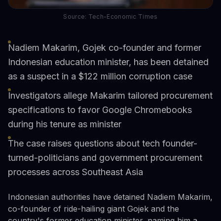
Source: Tech-Economic Times
Nadiem Makarim, Gojek co-founder and former
Indonesian education minister, has been detained
as a suspect in a $122 million corruption case
Investigators allege Makarim tailored procurement
specifications to favor Google Chromebooks
during his tenure as minister
The case raises questions about tech founder-
turned-politicians and government procurement
processes across Southeast Asia
Indonesian authorities have detained Nadiem Makarim,
co-founder of ride-hailing giant Gojek and the
country's former education minister, naming him a