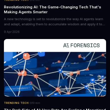
Revolutionizing AI: The Game-Changing Tech That's
Making Agents Smarter
A new technology is set to revolutionize the way AI agents learn
and adapt, enabling them to accumulate wisdom and apply it to
new situations. This innovation has the potential to significantly
9 Apr 2026
boost the reliability of AI agents, especially in complex tasks. By
converting raw agent trajectories into reusable guidelines, this
tech is poised to transform the AI landscape.
·
TRENDING TECH
10
min