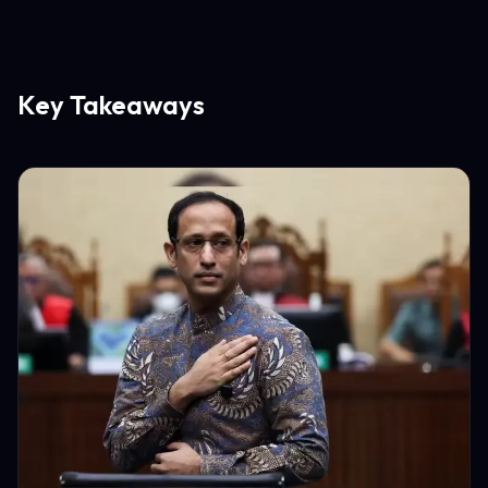
Key Takeaways