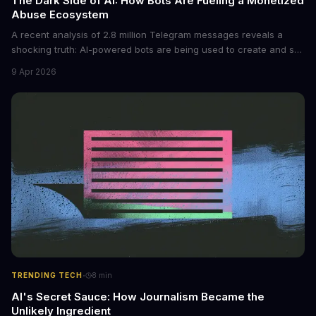
The Dark Side of AI: How Bots Are Fueling a Monetized
Abuse Ecosystem
A recent analysis of 2.8 million Telegram messages reveals a
shocking truth: AI-powered bots are being used to create and sell
non-consensual intimate images. These bots can turn ordinary
9 Apr 2026
photos into synthetic nude images, and the abuse is being
monetized through affiliate programs and subscription-based
archives. The researchers behind the study are calling for stricter
regulations to combat this growing problem.
·
TRENDING TECH
8
min
AI's Secret Sauce: How Journalism Became the
Unlikely Ingredient