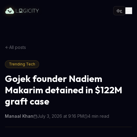
ع
All posts
Trending Tech
Gojek founder Nadiem
Makarim detained in $122M
graft case
Manaal Khan
July 3, 2026 at 9:16 PM
4
min read