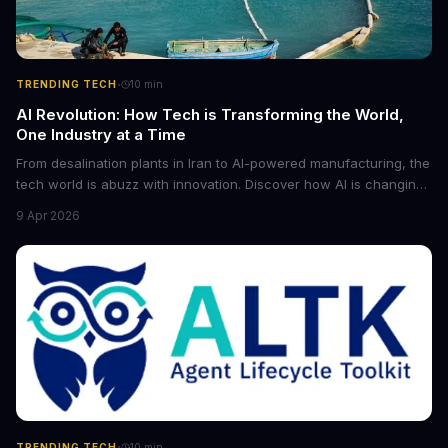
·
TRENDING TECH
10
min
AI Revolution: How Tech is Transforming the World,
One Industry at a Time
From desalination plants in Iran to AI-powered manufacturing, the
tech world is abuzz with innovation. Discover how AI is changing
the game for small entrepreneurs and what it means for the
9 Apr 2026
future of industry. Explore the latest developments in
cybersecurity, robotics, and more.
·
TRENDING TECH
10
min