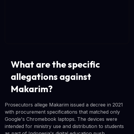
What are the specific
allegations against
Makarim?
Prosecutors allege Makarim issued a decree in 2021
with procurement specifications that matched only
Google's Chromebook laptops. The devices were
intended for ministry use and distribution to students
as part of Indonesia's digital education push.