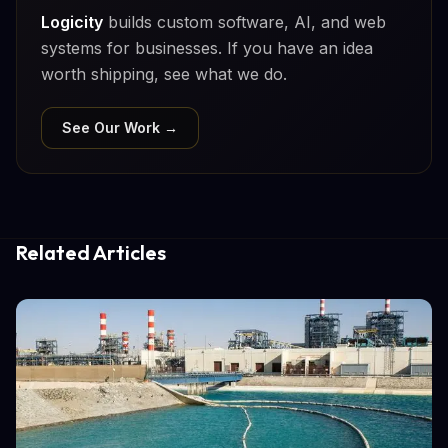
Logicity
builds custom software, AI, and web
systems for businesses. If you have an idea
worth shipping, see what we do.
See Our Work →
Related Articles