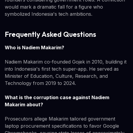
would mark a dramatic fall for a figure who
symbolized Indonesia's tech ambitions.
Frequently Asked Questions
Who is Nadiem Makarim?
Nadiem Makarim co-founded Gojek in 2010, building it
into Indonesia's first tech super-app. He served as
Minister of Education, Culture, Research, and
Technology from 2019 to 2024.
What is the corruption case against Nadiem
Makarim about?
Prosecutors allege Makarim tailored government
laptop procurement specifications to favor Google
Chromebooks, causing state losses of approximately