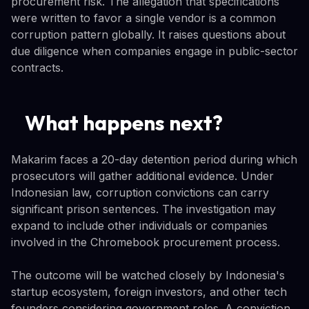
procurement risk. The allegation that specifications
were written to favor a single vendor is a common
corruption pattern globally. It raises questions about
due diligence when companies engage in public-sector
contracts.
What happens next?
Makarim faces a 20-day detention period during which
prosecutors will gather additional evidence. Under
Indonesian law, corruption convictions can carry
significant prison sentences. The investigation may
expand to include other individuals or companies
involved in the Chromebook procurement process.
The outcome will be watched closely by Indonesia's
startup ecosystem, foreign investors, and other tech
founders considering government roles. A conviction