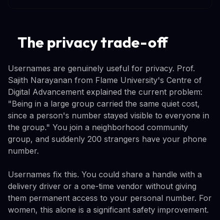
The privacy trade-off
Usernames are genuinely useful for privacy. Prof.
Sajith Narayanan from Flame University's Centre of
Digital Advancement explained the current problem:
"Being in a large group carried the same quiet cost,
since a person's number stayed visible to everyone in
the group." You join a neighborhood community
group, and suddenly 200 strangers have your phone
number.
Usernames fix this. You could share a handle with a
delivery driver or a one-time vendor without giving
them permanent access to your personal number. For
women, this alone is a significant safety improvement.