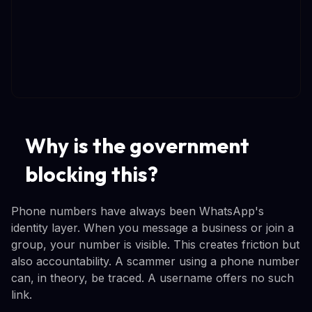
Why is the government
blocking this?
Phone numbers have always been WhatsApp's
identity layer. When you message a business or join a
group, your number is visible. This creates friction but
also accountability. A scammer using a phone number
can, in theory, be traced. A username offers no such
link.