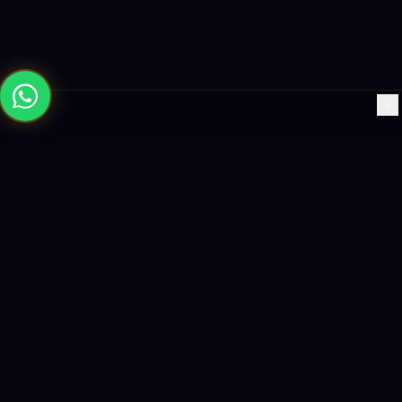
×
Building the future with AI-powered solutions, world-class
software, and data-driven growth strategies.
enquiry@logicity.in