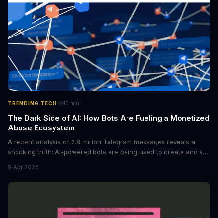
·
TRENDING TECH
10
min
The Dark Side of AI: How Bots Are Fueling a Monetized
Abuse Ecosystem
A recent analysis of 2.8 million Telegram messages reveals a
shocking truth: AI-powered bots are being used to create and sell
non-consensual intimate images. These bots can turn ordinary
9 Apr 2026
photos into synthetic nude images, and the abuse is being
monetized through affiliate programs and subscription-based
archives. The researchers behind the study are calling for stricter
regulations to combat this growing problem.