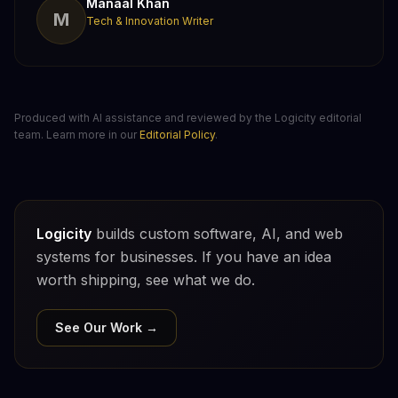
Manaal Khan
M
Tech & Innovation Writer
Produced with AI assistance and reviewed by the Logicity editorial
team. Learn more in our
Editorial Policy
.
Logicity
builds custom software, AI, and web
systems for businesses. If you have an idea
worth shipping, see what we do.
See Our Work →