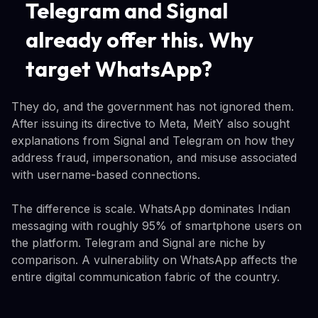
Telegram and Signal
already offer this. Why
target WhatsApp?
They do, and the government has not ignored them.
After issuing its directive to Meta, MeitY also sought
explanations from Signal and Telegram on how they
address fraud, impersonation, and misuse associated
with username-based connections.
The difference is scale. WhatsApp dominates Indian
messaging with roughly 95% of smartphone users on
the platform. Telegram and Signal are niche by
comparison. A vulnerability on WhatsApp affects the
entire digital communication fabric of the country.