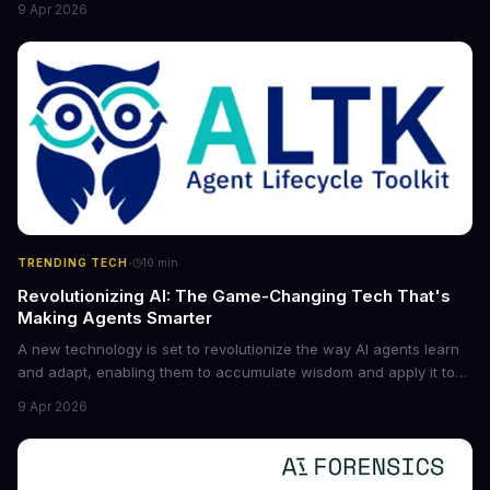
9 Apr 2026
future of industry. Explore the latest developments in
cybersecurity, robotics, and more.
·
TRENDING TECH
10
min
Revolutionizing AI: The Game-Changing Tech That's
Making Agents Smarter
A new technology is set to revolutionize the way AI agents learn
and adapt, enabling them to accumulate wisdom and apply it to
new situations. This innovation has the potential to significantly
9 Apr 2026
boost the reliability of AI agents, especially in complex tasks. By
converting raw agent trajectories into reusable guidelines, this
tech is poised to transform the AI landscape.