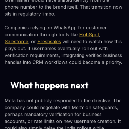
phone number to the brand itself. That transition now
sits in regulatory limbo.
Companies relying on WhatsApp for customer
communication through tools like
HubSpot
,
Salesforce
, or
Freshsales
will need to watch how this
plays out. If usernames eventually roll out with
verification requirements, integrating verified business
handles into CRM workflows could become a priority.
What happens next
Meta has not publicly responded to the directive. The
company could negotiate with MeitY on safeguards,
perhaps mandatory verification for business
accounts, or rate limits on new username creation. It
could also simply delay the India rollout while