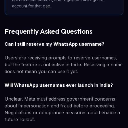
account for that gap.
Frequently Asked Questions
Can I still reserve my WhatsApp username?
Users are receiving prompts to reserve usernames,
but the feature is not active in India. Reserving a name
does not mean you can use it yet.
Will WhatsApp usernames ever launch in India?
Unclear. Meta must address government concerns
about impersonation and fraud before proceeding.
Negotiations or compliance measures could enable a
future rollout.