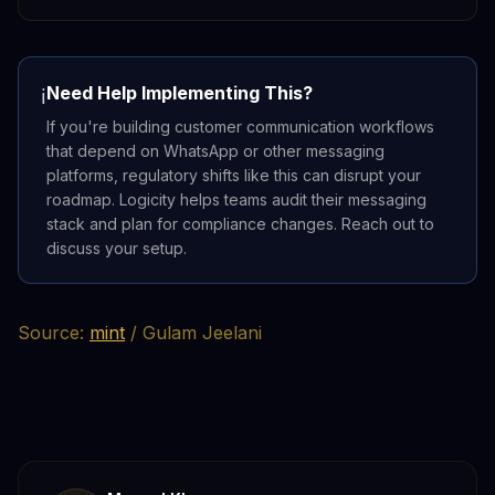
Need Help Implementing This?
ℹ️
If you're building customer communication workflows
that depend on WhatsApp or other messaging
platforms, regulatory shifts like this can disrupt your
roadmap. Logicity helps teams audit their messaging
stack and plan for compliance changes. Reach out to
discuss your setup.
Source:
mint
/ Gulam Jeelani