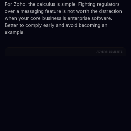
For Zoho, the calculus is simple. Fighting regulators
over a messaging feature is not worth the distraction
when your core business is enterprise software.
Better to comply early and avoid becoming an
example.
ADVERTISEMENTS