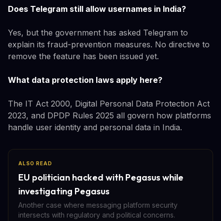
Does Telegram still allow usernames in India?
Yes, but the government has asked Telegram to
explain its fraud-prevention measures. No directive to
remove the feature has been issued yet.
What data protection laws apply here?
The IT Act 2000, Digital Personal Data Protection Act
2023, and DPDP Rules 2025 all govern how platforms
handle user identity and personal data in India.
ALSO READ
EU politician hacked with Pegasus while
investigating Pegasus
Another case where messaging platform security
intersects with regulatory and political concerns.