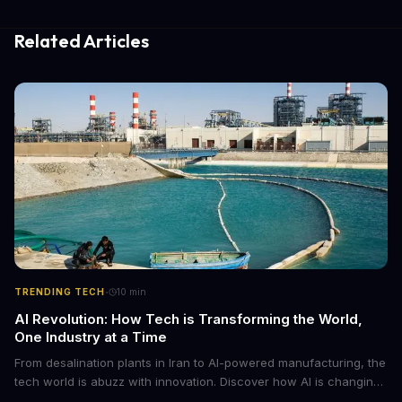
Related Articles
·
TRENDING TECH
10
min
AI Revolution: How Tech is Transforming the World,
One Industry at a Time
From desalination plants in Iran to AI-powered manufacturing, the
tech world is abuzz with innovation. Discover how AI is changing
the game for small entrepreneurs and what it means for the