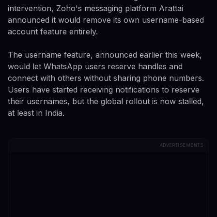
intervention, Zoho's messaging platform Arattai
announced it would remove its own username-based
account feature entirely.
The username feature, announced earlier this week,
would let WhatsApp users reserve handles and
connect with others without sharing phone numbers.
Users have started receiving notifications to reserve
their usernames, but the global rollout is now stalled,
at least in India.
ADVERTISEMENTS