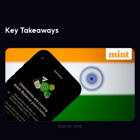
Key Takeaways
Source: mint