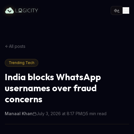
ع
All posts
Trending Tech
India blocks WhatsApp
usernames over fraud
concerns
Manaal Khan
July 3, 2026 at 8:17 PM
5
min read