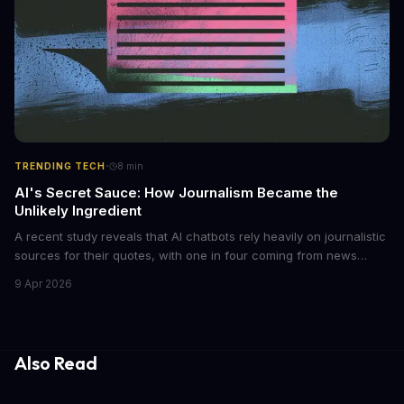
·
TRENDING TECH
8
min
AI's Secret Sauce: How Journalism Became the
Unlikely Ingredient
A recent study reveals that AI chatbots rely heavily on journalistic
sources for their quotes, with one in four coming from news
outlets. This shocking discovery has significant implications for
9 Apr 2026
the media industry and our understanding of AI's information
gathering processes. As AI technology continues to evolve, it's
essential to consider the role of journalism in shaping its
responses.
Also Read