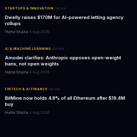
·
STARTUPS & INNOVATION
4
min
Dwelly raises $170M for AI-powered letting agency
rollups
Huma Shazia
·
4 Aug 2026
·
AI & MACHINE LEARNING
4
min
Amodei clarifies: Anthropic opposes open-weight
bans, not open weights
Huma Shazia
·
4 Aug 2026
·
FINTECH & AI FINANCE
4
min
BitMine now holds 4.8% of all Ethereum after $19.4M
buy
Huma Shazia
·
4 Aug 2026