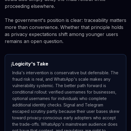
proceeding elsewhere.
The government's position is clear: traceability matters
more than convenience. Whether that principle holds
as privacy expectations shift among younger users
remains an open question.
Logicity's Take
ℹ️
India's intervention is conservative but defensible. The
fraud risk is real, and WhatsApp's scale makes any
vulnerability systemic. The better path forward is
conditional rollout: verified usernames for businesses,
optional usernames for individuals who complete
additional identity checks. Signal and Telegram
escaped scrutiny partly because their user bases skew
toward privacy-conscious early adopters who accept
the trade-offs. WhatsApp's mainstream audience does
not have that context, and regulators are right to