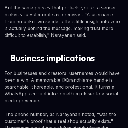
But the same privacy that protects you as a sender
makes you vulnerable as a receiver. "A username
from an unknown sender offers little insight into who
is actually behind the message, making trust more
difficult to establish," Narayanan said.
Business implications
For businesses and creators, usernames would have
been a win. A memorable @BrandName handle is
searchable, shareable, and professional. It turns a
WhatsApp account into something closer to a social
media presence.
The phone number, as Narayanan noted, "was the
customer's proof that a real shop actually exists."
Usernames would have shifted identity from the