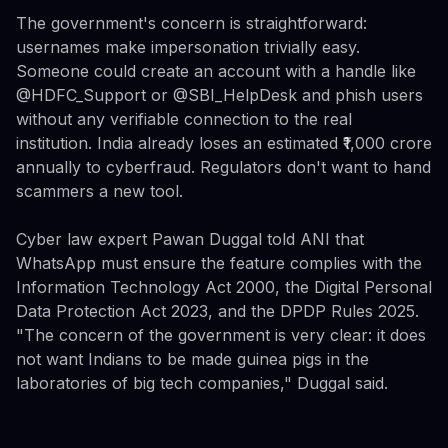
The government's concern is straightforward:
usernames make impersonation trivially easy.
Someone could create an account with a handle like
@HDFC_Support or @SBI_HelpDesk and phish users
without any verifiable connection to the real
institution. India already loses an estimated ₹1,000 crore
annually to cyberfraud. Regulators don't want to hand
scammers a new tool.
Cyber law expert Pawan Duggal told ANI that
WhatsApp must ensure the feature complies with the
Information Technology Act 2000, the Digital Personal
Data Protection Act 2023, and the DPDP Rules 2025.
"The concern of the government is very clear: it does
not want Indians to be made guinea pigs in the
laboratories of big tech companies," Duggal said.