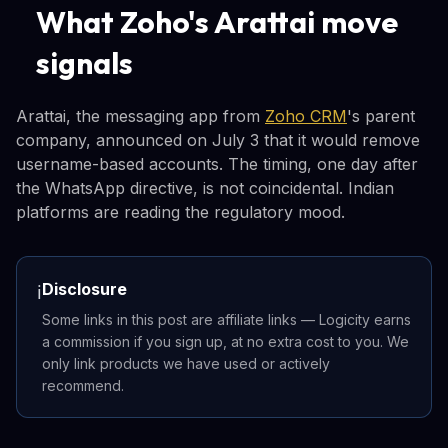
What Zoho's Arattai move
signals
Arattai, the messaging app from
Zoho CRM
's parent
company, announced on July 3 that it would remove
username-based accounts. The timing, one day after
the WhatsApp directive, is not coincidental. Indian
platforms are reading the regulatory mood.
Disclosure
ℹ️
Some links in this post are affiliate links — Logicity earns
a commission if you sign up, at no extra cost to you. We
only link products we have used or actively
recommend.