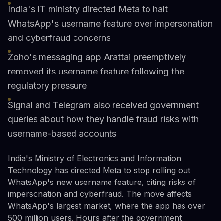
India's IT ministry directed Meta to halt
WhatsApp's username feature over impersonation
and cyberfraud concerns
Zoho's messaging app Arattai preemptively
removed its username feature following the
regulatory pressure
Signal and Telegram also received government
queries about how they handle fraud risks with
username-based accounts
India's Ministry of Electronics and Information
Technology has directed Meta to stop rolling out
WhatsApp's new username feature, citing risks of
impersonation and cyberfraud. The move affects
WhatsApp's largest market, where the app has over
500 million users. Hours after the government