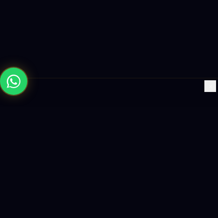
×
Building the future with AI-powered solutions, world-class