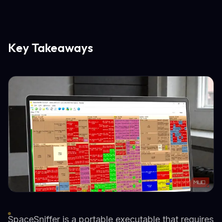
Key Takeaways
SpaceSniffer is a portable executable that requires