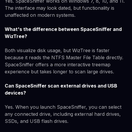
Yes. SpaceSniffer works on Windows 7, 8, 10, and 11.
The interface may look dated, but functionality is
unaffected on modern systems.
What's the difference between SpaceSniffer and
WizTree?
Both visualize disk usage, but WizTree is faster
because it reads the NTFS Master File Table directly.
SpaceSniffer offers a more interactive treemap
experience but takes longer to scan large drives.
Can SpaceSniffer scan external drives and USB
devices?
Yes. When you launch SpaceSniffer, you can select
any connected drive, including external hard drives,
SSDs, and USB flash drives.