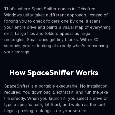
That's where SpaceSniffer comes in. This free
Windows utility takes a different approach. Instead of
forcing you to check folders one by one, it scans
your entire drive and paints a visual map of everything
on it. Large files and folders appear as large
rectangles. Small ones get tiny blocks. Within 30
seconds, you're looking at exactly what's consuming
your storage.
How SpaceSniffer Works
SpaceSniffer is a portable executable. No installation
required. You download it, extract it, and run the .exe
file directly. When you launch it, you select a drive or
type a specific path, hit Start, and watch as the tool
begins painting rectangles on your screen.