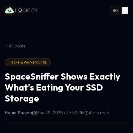
ع
All posts
Hacks & Workarounds
SpaceSniffer Shows Exactly
What's Eating Your SSD
Storage
Huma Shazia
May 29, 2026 at 7:52 PM
4
min read