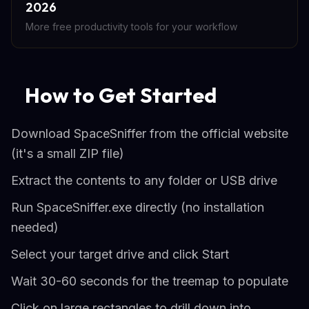
2026
More free productivity tools for your workflow
How to Get Started
Download SpaceSniffer from the official website
(it's a small ZIP file)
Extract the contents to any folder or USB drive
Run SpaceSniffer.exe directly (no installation
needed)
Select your target drive and click Start
Wait 30-60 seconds for the treemap to populate
Click on large rectangles to drill down into