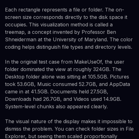
Each rectangle represents a file or folder. The on-
screen size corresponds directly to the disk space it
occupies. This visualization method is called a
treemap, a concept invented by Professor Ben
Shneiderman at the University of Maryland. The color
coding helps distinguish file types and directory levels.
In the original test case from MakeUseOf, the user
folder dominated the view at roughly 324GB. The
Desktop folder alone was sitting at 105.5GB. Pictures
took 53.6GB, Music consumed 52.7GB, and AppData
came in at 41.5GB. Documents held 27.5GB,
Downloads had 26.7GB, and Videos used 14.9GB.
System-level chunks also appeared clearly.
The visual nature of the display makes it impossible to
dismiss the problem. You can check folder sizes in File
Explorer, but seeing them scaled proportionally