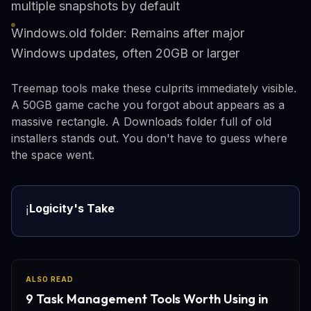
multiple snapshots by default
Windows.old folder: Remains after major
Windows updates, often 20GB or larger
Treemap tools make these culprits immediately visible.
A 50GB game cache you forgot about appears as a
massive rectangle. A Downloads folder full of old
installers stands out. You don't have to guess where
the space went.
Logicity's Take
ℹ️
ALSO READ
9 Task Management Tools Worth Using in