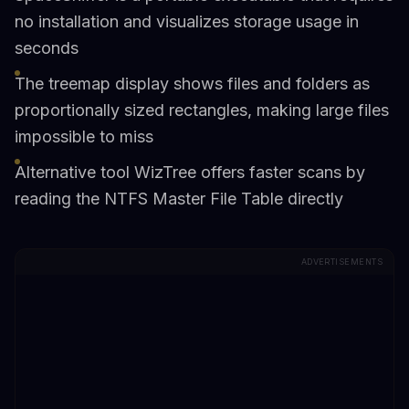
no installation and visualizes storage usage in
seconds
The treemap display shows files and folders as
proportionally sized rectangles, making large files
impossible to miss
Alternative tool WizTree offers faster scans by
reading the NTFS Master File Table directly
ADVERTISEMENTS