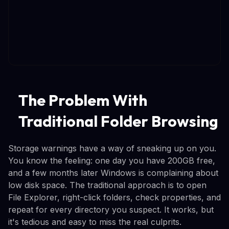
The Problem With
Traditional Folder Browsing
Storage warnings have a way of sneaking up on you.
You know the feeling: one day you have 200GB free,
and a few months later Windows is complaining about
low disk space. The traditional approach is to open
File Explorer, right-click folders, check properties, and
repeat for every directory you suspect. It works, but
it's tedious and easy to miss the real culprits.