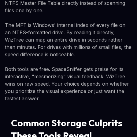
NTFS Master File Table directly instead of scanning
files one by one.
The MFT is Windows' internal index of every file on
an NTFS-formatted drive. By reading it directly,
WizTree can map an entire drive in seconds rather
than minutes. For drives with millions of small files, the
speed difference is noticeable.
Both tools are free. SpaceSniffer gets praise for its
interactive, "mesmerizing" visual feedback. WizTree
wins on raw speed. Your choice depends on whether
you prioritize the visual experience or just want the
fastest answer.
Common Storage Culprits
These Tools Reveal