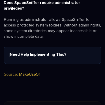
Does SpaceSniffer require administrator
privileges?
Running as administrator allows SpaceSniffer to
access protected system folders. Without admin rights,
some system directories may appear inaccessible or
show incomplete data.
Need Help Implementing This?
ℹ️
Source:
MakeUseOf