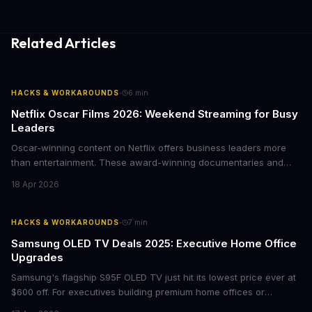
Related Articles
·
HACKS & WORKAROUNDS
6
min
Netflix Oscar Films 2026: Weekend Streaming for Busy
Leaders
Oscar-winning content on Netflix offers business leaders more
than entertainment. These award-winning documentaries and
films provide strategic insights into social innovation, brand
18 Apr 2026
storytelling, and impact-driven business models that resonate
with today's conscious consumers.
·
HACKS & WORKAROUNDS
7
min
Samsung OLED TV Deals 2025: Executive Home Office
Upgrades
Samsung's flagship S95F OLED TV just hit its lowest price ever at
$600 off. For executives building premium home offices or
conference rooms, this represents a rare opportunity to get top-