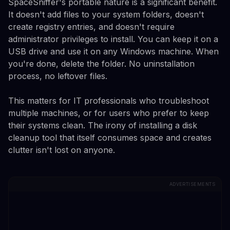
SpaceSniffer's portable nature is a significant benefit.
It doesn't add files to your system folders, doesn't
create registry entries, and doesn't require
administrator privileges to install. You can keep it on a
USB drive and use it on any Windows machine. When
you're done, delete the folder. No uninstallation
process, no leftover files.
This matters for IT professionals who troubleshoot
multiple machines, or for users who prefer to keep
their systems clean. The irony of installing a disk
cleanup tool that itself consumes space and creates
clutter isn't lost on anyone.
ADVERTISEMENTS