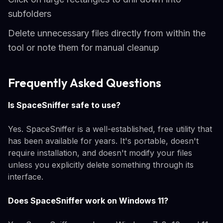
subfolders
Delete unnecessary files directly from within the
tool or note them for manual cleanup
Frequently Asked Questions
Is SpaceSniffer safe to use?
Yes. SpaceSniffer is a well-established, free utility that
has been available for years. It's portable, doesn't
require installation, and doesn't modify your files
unless you explicitly delete something through its
interface.
Does SpaceSniffer work on Windows 11?