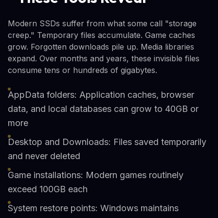
Modern SSDs suffer from what some call "storage
creep." Temporary files accumulate. Game caches
grow. Forgotten downloads pile up. Media libraries
expand. Over months and years, these invisible files
consume tens or hundreds of gigabytes.
AppData folders: Application caches, browser
data, and local databases can grow to 40GB or
more
Desktop and Downloads: Files saved temporarily
and never deleted
Game installations: Modern games routinely
exceed 100GB each
System restore points: Windows maintains