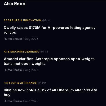
Also Read
·
STARTUPS & INNOVATION
4
min
Dwelly raises $170M for AI-powered letting agency
rollups
Huma Shazia
·
4 Aug 2026
·
AI & MACHINE LEARNING
4
min
Amodei clarifies: Anthropic opposes open-weight
bans, not open weights
Huma Shazia
·
4 Aug 2026
·
FINTECH & AI FINANCE
4
min
BitMine now holds 4.8% of all Ethereum after $19.4M
buy
Huma Shazia
·
4 Aug 2026