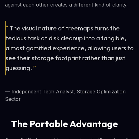
against each other creates a different kind of clarity.
“
The visual nature of treemaps turns the
tedious task of disk cleanup into a tangible,
almost gamified experience, allowing users to
see their storage footprint rather than just
guessing.
”
— Independent Tech Analyst, Storage Optimization
Sector
The Portable Advantage