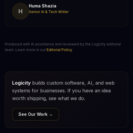
Huma Shazia
H
Senior AI & Tech Writer
Produced with AI assistance and reviewed by the Logicity editorial
team. Learn more in our
Editorial Policy
.
Logicity
builds custom software, AI, and web
systems for businesses. If you have an idea
worth shipping, see what we do.
See Our Work →