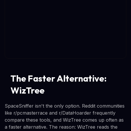
The Faster Alternative:
WizTree
SpaceSniffer isn't the only option. Reddit communities
like r/pcmasterrace and r/DataHoarder frequently
compare these tools, and WizTree comes up often as
a faster alternative. The reason: WizTree reads the