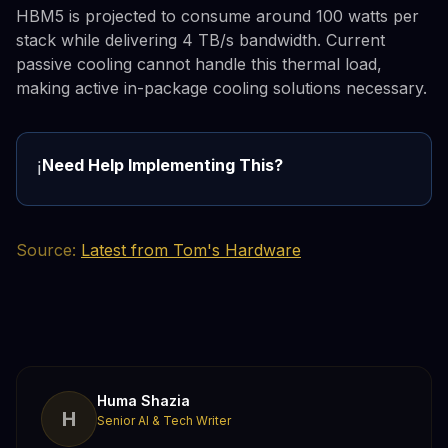
HBM5 is projected to consume around 100 watts per
stack while delivering 4 TB/s bandwidth. Current
passive cooling cannot handle this thermal load,
making active in-package cooling solutions necessary.
Need Help Implementing This?
ℹ️
Source:
Latest from Tom's Hardware
Huma Shazia
H
Senior AI & Tech Writer