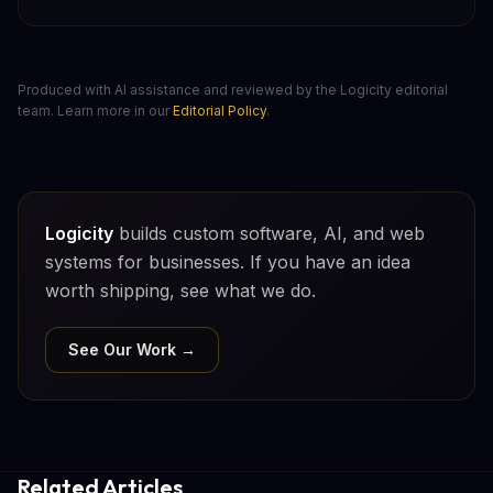
Produced with AI assistance and reviewed by the Logicity editorial
team. Learn more in our
Editorial Policy
.
Logicity
builds custom software, AI, and web
systems for businesses. If you have an idea
worth shipping, see what we do.
See Our Work →
Related Articles