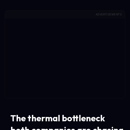
ADVERTISEMENTS
The thermal bottleneck
both companies are chasing