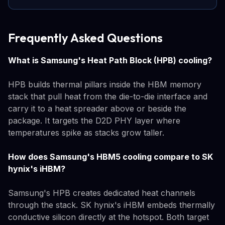
Frequently Asked Questions
What is Samsung's Heat Path Block (HPB) cooling?
HPB builds thermal pillars inside the HBM memory
stack that pull heat from the die-to-die interface and
carry it to a heat spreader above or beside the
package. It targets the D2D PHY layer where
temperatures spike as stacks grow taller.
How does Samsung's HBM5 cooling compare to SK
hynix's iHBM?
Samsung's HPB creates dedicated heat channels
through the stack. SK hynix's iHBM embeds thermally
conductive silicon directly at the hotspot. Both target