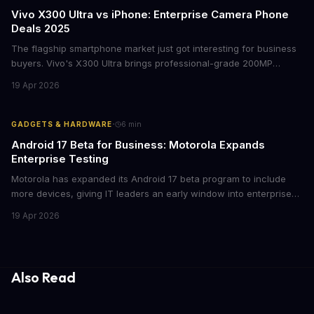
Vivo X300 Ultra vs iPhone: Enterprise Camera Phone
Deals 2025
The flagship smartphone market just got interesting for business
buyers. Vivo's X300 Ultra brings professional-grade 200MP
cameras to the €2,000 price point, while iPhone and Samsung
19 Apr 2026
flagships see rare discounts. Here's what the pricing signals
mean for enterprise mobile strategies.
·
GADGETS & HARDWARE
6
min
Android 17 Beta for Business: Motorola Expands
Enterprise Testing
Motorola has expanded its Android 17 beta program to include
more devices, giving IT leaders an early window into enterprise
features before the fall rollout. For companies managing mobile
19 Apr 2026
fleets, this beta access could mean faster deployment cycles and
fewer compatibility surprises.
Also Read