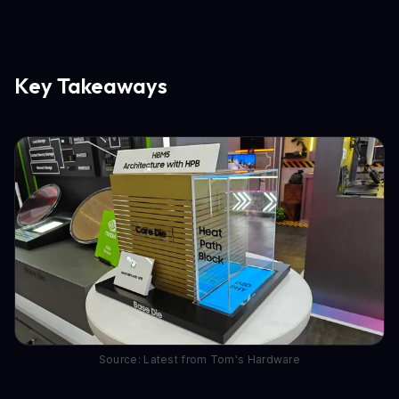
Key Takeaways
Source: Latest from Tom's Hardware