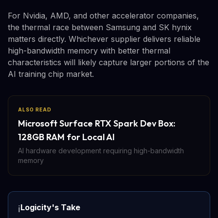
For Nvidia, AMD, and other accelerator companies,
the thermal race between Samsung and SK hynix
matters directly. Whichever supplier delivers reliable
high-bandwidth memory with better thermal
characteristics will likely capture larger portions of the
AI training chip market.
ALSO READ
Microsoft Surface RTX Spark Dev Box:
128GB RAM for Local AI
AI hardware development requiring high-bandwidth
memory
Logicity's Take
ℹ️