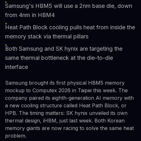
Samsung's HBM5 will use a 2nm base die, down
from 4nm in HBM4
Heat Path Block cooling pulls heat from inside the
memory stack via thermal pillars
Both Samsung and SK hynix are targeting the
same thermal bottleneck at the die-to-die
interface
Samsung brought its first physical HBM5 memory
mockup to Computex 2026 in Taipei this week. The
company paired its eighth-generation AI memory with
a new cooling structure called Heat Path Block, or
HPB. The timing matters: SK hynix unveiled its own
thermal design, iHBM, just last week. Both Korean
memory giants are now racing to solve the same heat
problem.