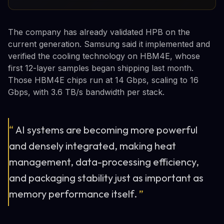
The company has already validated HPB on the
current generation. Samsung said it implemented and
verified the cooling technology on HBM4E, whose
first 12-layer samples began shipping last month.
Those HBM4E chips run at 14 Gbps, scaling to 16
Gbps, with 3.6 TB/s bandwidth per stack.
“
AI systems are becoming more powerful
and densely integrated, making heat
management, data-processing efficiency,
and packaging stability just as important as
memory performance itself.
”