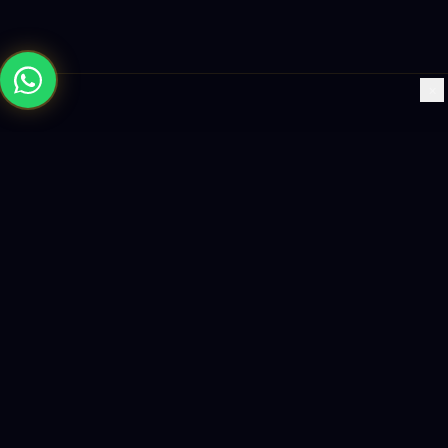
×
Building the future with AI-powered solutions, world-class
software, and data-driven growth strategies.
enquiry@logicity.in
+91 93916 63212