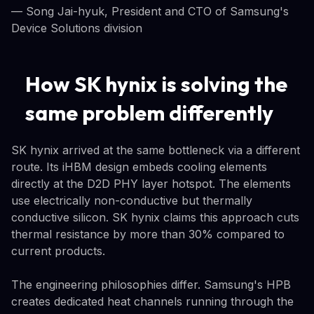
— Song Jai-hyuk, President and CTO of Samsung's
Device Solutions division
How SK hynix is solving the
same problem differently
SK hynix arrived at the same bottleneck via a different
route. Its iHBM design embeds cooling elements
directly at the D2D PHY layer hotspot. The elements
use electrically non-conductive but thermally
conductive silicon. SK hynix claims this approach cuts
thermal resistance by more than 30% compared to
current products.
The engineering philosophies differ. Samsung's HPB
creates dedicated heat channels running through the