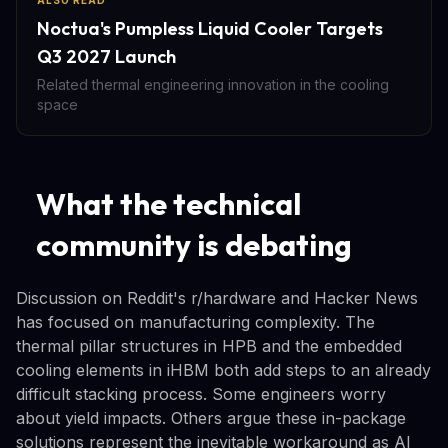
ALSO READ
Noctua's Pumpless Liquid Cooler Targets
Q3 2027 Launch
Related thermal engineering innovation in the cooling
space
What the technical
community is debating
Discussion on Reddit's r/hardware and Hacker News
has focused on manufacturing complexity. The
thermal pillar structures in HPB and the embedded
cooling elements in iHBM both add steps to an already
difficult stacking process. Some engineers worry
about yield impacts. Others argue these in-package
solutions represent the inevitable workaround as AI