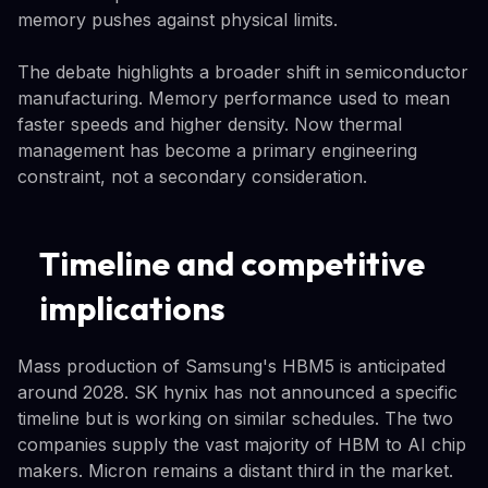
memory pushes against physical limits.
The debate highlights a broader shift in semiconductor
manufacturing. Memory performance used to mean
faster speeds and higher density. Now thermal
management has become a primary engineering
constraint, not a secondary consideration.
Timeline and competitive
implications
Mass production of Samsung's HBM5 is anticipated
around 2028. SK hynix has not announced a specific
timeline but is working on similar schedules. The two
companies supply the vast majority of HBM to AI chip
makers. Micron remains a distant third in the market.