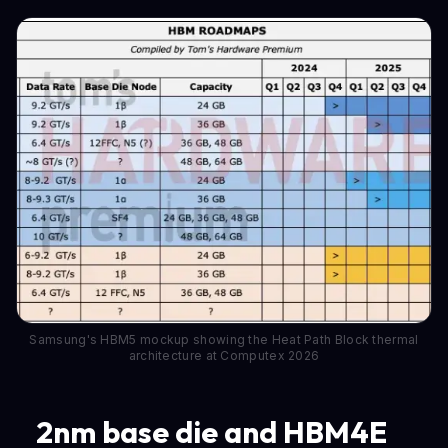
Samsung's HBM5 mockup showing the Heat Path Block thermal
architecture at Computex 2026
2nm base die and HBM4E