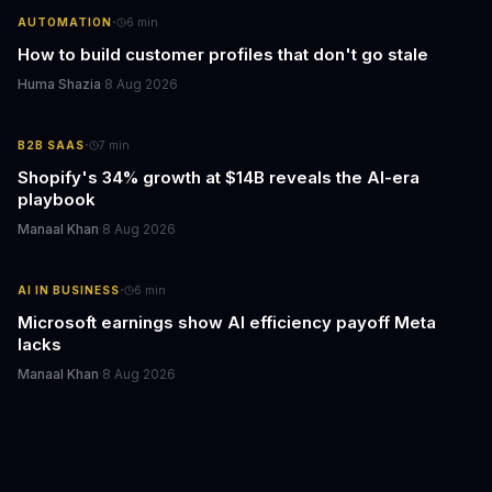
·
AUTOMATION
6
min
How to build customer profiles that don't go stale
Huma Shazia
·
8 Aug 2026
·
B2B SAAS
7
min
Shopify's 34% growth at $14B reveals the AI-era
playbook
Manaal Khan
·
8 Aug 2026
·
AI IN BUSINESS
6
min
Microsoft earnings show AI efficiency payoff Meta
lacks
Manaal Khan
·
8 Aug 2026