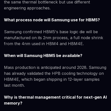
the same thermal bottleneck but use different
engineering approaches.
What process node will Samsung use for HBM5?
Samsung confirmed HBM5's base logic die will be
manufactured on its 2nm process, a full node shrink
from the 4nm used in HBM4 and HBM4E.
When will Samsung HBM5 be available?
Mass production is anticipated around 2028. Samsung
has already validated the HPB cooling technology on
HBM4E, which began shipping in 12-layer samples
last month.
Why is thermal management critical for next-gen AI
memory?