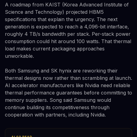
A roadmap from KAIST (Korea Advanced Institute of
Science and Technology) projected HBM5
specifications that explain the urgency. The next
generation is expected to reach a 4,096-bit interface,
roughly 4 TB/s bandwidth per stack. Per-stack power
consumption could hit around 100 watts. That thermal
load makes current packaging approaches
unworkable.
Both Samsung and SK hynix are reworking their
thermal designs now rather than scrambling at launch.
AI accelerator manufacturers like Nvidia need reliable
thermal performance guarantees before committing to
memory suppliers. Song said Samsung would
continue building its competitiveness through
cooperation with partners, including Nvidia.