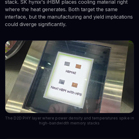
stack. SK hynix's iHBM places cooling material right
where the heat generates. Both target the same
interface, but the manufacturing and yield implications
could diverge significantly.
The D2D PHY layer where power density and temperatures spike in
high-bandwidth memory stacks