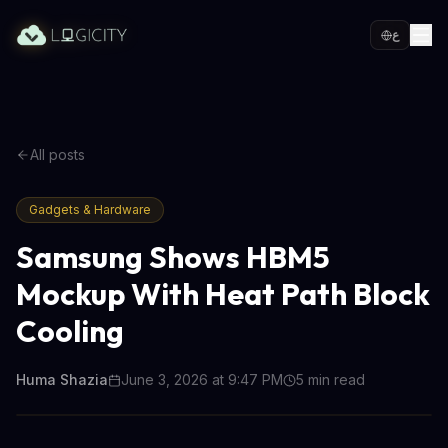
ع
All posts
Gadgets & Hardware
Samsung Shows HBM5
Mockup With Heat Path Block
Cooling
Huma Shazia
June 3, 2026 at 9:47 PM
5
min read