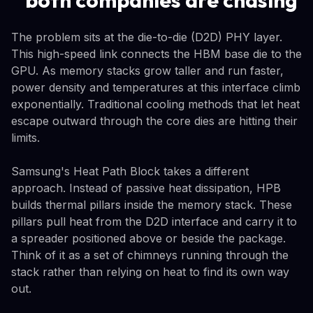
The problem sits at the die-to-die (D2D) PHY layer.
This high-speed link connects the HBM base die to the
GPU. As memory stacks grow taller and run faster,
power density and temperatures at this interface climb
exponentially. Traditional cooling methods that let heat
escape outward through the core dies are hitting their
limits.
Samsung's Heat Path Block takes a different
approach. Instead of passive heat dissipation, HPB
builds thermal pillars inside the memory stack. These
pillars pull heat from the D2D interface and carry it to
a spreader positioned above or beside the package.
Think of it as a set of chimneys running through the
stack rather than relying on heat to find its own way
out.