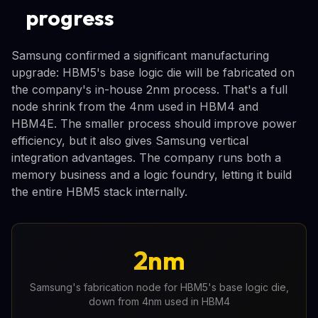
progress
Samsung confirmed a significant manufacturing
upgrade: HBM5's base logic die will be fabricated on
the company's in-house 2nm process. That's a full
node shrink from the 4nm used in HBM4 and
HBM4E. The smaller process should improve power
efficiency, but it also gives Samsung vertical
integration advantages. The company runs both a
memory business and a logic foundry, letting it build
the entire HBM5 stack internally.
2nm
Samsung's fabrication node for HBM5's base logic die,
down from 4nm used in HBM4