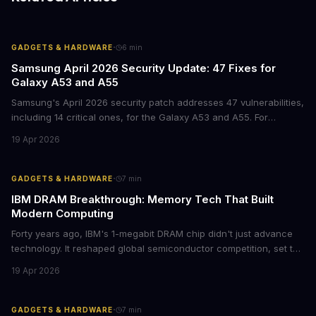
·
GADGETS & HARDWARE
6
min
Samsung April 2026 Security Update: 47 Fixes for
Galaxy A53 and A55
Samsung's April 2026 security patch addresses 47 vulnerabilities,
including 14 critical ones, for the Galaxy A53 and A55. For
businesses deploying these mid-range devices, this update
19 Apr 2026
represents a crucial step in maintaining fleet security and
avoiding potential breach costs.
·
GADGETS & HARDWARE
7
min
IBM DRAM Breakthrough: Memory Tech That Built
Modern Computing
Forty years ago, IBM's 1-megabit DRAM chip didn't just advance
technology. It reshaped global semiconductor competition, set the
foundation for modern computing infrastructure, and offers
19 Apr 2026
lasting lessons for today's tech leaders navigating AI hardware
decisions.
·
GADGETS & HARDWARE
7
min