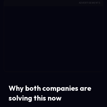
ADVERTISEMENTS
Why both companies are
solving this now