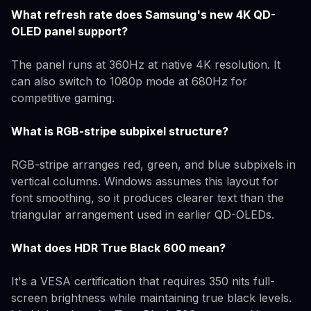
What refresh rate does Samsung's new 4K QD-
OLED panel support?
The panel runs at 360Hz at native 4K resolution. It
can also switch to 1080p mode at 680Hz for
competitive gaming.
What is RGB-stripe subpixel structure?
RGB-stripe arranges red, green, and blue subpixels in
vertical columns. Windows assumes this layout for
font smoothing, so it produces clearer text than the
triangular arrangement used in earlier QD-OLEDs.
What does HDR True Black 600 mean?
It's a VESA certification that requires 350 nits full-
screen brightness while maintaining true black levels.