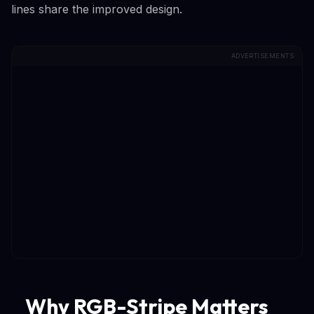
lines share the improved design.
ADVERTISEMENTS
Why RGB-Stripe Matters