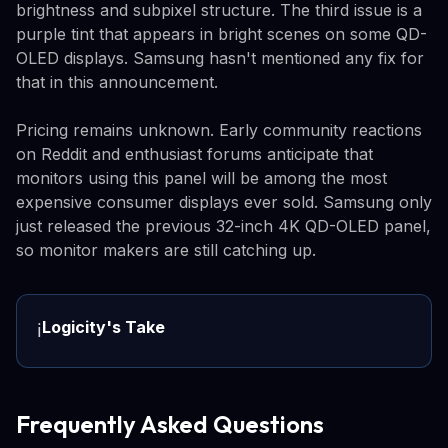
brightness and subpixel structure. The third issue is a
purple tint that appears in bright scenes on some QD-
OLED displays. Samsung hasn't mentioned any fix for
that in this announcement.
Pricing remains unknown. Early community reactions
on Reddit and enthusiast forums anticipate that
monitors using this panel will be among the most
expensive consumer displays ever sold. Samsung only
just released the previous 32-inch 4K QD-OLED panel,
so monitor makers are still catching up.
Logicity's Take
ℹ️
Frequently Asked Questions