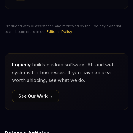
Produced with AI assistance and reviewed by the Logicity editorial
team. Learn more in our
Editorial Policy
.
Logicity
builds custom software, AI, and web
systems for businesses. If you have an idea
worth shipping, see what we do.
See Our Work →