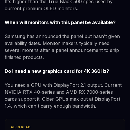
It's higher than the True Black 500 spec used by
current premium OLED monitors.
When will monitors with this panel be available?
Samsung has announced the panel but hasn't given
availability dates. Monitor makers typically need
several months after a panel announcement to ship
finished products.
Do I need a new graphics card for 4K 360Hz?
You need a GPU with DisplayPort 2.1 output. Current
NVIDIA RTX 40-series and AMD RX 7000-series
cards support it. Older GPUs max out at DisplayPort
1.4, which can't carry enough bandwidth.
ALSO READ