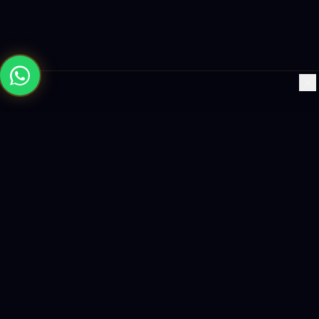
×
Building the future with AI-powered solutions, world-class
software, and data-driven growth strategies.
enquiry@logicity.in