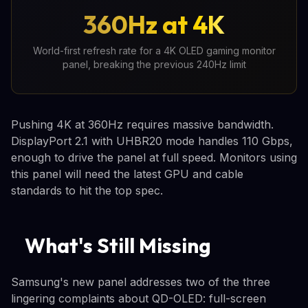
360Hz at 4K
World-first refresh rate for a 4K OLED gaming monitor
panel, breaking the previous 240Hz limit
Pushing 4K at 360Hz requires massive bandwidth.
DisplayPort 2.1 with UHBR20 mode handles 110 Gbps,
enough to drive the panel at full speed. Monitors using
this panel will need the latest GPU and cable
standards to hit the top spec.
What's Still Missing
Samsung's new panel addresses two of the three
lingering complaints about QD-OLED: full-screen