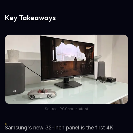
Key Takeaways
Source: PCGamer latest
Samsung's new 32-inch panel is the first 4K