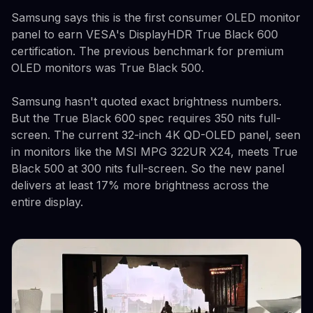
Samsung says this is the first consumer OLED monitor
panel to earn VESA's DisplayHDR True Black 600
certification. The previous benchmark for premium
OLED monitors was True Black 500.
Samsung hasn't quoted exact brightness numbers.
But the True Black 600 spec requires 350 nits full-
screen. The current 32-inch 4K QD-OLED panel, seen
in monitors like the MSI MPG 322UR X24, meets True
Black 500 at 300 nits full-screen. So the new panel
delivers at least 17% more brightness across the
entire display.