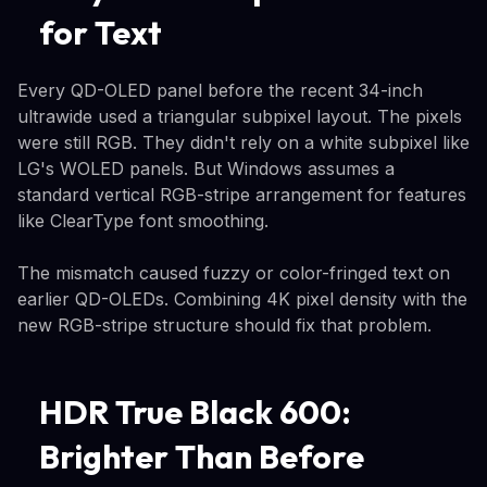
for Text
Every QD-OLED panel before the recent 34-inch
ultrawide used a triangular subpixel layout. The pixels
were still RGB. They didn't rely on a white subpixel like
LG's WOLED panels. But Windows assumes a
standard vertical RGB-stripe arrangement for features
like ClearType font smoothing.
The mismatch caused fuzzy or color-fringed text on
earlier QD-OLEDs. Combining 4K pixel density with the
new RGB-stripe structure should fix that problem.
HDR True Black 600:
Brighter Than Before