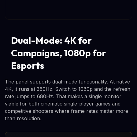
Dual-Mode: 4K for
Campaigns, 1080p for
Esports
The panel supports dual-mode functionality. At native
4K, it runs at 360Hz. Switch to 1080p and the refresh
rate jumps to 680Hz. That makes a single monitor
viable for both cinematic single-player games and
competitive shooters where frame rates matter more
than resolution.