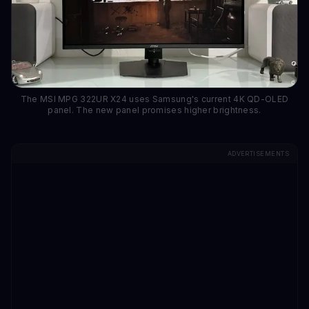
The MSI MPG 322UR X24 uses Samsung's current 4K QD-OLED
panel. The new panel promises higher brightness.
ADVERTISEMENTS