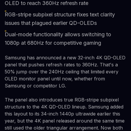
OLED to reach 360Hz refresh rate
RGB-stripe subpixel structure fixes text clarity
issues that plagued earlier QD-OLEDs
Dual-mode functionality allows switching to
1080p at 680Hz for competitive gaming
Samsung has announced a new 32-inch 4K QD-OLED
panel that pushes refresh rates to 360Hz. That's a
50% jump over the 240Hz ceiling that limited every
OLED monitor panel until now, whether from
Samsung or competitor LG.
The panel also introduces true RGB-stripe subpixel
structure to the 4K QD-OLED lineup. Samsung added
this layout to its 34-inch 1440p ultrawide earlier this
year, but the 4K panel released around the same time
still used the older triangular arrangement. Now both