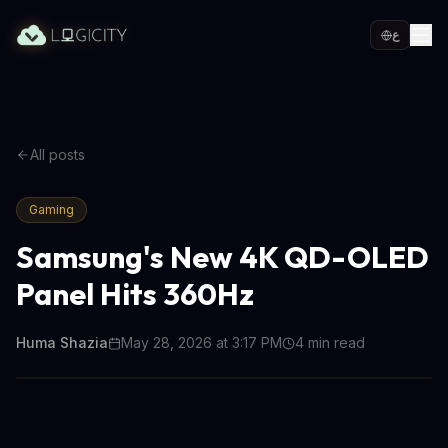
ع
All posts
Gaming
Samsung's New 4K QD-OLED
Panel Hits 360Hz
Huma Shazia
May 28, 2026 at 3:17 PM
4
min read