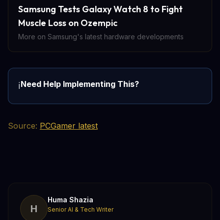
Samsung Tests Galaxy Watch 8 to Fight
Muscle Loss on Ozempic
More on Samsung's latest hardware developments
Need Help Implementing This?
ℹ️
Source:
PCGamer latest
Huma Shazia
H
Senior AI & Tech Writer