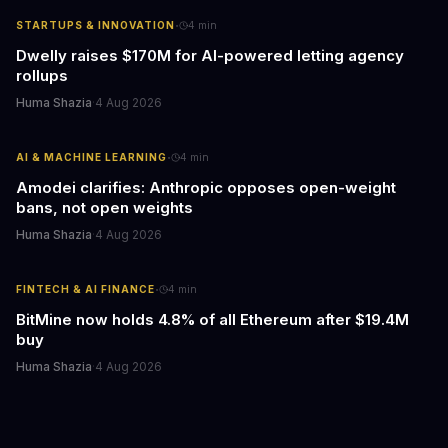
·
STARTUPS & INNOVATION
4
min
Dwelly raises $170M for AI-powered letting agency
rollups
Huma Shazia
·
4 Aug 2026
·
AI & MACHINE LEARNING
4
min
Amodei clarifies: Anthropic opposes open-weight
bans, not open weights
Huma Shazia
·
4 Aug 2026
·
FINTECH & AI FINANCE
4
min
BitMine now holds 4.8% of all Ethereum after $19.4M
buy
Huma Shazia
·
4 Aug 2026