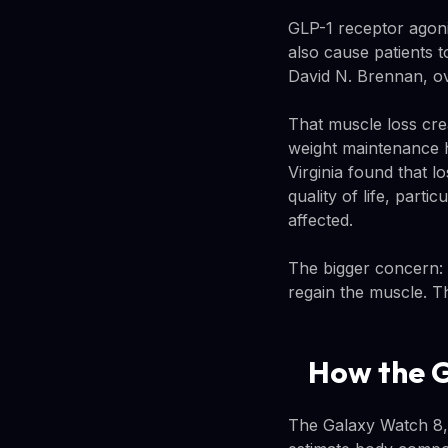
GLP-1 receptor agoni
also cause patients t
David N. Brennan, o
That muscle loss crea
weight maintenance h
Virginia found that l
quality of life, part
affected.
The bigger concern: 
regain the muscle. T
How the G
The Galaxy Watch 8, 