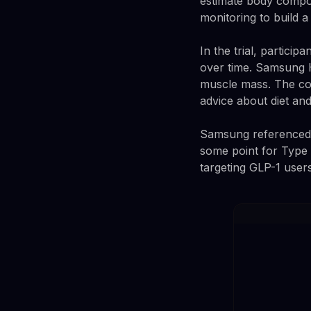
estimate body compos
monitoring to build a
In the trial, partici
over time. Samsung H
muscle mass. The con
advice about diet and
Samsung referenced a
some point for Type 2
targeting GLP-1 user