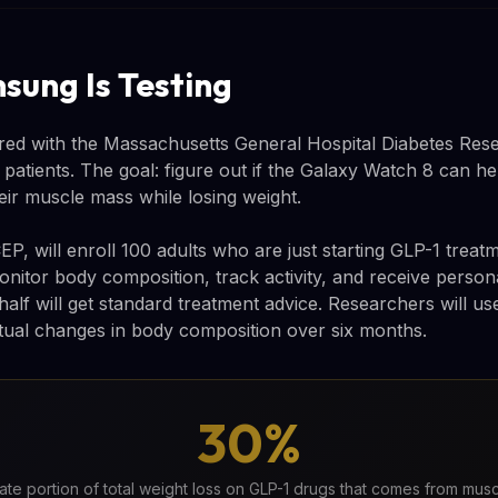
ung Is Testing
ed with the Massachusetts General Hospital Diabetes Rese
-1 patients. The goal: figure out if the Galaxy Watch 8 can 
eir muscle mass while losing weight.
EP, will enroll 100 adults who are just starting GLP-1 treatm
nitor body composition, track activity, and receive person
alf will get standard treatment advice. Researchers will us
ual changes in body composition over six months.
30%
te portion of total weight loss on GLP-1 drugs that comes from muscl