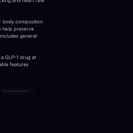
cking and heart rate
eir body composition
o help preserve
 includes general
 a GLP-1 drug at
able features
ADVERTISEMENTS