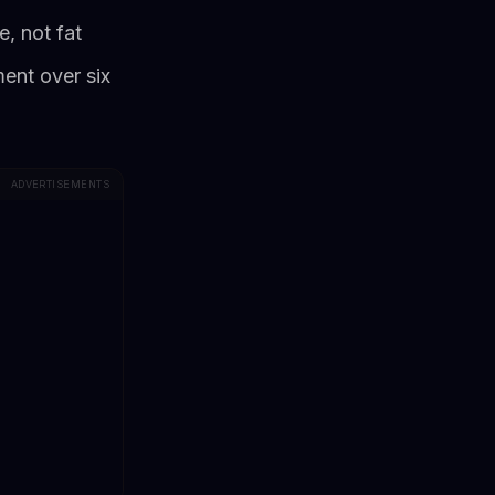
, not fat
ent over six
ADVERTISEMENTS