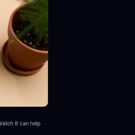
 Watch 8 can help