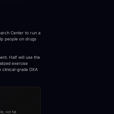
arch Center to run a
help people on drugs
ent. Half will use the
alized exercise
e clinical-grade DXA
e, not fat