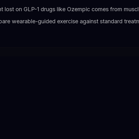
 lost on GLP-1 drugs like Ozempic comes from muscle
pare wearable-guided exercise against standard treatm