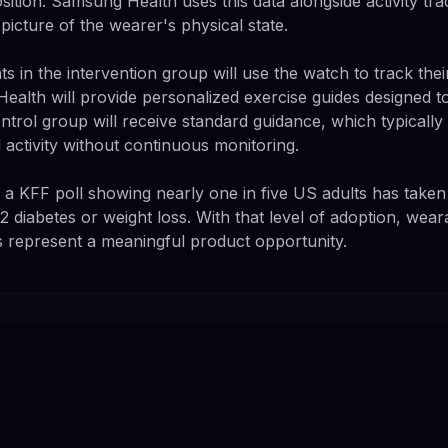
ition. Samsung Health uses this data alongside activity tra
 picture of the wearer's physical state.
pants in the intervention group will use the watch to track th
ealth will provide personalized exercise guides designed t
trol group will receive standard guidance, which typically
 activity without continuous monitoring.
 KFF poll showing nearly one in five US adults has taken
 diabetes or weight loss. With that level of adoption, wear
s represent a meaningful product opportunity.