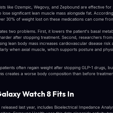
sts like Ozempic, Wegovy, and Zepbound are effective for 
o lose significant lean muscle mass alongside fat. According
ver 30% of weight lost on these medications can come fro
tes two problems. First, it lowers the patient's basal meta
arder after stopping treatment. Second, researchers from 
osing lean body mass increases cardiovascular disease risk 
icularly when axial muscle, which supports posture and physic
patients often regain weight after stopping GLP-1 drugs, bu
his creates a worse body composition than before treatmen
alaxy Watch 8 Fits In
released last year, includes Bioelectrical Impedance Analys