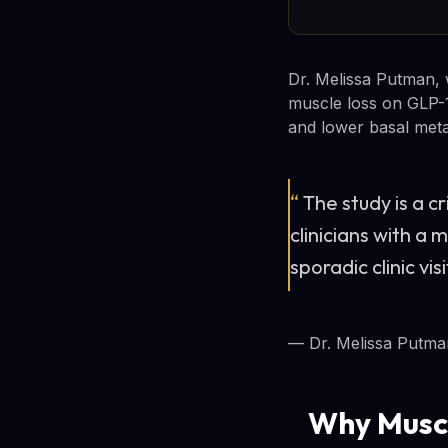
Dr. Melissa Putman, 
muscle loss on GLP-1
and lower basal meta
“
The study is a c
clinicians with a
sporadic clinic visi
— Dr. Melissa Putma
Why Muscl