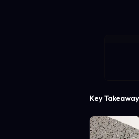
Key Takeaway