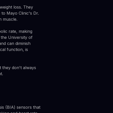
weight loss. They
 to Mayo Clinic's Dr.
m muscle.
bolic rate, making
the University of
and can diminish
al function, is
t they don't always
t.
is (BIA) sensors that