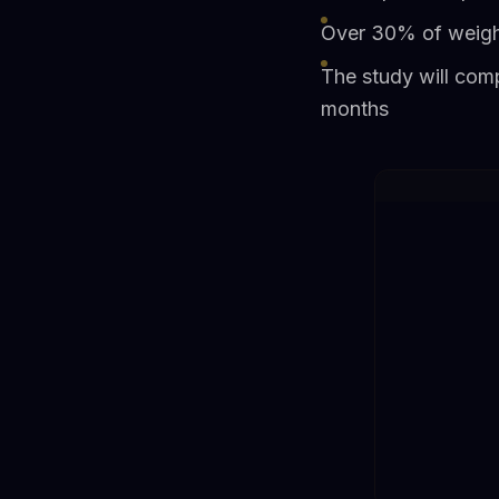
Over 30% of weight
The study will com
months