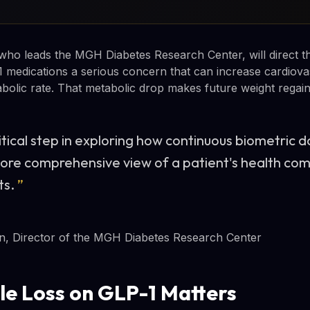
who leads the MGH Diabetes Research Center, will direct th
 medications a serious concern that can increase cardiovas
bolic rate. That metabolic drop makes future weight regain 
ritical step in exploring how continuous biometric 
 more comprehensive view of a patient's health co
ts.
”
n, Director of the MGH Diabetes Research Center
e Loss on GLP-1 Matters