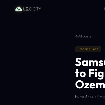
All posts
Trending Tech
Samsu
to Fi
Ozem
Huma Shazia
May