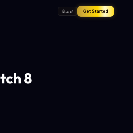
Get Started
عربي
tch 8