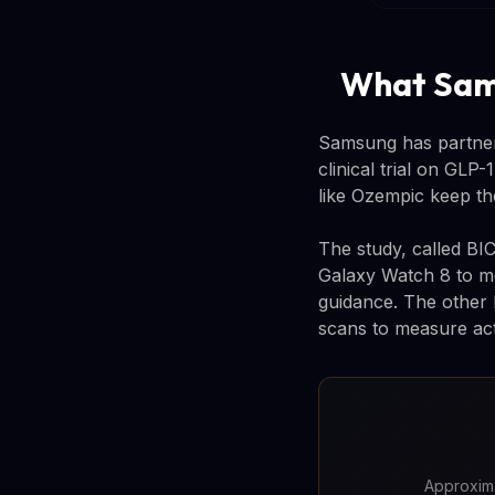
What Sams
Samsung has partner
clinical trial on GLP
like Ozempic keep th
The study, called BIC
Galaxy Watch 8 to mo
guidance. The other h
scans to measure act
Approxima