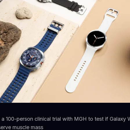
a 100-person clinical trial with MGH to test if Galaxy
serve muscle mass