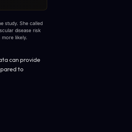
e study. She called
cular disease risk
more likely.
data can provide
mpared to