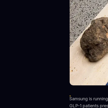
Samsung is running 
GLP-1 patients pre