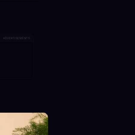
ADVERTISEMENTS