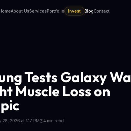
Home
About Us
Services
Portfolio
Invest
Blog
Contact
ng Tests Galaxy Wa
ght Muscle Loss on
pic
 28, 2026 at 1:17 PM
4
min read