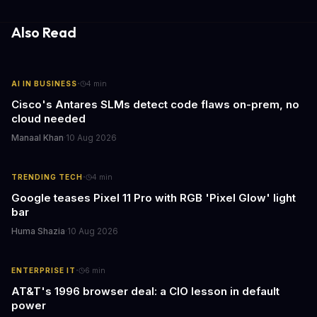
for businesses and individuals alike.
Also Read
·
AI IN BUSINESS
4
min
Cisco's Antares SLMs detect code flaws on-prem, no
cloud needed
Manaal Khan
·
10 Aug 2026
·
TRENDING TECH
4
min
Google teases Pixel 11 Pro with RGB 'Pixel Glow' light
bar
Huma Shazia
·
10 Aug 2026
·
ENTERPRISE IT
6
min
AT&T's 1996 browser deal: a CIO lesson in default
power