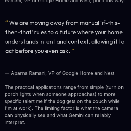
Ramani, VP of Google Home and Nest, put it this way:
“
We are moving away from manual 'if-this-
then-that' rules to a future where your home
understands intent and context, allowing it to
act before you even ask.
”
— Aparna Ramani, VP of Google Home and Nest
The practical applications range from simple (turn on
porch lights when someone approaches) to more
specific (alert me if the dog gets on the couch while
I'm at work). The limiting factor is what the camera
can physically see and what Gemini can reliably
interpret.