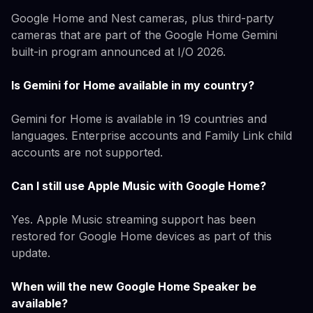
Google Home and Nest cameras, plus third-party
cameras that are part of the Google Home Gemini
built-in program announced at I/O 2026.
Is Gemini for Home available in my country?
Gemini for Home is available in 19 countries and
languages. Enterprise accounts and Family Link child
accounts are not supported.
Can I still use Apple Music with Google Home?
Yes. Apple Music streaming support has been
restored for Google Home devices as part of this
update.
When will the new Google Home Speaker be
available?