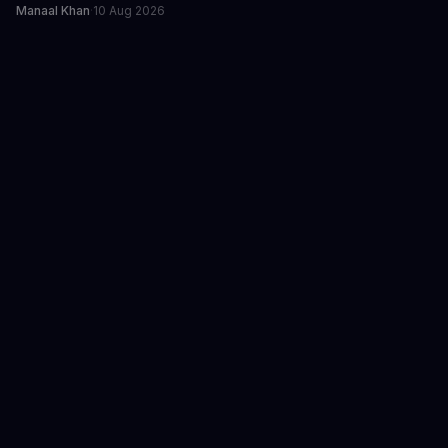
Manaal Khan
·
10 Aug 2026