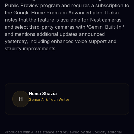
Public Preview program and requires a subscription to
the Google Home Premium Advanced plan. It also
notes that the feature is available for Nest cameras
and select third-party cameras with 'Gemini Built-In,'
and mentions additional updates announced
yesterday, including enhanced voice support and
stability improvements.
Huma Shazia
H
Senior AI & Tech Writer
Produced with AI assistance and reviewed by the Logicity editorial