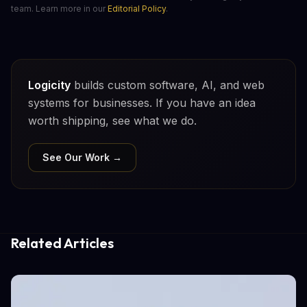
team. Learn more in our
Editorial Policy
.
Logicity
builds custom software, AI, and web
systems for businesses. If you have an idea
worth shipping, see what we do.
See Our Work →
Related Articles