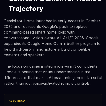
Trajectory
Gemini for Home launched in early access in October
2025 and represents Google's push to replace
command-based smart home logic with
conversational, vision-aware AI. At I/O 2026, Google
expanded its Google Home Gemini built-in program to
help third-party manufacturers build compatible
cameras and speakers.
The focus on camera integration wasn't coincidental.
Google is betting that visual understanding is the
differentiator that makes AI assistants genuinely useful
rather than just voice-activated remote controls.
ALSO READ