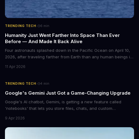
·
TRENDING TECH
6
min
Humanity Just Went Farther Into Space Than Ever
Before — And Made It Back Alive
Four astronauts splashed down in the Pacific Ocean on April 10,
2026, after traveling farther from Earth than any human beings in
history. The Artemis II crew shattered a 56-year-old distance
11 Apr 2026
record set by Apollo 13, journeying nearly 253,000 miles from our
planet during their 10-day lunar flyby mission. This marks the first
time humans have ventured beyond low Earth orbit since 1972.
·
TRENDING TECH
4
min
Google's Gemini Just Got a Game-Changing Upgrade
Google's AI chatbot, Gemini, is getting a new feature called
'notebooks' that lets you store files, chats, and custom
instructions in one place. This upgrade is similar to ChatGPT's
9 Apr 2026
Projects feature and could revolutionize the way we interact with
AI.