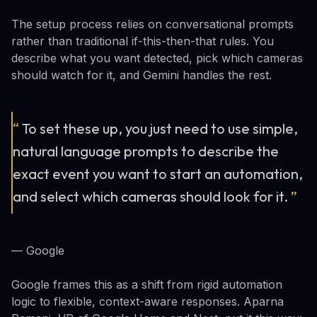
The setup process relies on conversational prompts
rather than traditional if-this-then-that rules. You
describe what you want detected, pick which cameras
should watch for it, and Gemini handles the rest.
“
To set these up, you just need to use simple,
natural language prompts to describe the
exact event you want to start an automation,
and select which cameras should look for it.
”
— Google
Google frames this as a shift from rigid automation
logic to flexible, context-aware responses. Aparna