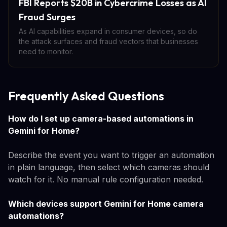
FBI Reports $20B in Cybercrime Losses as AI
Fraud Surges
As AI capabilities expand in consumer devices, so do
the attack surfaces and fraud vectors that businesses
need to monitor.
Frequently Asked Questions
How do I set up camera-based automations in
Gemini for Home?
Describe the event you want to trigger an automation
in plain language, then select which cameras should
watch for it. No manual rule configuration needed.
Which devices support Gemini for Home camera
automations?