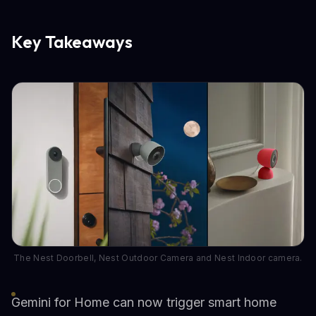
Key Takeaways
The Nest Doorbell, Nest Outdoor Camera and Nest Indoor camera.
Gemini for Home can now trigger smart home