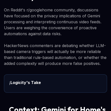
On Reddit's r/googlehome community, discussions
have focused on the privacy implications of Gemini
processing and interpreting continuous video feeds.
Users are weighing the convenience of proactive
automations against data risks.
HackerNews commenters are debating whether LLM-
based camera triggers will actually be more reliable
than traditional rule-based automation, or whether the
added complexity will produce more false positives.
Logicity's Take
ℹ️
Context: Gemini for Home's