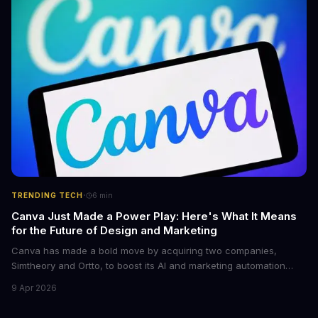
control.
·
TRENDING TECH
6
min
Canva Just Made a Power Play: Here's What It Means
for the Future of Design and Marketing
Canva has made a bold move by acquiring two companies,
Simtheory and Ortto, to boost its AI and marketing automation
capabilities. This strategic move is set to revolutionize the way
9 Apr 2026
teams work on design and marketing projects. With these
acquisitions, Canva is poised to become an all-in-one platform