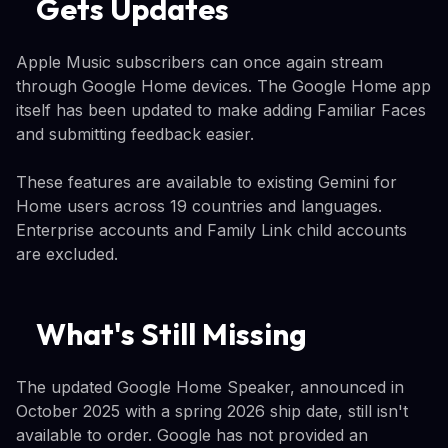
Gets Updates
Apple Music subscribers can once again stream
through Google Home devices. The Google Home app
itself has been updated to make adding Familiar Faces
and submitting feedback easier.
These features are available to existing Gemini for
Home users across 19 countries and languages.
Enterprise accounts and Family Link child accounts
are excluded.
What's Still Missing
The updated Google Home Speaker, announced in
October 2025 with a spring 2026 ship date, still isn't
available to order. Google has not provided an