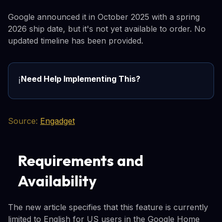
Google announced it in October 2025 with a spring
2026 ship date, but it's not yet available to order. No
updated timeline has been provided.
Need Help Implementing This?
ℹ️
Source:
Engadget
Requirements and
Availability
The new article specifies that this feature is currently
limited to English for US users in the Google Home