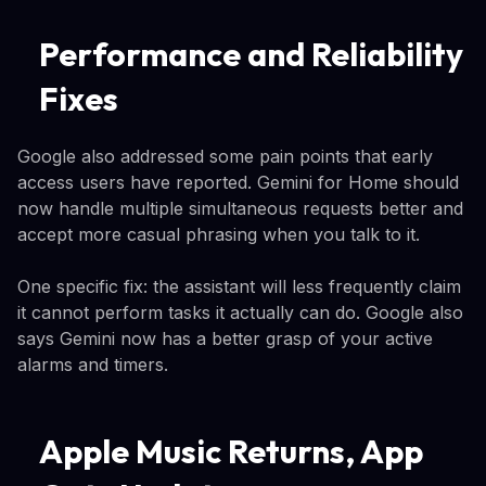
Performance and Reliability
Fixes
Google also addressed some pain points that early
access users have reported. Gemini for Home should
now handle multiple simultaneous requests better and
accept more casual phrasing when you talk to it.
One specific fix: the assistant will less frequently claim
it cannot perform tasks it actually can do. Google also
says Gemini now has a better grasp of your active
alarms and timers.
Apple Music Returns, App