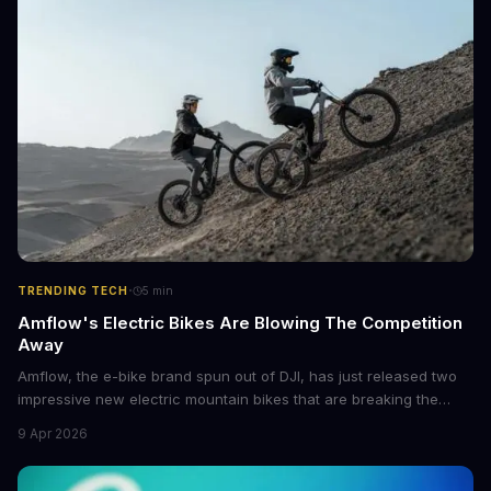
·
TRENDING TECH
5
min
Amflow's Electric Bikes Are Blowing The Competition
Away
Amflow, the e-bike brand spun out of DJI, has just released two
impressive new electric mountain bikes that are breaking the
mold with unprecedented power, range, and lightness. The
9 Apr 2026
flagship bikes are powered by the innovative Avinox motors and
come with features like onboard navigation and heart rate