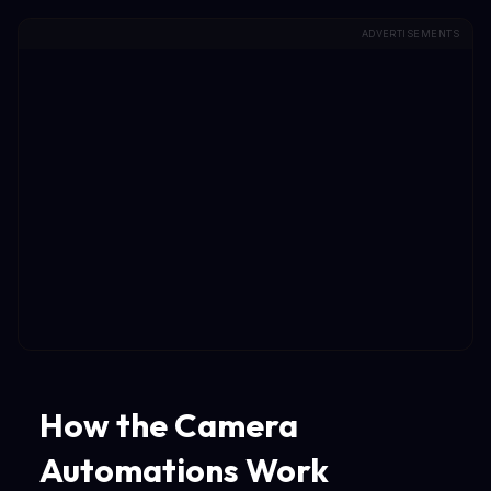
ADVERTISEMENTS
How the Camera
Automations Work