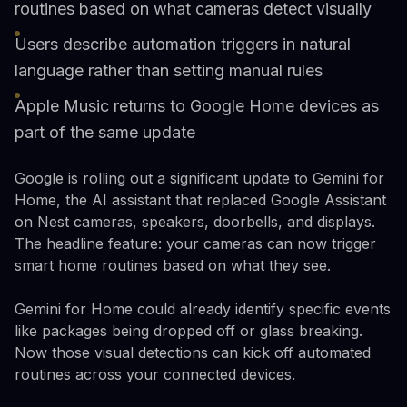
routines based on what cameras detect visually
Users describe automation triggers in natural
language rather than setting manual rules
Apple Music returns to Google Home devices as
part of the same update
Google is rolling out a significant update to Gemini for
Home, the AI assistant that replaced Google Assistant
on Nest cameras, speakers, doorbells, and displays.
The headline feature: your cameras can now trigger
smart home routines based on what they see.
Gemini for Home could already identify specific events
like packages being dropped off or glass breaking.
Now those visual detections can kick off automated
routines across your connected devices.