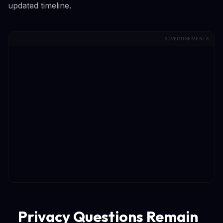
updated timeline.
ADVERTISEMENTS
Privacy Questions Remain