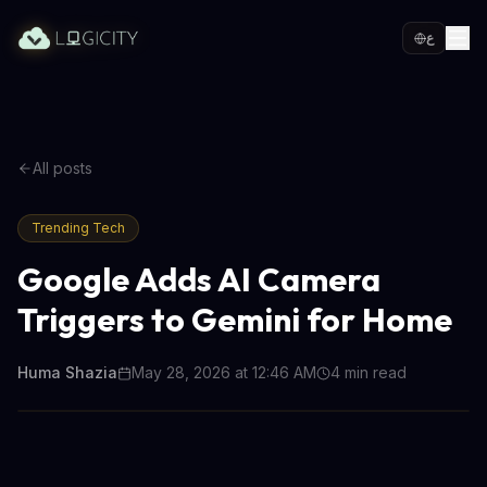
ع
All posts
Trending Tech
Google Adds AI Camera
Triggers to Gemini for Home
Huma Shazia
May 28, 2026 at 12:46 AM
4
min read