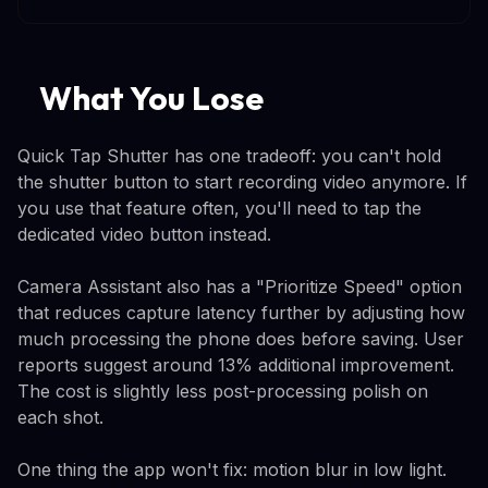
What You Lose
Quick Tap Shutter has one tradeoff: you can't hold
the shutter button to start recording video anymore. If
you use that feature often, you'll need to tap the
dedicated video button instead.
Camera Assistant also has a "Prioritize Speed" option
that reduces capture latency further by adjusting how
much processing the phone does before saving. User
reports suggest around 13% additional improvement.
The cost is slightly less post-processing polish on
each shot.
One thing the app won't fix: motion blur in low light.