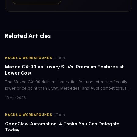
Related Articles
·
HACKS & WORKAROUNDS
7
min
Mazda CX-90 vs Luxury SUVs: Premium Features at
Lower Cost
The Mazda CX-90 delivers luxury-tier features at a significantly
lower price point than BMW, Mercedes, and Audi competitors. For
business leaders managing fleet decisions or personal vehicle
18 Apr 2026
choices, this represents a compelling value proposition worth
examining.
·
HACKS & WORKAROUNDS
7
min
OpenClaw Automation: 4 Tasks You Can Delegate
Today