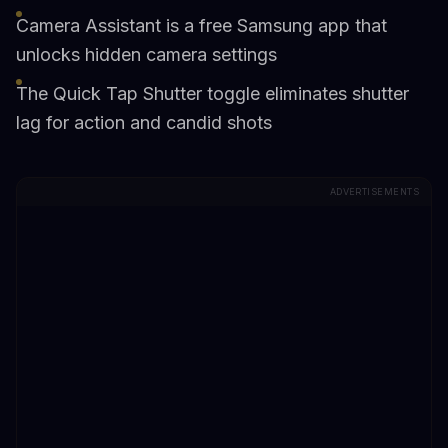
Camera Assistant is a free Samsung app that
unlocks hidden camera settings
The Quick Tap Shutter toggle eliminates shutter
lag for action and candid shots
ADVERTISEMENTS