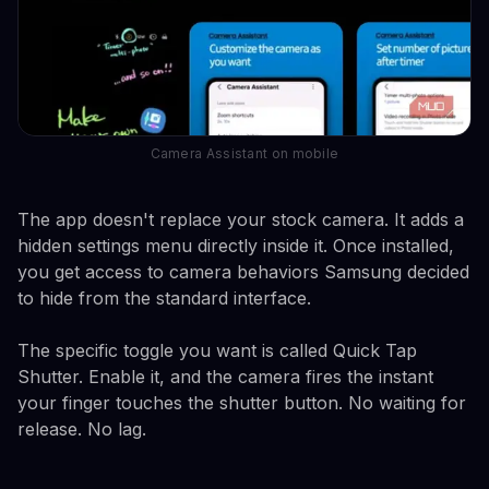
Camera Assistant on mobile
The app doesn't replace your stock camera. It adds a
hidden settings menu directly inside it. Once installed,
you get access to camera behaviors Samsung decided
to hide from the standard interface.
The specific toggle you want is called Quick Tap
Shutter. Enable it, and the camera fires the instant
your finger touches the shutter button. No waiting for
release. No lag.