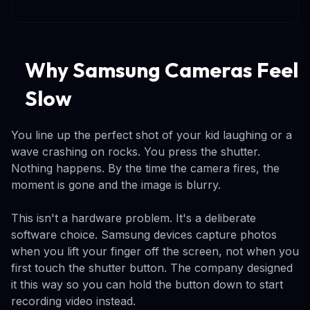
Why Samsung Cameras Feel
Slow
You line up the perfect shot of your kid laughing or a
wave crashing on rocks. You press the shutter.
Nothing happens. By the time the camera fires, the
moment is gone and the image is blurry.
This isn't a hardware problem. It's a deliberate
software choice. Samsung devices capture photos
when you lift your finger off the screen, not when you
first touch the shutter button. The company designed
it this way so you can hold the button down to start
recording video instead.