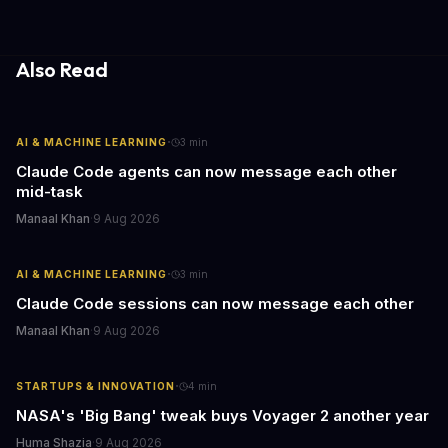
leaders watching these shows gain unexpected insights into
employee motivation, retention challenges, and the real costs of
cutthroat competition.
Also Read
·
AI & MACHINE LEARNING
3
min
Claude Code agents can now message each other
mid-task
Manaal Khan
·
9 Aug 2026
·
AI & MACHINE LEARNING
3
min
Claude Code sessions can now message each other
Manaal Khan
·
9 Aug 2026
·
STARTUPS & INNOVATION
4
min
NASA's 'Big Bang' tweak buys Voyager 2 another year
Huma Shazia
·
9 Aug 2026