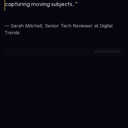
capturing moving subjects.
”
— Sarah Mitchell, Senior Tech Reviewer at Digital
Trends
ADVERTISEMENTS