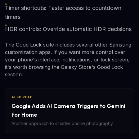
Timer shortcuts: Faster access to countdown
timers
HDR controls: Override automatic HDR decisions
The Good Lock suite includes several other Samsung
customization apps. If you want more control over
your phone's interface, notifications, or lock screen,
it's worth browsing the Galaxy Store's Good Lock
section.
ALSO READ
Google Adds AI Camera Triggers to Gemini
for Home
Another approach to smarter phone photography