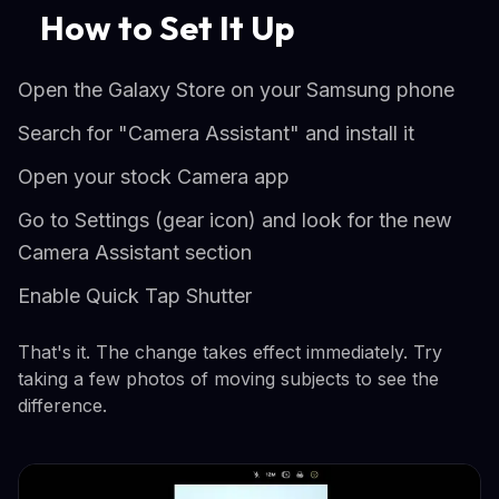
How to Set It Up
Open the Galaxy Store on your Samsung phone
Search for "Camera Assistant" and install it
Open your stock Camera app
Go to Settings (gear icon) and look for the new
Camera Assistant section
Enable Quick Tap Shutter
That's it. The change takes effect immediately. Try
taking a few photos of moving subjects to see the
difference.