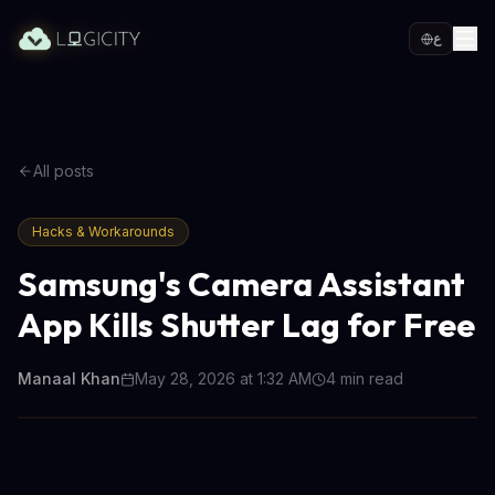
ع
All posts
Hacks & Workarounds
Samsung's Camera Assistant
App Kills Shutter Lag for Free
Manaal Khan
May 28, 2026 at 1:32 AM
4
min read