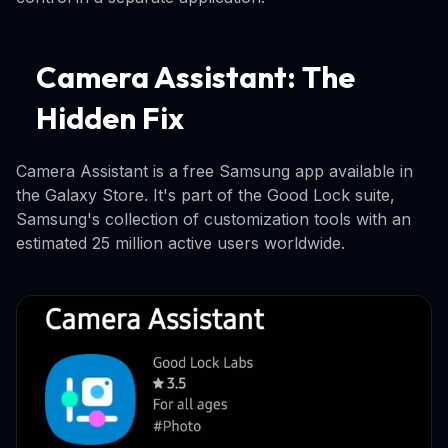
Camera Assistant: The
Hidden Fix
Camera Assistant is a free Samsung app available in
the Galaxy Store. It's part of the Good Lock suite,
Samsung's collection of customization tools with an
estimated 25 million active users worldwide.