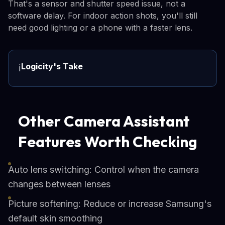
That's a sensor and shutter speed issue, not a
software delay. For indoor action shots, you'll still
need good lighting or a phone with a faster lens.
Logicity's Take
ℹ️
Other Camera Assistant
Features Worth Checking
Auto lens switching: Control when the camera
changes between lenses
Picture softening: Reduce or increase Samsung's
default skin smoothing