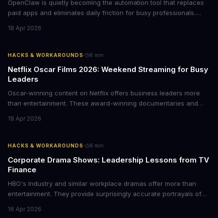
OpenClaw is quietly becoming the automation tool that replaces
paid apps and eliminates daily friction for busy professionals.
Here's how business leaders can reclaim hours each week by
18 Apr 2026
delegating routine tasks to this open-source AI agent.
·
HACKS & WORKAROUNDS
6
min
Netflix Oscar Films 2026: Weekend Streaming for Busy
Leaders
Oscar-winning content on Netflix offers business leaders more
than entertainment. These award-winning documentaries and
films provide strategic insights into social innovation, brand
18 Apr 2026
storytelling, and impact-driven business models that resonate
with today's conscious consumers.
·
HACKS & WORKAROUNDS
8
min
Corporate Drama Shows: Leadership Lessons from TV
Finance
HBO's Industry and similar workplace dramas offer more than
entertainment. They provide surprisingly accurate portrayals of
high-stakes corporate culture, toxic work environments, and the
16 Apr 2026
psychological pressures facing today's workforce. Business