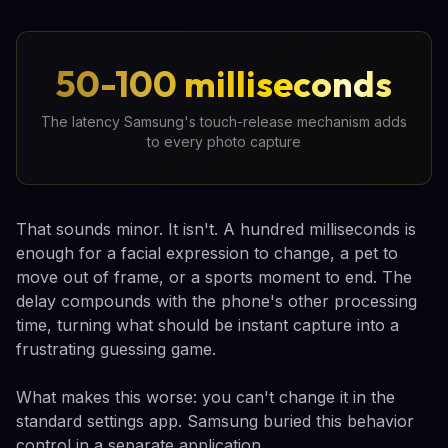
50-100 milliseconds
The latency Samsung's touch-release mechanism adds
to every photo capture
That sounds minor. It isn't. A hundred milliseconds is
enough for a facial expression to change, a pet to
move out of frame, or a sports moment to end. The
delay compounds with the phone's other processing
time, turning what should be instant capture into a
frustrating guessing game.
What makes this worse: you can't change it in the
standard settings app. Samsung buried this behavior
control in a separate application.