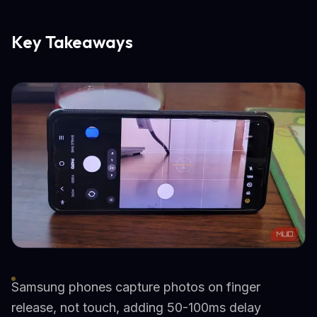
Key Takeaways
Samsung phones capture photos on finger
release, not touch, adding 50-100ms delay