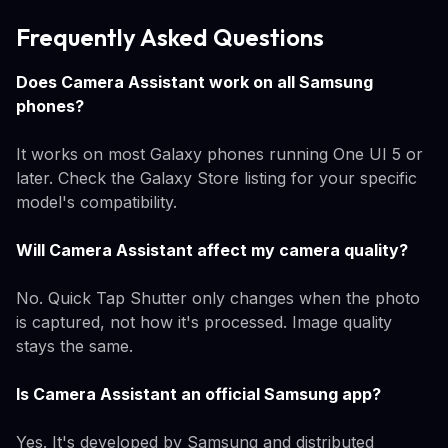
Frequently Asked Questions
Does Camera Assistant work on all Samsung
phones?
It works on most Galaxy phones running One UI 5 or
later. Check the Galaxy Store listing for your specific
model's compatibility.
Will Camera Assistant affect my camera quality?
No. Quick Tap Shutter only changes when the photo
is captured, not how it's processed. Image quality
stays the same.
Is Camera Assistant an official Samsung app?
Yes. It's developed by Samsung and distributed