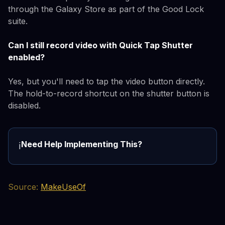
through the Galaxy Store as part of the Good Lock
suite.
Can I still record video with Quick Tap Shutter
enabled?
Yes, but you'll need to tap the video button directly.
The hold-to-record shortcut on the shutter button is
disabled.
Need Help Implementing This?
ℹ️
Source:
MakeUseOf