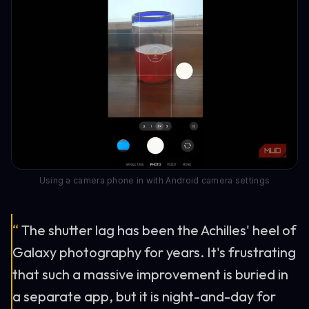
Using a camera phone in with Android camera settings
“
The shutter lag has been the Achilles' heel of
Galaxy photography for years. It's frustrating
that such a massive improvement is buried in
a separate app, but it is night-and-day for