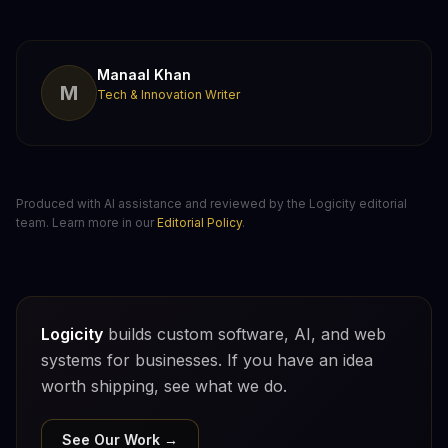
Manaal Khan
M
Tech & Innovation Writer
Produced with AI assistance and reviewed by the Logicity editorial
team. Learn more in our
Editorial Policy
.
Logicity
builds custom software, AI, and web
systems for businesses. If you have an idea
worth shipping, see what we do.
See Our Work →