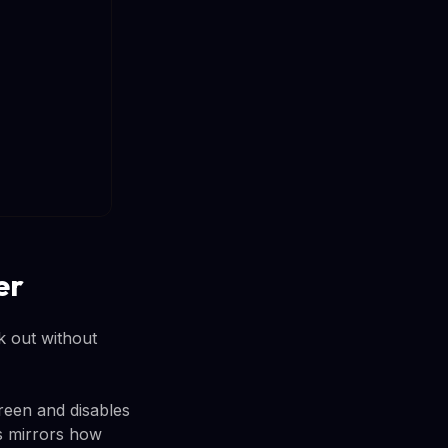
er
 out without
reen and disables
is mirrors how