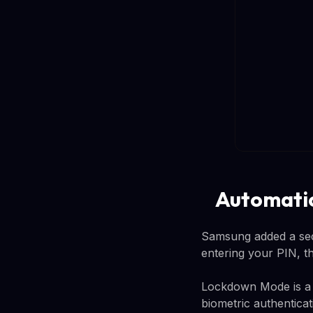
Automatic
Samsung added a sec
entering your PIN, 
Lockdown Mode is a r
biometric authentica