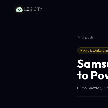
All posts
Hacks & Workarou
Samsu
to Po
Huma Shazia
Jun