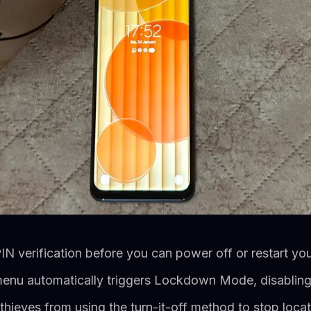
IN verification before you can power off or restart y
menu automatically triggers Lockdown Mode, disabling
thieves from using the turn-it-off method to stop locat