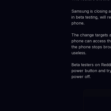
Samsung is closing a
in beta testing, will
phone.
The change targets a
phone can access th
the phone stops bro
useless.
Beta testers on Red
power button and try
power off.