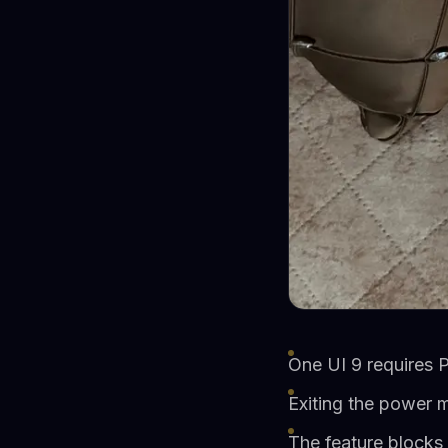
One UI 9 requires P
Exiting the power 
The feature blocks 