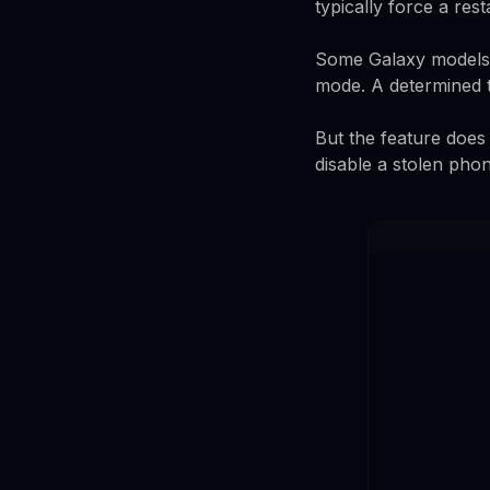
typically force a rest
Some Galaxy models c
mode. A determined th
But the feature does 
disable a stolen pho