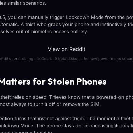
es similar scenarios.
 8.5, you can manually trigger Lockdown Mode from the 
tomatic. A thief who grabs your phone and instinctively tr
mselves out of biometric access entirely.
View on Reddit
eddit users testing the One UI 9 beta discuss the new power menu securi
Matters for Stolen Phones
heft relies on speed. Thieves know that a powered-on ph
lmost always to turn it off or remove the SIM.
tion turns that instinct against them. The moment a thief 
ockdown Mode. The phone stays on, broadcasting its locat
print scanning to get in.