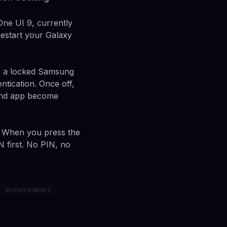
One UI 9, currently
restart your Galaxy
ng a locked Samsung
tication. Once off,
Find app become
. When you press the
N first. No PIN, no
ADVERTISEMENTS