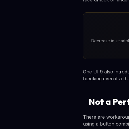
Decrease in smartph
One UI 9 also introd
hijacking even if a t
Not a Per
There are workaroun
using a button combi