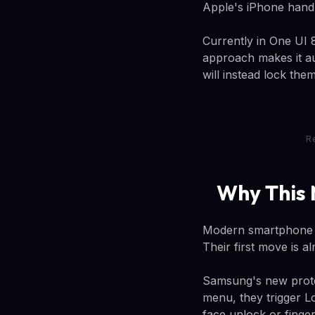
Apple's iPhone handl
Currently in One UI
approach makes it au
will instead lock the
R
Why This 
Modern smartphone t
Their first move is a
Samsung's new protec
menu, they trigger L
face unlock or finger