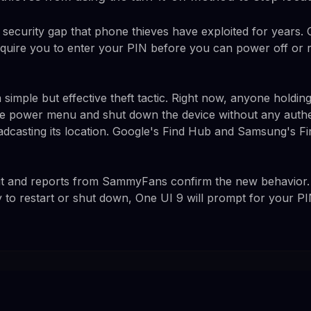
 security gap that phone thieves have exploited for years. 
 require you to enter your PIN before you can power off or 
 simple but effective theft tactic. Right now, anyone holdi
e power menu and shut down the device without any authen
adcasting its location. Google's Find Hub and Samsung's 
dit and reports from SammyFans confirm the new behavior
 to restart or shut down, One UI 9 will prompt for your PI