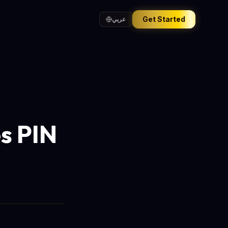
Get Started
عربي
s PIN