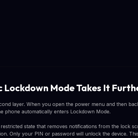
 Lockdown Mode Takes It Furth
ond layer. When you open the power menu and then back
the phone automatically enters Lockdown Mode.
estricted state that removes notifications from the lock sc
tion. Only your PIN or password will unlock the device. Th