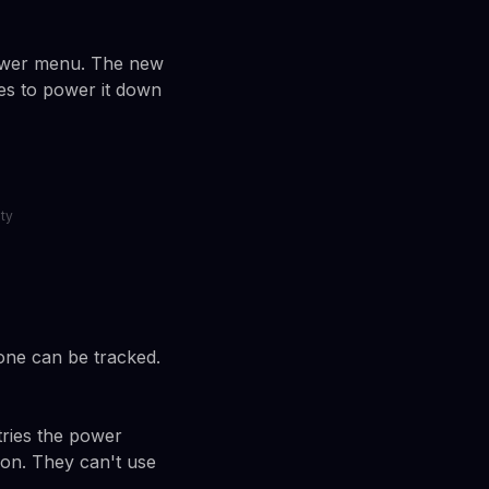
power menu. The new
ies to power it down
ty
one can be tracked.
tries the power
ion. They can't use