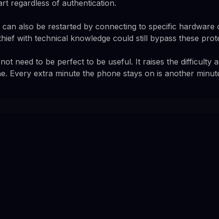
art regardless of authentication.
an also be restarted by connecting to specific hardware 
ief with technical knowledge could still bypass these prot
not need to be perfect to be useful. It raises the difficulty 
ne. Every extra minute the phone stays on is another minute