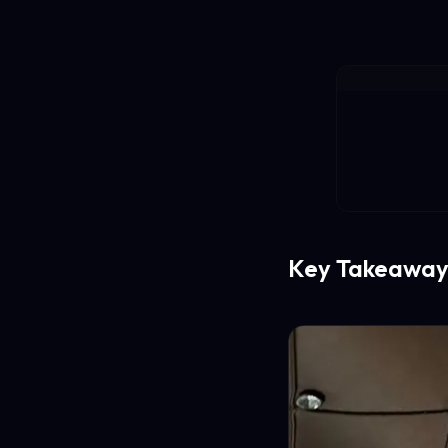
Key Takeaway