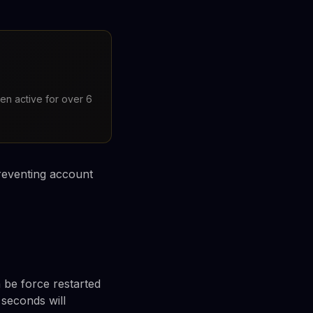
en active for over 6
preventing account
be force restarted
 seconds will