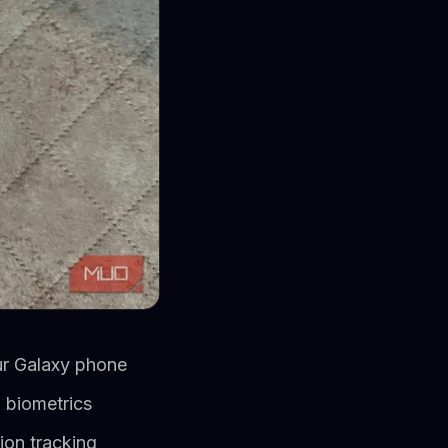
our Galaxy phone
 biometrics
ion tracking