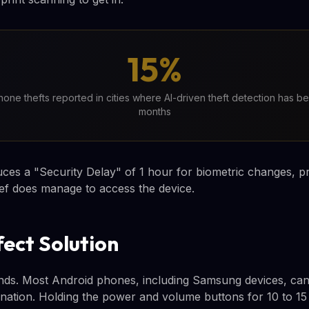
15%
one thefts reported in cities where AI-driven theft detection has be
months
uces a "Security Delay" of 1 hour for biometric changes, 
hief does manage to access the device.
fect Solution
ds. Most Android phones, including Samsung devices, can 
nation. Holding the power and volume buttons for 10 to 15