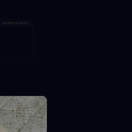
ADVERTISEMENTS