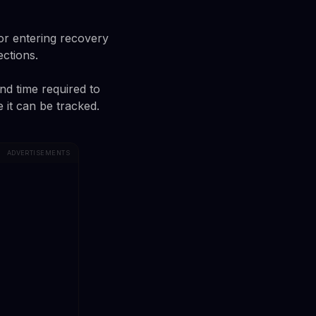
or entering recovery
ections.
and time required to
 it can be tracked.
ADVERTISEMENTS