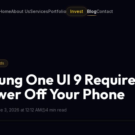
Home
About Us
Services
Portfolio
Invest
Blog
Contact
nds
ng One UI 9 Require
wer Off Your Phone
e 3, 2026 at 12:12 AM
4
min read