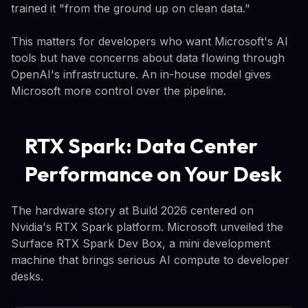
trained it "from the ground up on clean data."
This matters for developers who want Microsoft's AI
tools but have concerns about data flowing through
OpenAI's infrastructure. An in-house model gives
Microsoft more control over the pipeline.
RTX Spark: Data Center
Performance on Your Desk
The hardware story at Build 2026 centered on
Nvidia's RTX Spark platform. Microsoft unveiled the
Surface RTX Spark Dev Box, a mini development
machine that brings serious AI compute to developer
desks.