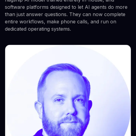
software platforms designed to let AI agents do more
than just answer questions. They can now complete
entire workflows, make phone calls, and run on
dedicated operating systems.