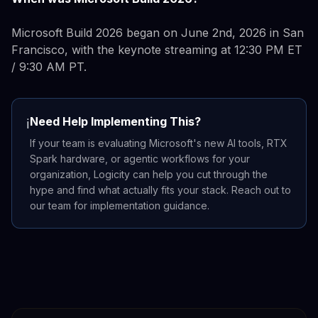
Microsoft Build 2026 began on June 2nd, 2026 in San
Francisco, with the keynote streaming at 12:30 PM ET
/ 9:30 AM PT.
Need Help Implementing This?
ℹ️
If your team is evaluating Microsoft's new AI tools, RTX
Spark hardware, or agentic workflows for your
organization, Logicity can help you cut through the
hype and find what actually fits your stack. Reach out to
our team for implementation guidance.