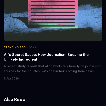
·
TRENDING TECH
8
min
AI's Secret Sauce: How Journalism Became the
Unlikely Ingredient
A recent study reveals that AI chatbots rely heavily on journalistic
sources for their quotes, with one in four coming from news
outlets. This shocking discovery has significant implications for
9 Apr 2026
the media industry and our understanding of AI's information
gathering processes. As AI technology continues to evolve, it's
essential to consider the role of journalism in shaping its
responses.
Also Read