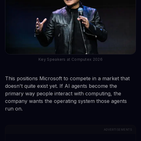
Key Speakers at Computex 2026
This positions Microsoft to compete in a market that
doesn't quite exist yet. If AI agents become the
primary way people interact with computing, the
company wants the operating system those agents
run on.
ADVERTISEMENTS