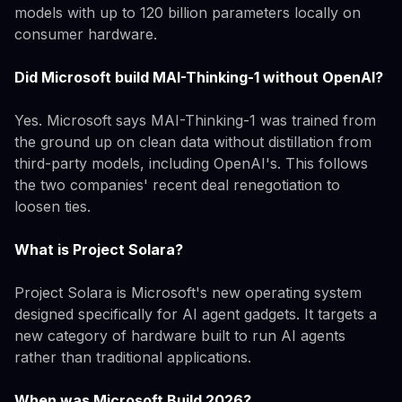
models with up to 120 billion parameters locally on
consumer hardware.
Did Microsoft build MAI-Thinking-1 without OpenAI?
Yes. Microsoft says MAI-Thinking-1 was trained from
the ground up on clean data without distillation from
third-party models, including OpenAI's. This follows
the two companies' recent deal renegotiation to
loosen ties.
What is Project Solara?
Project Solara is Microsoft's new operating system
designed specifically for AI agent gadgets. It targets a
new category of hardware built to run AI agents
rather than traditional applications.
When was Microsoft Build 2026?