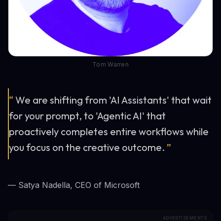
Tom Warren
“
We are shifting from 'AI Assistants' that wait
for your prompt, to 'Agentic AI' that
proactively completes entire workflows while
you focus on the creative outcome.
”
— Satya Nadella, CEO of Microsoft
ADVERTISEMENTS