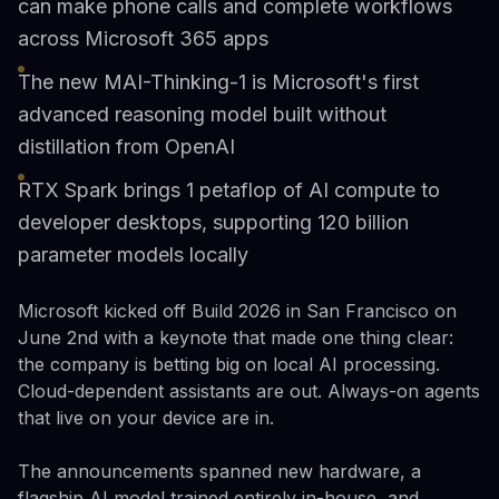
can make phone calls and complete workflows
across Microsoft 365 apps
The new MAI-Thinking-1 is Microsoft's first
advanced reasoning model built without
distillation from OpenAI
RTX Spark brings 1 petaflop of AI compute to
developer desktops, supporting 120 billion
parameter models locally
Microsoft kicked off Build 2026 in San Francisco on
June 2nd with a keynote that made one thing clear:
the company is betting big on local AI processing.
Cloud-dependent assistants are out. Always-on agents
that live on your device are in.
The announcements spanned new hardware, a
flagship AI model trained entirely in-house, and