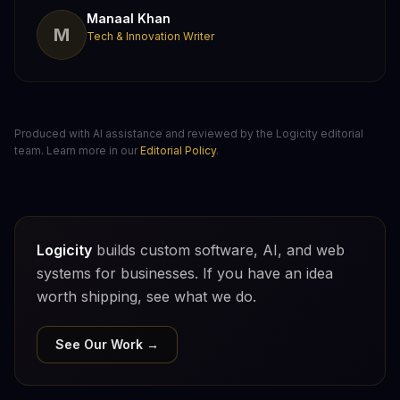
Manaal Khan
M
Tech & Innovation Writer
Produced with AI assistance and reviewed by the Logicity editorial
team. Learn more in our
Editorial Policy
.
Logicity
builds custom software, AI, and web
systems for businesses. If you have an idea
worth shipping, see what we do.
See Our Work →