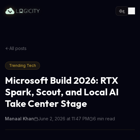
ع
All posts
Trending Tech
Microsoft Build 2026: RTX
Spark, Scout, and Local AI
Take Center Stage
Manaal Khan
June 2, 2026 at 11:47 PM
6
min read