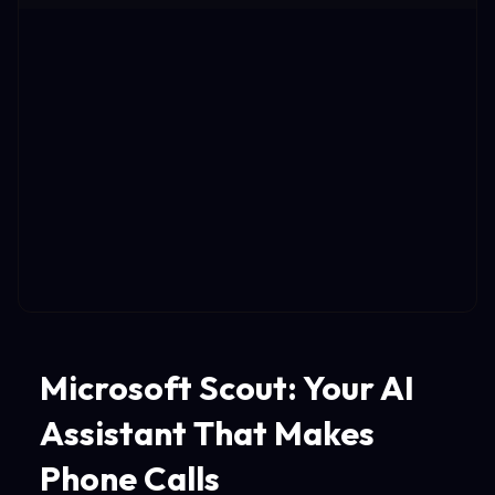
Microsoft Scout: Your AI
Assistant That Makes
Phone Calls