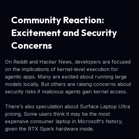
Community Reaction:
Excitement and Security
Concerns
On Reddit and Hacker News, developers are focused
on the implications of kernel-level execution for
agentic apps. Many are excited about running large
models locally. But others are raising concerns about
security risks if malicious agents gain kernel access.
There's also speculation about Surface Laptop Ultra
pricing. Some users think it may be the most
expensive consumer laptop in Microsoft's history,
given the RTX Spark hardware inside.