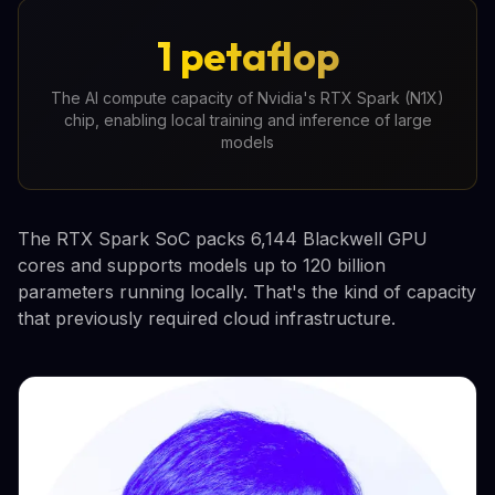
1 petaflop
The AI compute capacity of Nvidia's RTX Spark (N1X)
chip, enabling local training and inference of large
models
The RTX Spark SoC packs 6,144 Blackwell GPU
cores and supports models up to 120 billion
parameters running locally. That's the kind of capacity
that previously required cloud infrastructure.