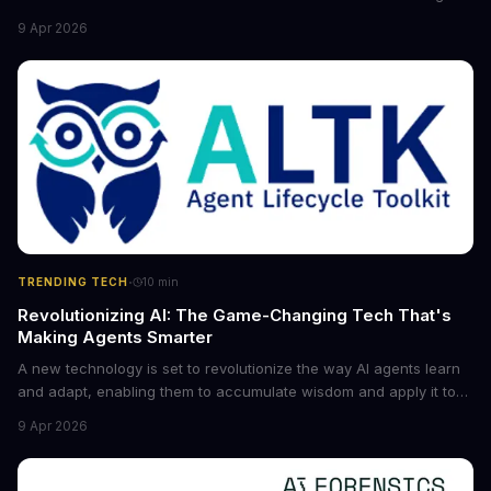
the game for small entrepreneurs and what it means for the
9 Apr 2026
future of industry. Explore the latest developments in
cybersecurity, robotics, and more.
·
TRENDING TECH
10
min
Revolutionizing AI: The Game-Changing Tech That's
Making Agents Smarter
A new technology is set to revolutionize the way AI agents learn
and adapt, enabling them to accumulate wisdom and apply it to
new situations. This innovation has the potential to significantly
9 Apr 2026
boost the reliability of AI agents, especially in complex tasks. By
converting raw agent trajectories into reusable guidelines, this
tech is poised to transform the AI landscape.