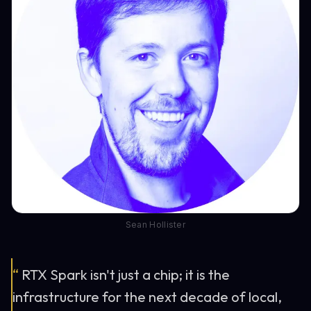
Sean Hollister
“
RTX Spark isn't just a chip; it is the
infrastructure for the next decade of local,