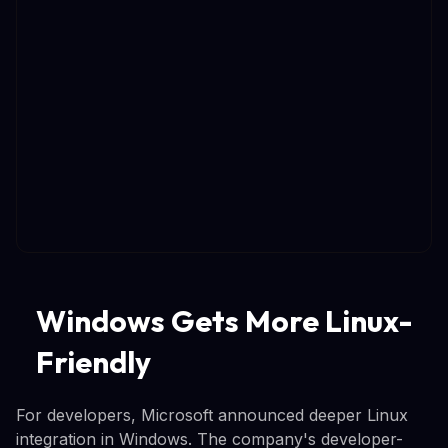
Windows Gets More Linux-
Friendly
For developers, Microsoft announced deeper Linux
integration in Windows. The company's developer-