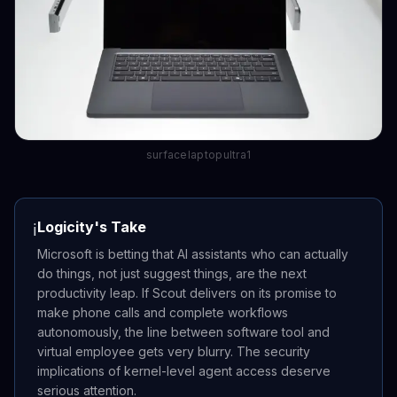
surfacelaptopultra1
Logicity's Take
ℹ️
Microsoft is betting that AI assistants who can actually
do things, not just suggest things, are the next
productivity leap. If Scout delivers on its promise to
make phone calls and complete workflows
autonomously, the line between software tool and
virtual employee gets very blurry. The security
implications of kernel-level agent access deserve
serious attention.