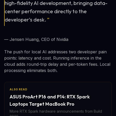
high-fidelity AI development, bringing data-
center performance directly to the
developer's desk.
”
— Jensen Huang, CEO of Nvidia
The push for local AI addresses two developer pain
points: latency and cost. Running inference in the
cloud adds round-trip delay and per-token fees. Local
processing eliminates both.
ALSO READ
ASUS ProArt P16 and P14: RTX Spark
Laptops Target MacBook Pro
More RTX Spark hardware announcements from Build