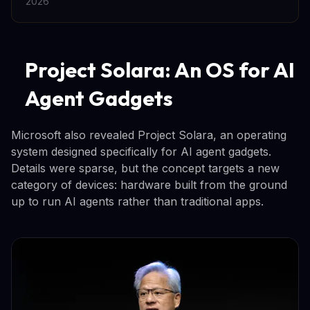
2026
Project Solara: An OS for AI
Agent Gadgets
Microsoft also revealed Project Solara, an operating
system designed specifically for AI agent gadgets.
Details were sparse, but the concept targets a new
category of devices: hardware built from the ground
up to run AI agents rather than traditional apps.