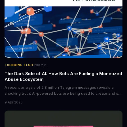
·
TRENDING TECH
10
min
The Dark Side of AI: How Bots Are Fueling a Monetized
Abuse Ecosystem
A recent analysis of 2.8 million Telegram messages reveals a
shocking truth: AI-powered bots are being used to create and sell
non-consensual intimate images. These bots can turn ordinary
9 Apr 2026
photos into synthetic nude images, and the abuse is being
monetized through affiliate programs and subscription-based
archives. The researchers behind the study are calling for stricter
regulations to combat this growing problem.