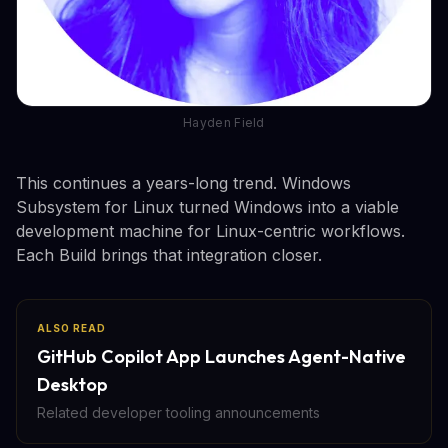
Hayden Field
This continues a years-long trend. Windows
Subsystem for Linux turned Windows into a viable
development machine for Linux-centric workflows.
Each Build brings that integration closer.
ALSO READ
GitHub Copilot App Launches Agent-Native
Desktop
Related developer tooling announcements