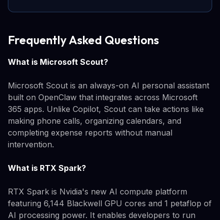
Frequently Asked Questions
What is Microsoft Scout?
Microsoft Scout is an always-on AI personal assistant
built on OpenClaw that integrates across Microsoft
365 apps. Unlike Copilot, Scout can take actions like
making phone calls, organizing calendars, and
completing expense reports without manual
intervention.
What is RTX Spark?
RTX Spark is Nvidia's new AI compute platform
featuring 6,144 Blackwell GPU cores and 1 petaflop of
AI processing power. It enables developers to run