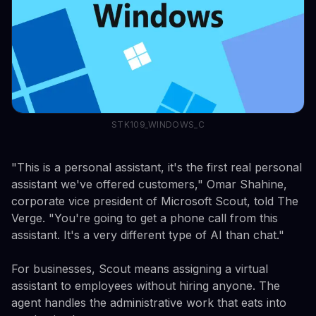
STK109_WINDOWS_C
"This is a personal assistant, it's the first real personal
assistant we've offered customers," Omar Shahine,
corporate vice president of Microsoft Scout, told The
Verge. "You're going to get a phone call from this
assistant. It's a very different type of AI than chat."
For businesses, Scout means assigning a virtual
assistant to employees without hiring anyone. The
agent handles the administrative work that eats into