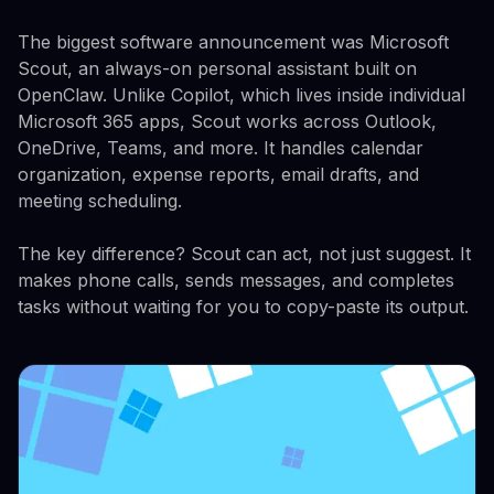
The biggest software announcement was Microsoft
Scout, an always-on personal assistant built on
OpenClaw. Unlike Copilot, which lives inside individual
Microsoft 365 apps, Scout works across Outlook,
OneDrive, Teams, and more. It handles calendar
organization, expense reports, email drafts, and
meeting scheduling.
The key difference? Scout can act, not just suggest. It
makes phone calls, sends messages, and completes
tasks without waiting for you to copy-paste its output.