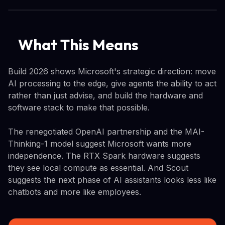
What This Means
Build 2026 shows Microsoft's strategic direction: move
AI processing to the edge, give agents the ability to act
rather than just advise, and build the hardware and
software stack to make that possible.
The renegotiated OpenAI partnership and the MAI-
Thinking-1 model suggest Microsoft wants more
independence. The RTX Spark hardware suggests
they see local compute as essential. And Scout
suggests the next phase of AI assistants looks less like
chatbots and more like employees.