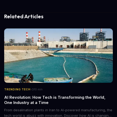
Related Articles
·
TRENDING TECH
10
min
AI Revolution: How Tech is Transforming the World,
One Industry at a Time
From desalination plants in Iran to AI-powered manufacturing, the
tech world is abuzz with innovation. Discover how AI is changing