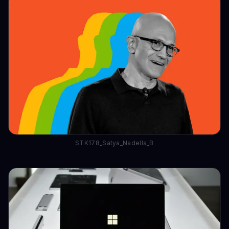
STK178_Satya_Nadella_B