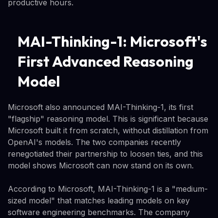
productive hours.
MAI-Thinking-1: Microsoft's
First Advanced Reasoning
Model
Microsoft also announced MAI-Thinking-1, its first
"flagship" reasoning model. This is significant because
Microsoft built it from scratch, without distillation from
OpenAI's models. The two companies recently
renegotiated their partnership to loosen ties, and this
model shows Microsoft can now stand on its own.
According to Microsoft, MAI-Thinking-1 is a "medium-
sized model" that matches leading models on key
software engineering benchmarks. The company