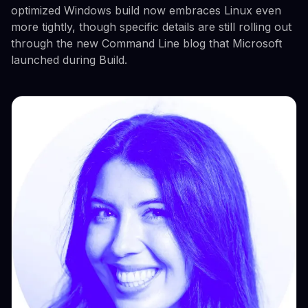
optimized Windows build now embraces Linux even
more tightly, though specific details are still rolling out
through the new Command Line blog that Microsoft
launched during Build.