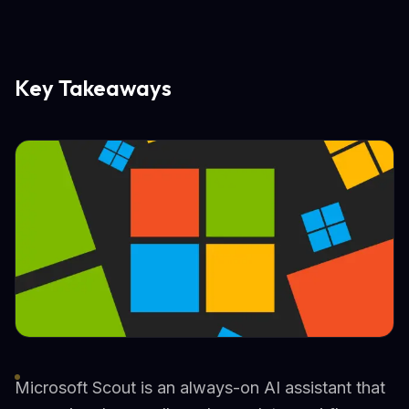
Key Takeaways
Microsoft Scout is an always-on AI assistant that