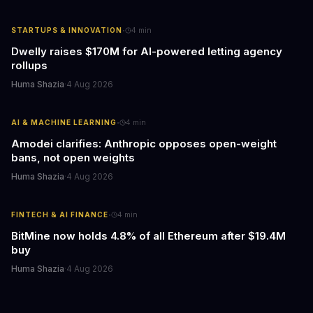
·
STARTUPS & INNOVATION
4
min
Dwelly raises $170M for AI-powered letting agency
rollups
Huma Shazia
·
4 Aug 2026
·
AI & MACHINE LEARNING
4
min
Amodei clarifies: Anthropic opposes open-weight
bans, not open weights
Huma Shazia
·
4 Aug 2026
·
FINTECH & AI FINANCE
4
min
BitMine now holds 4.8% of all Ethereum after $19.4M
buy
Huma Shazia
·
4 Aug 2026