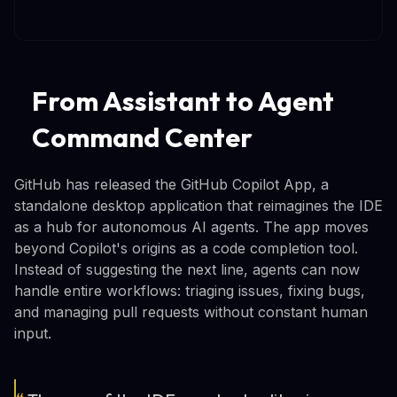
From Assistant to Agent
Command Center
GitHub has released the GitHub Copilot App, a
standalone desktop application that reimagines the IDE
as a hub for autonomous AI agents. The app moves
beyond Copilot's origins as a code completion tool.
Instead of suggesting the next line, agents can now
handle entire workflows: triaging issues, fixing bugs,
and managing pull requests without constant human
input.