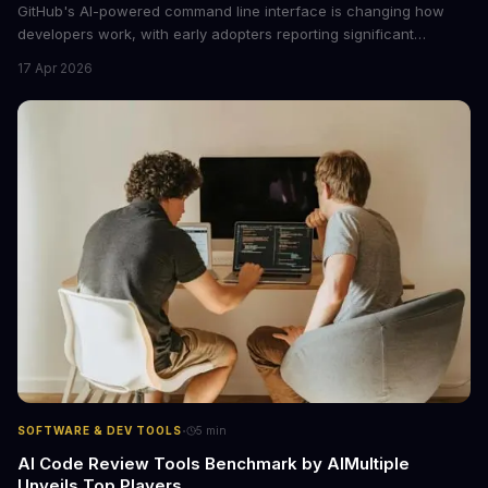
GitHub's AI-powered command line interface is changing how
developers work, with early adopters reporting significant
productivity gains. Here's what decision-makers should
17 Apr 2026
understand about this tool's business impact and whether it's
worth the investment for your engineering team.
·
SOFTWARE & DEV TOOLS
5
min
AI Code Review Tools Benchmark by AIMultiple
Unveils Top Players