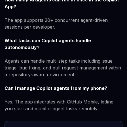
App?
The app supports 20+ concurrent agent-driven
sessions per developer.
What tasks can Copilot agents handle
autonomously?
Agents can handle multi-step tasks including issue
triage, bug fixing, and pull request management within
a repository-aware environment.
Can I manage Copilot agents from my phone?
Yes. The app integrates with GitHub Mobile, letting
you start and monitor agent tasks remotely.