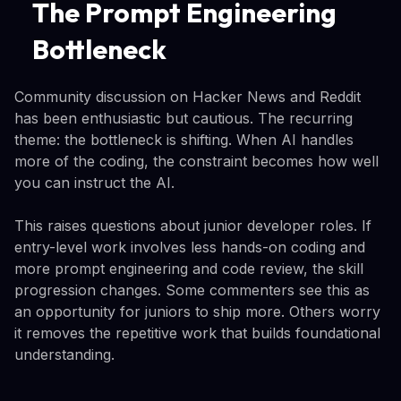
The Prompt Engineering
Bottleneck
Community discussion on Hacker News and Reddit
has been enthusiastic but cautious. The recurring
theme: the bottleneck is shifting. When AI handles
more of the coding, the constraint becomes how well
you can instruct the AI.
This raises questions about junior developer roles. If
entry-level work involves less hands-on coding and
more prompt engineering and code review, the skill
progression changes. Some commenters see this as
an opportunity for juniors to ship more. Others worry
it removes the repetitive work that builds foundational
understanding.