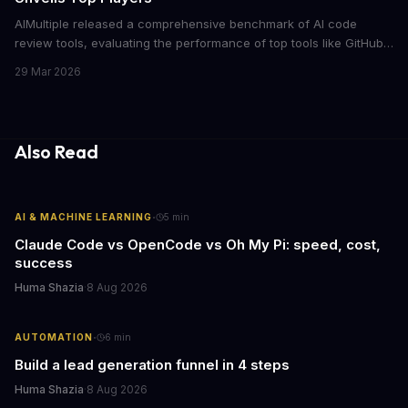
AIMultiple released a comprehensive benchmark of AI code
review tools, evaluating the performance of top tools like GitHub
Code Review, GitLab Code Review, and Codacy
29 Mar 2026
Also Read
·
AI & MACHINE LEARNING
5
min
Claude Code vs OpenCode vs Oh My Pi: speed, cost,
success
Huma Shazia
·
8 Aug 2026
·
AUTOMATION
6
min
Build a lead generation funnel in 4 steps
Huma Shazia
·
8 Aug 2026