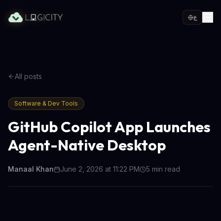
ع
All posts
Software & Dev Tools
GitHub Copilot App Launches
Agent-Native Desktop
Manaal Khan
June 2, 2026 at 11:22 PM
5
min read