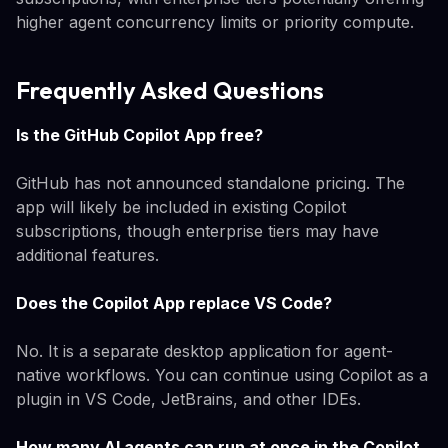
higher agent concurrency limits or priority compute.
Frequently Asked Questions
Is the GitHub Copilot App free?
GitHub has not announced standalone pricing. The
app will likely be included in existing Copilot
subscriptions, though enterprise tiers may have
additional features.
Does the Copilot App replace VS Code?
No. It is a separate desktop application for agent-
native workflows. You can continue using Copilot as a
plugin in VS Code, JetBrains, and other IDEs.
How many AI agents can run at once in the Copilot