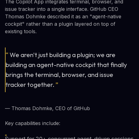
The Copilot App integrates terminal, browser, and
issue tracker into a single interface. GitHub CEO
Thomas Dohmke described it as an "agent-native
cockpit" rather than a plugin layered on top of
existing tools.
“
We aren't just building a plugin; we are
building an agent-native cockpit that finally
brings the terminal, browser, and issue
tracker together.
”
— Thomas Dohmke, CEO of GitHub
Key capabilities include:
Support for 20+ concurrent agent-driven sessions