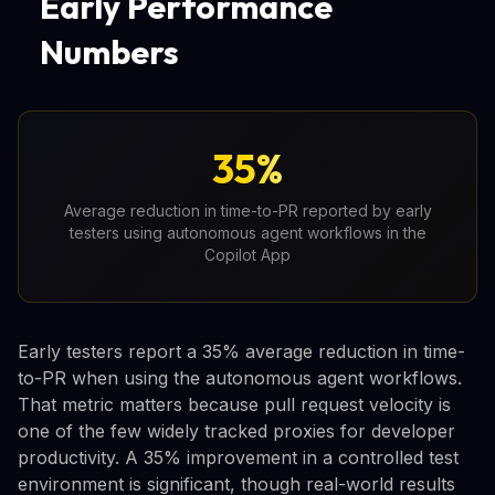
Early Performance
Numbers
35%
Average reduction in time-to-PR reported by early
testers using autonomous agent workflows in the
Copilot App
Early testers report a 35% average reduction in time-
to-PR when using the autonomous agent workflows.
That metric matters because pull request velocity is
one of the few widely tracked proxies for developer
productivity. A 35% improvement in a controlled test
environment is significant, though real-world results