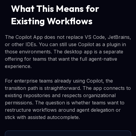
What This Means for
Existing Workflows
The Copilot App does not replace VS Code, JetBrains,
or other IDEs. You can still use Copilot as a plugin in
those environments. The desktop app is a separate
offering for teams that want the full agent-native
experience.
For enterprise teams already using Copilot, the
transition path is straightforward. The app connects to
existing repositories and respects organizational
permissions. The question is whether teams want to
restructure workflows around agent delegation or
stick with assisted autocomplete.