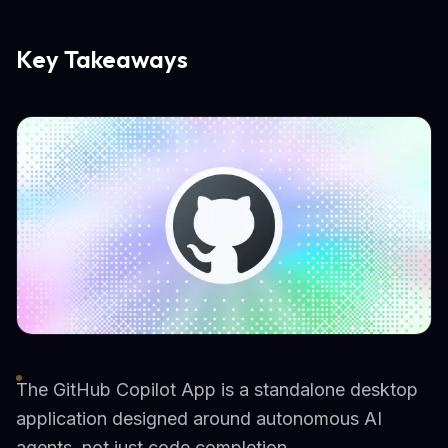
Key Takeaways
The GitHub Copilot App is a standalone desktop
application designed around autonomous AI
agents, not just code completion