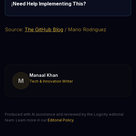
Need Help Implementing This?
ℹ️
Source:
The GitHub Blog
/ Mario Rodriguez
Manaal Khan
M
Tech & Innovation Writer
Produced with AI assistance and reviewed by the Logicity editorial
team. Learn more in our
Editorial Policy
.