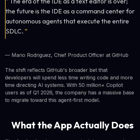
“
The era of the IDE as a text editor is over;
the future is the IDE as a command center for
autonomous agents that execute the entire
SDLC.
”
— Mario Rodriguez, Chief Product Officer at GitHub
The shift reflects GitHub's broader bet that
developers will spend less time writing code and more
time directing AI systems. With 50 million+ Copilot
users as of Q1 2026, the company has a massive base
to migrate toward this agent-first model.
What the App Actually Does