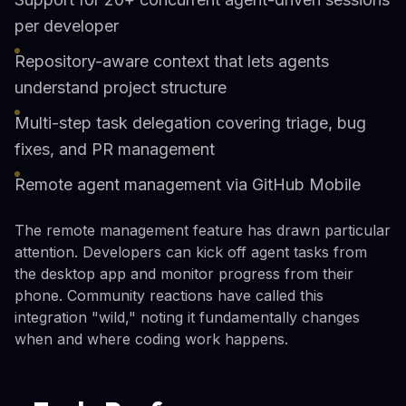
per developer
Repository-aware context that lets agents
understand project structure
Multi-step task delegation covering triage, bug
fixes, and PR management
Remote agent management via GitHub Mobile
The remote management feature has drawn particular
attention. Developers can kick off agent tasks from
the desktop app and monitor progress from their
phone. Community reactions have called this
integration "wild," noting it fundamentally changes
when and where coding work happens.