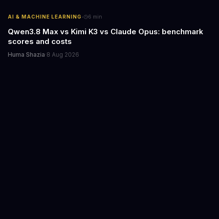
·
AI & MACHINE LEARNING
6
min
Qwen3.8 Max vs Kimi K3 vs Claude Opus: benchmark
scores and costs
Huma Shazia
·
8 Aug 2026