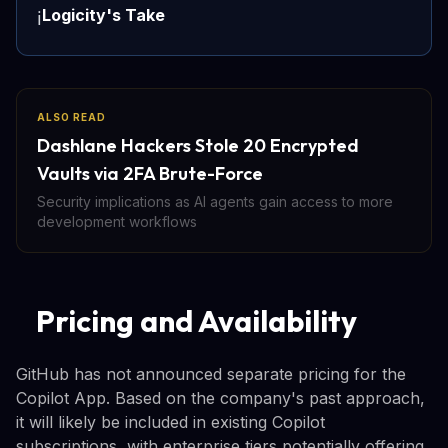
Logicity's Take
ℹ️
ALSO READ
Dashlane Hackers Stole 20 Encrypted
Vaults via 2FA Brute-Force
Security implications as AI agents gain access to more
development workflows
Pricing and Availability
GitHub has not announced separate pricing for the
Copilot App. Based on the company's past approach,
it will likely be included in existing Copilot
subscriptions, with enterprise tiers potentially offering