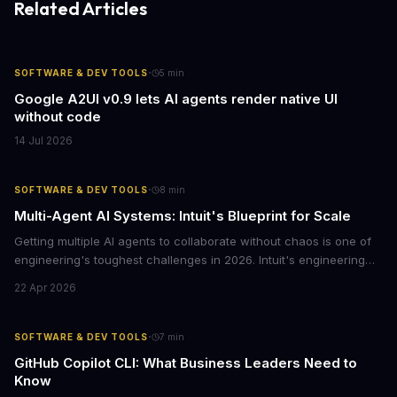
Related Articles
·
SOFTWARE & DEV TOOLS
5
min
Google A2UI v0.9 lets AI agents render native UI
without code
14 Jul 2026
·
SOFTWARE & DEV TOOLS
8
min
Multi-Agent AI Systems: Intuit's Blueprint for Scale
Getting multiple AI agents to collaborate without chaos is one of
engineering's toughest challenges in 2026. Intuit's engineering
leaders share how automated evaluations, smart architecture
22 Apr 2026
decisions, and customer behavior data helped them crack the
code.
·
SOFTWARE & DEV TOOLS
7
min
GitHub Copilot CLI: What Business Leaders Need to
Know