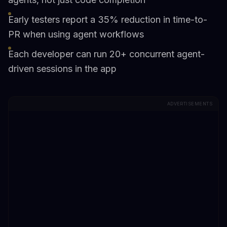
Early testers report a 35% reduction in time-to-
PR when using agent workflows
Each developer can run 20+ concurrent agent-
driven sessions in the app
ADVERTISEMENTS