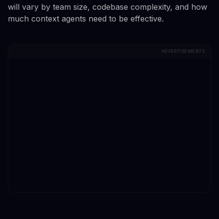
will vary by team size, codebase complexity, and how
much context agents need to be effective.
ADVERTISEMENTS