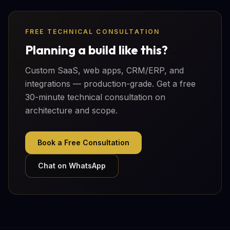
FREE TECHNICAL CONSULTATION
Planning a build like this?
Custom SaaS, web apps, CRM/ERP, and
integrations — production-grade. Get a free
30-minute technical consultation on
architecture and scope.
Book a Free Consultation
Chat on WhatsApp