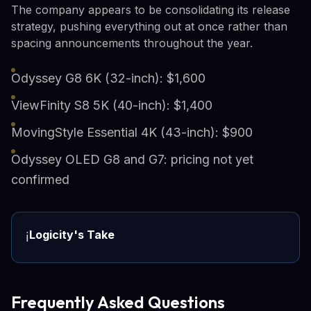
The company appears to be consolidating its release
strategy, pushing everything out at once rather than
spacing announcements throughout the year.
Odyssey G8 6K (32-inch): $1,600
ViewFinity S8 5K (40-inch): $1,400
MovingStyle Essential 4K (43-inch): $900
Odyssey OLED G8 and G7: pricing not yet
confirmed
Logicity's Take
ℹ️
Frequently Asked Questions