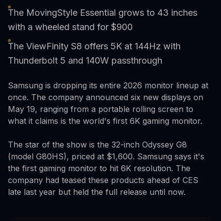
The MovingStyle Essential grows to 43 inches
with a wheeled stand for $900
The ViewFinity S8 offers 5K at 144Hz with
Thunderbolt 5 and 140W passthrough
Samsung is dropping its entire 2026 monitor lineup at
once. The company announced six new displays on
May 19, ranging from a portable rolling screen to
what it claims is the world's first 6K gaming monitor.
The star of the show is the 32-inch Odyssey G8
(model G80HS), priced at $1,600. Samsung says it's
the first gaming monitor to hit 6K resolution. The
company had teased these products ahead of CES
late last year but held the full release until now.