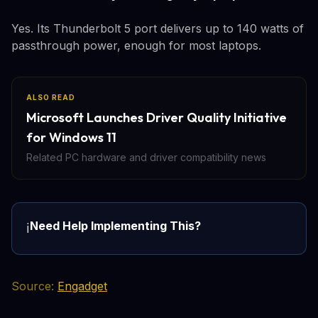
Yes. Its Thunderbolt 5 port delivers up to 140 watts of
passthrough power, enough for most laptops.
ALSO READ
Microsoft Launches Driver Quality Initiative
for Windows 11
Related PC hardware and driver compatibility news
Need Help Implementing This?
ℹ️
Source:
Engadget