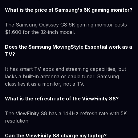
What is the price of Samsung's 6K gaming monitor?
The Samsung Odyssey G8 6K gaming monitor costs
$1,600 for the 32-inch model.
Does the Samsung MovingStyle Essential work as a
TV?
It has smart TV apps and streaming capabilities, but
lacks a built-in antenna or cable tuner. Samsung
classifies it as a monitor, not a TV.
What is the refresh rate of the ViewFinity S8?
The ViewFinity S8 has a 144Hz refresh rate with 5K
resolution.
Can the ViewFinity S8 charge my laptop?