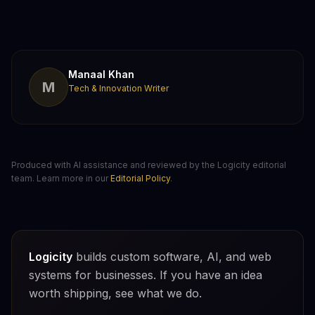
Manaal Khan
M
Tech & Innovation Writer
Produced with AI assistance and reviewed by the Logicity editorial
team. Learn more in our
Editorial Policy
.
Logicity
builds custom software, AI, and web
systems for businesses. If you have an idea
worth shipping, see what we do.