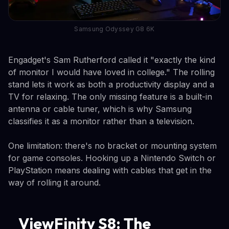
Samsung Odyssey G8 6K
Engadget's Sam Rutherford called it "exactly the kind
of monitor I would have loved in college." The rolling
stand lets it work as both a productivity display and a
TV for relaxing. The only missing feature is a built-in
antenna or cable tuner, which is why Samsung
classifies it as a monitor rather than a television.
One limitation: there's no bracket or mounting system
for game consoles. Hooking up a Nintendo Switch or
PlayStation means dealing with cables that get in the
way of rolling it around.
ViewFinity S8: The