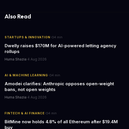
gathering processes. As AI technology continues to evolve, it's
essential to consider the role of journalism in shaping its
responses.
Also Read
·
STARTUPS & INNOVATION
4
min
Dwelly raises $170M for AI-powered letting agency
rollups
Huma Shazia
·
4 Aug 2026
·
AI & MACHINE LEARNING
4
min
Amodei clarifies: Anthropic opposes open-weight
bans, not open weights
Huma Shazia
·
4 Aug 2026
·
FINTECH & AI FINANCE
4
min
BitMine now holds 4.8% of all Ethereum after $19.4M
buy