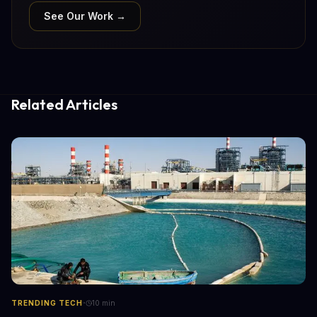
See Our Work →
Related Articles
·
TRENDING TECH
10
min