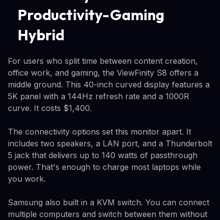
Productivity-Gaming
Hybrid
For users who split time between content creation,
office work, and gaming, the ViewFinity S8 offers a
middle ground. This 40-inch curved display features a
5K panel with a 144Hz refresh rate and a 1000R
curve. It costs $1,400.
The connectivity options set this monitor apart. It
includes two speakers, a LAN port, and a Thunderbolt
5 jack that delivers up to 140 watts of passthrough
power. That's enough to charge most laptops while
you work.
Samsung also built in a KVM switch. You can connect
multiple computers and switch between them without