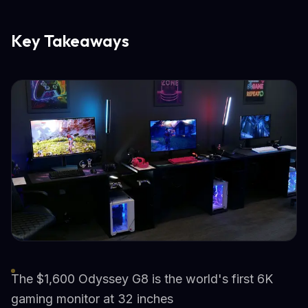
Key Takeaways
The $1,600 Odyssey G8 is the world's first 6K
gaming monitor at 32 inches