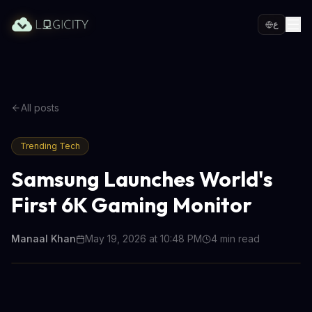
ع
All posts
Trending Tech
Samsung Launches World's
First 6K Gaming Monitor
Manaal Khan
May 19, 2026 at 10:48 PM
4
min read