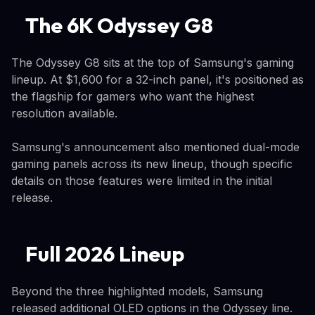
The 6K Odyssey G8
The Odyssey G8 sits at the top of Samsung's gaming
lineup. At $1,600 for a 32-inch panel, it's positioned as
the flagship for gamers who want the highest
resolution available.
Samsung's announcement also mentioned dual-mode
gaming panels across its new lineup, though specific
details on those features were limited in the initial
release.
Full 2026 Lineup
Beyond the three highlighted models, Samsung
released additional OLED options in the Odyssey line.