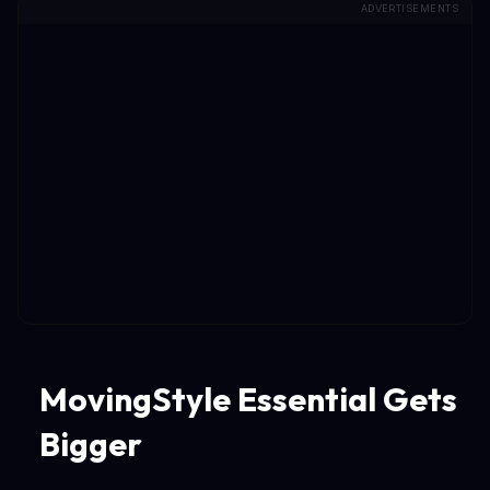
ADVERTISEMENTS
MovingStyle Essential Gets
Bigger