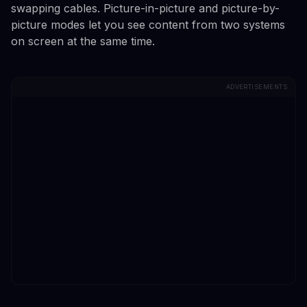
swapping cables. Picture-in-picture and picture-by-
picture modes let you see content from two systems
on screen at the same time.
ADVERTISEMENTS