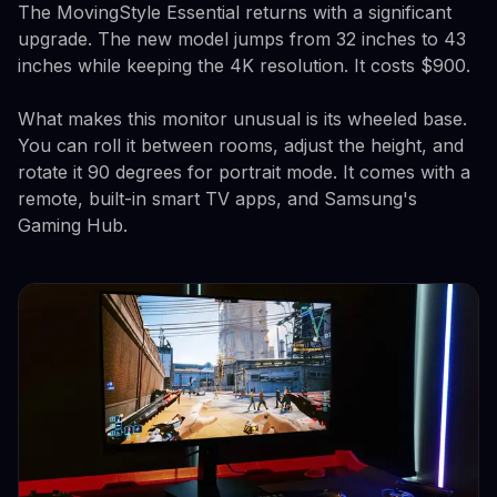
The MovingStyle Essential returns with a significant
upgrade. The new model jumps from 32 inches to 43
inches while keeping the 4K resolution. It costs $900.
What makes this monitor unusual is its wheeled base.
You can roll it between rooms, adjust the height, and
rotate it 90 degrees for portrait mode. It comes with a
remote, built-in smart TV apps, and Samsung's
Gaming Hub.