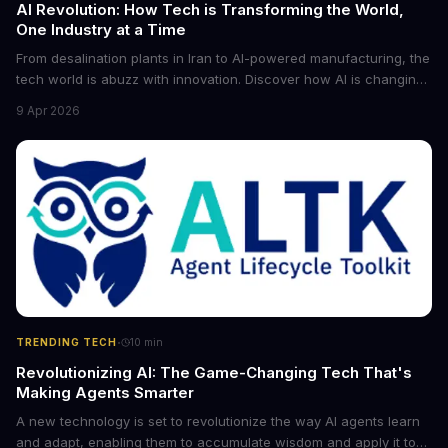
AI Revolution: How Tech is Transforming the World,
One Industry at a Time
From desalination plants in Iran to AI-powered manufacturing, the
tech world is abuzz with innovation. Discover how AI is changing
the game for small entrepreneurs and what it means for the
9 Apr 2026
future of industry. Explore the latest developments in
cybersecurity, robotics, and more.
·
TRENDING TECH
10
min
Revolutionizing AI: The Game-Changing Tech That's
Making Agents Smarter
A new technology is set to revolutionize the way AI agents learn
and adapt, enabling them to accumulate wisdom and apply it to