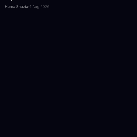
Huma Shazia
·
4 Aug 2026