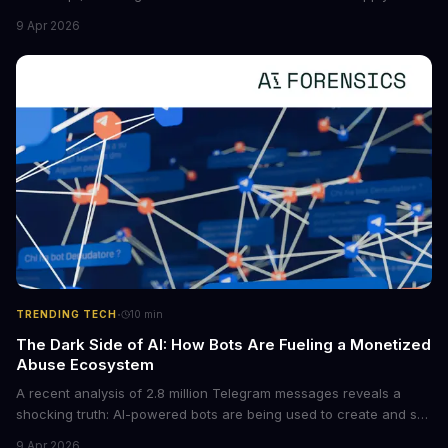
new situations. This innovation has the potential to significantly
9 Apr 2026
boost the reliability of AI agents, especially in complex tasks. By
converting raw agent trajectories into reusable guidelines, this
tech is poised to transform the AI landscape.
·
TRENDING TECH
10
min
The Dark Side of AI: How Bots Are Fueling a Monetized
Abuse Ecosystem
A recent analysis of 2.8 million Telegram messages reveals a
shocking truth: AI-powered bots are being used to create and sell
non-consensual intimate images. These bots can turn ordinary
9 Apr 2026