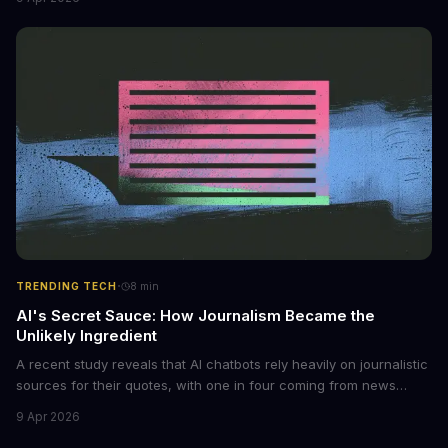
photos into synthetic nude images, and the abuse is being
monetized through affiliate programs and subscription-based
archives. The researchers behind the study are calling for stricter
regulations to combat this growing problem.
·
TRENDING TECH
8
min
AI's Secret Sauce: How Journalism Became the
Unlikely Ingredient
A recent study reveals that AI chatbots rely heavily on journalistic
sources for their quotes, with one in four coming from news
outlets. This shocking discovery has significant implications for
9 Apr 2026
the media industry and our understanding of AI's information