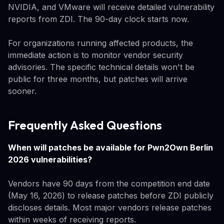
NVIDIA, and VMware will receive detailed vulnerability
reports from ZDI. The 90-day clock starts now.
For organizations running affected products, the
immediate action is to monitor vendor security
advisories. The specific technical details won't be
public for three months, but patches will arrive
sooner.
Frequently Asked Questions
When will patches be available for Pwn2Own Berlin
2026 vulnerabilities?
Vendors have 90 days from the competition end date
(May 16, 2026) to release patches before ZDI publicly
discloses details. Most major vendors release patches
within weeks of receiving reports.