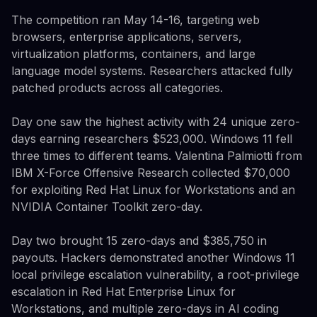
The competition ran May 14-16, targeting web
browsers, enterprise applications, servers,
virtualization platforms, containers, and large
language model systems. Researchers attacked fully
patched products across all categories.
Day one saw the highest activity with 24 unique zero-
days earning researchers $523,000. Windows 11 fell
three times to different teams. Valentina Palmiotti from
IBM X-Force Offensive Research collected $70,000
for exploiting Red Hat Linux for Workstations and an
NVIDIA Container Toolkit zero-day.
Day two brought 15 zero-days and $385,750 in
payouts. Hackers demonstrated another Windows 11
local privilege escalation vulnerability, a root-privilege
escalation in Red Hat Enterprise Linux for
Workstations, and multiple zero-days in AI coding