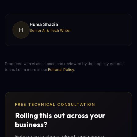
Huma Shazia
H
Senior AI & Tech Writer
Produced with AI assistance and reviewed by the Logicity editorial
team. Learn more in our
Editorial Policy
.
FREE TECHNICAL CONSULTATION
Rolling this out across your
business?
Enterprise systems, cloud, and secure