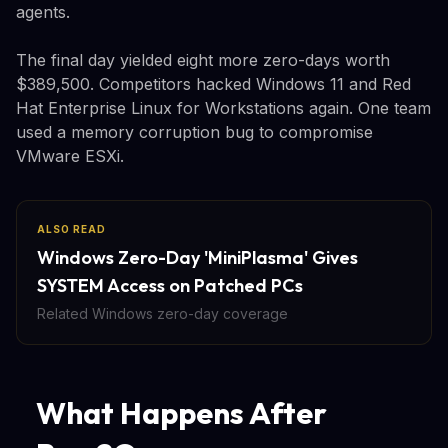
agents.
The final day yielded eight more zero-days worth
$389,500. Competitors hacked Windows 11 and Red
Hat Enterprise Linux for Workstations again. One team
used a memory corruption bug to compromise
VMware ESXi.
ALSO READ
Windows Zero-Day 'MiniPlasma' Gives
SYSTEM Access on Patched PCs
Related Windows zero-day coverage
What Happens After