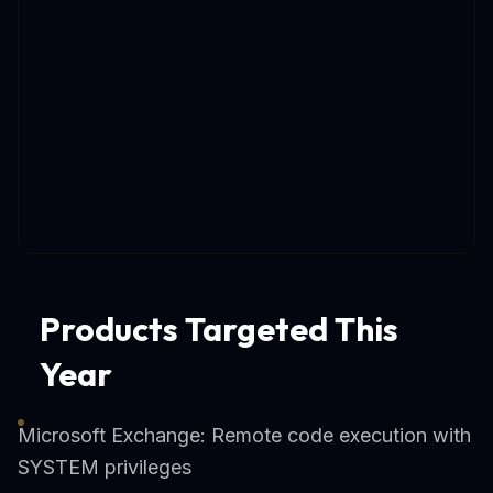
Products Targeted This
Year
Microsoft Exchange: Remote code execution with
SYSTEM privileges