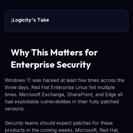
Logicity's Take
ℹ️
Why This Matters for
Enterprise Security
Windows 11 was hacked at least five times across the
three days. Red Hat Enterprise Linux fell multiple
times. Microsoft Exchange, SharePoint, and Edge all
had exploitable vulnerabilities in their fully patched
versions.
Security teams should expect patches for these
products in the coming weeks. Microsoft, Red Hat,