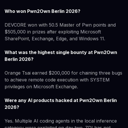
Who won Pwn2Own Berlin 2026?
DEVCORE won with 50.5 Master of Pwn points and
$505,000 in prizes after exploiting Microsoft
SharePoint, Exchange, Edge, and Windows 11.
What was the highest single bounty at Pwn2Own
Berlin 2026?
Orange Tsai earned $200,000 for chaining three bugs
to achieve remote code execution with SYSTEM
privileges on Microsoft Exchange.
Were any AI products hacked at Pwn2Own Berlin
2026?
Yes. Multiple AI coding agents in the local inference
category were exploited on day two. ZDI has not