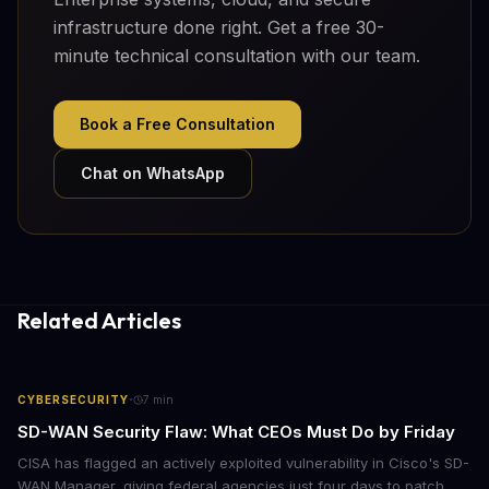
infrastructure done right. Get a free 30-
minute technical consultation with our team.
Book a Free Consultation
Chat on WhatsApp
Related Articles
·
CYBERSECURITY
7
min
SD-WAN Security Flaw: What CEOs Must Do by Friday
CISA has flagged an actively exploited vulnerability in Cisco's SD-
WAN Manager, giving federal agencies just four days to patch.