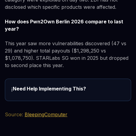
disclosed which specific products were affected.
How does Pwn2Own Berlin 2026 compare to last
year?
This year saw more vulnerabilities discovered (47 vs
29) and higher total payouts ($1,298,250 vs
$1,078,750). STARLabs SG won in 2025 but dropped
to second place this year.
Need Help Implementing This?
ℹ️
Source:
BleepingComputer