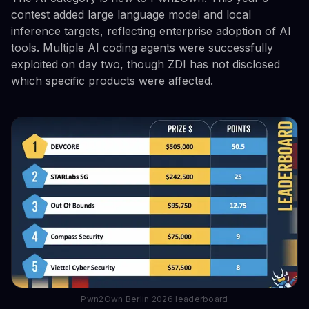
contest added large language model and local
inference targets, reflecting enterprise adoption of AI
tools. Multiple AI coding agents were successfully
exploited on day two, though ZDI has not disclosed
which specific products were affected.
Pwn2Own Berlin 2026 leaderboard