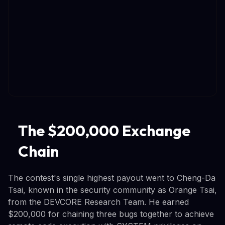
The $200,000 Exchange
Chain
The contest's single highest payout went to Cheng-Da
Tsai, known in the security community as Orange Tsai,
from the DEVCORE Research Team. He earned
$200,000 for chaining three bugs together to achieve