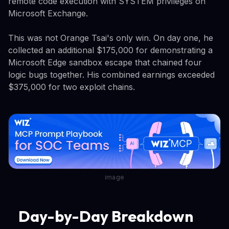
remote code execution with SYSTEM privileges on
Microsoft Exchange.
This was not Orange Tsai's only win. On day one, he
collected an additional $175,000 for demonstrating a
Microsoft Edge sandbox escape that chained four
logic bugs together. His combined earnings exceeded
$375,000 for two exploit chains.
image
Day-by-Day Breakdown