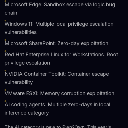
Microsoft Edge: Sandbox escape via logic bug
chain
Windows 11: Multiple local privilege escalation
vulnerabilities
Microsoft SharePoint: Zero-day exploitation
Red Hat Enterprise Linux for Workstations: Root
privilege escalation
NVIDIA Container Toolkit: Container escape
vulnerability
VMware ESXi: Memory corruption exploitation
AI coding agents: Multiple zero-days in local
inference category
The AI category is new to Pwn2Own. This year's