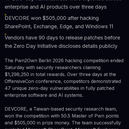
enterprise and AI products over three days
DEVCORE won $505,000 after hacking
SharePoint, Exchange, Edge, and Windows 11
Vendors have 90 days to release patches before
the Zero Day Initiative discloses details publicly
The Pwn2Own Berlin 2026 hacking competition ended
Saturday with security researchers claiming
$1,298,250 in total rewards. Over three days at the
OffensiveCon conference, competitors demonstrated
47 unique zero-day vulnerabilities in fully patched
enterprise software and AI systems.
DEVCORE, a Taiwan-based security research team,
won the competition with 50.5 Master of Pwn points
and $505,000 in prize money. The team successfully