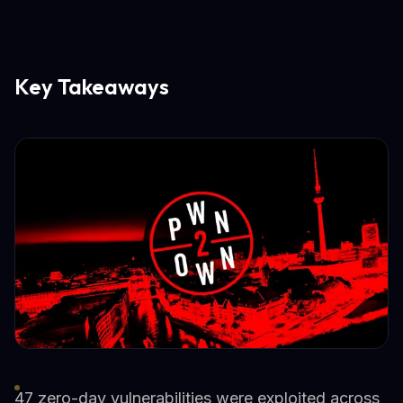
Key Takeaways
47 zero-day vulnerabilities were exploited across