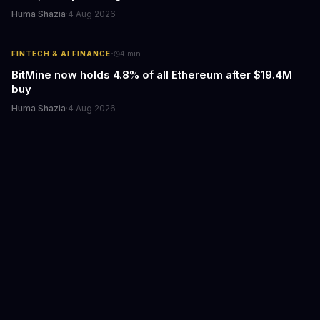
Huma Shazia
·
4 Aug 2026
·
FINTECH & AI FINANCE
4
min
BitMine now holds 4.8% of all Ethereum after $19.4M
buy
Huma Shazia
·
4 Aug 2026