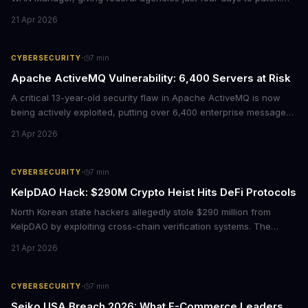
For enterprises running Cisco SD-WAN infrastructure, this isn't
21 Apr 2026
just a government mandate. It's a wake-up call about network
security debt that could cost millions in breach response.
·
CYBERSECURITY
7
min
Apache ActiveMQ Vulnerability: 6,400 Servers at Risk
A critical 13-year-old security flaw in Apache ActiveMQ is now
being actively exploited, putting over 6,400 enterprise message
brokers at immediate risk. For businesses running Java
21 Apr 2026
applications, this vulnerability could mean unauthorized code
execution on your servers. CISA has ordered federal agencies to
patch by April 30, signaling the severity of this threat.
·
CYBERSECURITY
7
min
KelpDAO Hack: $290M Crypto Heist Hits DeFi Protocols
North Korean state hackers allegedly stole $290 million from
KelpDAO by exploiting cross-chain verification systems. The
attack forced major lending protocols including Aave to freeze
21 Apr 2026
operations, raising urgent questions about DeFi security for
institutional investors.
·
CYBERSECURITY
7
min
Seiko USA Breach 2026: What E-Commerce Leaders