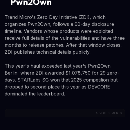
Pwn2Own
Trend Micro's Zero Day Initiative (ZDI), which
organizes Pwn2Own, follows a 90-day disclosure
timeline. Vendors whose products were exploited
receive full details of the vulnerabilities and have three
months to release patches. After that window closes,
ZDI publishes technical details publicly.
This year's haul exceeded last year's Pwn2Own
Berlin, where ZDI awarded $1,078,750 for 29 zero-
days. STARLabs SG won that 2025 competition but
dropped to second place this year as DEVCORE
dominated the leaderboard.
ADVERTISEMENTS