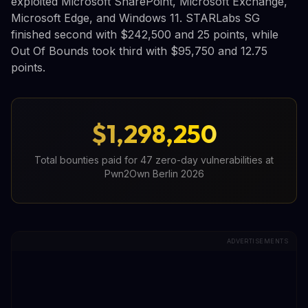
exploited Microsoft SharePoint, Microsoft Exchange,
Microsoft Edge, and Windows 11. STARLabs SG
finished second with $242,500 and 25 points, while
Out Of Bounds took third with $95,750 and 12.75
points.
$1,298,250
Total bounties paid for 47 zero-day vulnerabilities at
Pwn2Own Berlin 2026
ADVERTISEMENTS