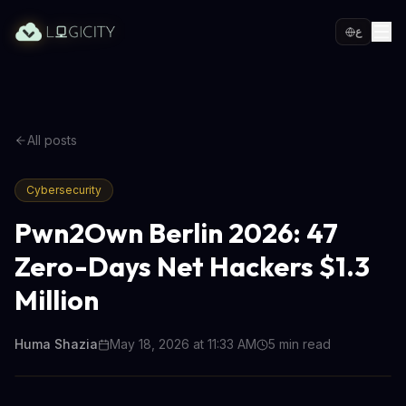
ع
All posts
Cybersecurity
Pwn2Own Berlin 2026: 47
Zero-Days Net Hackers $1.3
Million
Huma Shazia
May 18, 2026 at 11:33 AM
5
min read