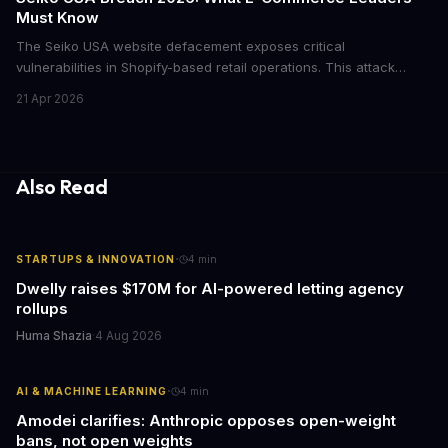
Must Know
The Seiko USA website defacement exposes critical
vulnerabilities in Shopify-based retail operations. This attack
demonstrates how threat actors are increasingly targeting brand-
21 Apr 2026
name companies through their e-commerce platforms, with
potential customer data exposure and ransom demands creating
both financial and reputational risks for businesses of all sizes.
Also Read
·
STARTUPS & INNOVATION
4
min
Dwelly raises $170M for AI-powered letting agency
rollups
Huma Shazia
·
4 Aug 2026
·
AI & MACHINE LEARNING
4
min
Amodei clarifies: Anthropic opposes open-weight
bans, not open weights