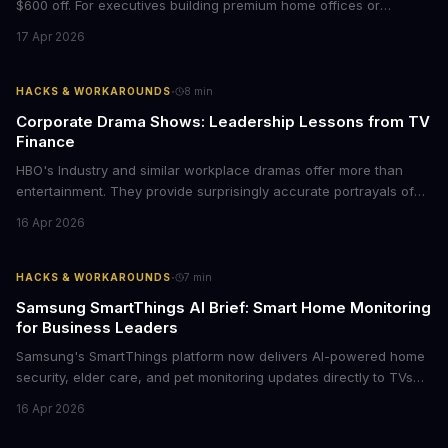
$600 off. For executives building premium home offices or
conference rooms, this represents a rare opportunity to get top-
17 Apr 2026
tier display technology at mid-range prices. Here's the business
case for upgrading now.
·
HACKS & WORKAROUNDS
8
min
Corporate Drama Shows: Leadership Lessons from TV
Finance
HBO's Industry and similar workplace dramas offer more than
entertainment. They provide surprisingly accurate portrayals of
high-stakes corporate culture, toxic work environments, and the
16 Apr 2026
psychological pressures facing today's workforce. Business
leaders watching these shows gain unexpected insights into
employee motivation, retention challenges, and the real costs of
·
HACKS & WORKAROUNDS
7
min
cutthroat competition.
Samsung SmartThings AI Brief: Smart Home Monitoring
for Business Leaders
Samsung's SmartThings platform now delivers AI-powered home
security, elder care, and pet monitoring updates directly to TVs
and refrigerators. For business leaders managing remote work,
16 Apr 2026
caring for aging parents, or overseeing multiple properties, this
update transforms passive smart home devices into proactive