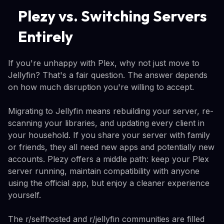
Plezy vs. Switching Servers
Entirely
If you're unhappy with Plex, why not just move to
Jellyfin? That's a fair question. The answer depends
on how much disruption you're willing to accept.
Migrating to Jellyfin means rebuilding your server, re-
scanning your libraries, and updating every client in
your household. If you share your server with family
or friends, they all need new apps and potentially new
accounts. Plezy offers a middle path: keep your Plex
server running, maintain compatibility with anyone
using the official app, but enjoy a cleaner experience
yourself.
The r/selfhosted and r/jellyfin communities are filled