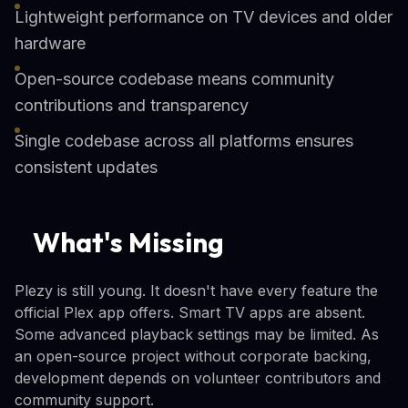
Lightweight performance on TV devices and older
hardware
Open-source codebase means community
contributions and transparency
Single codebase across all platforms ensures
consistent updates
What's Missing
Plezy is still young. It doesn't have every feature the
official Plex app offers. Smart TV apps are absent.
Some advanced playback settings may be limited. As
an open-source project without corporate backing,
development depends on volunteer contributors and
community support.