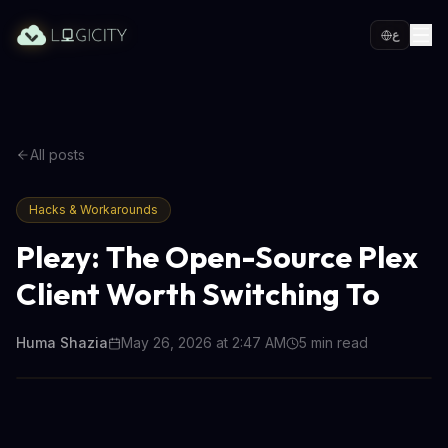
ع
All posts
Hacks & Workarounds
Plezy: The Open-Source Plex
Client Worth Switching To
Huma Shazia
May 26, 2026 at 2:47 AM
5
min read