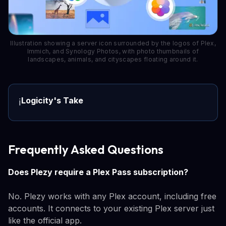
Illustration showing a server icon surrounded by the logos of Plex,
Immich, and Synology Photos, with photo thumbnails of
landscapes, animals, and cityscapes floating around it.
Logicity's Take
ℹ️
Frequently Asked Questions
Does Plezy require a Plex Pass subscription?
No. Plezy works with any Plex account, including free
accounts. It connects to your existing Plex server just
like the official app.