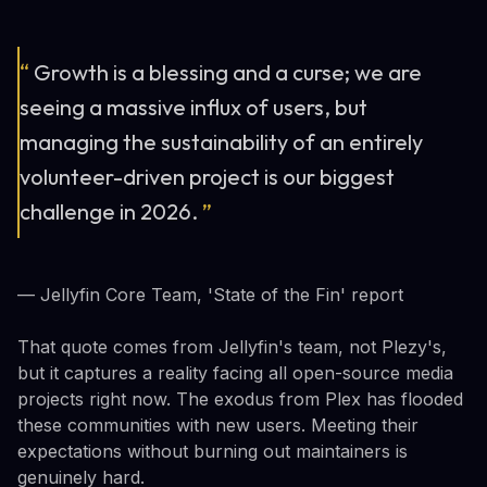
“
Growth is a blessing and a curse; we are
seeing a massive influx of users, but
managing the sustainability of an entirely
volunteer-driven project is our biggest
challenge in 2026.
”
— Jellyfin Core Team, 'State of the Fin' report
That quote comes from Jellyfin's team, not Plezy's,
but it captures a reality facing all open-source media
projects right now. The exodus from Plex has flooded
these communities with new users. Meeting their
expectations without burning out maintainers is
genuinely hard.