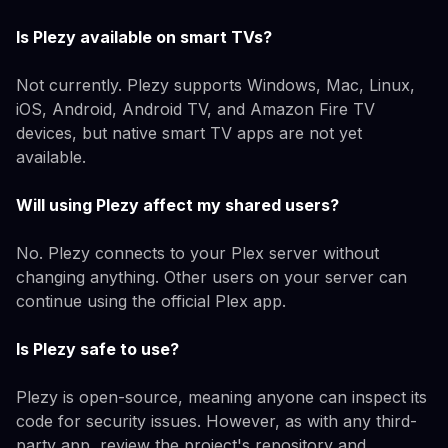
Is Plezy available on smart TVs?
Not currently. Plezy supports Windows, Mac, Linux,
iOS, Android, Android TV, and Amazon Fire TV
devices, but native smart TV apps are not yet
available.
Will using Plezy affect my shared users?
No. Plezy connects to your Plex server without
changing anything. Other users on your server can
continue using the official Plex app.
Is Plezy safe to use?
Plezy is open-source, meaning anyone can inspect its
code for security issues. However, as with any third-
party app, review the project's repository and