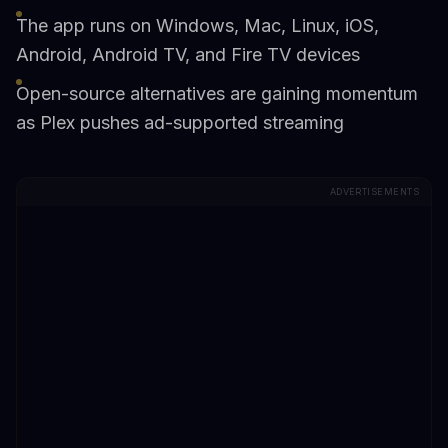
The app runs on Windows, Mac, Linux, iOS,
Android, Android TV, and Fire TV devices
Open-source alternatives are gaining momentum
as Plex pushes ad-supported streaming
ADVERTISEMENTS