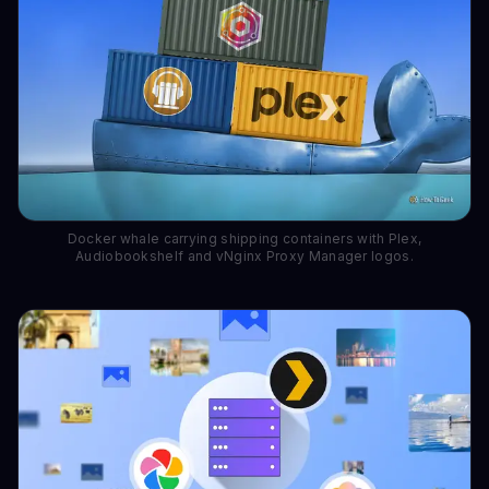
Docker whale carrying shipping containers with Plex,
Audiobookshelf and vNginx Proxy Manager logos.