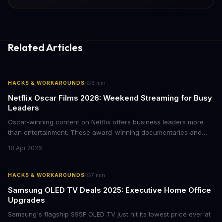
Related Articles
·
HACKS & WORKAROUNDS
6
min
Netflix Oscar Films 2026: Weekend Streaming for Busy
Leaders
Oscar-winning content on Netflix offers business leaders more
than entertainment. These award-winning documentaries and
films provide strategic insights into social innovation, brand
18 Apr 2026
storytelling, and impact-driven business models that resonate
with today's conscious consumers.
·
HACKS & WORKAROUNDS
7
min
Samsung OLED TV Deals 2025: Executive Home Office
Upgrades
Samsung's flagship S95F OLED TV just hit its lowest price ever at