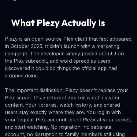
What Plezy Actually Is
Plezy is an open-source Plex client that first appeared
in October 2025. It didn't launch with a marketing
campaign. The developer simply posted about it on
the Plex subreddit, and word spread as users
discovered it could do things the official app had
stopped doing.
The important distinction: Plezy doesn't replace your
Plex server. It's a different app for watching your
content. Your libraries, watch history, and shared
users stay exactly where they are. You log in with
your regular Plex account, point Plezy at your server,
and start watching. No migration, no separate
account, no disruption to family members still using