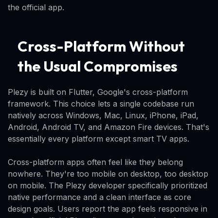
the official app.
Cross-Platform Without
the Usual Compromises
Plezy is built on Flutter, Google's cross-platform
framework. This choice lets a single codebase run
natively across Windows, Mac, Linux, iPhone, iPad,
Android, Android TV, and Amazon Fire devices. That's
essentially every platform except smart TV apps.
Cross-platform apps often feel like they belong
nowhere. They're too mobile on desktop, too desktop
on mobile. The Plezy developer specifically prioritized
native performance and a clean interface as core
design goals. Users report the app feels responsive in