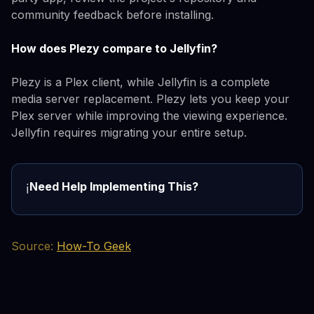
community feedback before installing.
How does Plezy compare to Jellyfin?
Plezy is a Plex client, while Jellyfin is a complete
media server replacement. Plezy lets you keep your
Plex server while improving the viewing experience.
Jellyfin requires migrating your entire setup.
Need Help Implementing This?
ℹ️
Source:
How-To Geek