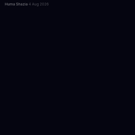
Huma Shazia
·
4 Aug 2026