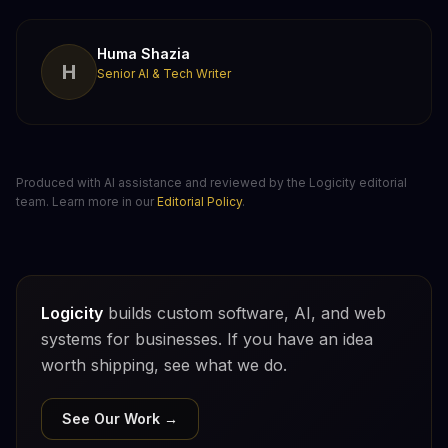
Huma Shazia
H
Senior AI & Tech Writer
Produced with AI assistance and reviewed by the Logicity editorial
team. Learn more in our
Editorial Policy
.
Logicity
builds custom software, AI, and web
systems for businesses. If you have an idea
worth shipping, see what we do.
See Our Work →