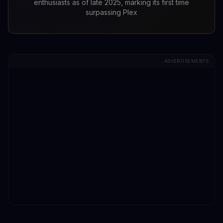
enthusiasts as of late 2025, marking its first time
surpassing Plex
ADVERTISEMENTS