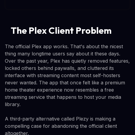
The Plex Client Problem
The official Plex app works. That's about the nicest
thing many longtime users say about it these days.
Over the past year, Plex has quietly removed features,
locked others behind paywalls, and cluttered its
interface with streaming content most self-hosters
never wanted. The app that once felt like a premium
home theater experience now resembles a free
streaming service that happens to host your media
library.
A third-party alternative called Plezy is making a
compelling case for abandoning the official client
altogether.