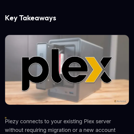
Key Takeaways
Plezy connects to your existing Plex server
without requiring migration or a new account