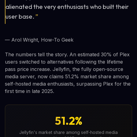
alienated the very enthusiasts who built their
user base.
”
— Arol Wright, How-To Geek
The numbers tell the story. An estimated 30% of Plex
users switched to alternatives following the lifetime
pass price increase. Jellyfin, the fully open-source
media server, now claims 51.2% market share among
self-hosted media enthusiasts, surpassing Plex for the
first time in late 2025.
51.2%
Jellyfin's market share among self-hosted media