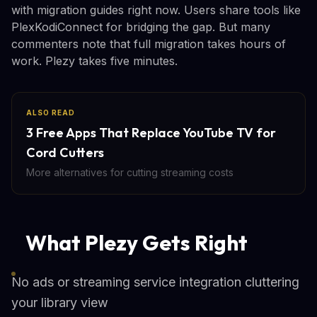
with migration guides right now. Users share tools like
PlexKodiConnect for bridging the gap. But many
commenters note that full migration takes hours of
work. Plezy takes five minutes.
ALSO READ
3 Free Apps That Replace YouTube TV for
Cord Cutters
More alternatives for cutting streaming costs
What Plezy Gets Right
No ads or streaming service integration cluttering
your library view