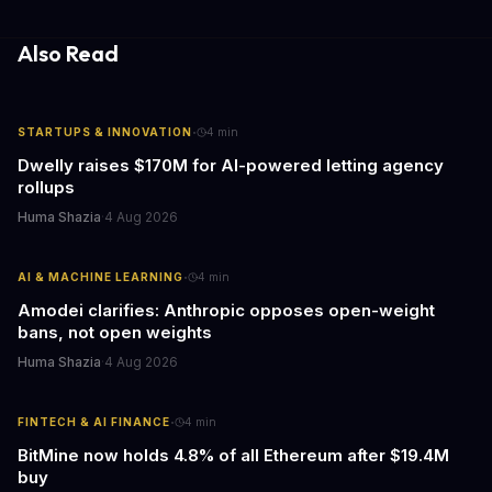
information hubs that reduce cognitive load and improve
response times.
Also Read
·
STARTUPS & INNOVATION
4
min
Dwelly raises $170M for AI-powered letting agency
rollups
Huma Shazia
·
4 Aug 2026
·
AI & MACHINE LEARNING
4
min
Amodei clarifies: Anthropic opposes open-weight
bans, not open weights
Huma Shazia
·
4 Aug 2026
·
FINTECH & AI FINANCE
4
min
BitMine now holds 4.8% of all Ethereum after $19.4M
buy