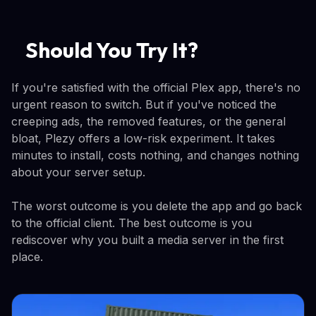
Should You Try It?
If you're satisfied with the official Plex app, there's no
urgent reason to switch. But if you've noticed the
creeping ads, the removed features, or the general
bloat, Plezy offers a low-risk experiment. It takes
minutes to install, costs nothing, and changes nothing
about your server setup.
The worst outcome is you delete the app and go back
to the official client. The best outcome is you
rediscover why you built a media server in the first
place.