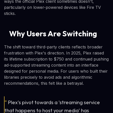
ways the official Plex client sometimes doesn't,
particularly on lower-powered devices like Fire TV
sticks.
Why Users Are Switching
The shift toward third-party clients reflects broader
frustration with Plex's direction. In 2025, Plex raised
its lifetime subscription to $750 and continued pushing
ad-supported streaming content into an interface
designed for personal media. For users who built their
libraries precisely to avoid ads and algorithmic
recommendations, this felt like a betrayal.
“
Plex's pivot towards a 'streaming service
that happens to host your media' has