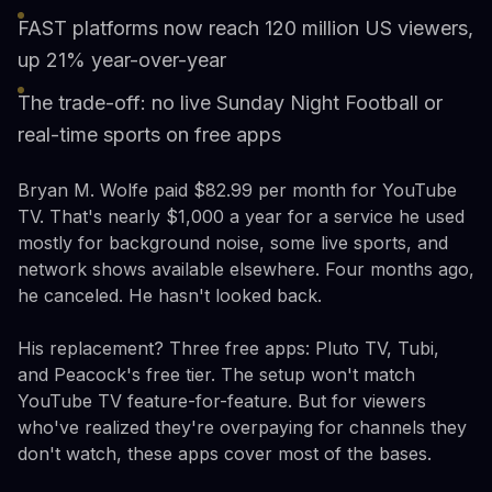
FAST platforms now reach 120 million US viewers,
up 21% year-over-year
The trade-off: no live Sunday Night Football or
real-time sports on free apps
Bryan M. Wolfe paid $82.99 per month for YouTube
TV. That's nearly $1,000 a year for a service he used
mostly for background noise, some live sports, and
network shows available elsewhere. Four months ago,
he canceled. He hasn't looked back.
His replacement? Three free apps: Pluto TV, Tubi,
and Peacock's free tier. The setup won't match
YouTube TV feature-for-feature. But for viewers
who've realized they're overpaying for channels they
don't watch, these apps cover most of the bases.