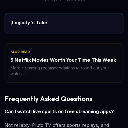
Logicity's Take
ℹ️
ALSO READ
3 Netflix Movies Worth Your Time This Week
More streaming recommendations to round out your
watchlist
Frequently Asked Questions
Can I watch live sports on free streaming apps?
Not reliably. Pluto TV offers sports replays, and