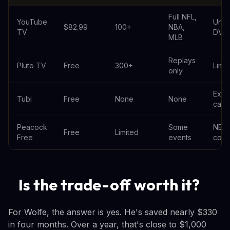
Full NFL,
YouTube
Unli
$82.99
100+
NBA,
TV
DVR
MLB
Replays
Pluto TV
Free
300+
Limit
only
Exte
Tubi
Free
None
None
cata
Peacock
Some
NBC
Free
Limited
Free
events
cont
Is the trade-off worth it?
For Wolfe, the answer is yes. He's saved nearly $330
in four months. Over a year, that's close to $1,000