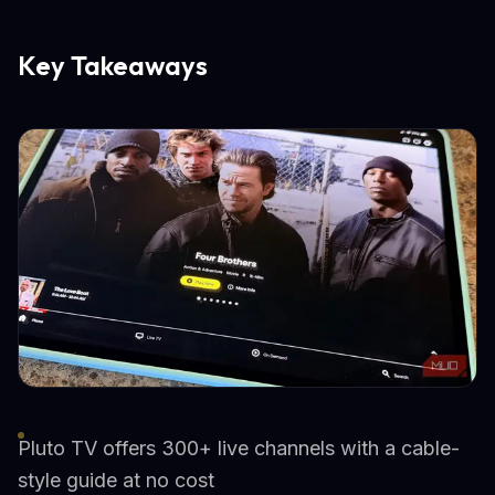
Key Takeaways
Pluto TV offers 300+ live channels with a cable-
style guide at no cost