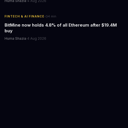
Huma Shazia
·
4 Aug 2026
·
FINTECH & AI FINANCE
4
min
BitMine now holds 4.8% of all Ethereum after $19.4M
buy
Huma Shazia
·
4 Aug 2026