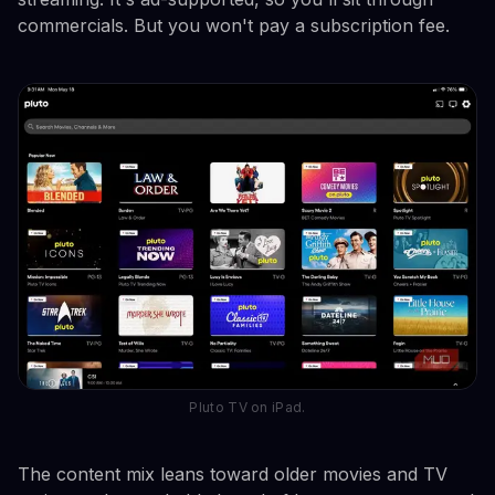
commercials. But you won't pay a subscription fee.
Pluto TV on iPad.
The content mix leans toward older movies and TV