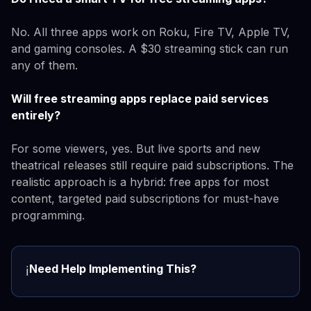
No. All three apps work on Roku, Fire TV, Apple TV,
and gaming consoles. A $30 streaming stick can run
any of them.
Will free streaming apps replace paid services
entirely?
For some viewers, yes. But live sports and new
theatrical releases still require paid subscriptions. The
realistic approach is a hybrid: free apps for most
content, targeted paid subscriptions for must-have
programming.
Need Help Implementing This?
ℹ️