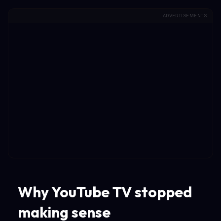
ADVERTISEMENTS
Why YouTube TV stopped
making sense