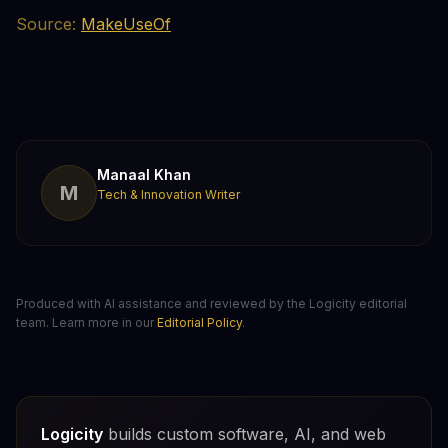
Source:
MakeUseOf
Manaal Khan
M
Tech & Innovation Writer
Produced with AI assistance and reviewed by the Logicity editorial
team. Learn more in our
Editorial Policy
.
Logicity
builds custom software, AI, and web