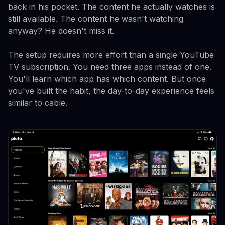
back in his pocket. The content he actually watches is
still available. The content he wasn't watching
anyway? He doesn't miss it.
The setup requires more effort than a single YouTube
TV subscription. You need three apps instead of one.
You'll learn which app has which content. But once
you've built the habit, the day-to-day experience feels
similar to cable.