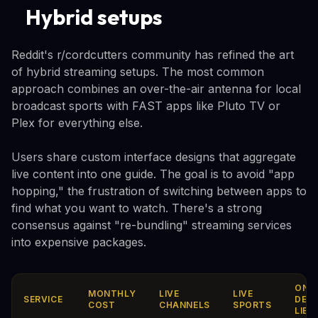
Hybrid setups
Reddit's r/cordcutters community has refined the art
of hybrid streaming setups. The most common
approach combines an over-the-air antenna for local
broadcast sports with FAST apps like Pluto TV or
Plex for everything else.
Users share custom interface designs that aggregate
live content into one guide. The goal is to avoid "app
hopping," the frustration of switching between apps to
find what you want to watch. There's a strong
consensus against "re-bundling" streaming services
into expensive packages.
ON-
MONTHLY
LIVE
LIVE
SERVICE
DEM
COST
CHANNELS
SPORTS
LIBR