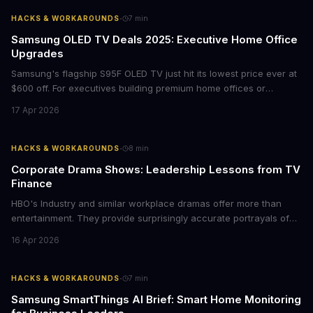
with today's conscious consumers.
·
HACKS & WORKAROUNDS
7
min
Samsung OLED TV Deals 2025: Executive Home Office
Upgrades
Samsung's flagship S95F OLED TV just hit its lowest price ever at
$600 off. For executives building premium home offices or
conference rooms, this represents a rare opportunity to get top-
17 Apr 2026
tier display technology at mid-range prices. Here's the business
case for upgrading now.
·
HACKS & WORKAROUNDS
8
min
Corporate Drama Shows: Leadership Lessons from TV
Finance
HBO's Industry and similar workplace dramas offer more than
entertainment. They provide surprisingly accurate portrayals of
high-stakes corporate culture, toxic work environments, and the
16 Apr 2026
psychological pressures facing today's workforce. Business
leaders watching these shows gain unexpected insights into
employee motivation, retention challenges, and the real costs of
·
HACKS & WORKAROUNDS
7
min
cutthroat competition.
Samsung SmartThings AI Brief: Smart Home Monitoring