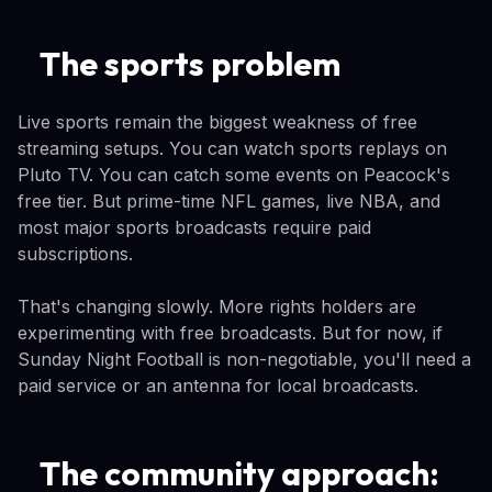
The sports problem
Live sports remain the biggest weakness of free
streaming setups. You can watch sports replays on
Pluto TV. You can catch some events on Peacock's
free tier. But prime-time NFL games, live NBA, and
most major sports broadcasts require paid
subscriptions.
That's changing slowly. More rights holders are
experimenting with free broadcasts. But for now, if
Sunday Night Football is non-negotiable, you'll need a
paid service or an antenna for local broadcasts.
The community approach: