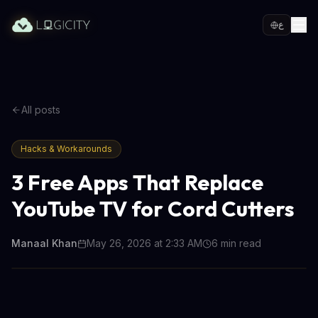
ع
All posts
Hacks & Workarounds
3 Free Apps That Replace
YouTube TV for Cord Cutters
Manaal Khan
May 26, 2026 at 2:33 AM
6
min read