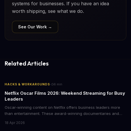
systems for businesses. If you have an idea
worth shipping, see what we do.
See Our Work →
Related Articles
·
HACKS & WORKAROUNDS
6
min
Netflix Oscar Films 2026: Weekend Streaming for Busy
Leaders
Oscar-winning content on Netflix offers business leaders more
than entertainment. These award-winning documentaries and
films provide strategic insights into social innovation, brand
18 Apr 2026
storytelling, and impact-driven business models that resonate