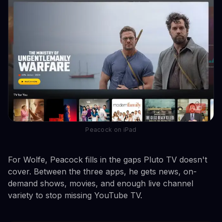
Peacock on iPad
For Wolfe, Peacock fills in the gaps Pluto TV doesn't
cover. Between the three apps, he gets news, on-
demand shows, movies, and enough live channel
variety to stop missing YouTube TV.