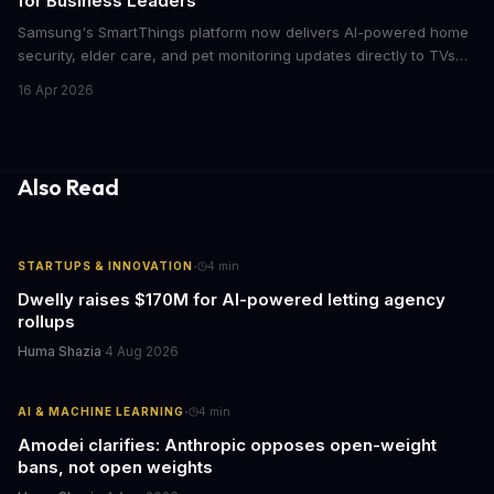
for Business Leaders
Samsung's SmartThings platform now delivers AI-powered home
security, elder care, and pet monitoring updates directly to TVs
and refrigerators. For business leaders managing remote work,
16 Apr 2026
caring for aging parents, or overseeing multiple properties, this
update transforms passive smart home devices into proactive
information hubs that reduce cognitive load and improve
response times.
Also Read
·
STARTUPS & INNOVATION
4
min
Dwelly raises $170M for AI-powered letting agency
rollups
Huma Shazia
·
4 Aug 2026
·
AI & MACHINE LEARNING
4
min
Amodei clarifies: Anthropic opposes open-weight
bans, not open weights