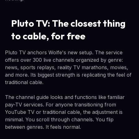
Pluto TV: The closest thing
to cable, for free
Pluto TV anchors Wolfe's new setup. The service
offers over 300 live channels organized by genre:
news, sports replays, reality TV marathons, movies,
and more. Its biggest strength is replicating the feel of
traditional cable.
The channel guide looks and functions like familiar
pay-TV services. For anyone transitioning from
YouTube TV or traditional cable, the adjustment is
minimal. You scroll through channels. You flip
between genres. It feels normal.