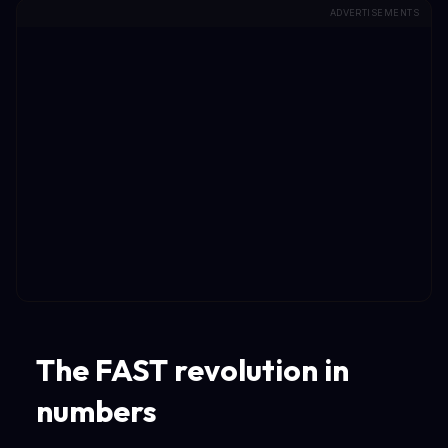
ADVERTISEMENTS
The FAST revolution in
numbers