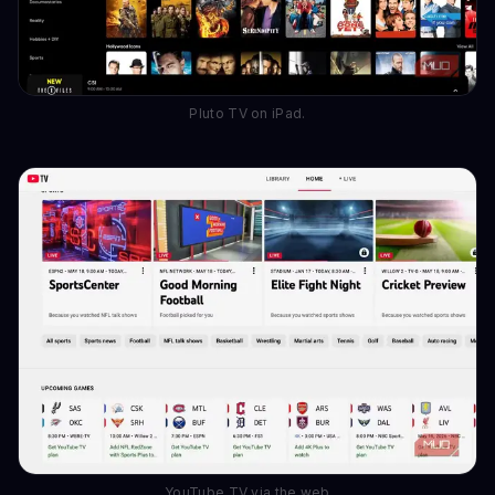
Pluto TV on iPad.
YouTube TV via the web