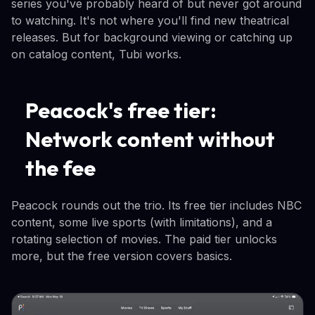
series you've probably heard of but never got around
to watching. It's not where you'll find new theatrical
releases. But for background viewing or catching up
on catalog content, Tubi works.
Peacock's free tier:
Network content without
the fee
Peacock rounds out the trio. Its free tier includes NBC
content, some live sports (with limitations), and a
rotating selection of movies. The paid tier unlocks
more, but the free version covers basics.