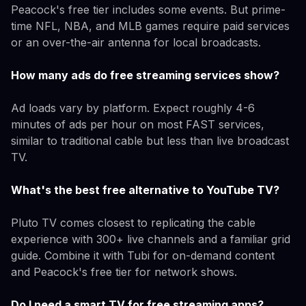
Peacock's free tier includes some events. But prime-
time NFL, NBA, and MLB games require paid services
or an over-the-air antenna for local broadcasts.
How many ads do free streaming services show?
Ad loads vary by platform. Expect roughly 4-6
minutes of ads per hour on most FAST services,
similar to traditional cable but less than live broadcast
TV.
What's the best free alternative to YouTube TV?
Pluto TV comes closest to replicating the cable
experience with 300+ live channels and a familiar grid
guide. Combine it with Tubi for on-demand content
and Peacock's free tier for network shows.
Do I need a smart TV for free streaming apps?