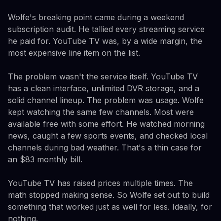
Wolfe's breaking point came during a weekend
subscription audit. He tallied every streaming service
he paid for. YouTube TV was, by a wide margin, the
most expensive line item on the list.
The problem wasn't the service itself. YouTube TV
has a clean interface, unlimited DVR storage, and a
solid channel lineup. The problem was usage. Wolfe
kept watching the same few channels. Most were
available free with some effort. He watched morning
news, caught a few sports events, and checked local
channels during bad weather. That's a thin case for
an $83 monthly bill.
YouTube TV has raised prices multiple times. The
math stopped making sense. So Wolfe set out to build
something that worked just as well for less. Ideally, for
nothing.