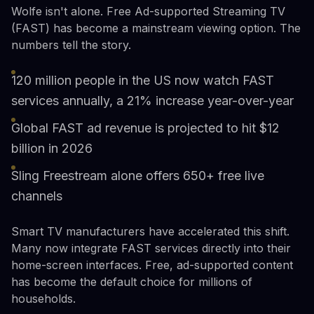
Wolfe isn't alone. Free Ad-supported Streaming TV
(FAST) has become a mainstream viewing option. The
numbers tell the story.
120 million people in the US now watch FAST
services annually, a 21% increase year-over-year
Global FAST ad revenue is projected to hit $12
billion in 2026
Sling Freestream alone offers 650+ free live
channels
Smart TV manufacturers have accelerated this shift.
Many now integrate FAST services directly into their
home-screen interfaces. Free, ad-supported content
has become the default choice for millions of
households.