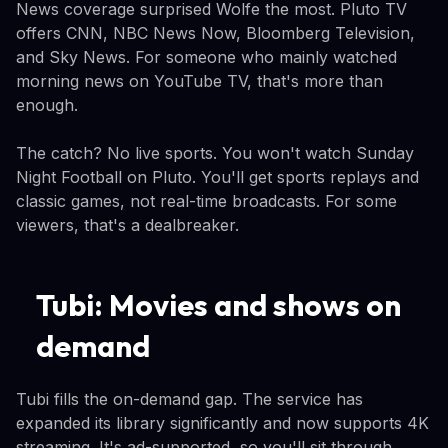
News coverage surprised Wolfe the most. Pluto TV
offers CNN, NBC News Now, Bloomberg Television,
and Sky News. For someone who mainly watched
morning news on YouTube TV, that's more than
enough.
The catch? No live sports. You won't watch Sunday
Night Football on Pluto. You'll get sports replays and
classic games, not real-time broadcasts. For some
viewers, that's a dealbreaker.
Tubi: Movies and shows on
demand
Tubi fills the on-demand gap. The service has
expanded its library significantly and now supports 4K
streaming. It's ad-supported, so you'll sit through