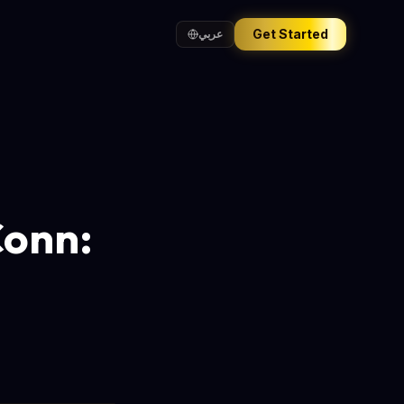
Get Started
عربي
Conn: