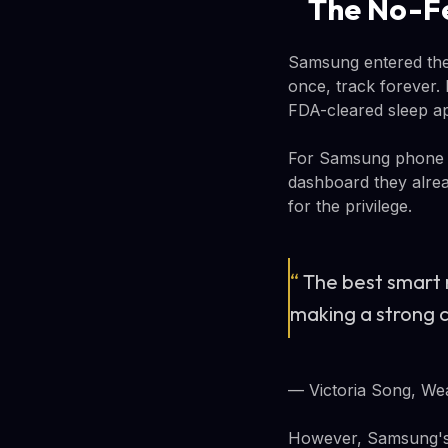
The No-Fe
Samsung entered the 
once, track forever.
FDA-cleared sleep ap
For Samsung phone ow
dashboard they alread
for the privilege.
“
The best smart r
making a strong c
— Victoria Song, We
However, Samsung's 