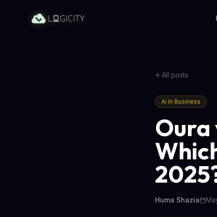
All posts
Ai In Business
Oura 
Which
2025
Huma Shazia
May