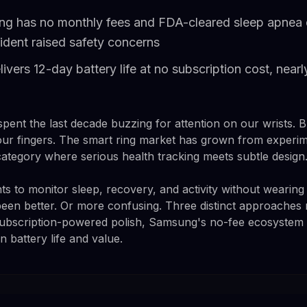
g has no monthly fees and FDA-cleared sleep apnea d
cident raised safety concerns
vers 12-day battery life at no subscription cost, nearl
nt the last decade buzzing for attention on our wrists. Bu
r fingers. The smart ring market has grown from experimen
category where serious health tracking meets subtle design
 to monitor sleep, recovery, and activity without wearing 
been better. Or more confusing. Three distinct approache
subscription-powered polish, Samsung's no-fee ecosystem 
 battery life and value.