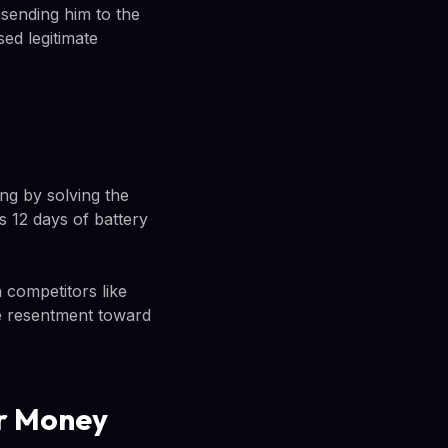
 sending him to the
ed legitimate
ng by solving the
 12 days of battery
competitors like
e resentment toward
ur Money