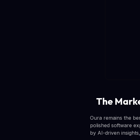
The Marke
Oura remains the be
polished software ex
by AI-driven insights