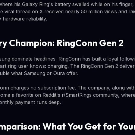
here his Galaxy Ring's battery swelled while on his finger,
viral thread on X received nearly 50 million views and rais
 hardware reliability.
ry Champion: RingConn Gen 2
ng dominate headlines, RingConn has built a loyal followi
t ring user knows: charging. The RingConn Gen 2 delivers
 double what Samsung or Oura offer.
nn charges no subscription fee. The company, along with 
ome a favorite on Reddit's r/SmartRings community, wher
nthly payment runs deep.
mparison: What You Get for Yo