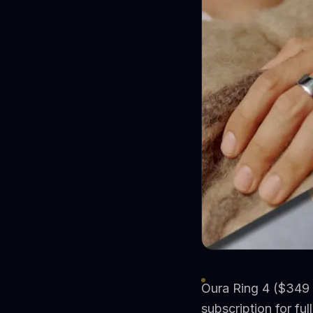
Oura Ring 4 ($349 
subscription for ful