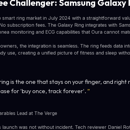
e Challenger: Samsung Galaxy 
smart ring market in July 2024 with a straightforward valu
 No subscription fees. The Galaxy Ring integrates with Sam
nea monitoring and ECG capabilities that Oura cannot mat
ners, the integration is seamless. The ring feeds data in
y use, creating a unified picture of fitness and sleep wit
ing is the one that stays on your finger, and right
ase for 'buy once, track forever'.
”
arables Lead at The Verge
launch was not without incident. Tech reviewer Daniel R