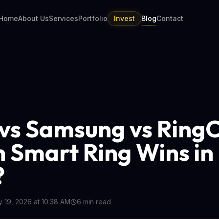
Home
About Us
Services
Portfolio
Invest
Blog
Contact
vs Samsung vs Ring
 Smart Ring Wins in
?
 19, 2026 at 10:38 AM
6
min read