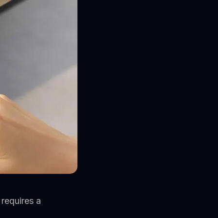
requires a