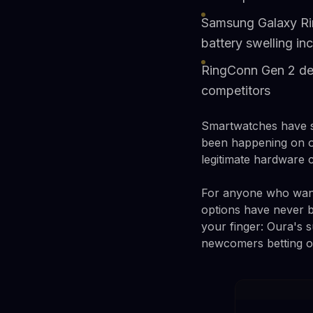
Samsung Galaxy Rin
battery swelling in
RingConn Gen 2 deli
competitors
Smartwatches have spe
been happening on ou
legitimate hardware 
For anyone who wants
options have never 
your finger: Oura's 
newcomers betting on