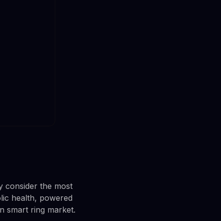
y consider the most
lic health, powered
rn smart ring market.