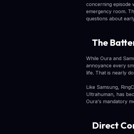
concerning episode w
emergency room. The 
questions about early
The Batte
While Oura and Samsu
annoyance every smar
life. That is nearly
Like Samsung, RingCo
Ultrahuman, has bec
Oura's mandatory mo
Direct Co