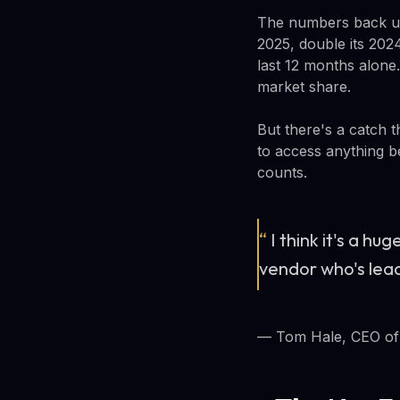
The numbers back up
2025, double its 2024 
last 12 months alone
market share.
But there's a catch 
to access anything b
counts.
“
I think it's a hu
vendor who's lead
— Tom Hale, CEO of