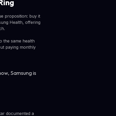
Ring
e proposition: buy it
sung Health, offering
ch.
to the same health
hout paying monthly
 now, Samsung is
otar documented a