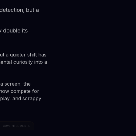
etection, but a
y double its
t a quieter shift has
tal curiosity into a
.
a screen, the
s now compete for
play, and scrappy
ADVERTISEMENTS