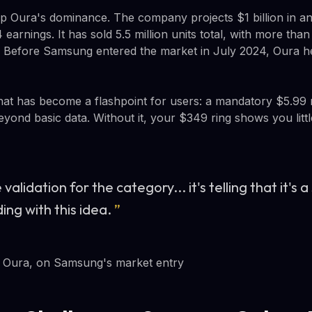
 Oura's dominance. The company projects $1 billion in a
earnings. It has sold 5.5 million units total, with more than
. Before Samsung entered the market in July 2024, Oura h
that has become a flashpoint for users: a mandatory $5.99
eyond basic data. Without it, your $349 ring shows you litt
ge validation for the category... it's telling that it'
ing with this idea.
”
 Oura, on Samsung's market entry