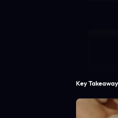
Key Takeaway