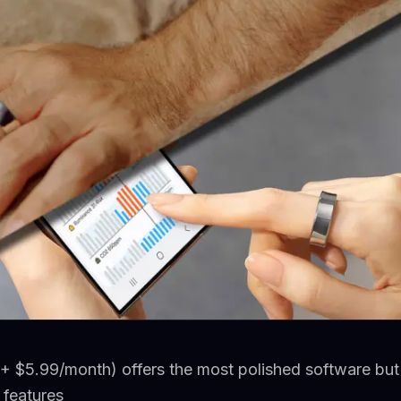
+ $5.99/month) offers the most polished software but 
l features