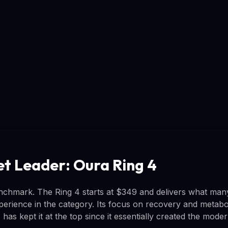
t Leader: Oura Ring 4
nchmark. The Ring 4 starts at $349 and delivers what man
perience in the category. Its focus on recovery and metabo
, has kept it at the top since it essentially created the mode