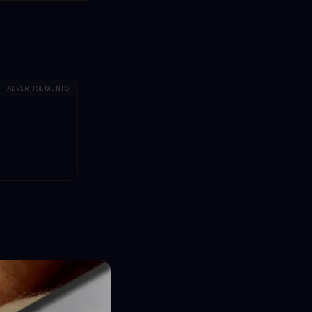
ADVERTISEMENTS