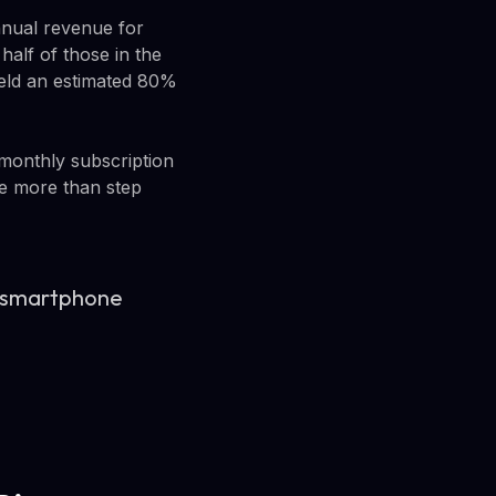
nnual revenue for
 half of those in the
eld an estimated 80%
 monthly subscription
le more than step
s a smartphone