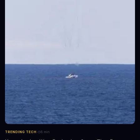
·
TRENDING TECH
6
min