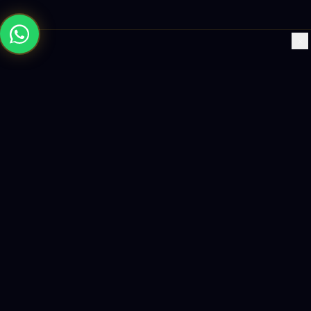
×
Building the future with AI-powered solutions, world-class
software, and data-driven growth strategies.
enquiry@logicity.in
+91 93916 63212
HQ · HYDERABAD