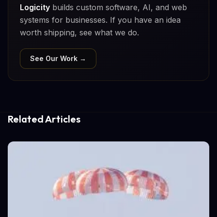
Logicity
builds custom software, AI, and web
systems for businesses. If you have an idea
worth shipping, see what we do.
See Our Work →
Related Articles