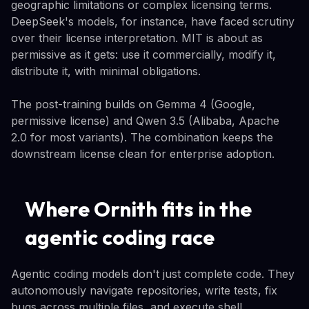
geographic limitations or complex licensing terms.
DeepSeek's models, for instance, have faced scrutiny
over their license interpretation. MIT is about as
permissive as it gets: use it commercially, modify it,
distribute it, with minimal obligations.
The post-training builds on Gemma 4 (Google,
permissive license) and Qwen 3.5 (Alibaba, Apache
2.0 for most variants). The combination keeps the
downstream license clean for enterprise adoption.
Where Ornith fits in the
agentic coding race
Agentic coding models don't just complete code. They
autonomously navigate repositories, write tests, fix
bugs across multiple files, and execute shell