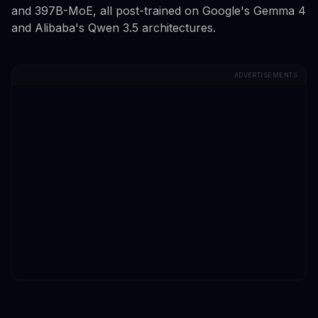
and 397B-MoE, all post-trained on Google's Gemma 4
and Alibaba's Qwen 3.5 architectures.
ADVERTISEMENTS