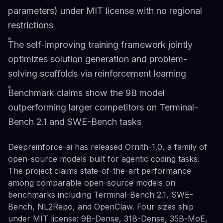
parameters) under MIT license with no regional
restrictions
The self-improving training framework jointly
optimizes solution generation and problem-
solving scaffolds via reinforcement learning
Benchmark claims show the 9B model
outperforming larger competitors on Terminal-
Bench 2.1 and SWE-Bench tasks
Deepreinforce-ai has released Ornith-1.0, a family of
open-source models built for agentic coding tasks.
The project claims state-of-the-art performance
among comparable open-source models on
benchmarks including Terminal-Bench 2.1, SWE-
Bench, NL2Repo, and OpenClaw. Four sizes ship
under MIT license: 9B-Dense, 31B-Dense, 35B-MoE,