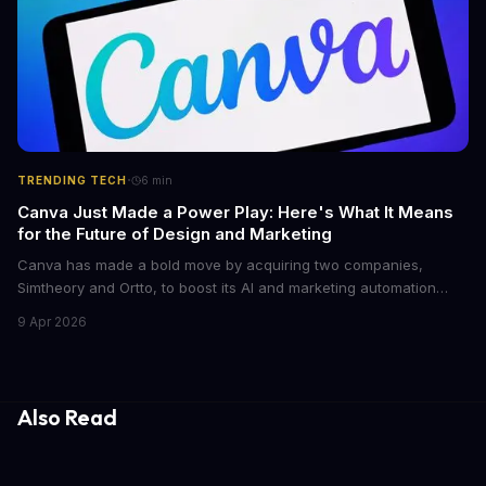
·
TRENDING TECH
6
min
Canva Just Made a Power Play: Here's What It Means
for the Future of Design and Marketing
Canva has made a bold move by acquiring two companies,
Simtheory and Ortto, to boost its AI and marketing automation
capabilities. This strategic move is set to revolutionize the way
9 Apr 2026
teams work on design and marketing projects. With these
acquisitions, Canva is poised to become an all-in-one platform
for businesses and individuals alike.
Also Read