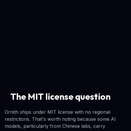
The MIT license question
Ornith ships under MIT license with no regional
restrictions. That's worth noting because some AI
models, particularly from Chinese labs, carry