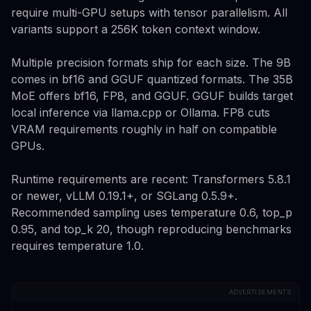
require multi-GPU setups with tensor parallelism. All
variants support a 256K token context window.
Multiple precision formats ship for each size. The 9B
comes in bf16 and GGUF quantized formats. The 35B
MoE offers bf16, FP8, and GGUF. GGUF builds target
local inference via llama.cpp or Ollama. FP8 cuts
VRAM requirements roughly in half on compatible
GPUs.
Runtime requirements are recent: Transformers 5.8.1
or newer, vLLM 0.19.1+, or SGLang 0.5.9+.
Recommended sampling uses temperature 0.6, top_p
0.95, and top_k 20, though reproducing benchmarks
requires temperature 1.0.
ADVERTISEMENTS