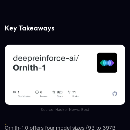
Key Takeaways
Source: Hacker News: Best
Ornith-1.0 offers four model sizes (9B to 397B