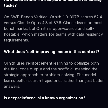
tasks?
On SWE-Bench Verified, Ornith-1.0-397B scores 82.4
versus Claude Opus 4.8 at 87.6. Claude leads on most
benchmarks, but Ornith is open-source and self-
hostable, which matters for teams with data residency
requirements.
What does 'self-improving' mean in this context?
Ornith uses reinforcement learning to optimize both
the final code output and the scaffold, meaning the
strategic approach to problem-solving. The model
learns better search trajectories rather than just better
answers.
Is deepreinforce-ai a known organization?