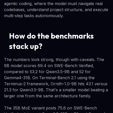
agentic coding, where the model must navigate real
codebases, understand project structure, and execute
multi-step tasks autonomously.
How do the benchmarks
stack up?
The numbers look strong, though with caveats. The
9B model scores 69.4 on SWE-Bench Verified,
compared to 53.2 for Qwen3.5-9B and 52 for
Gemma4-31B. On Terminal-Bench 2.1 using the
Terminus-2 framework, Ornith-1.0-9B hits 43.1 versus
21.3 for Qwen3.5-9B. That's a smaller model beating a
larger one from the same architecture family.
The 35B MoE variant posts 75.6 on SWE-Bench