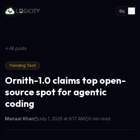
ع
All posts
Trending Tech
Ornith-1.0 claims top open-
source spot for agentic
coding
Manaal Khan
July 1, 2026 at 9:17 AM
5
min read