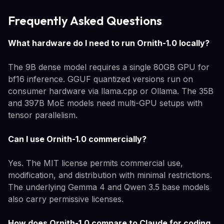
Frequently Asked Questions
What hardware do I need to run Ornith-1.0 locally?
The 9B dense model requires a single 80GB GPU for
bf16 inference. GGUF quantized versions run on
consumer hardware via llama.cpp or Ollama. The 35B
and 397B MoE models need multi-GPU setups with
tensor parallelism.
Can I use Ornith-1.0 commercially?
Yes. The MIT license permits commercial use,
modification, and distribution with minimal restrictions.
The underlying Gemma 4 and Qwen 3.5 base models
also carry permissive licenses.
How does Ornith-1.0 compare to Claude for coding