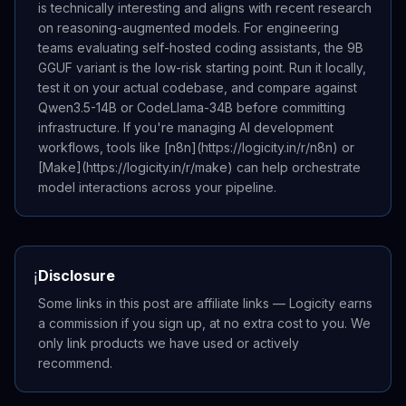
is technically interesting and aligns with recent research
on reasoning-augmented models. For engineering
teams evaluating self-hosted coding assistants, the 9B
GGUF variant is the low-risk starting point. Run it locally,
test it on your actual codebase, and compare against
Qwen3.5-14B or CodeLlama-34B before committing
infrastructure. If you're managing AI development
workflows, tools like [n8n](https://logicity.in/r/n8n) or
[Make](https://logicity.in/r/make) can help orchestrate
model interactions across your pipeline.
Disclosure
ℹ️
Some links in this post are affiliate links — Logicity earns
a commission if you sign up, at no extra cost to you. We
only link products we have used or actively
recommend.