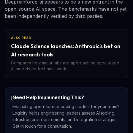
Deepreinforce-ai appears to be a new entrant in the
open-source AI space. The benchmarks have not yet
been independently verified by third parties.
ALSO READ
Claude Science launches: Anthropic's bet on
AI research tools
Compares how major labs are approaching specialized
AI models for technical work
Need Help Implementing This?
ℹ️
Evaluating open-source coding models for your team?
Logicity helps engineering leaders assess AI tooling,
infrastructure requirements, and integration strategies.
Get in touch for a consultation.