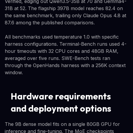
Verified, edging out Qwen3.5-35B at 70 and Gemma4-
31B at 52. The flagship 397B model reaches 82.4 on
the same benchmark, trailing only Claude Opus 4.8 at
87.6 among the published comparisons.
All benchmarks used temperature 1.0 with specific
harness configurations. Terminal-Bench runs used 4-
hour timeouts with 32 CPU cores and 48GB RAM,
averaged over five runs. SWE-Bench tests ran
through the OpenHands harness with a 256K context
window.
Hardware requirements
and deployment options
The 9B dense model fits on a single 80GB GPU for
inference and fine-tuning. The MoE checkpoints