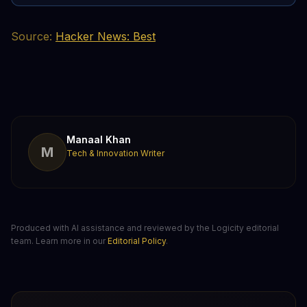
Source:
Hacker News: Best
Manaal Khan
M
Tech & Innovation Writer
Produced with AI assistance and reviewed by the Logicity editorial
team. Learn more in our
Editorial Policy
.