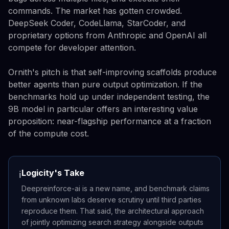
commands. The market has gotten crowded.
DeepSeek Coder, CodeLlama, StarCoder, and
proprietary options from Anthropic and OpenAI all
compete for developer attention.
Ornith's pitch is that self-improving scaffolds produce
better agents than pure output optimization. If the
benchmarks hold up under independent testing, the
9B model in particular offers an interesting value
proposition: near-flagship performance at a fraction
of the compute cost.
Logicity's Take
ℹ️
Deepreinforce-ai is a new name, and benchmark claims
from unknown labs deserve scrutiny until third parties
reproduce them. That said, the architectural approach
of jointly optimizing search strategy alongside outputs