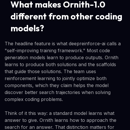
What makes Ornith-1.0
different from other coding
models?
The headline feature is what deepreinforce-ai calls a
"self-improving training framework." Most code
generation models learn to produce outputs. Ornith
learns to produce both solutions and the scaffolds
that guide those solutions. The team uses
reinforcement learning to jointly optimize both
components, which they claim helps the model
discover better search trajectories when solving
complex coding problems.
Think of it this way: a standard model learns what
answer to give. Ornith learns how to approach the
search for an answer. That distinction matters for