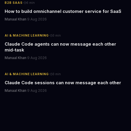
·
B2B SAAS
6
min
How to build omnichannel customer service for SaaS
Manaal Khan
·
9 Aug 2026
·
AI & MACHINE LEARNING
3
min
Claude Code agents can now message each other
mid-task
Manaal Khan
·
9 Aug 2026
·
AI & MACHINE LEARNING
3
min
Claude Code sessions can now message each other
Manaal Khan
·
9 Aug 2026