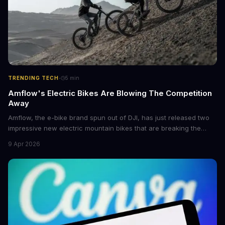
·
TRENDING TECH
5
min
Amflow's Electric Bikes Are Blowing The Competition
Away
Amflow, the e-bike brand spun out of DJI, has just released two
impressive new electric mountain bikes that are breaking the
mold with unprecedented power, range, and lightness. The
9 Apr 2026
flagship bikes are powered by the innovative Avinox motors and
come with features like onboard navigation and heart rate
control.