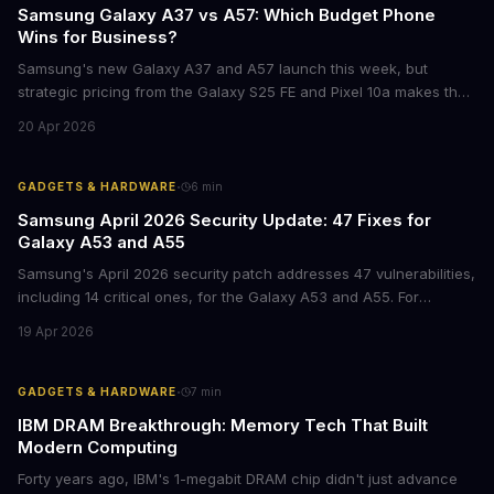
Samsung Galaxy A37 vs A57: Which Budget Phone
Wins for Business?
Samsung's new Galaxy A37 and A57 launch this week, but
strategic pricing from the Galaxy S25 FE and Pixel 10a makes the
mid-range smartphone decision more complex than ever. Here's
20 Apr 2026
what procurement teams and IT managers need to know before
placing bulk orders.
·
GADGETS & HARDWARE
6
min
Samsung April 2026 Security Update: 47 Fixes for
Galaxy A53 and A55
Samsung's April 2026 security patch addresses 47 vulnerabilities,
including 14 critical ones, for the Galaxy A53 and A55. For
businesses deploying these mid-range devices, this update
19 Apr 2026
represents a crucial step in maintaining fleet security and
avoiding potential breach costs.
·
GADGETS & HARDWARE
7
min
IBM DRAM Breakthrough: Memory Tech That Built
Modern Computing
Forty years ago, IBM's 1-megabit DRAM chip didn't just advance