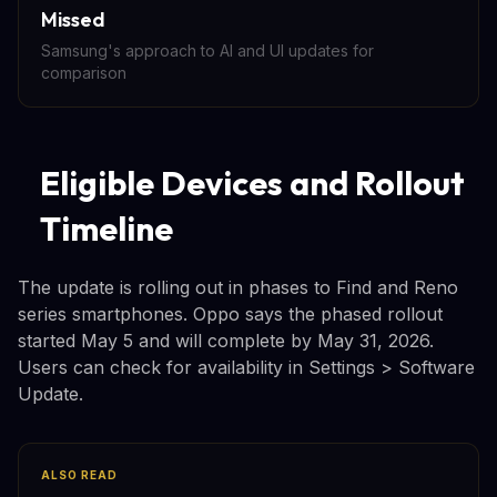
Missed
Samsung's approach to AI and UI updates for
comparison
Eligible Devices and Rollout
Timeline
The update is rolling out in phases to Find and Reno
series smartphones. Oppo says the phased rollout
started May 5 and will complete by May 31, 2026.
Users can check for availability in Settings > Software
Update.
ALSO READ