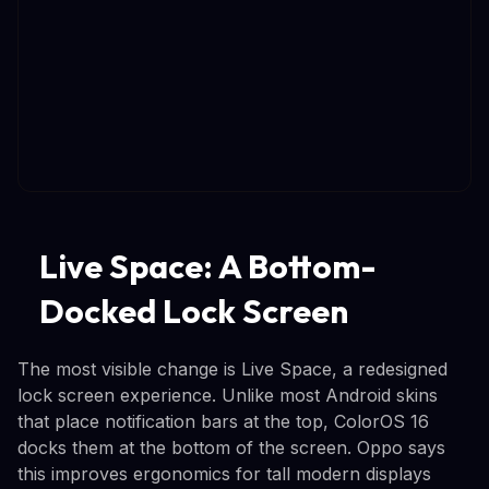
Live Space: A Bottom-
Docked Lock Screen
The most visible change is Live Space, a redesigned
lock screen experience. Unlike most Android skins
that place notification bars at the top, ColorOS 16
docks them at the bottom of the screen. Oppo says
this improves ergonomics for tall modern displays