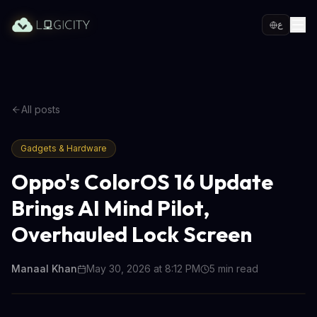
ع
All posts
Gadgets & Hardware
Oppo's ColorOS 16 Update
Brings AI Mind Pilot,
Overhauled Lock Screen
Manaal Khan
May 30, 2026 at 8:12 PM
5
min read