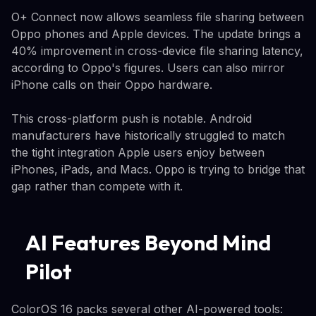
O+ Connect now allows seamless file sharing between
Oppo phones and Apple devices. The update brings a
40% improvement in cross-device file sharing latency,
according to Oppo's figures. Users can also mirror
iPhone calls on their Oppo hardware.
This cross-platform push is notable. Android
manufacturers have historically struggled to match
the tight integration Apple users enjoy between
iPhones, iPads, and Macs. Oppo is trying to bridge that
gap rather than compete with it.
AI Features Beyond Mind
Pilot
ColorOS 16 packs several other AI-powered tools: