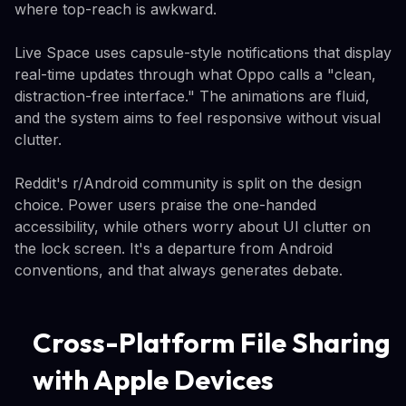
where top-reach is awkward.
Live Space uses capsule-style notifications that display
real-time updates through what Oppo calls a "clean,
distraction-free interface." The animations are fluid,
and the system aims to feel responsive without visual
clutter.
Reddit's r/Android community is split on the design
choice. Power users praise the one-handed
accessibility, while others worry about UI clutter on
the lock screen. It's a departure from Android
conventions, and that always generates debate.
Cross-Platform File Sharing
with Apple Devices