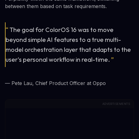
between them based on task requirements.
“
The goal for ColorOS 16 was to move
beyond simple AI features to a true multi-
model orchestration layer that adapts to the
user's personal workflow in real-time.
”
— Pete Lau, Chief Product Officer at Oppo
ADVERTISEMENTS