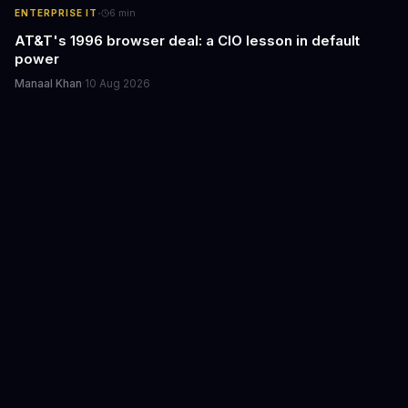
·
ENTERPRISE IT
6
min
AT&T's 1996 browser deal: a CIO lesson in default
power
Manaal Khan
·
10 Aug 2026