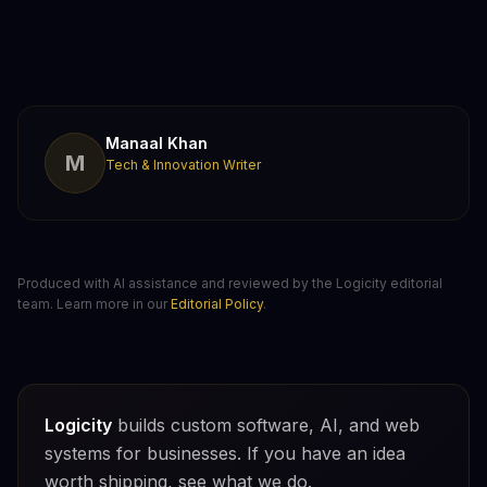
Manaal Khan
M
Tech & Innovation Writer
Produced with AI assistance and reviewed by the Logicity editorial
team. Learn more in our
Editorial Policy
.
Logicity
builds custom software, AI, and web
systems for businesses. If you have an idea
worth shipping, see what we do.