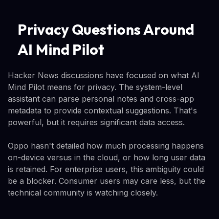
Privacy Questions Around
AI Mind Pilot
Hacker News discussions have focused on what AI
Mind Pilot means for privacy. The system-level
assistant can parse personal notes and cross-app
metadata to provide contextual suggestions. That's
powerful, but it requires significant data access.
Oppo hasn't detailed how much processing happens
on-device versus in the cloud, or how long user data
is retained. For enterprise users, this ambiguity could
be a blocker. Consumer users may care less, but the
technical community is watching closely.