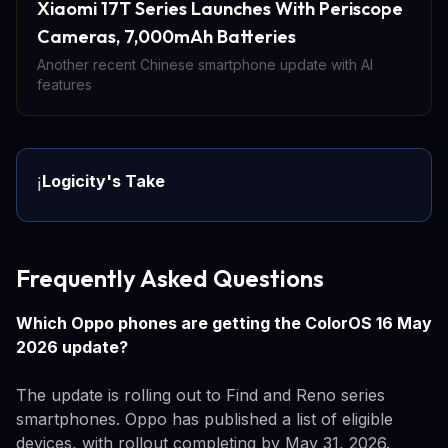
Xiaomi 17T Series Launches With Periscope
Cameras, 7,000mAh Batteries
Another recent Chinese smartphone update with AI
features
Logicity's Take
ℹ️
Frequently Asked Questions
Which Oppo phones are getting the ColorOS 16 May
2026 update?
The update is rolling out to Find and Reno series
smartphones. Oppo has published a list of eligible
devices, with rollout completing by May 31, 2026.