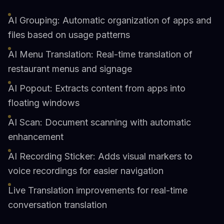
AI Grouping: Automatic organization of apps and
files based on usage patterns
AI Menu Translation: Real-time translation of
restaurant menus and signage
AI Popout: Extracts content from apps into
floating windows
AI Scan: Document scanning with automatic
enhancement
AI Recording Sticker: Adds visual markers to
voice recordings for easier navigation
Live Translation improvements for real-time
conversation translation