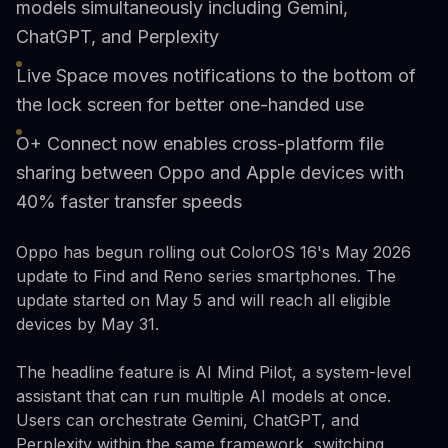
models simultaneously including Gemini,
ChatGPT, and Perplexity
Live Space moves notifications to the bottom of
the lock screen for better one-handed use
O+ Connect now enables cross-platform file
sharing between Oppo and Apple devices with
40% faster transfer speeds
Oppo has begun rolling out ColorOS 16's May 2026
update to Find and Reno series smartphones. The
update started on May 5 and will reach all eligible
devices by May 31.
The headline feature is AI Mind Pilot, a system-level
assistant that can run multiple AI models at once.
Users can orchestrate Gemini, ChatGPT, and
Perplexity within the same framework, switching