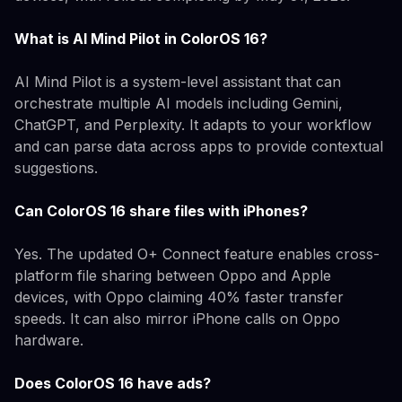
What is AI Mind Pilot in ColorOS 16?
AI Mind Pilot is a system-level assistant that can
orchestrate multiple AI models including Gemini,
ChatGPT, and Perplexity. It adapts to your workflow
and can parse data across apps to provide contextual
suggestions.
Can ColorOS 16 share files with iPhones?
Yes. The updated O+ Connect feature enables cross-
platform file sharing between Oppo and Apple
devices, with Oppo claiming 40% faster transfer
speeds. It can also mirror iPhone calls on Oppo
hardware.
Does ColorOS 16 have ads?