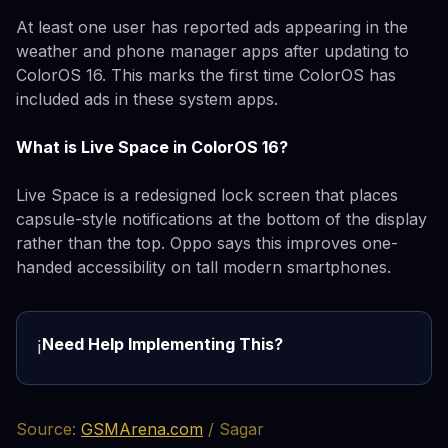
At least one user has reported ads appearing in the
weather and phone manager apps after updating to
ColorOS 16. This marks the first time ColorOS has
included ads in these system apps.
What is Live Space in ColorOS 16?
Live Space is a redesigned lock screen that places
capsule-style notifications at the bottom of the display
rather than the top. Oppo says this improves one-
handed accessibility on tall modern smartphones.
Need Help Implementing This?
ℹ️
Source:
GSMArena.com
/ Sagar