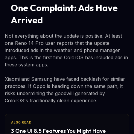
One Complaint: Ads Have
Arrived
Not everything about the update is positive. At least
one Reno 14 Pro user reports that the update
introduced ads in the weather and phone manager
apps. This is the first time ColorOS has included ads in
these system apps.
Xiaomi and Samsung have faced backlash for similar
practices. If Oppo is heading down the same path, it
risks undermining the goodwill generated by
ColorOS's traditionally clean experience.
ALSO READ
3 One UI 8.5 Features You Might Have