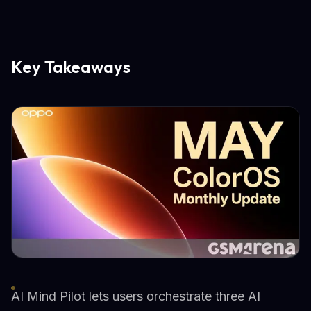
Key Takeaways
AI Mind Pilot lets users orchestrate three AI