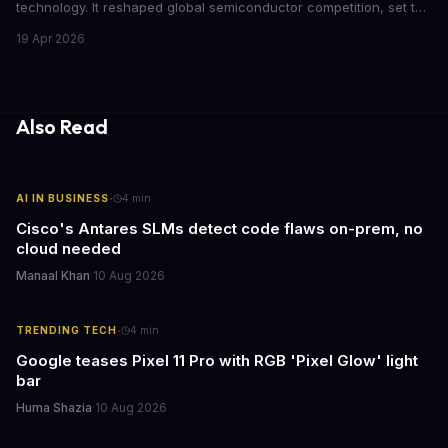
technology. It reshaped global semiconductor competition, set the
foundation for modern computing infrastructure, and offers
19 Apr 2026
lasting lessons for today's tech leaders navigating AI hardware
decisions.
Also Read
·
AI IN BUSINESS
4
min
Cisco's Antares SLMs detect code flaws on-prem, no
cloud needed
Manaal Khan
·
10 Aug 2026
·
TRENDING TECH
4
min
Google teases Pixel 11 Pro with RGB 'Pixel Glow' light
bar
Huma Shazia
·
10 Aug 2026