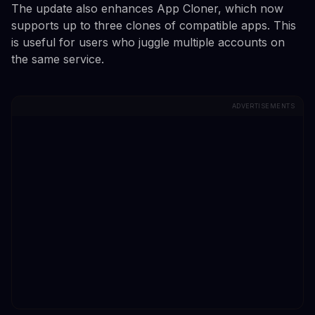
The update also enhances App Cloner, which now
supports up to three clones of compatible apps. This
is useful for users who juggle multiple accounts on
the same service.
ADVERTISEMENTS