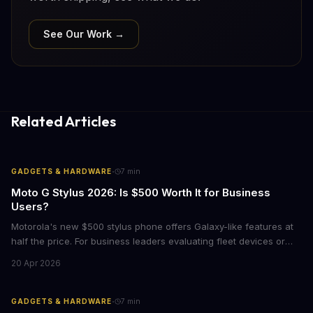
See Our Work →
Related Articles
·
GADGETS & HARDWARE
7
min
Moto G Stylus 2026: Is $500 Worth It for Business
Users?
Motorola's new $500 stylus phone offers Galaxy-like features at
half the price. For business leaders evaluating fleet devices or
productivity tools, here's what the numbers say about total cost
20 Apr 2026
of ownership and real-world ROI.
·
GADGETS & HARDWARE
7
min