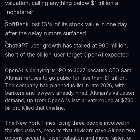
valuation, calling anything below $1 trillion a
'nonstarter'
SoftBank lost 13% of its stock value in one day
after the delay rumors surfaced
ChatGPT user growth has stalled at 900 million,
short of the billion-user target OpenAI expected
OpenAI is delaying its IPO to 2027 because CEO Sam
Altman refuses to go public for less than $1 trillion.
The company had planned to list in late 2026, with
bankers and lawyers already hired. Altman's valuation
demand, up from OpenAI's last private round at $730
billion, killed that timeline.
The New York Times, citing three people involved in
the discussions, reports that advisors gave Altman two
options: accept a lower valuation and move faster, or