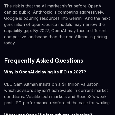
The risk is that the AI market shifts before OpenAI
can go public. Anthropic is competing aggressively.
Google is pouring resources into Gemini. And the next
generation of open-source models may narrow the
capability gap. By 2027, OpenAI may face a different
competitive landscape than the one Altman is pricing
today.
Frequently Asked Questions
Why is OpenAI delaying its IPO to 2027?
CEO Sam Altman insists on a $1 trillion valuation,
which advisors say isn't achievable in current market
conditions. Volatile tech markets and SpaceX's weak
post-IPO performance reinforced the case for waiting.
What was OpenAI's last private valuation?