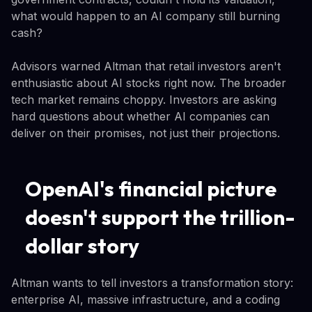
what would happen to an AI company still burning
cash?
Advisors warned Altman that retail investors aren't
enthusiastic about AI stocks right now. The broader
tech market remains choppy. Investors are asking
hard questions about whether AI companies can
deliver on their promises, not just their projections.
OpenAI's financial picture
doesn't support the trillion-
dollar story
Altman wants to tell investors a transformation story:
enterprise AI, massive infrastructure, and a coding