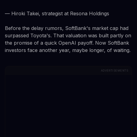
— Hiroki Takei, strategist at Resona Holdings
Before the delay rumors, SoftBank's market cap had
surpassed Toyota's. That valuation was built partly on
the promise of a quick OpenAI payoff. Now SoftBank
investors face another year, maybe longer, of waiting.
ADVERTISEMENTS