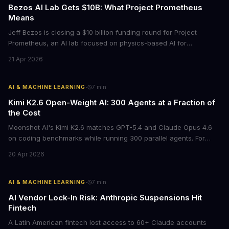
Bezos AI Lab Gets $10B: What Project Prometheus
Means
Jeff Bezos is closing a $10 billion funding round for Project
Prometheus, an AI lab focused on physics-based AI for
manufacturing and engineering. With a $38 billion valuation and
21 Apr 2026
backing from JPMorgan and BlackRock, this signals a major shift
in enterprise AI investment toward industrial applications.
·
AI & MACHINE LEARNING
7
min
Kimi K2.6 Open-Weight AI: 300 Agents at a Fraction of
the Cost
Moonshot AI's Kimi K2.6 matches GPT-5.4 and Claude Opus 4.6
on coding benchmarks while running 300 parallel agents. For
businesses locked into expensive API contracts, this open-weight
20 Apr 2026
model could slash AI infrastructure costs while delivering
enterprise-grade automation.
·
AI & MACHINE LEARNING
7
min
AI Vendor Lock-In Risk: Anthropic Suspensions Hit
Fintech
A Latin American fintech lost access to 60+ Claude accounts