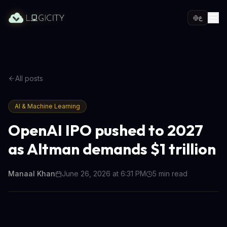
ع
All posts
AI & Machine Learning
OpenAI IPO pushed to 2027
as Altman demands $1 trillion
Manaal Khan
June 26, 2026 at 6:31 PM
5
min read