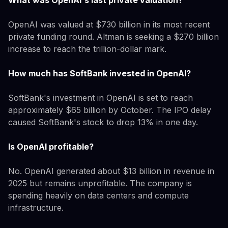
OpenAI was valued at $730 billion in its most recent
private funding round. Altman is seeking a $270 billion
increase to reach the trillion-dollar mark.
How much has SoftBank invested in OpenAI?
SoftBank's investment in OpenAI is set to reach
approximately $65 billion by October. The IPO delay
caused SoftBank's stock to drop 13% in one day.
Is OpenAI profitable?
No. OpenAI generated about $13 billion in revenue in
2025 but remains unprofitable. The company is
spending heavily on data centers and compute
infrastructure.