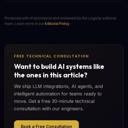
Produced with AI assistance and reviewed by the Logicity editorial
team. Learn more in our
Editorial Policy
.
FREE TECHNICAL CONSULTATION
Want to build AI systems like
the ones in this article?
We ship LLM integrations, AI agents, and
intelligent automation for teams ready to
move. Get a free 30-minute technical
consultation with our engineers.
Book a Free Consultation