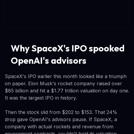
Why SpaceX's IPO spooked
OpenAI's advisors
SpaceX's IPO earlier this month looked like a triumph
on paper. Elon Musk's rocket company raised over
$85 billion and hit a $1.77 trillion valuation on day one.
It was the largest IPO in history.
Then the stock slid from $202 to $153. That 24%
drop gave OpenAI's advisors pause. If SpaceX, a
company with actual rockets and revenue from
government contracts, couldn't hold its valuation,