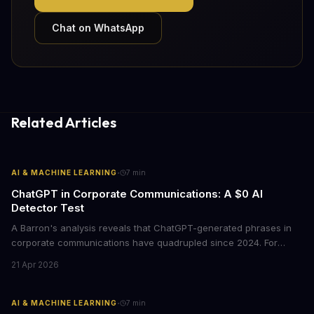
Chat on WhatsApp
Related Articles
·
AI & MACHINE LEARNING
7
min
ChatGPT in Corporate Communications: A $0 AI
Detector Test
A Barron's analysis reveals that ChatGPT-generated phrases in
corporate communications have quadrupled since 2024. For
business leaders, this signals both a trust crisis and an
21 Apr 2026
opportunity to differentiate through authentic messaging.
·
AI & MACHINE LEARNING
7
min