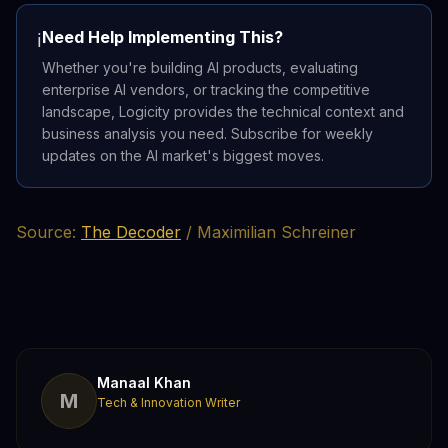
Need Help Implementing This?
ℹ️
Whether you're building AI products, evaluating
enterprise AI vendors, or tracking the competitive
landscape, Logicity provides the technical context and
business analysis you need. Subscribe for weekly
updates on the AI market's biggest moves.
Source:
The Decoder
/ Maximilian Schreiner
Manaal Khan
M
Tech & Innovation Writer