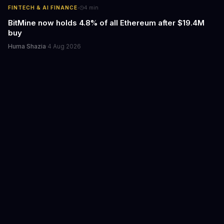
·
FINTECH & AI FINANCE
4
min
BitMine now holds 4.8% of all Ethereum after $19.4M
buy
Huma Shazia
·
4 Aug 2026