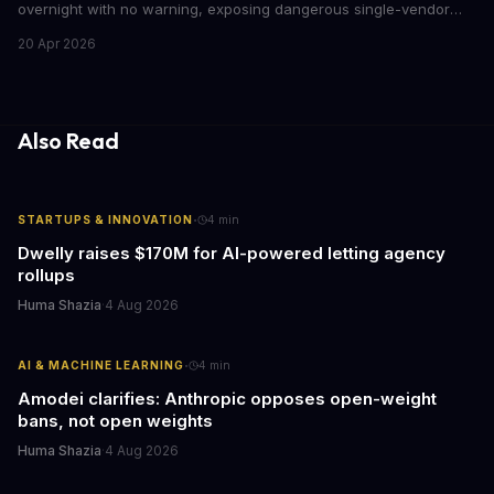
overnight with no warning, exposing dangerous single-vendor
dependencies. The incident offers critical lessons for any
20 Apr 2026
business building AI into core operations.
Also Read
·
STARTUPS & INNOVATION
4
min
Dwelly raises $170M for AI-powered letting agency
rollups
Huma Shazia
·
4 Aug 2026
·
AI & MACHINE LEARNING
4
min
Amodei clarifies: Anthropic opposes open-weight
bans, not open weights
Huma Shazia
·
4 Aug 2026