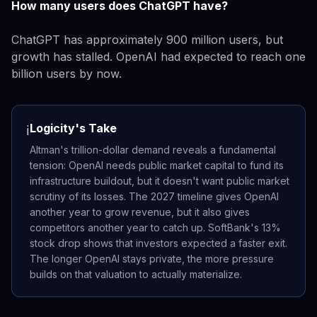
How many users does ChatGPT have?
ChatGPT has approximately 900 million users, but
growth has stalled. OpenAI had expected to reach one
billion users by now.
Logicity's Take
ℹ️
Altman's trillion-dollar demand reveals a fundamental
tension: OpenAI needs public market capital to fund its
infrastructure buildout, but it doesn't want public market
scrutiny of its losses. The 2027 timeline gives OpenAI
another year to grow revenue, but it also gives
competitors another year to catch up. SoftBank's 13%
stock drop shows that investors expected a faster exit.
The longer OpenAI stays private, the more pressure
builds on that valuation to actually materialize.