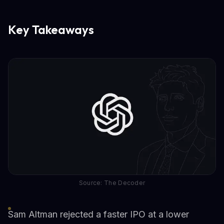
Key Takeaways
Source: The Decoder
Sam Altman rejected a faster IPO at a lower