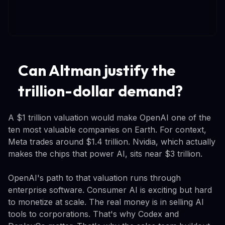
Can Altman justify the
trillion-dollar demand?
A $1 trillion valuation would make OpenAI one of the
ten most valuable companies on Earth. For context,
Meta trades around $1.4 trillion. Nvidia, which actually
makes the chips that power AI, sits near $3 trillion.
OpenAI's path to that valuation runs through
enterprise software. Consumer AI is exciting but hard
to monetize at scale. The real money is in selling AI
tools to corporations. That's why Codex and