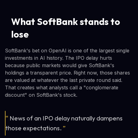
What SoftBank stands to
lose
SoftBank's bet on OpenAI is one of the largest single
investments in AI history. The IPO delay hurts
because public markets would give SoftBank's
holdings a transparent price. Right now, those shares
are valued at whatever the last private round said.
That creates what analysts call a "conglomerate
discount" on SoftBank's stock.
“
News of an IPO delay naturally dampens
those expectations.
”