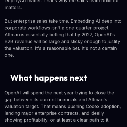
DeployCo matter. That's why the sales team buildout
matters.
But enterprise sales take time. Embedding AI deep into
corporate workflows isn't a one-quarter project.
Altman is essentially betting that by 2027, OpenAI's
B2B revenue will be large and sticky enough to justify
the valuation. It's a reasonable bet. It's not a certain
one.
What happens next
OpenAI will spend the next year trying to close the
gap between its current financials and Altman's
valuation target. That means pushing Codex adoption,
landing major enterprise contracts, and ideally
showing profitability, or at least a clear path to it.