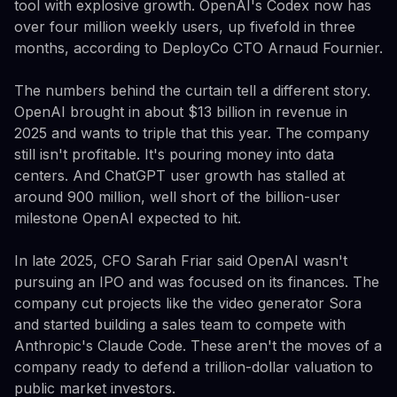
tool with explosive growth. OpenAI's Codex now has
over four million weekly users, up fivefold in three
months, according to DeployCo CTO Arnaud Fournier.
The numbers behind the curtain tell a different story.
OpenAI brought in about $13 billion in revenue in
2025 and wants to triple that this year. The company
still isn't profitable. It's pouring money into data
centers. And ChatGPT user growth has stalled at
around 900 million, well short of the billion-user
milestone OpenAI expected to hit.
In late 2025, CFO Sarah Friar said OpenAI wasn't
pursuing an IPO and was focused on its finances. The
company cut projects like the video generator Sora
and started building a sales team to compete with
Anthropic's Claude Code. These aren't the moves of a
company ready to defend a trillion-dollar valuation to
public market investors.