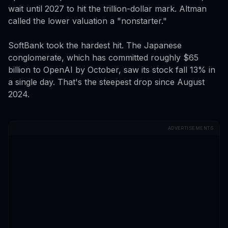
wait until 2027 to hit the trillion-dollar mark. Altman
called the lower valuation a "nonstarter."
SoftBank took the hardest hit. The Japanese
conglomerate, which has committed roughly $65
billion to OpenAI by October, saw its stock fall 13% in
a single day. That's the steepest drop since August
2024.
ADVERTISEMENTS