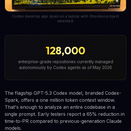
Codex desktop app open on a laptop with Obsidian project
selected.
128,000
enterprise-grade repositories currently managed
autonomously by Codex agents as of May 2026
The flagship GPT-5.3 Codex model, branded Codex-
Spark, offers a one million token context window.
That's enough to analyze an entire codebase in a
single prompt. Early testers report a 65% reduction in
time-to-PR compared to previous-generation Claude
models.