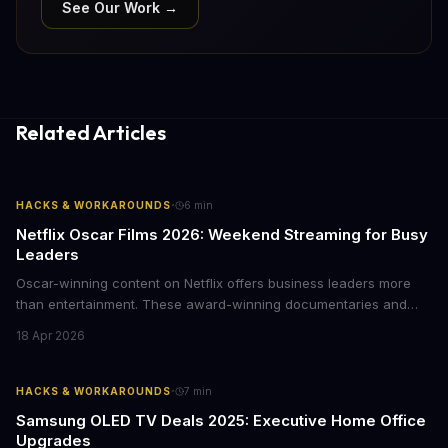
See Our Work →
Related Articles
·
HACKS & WORKAROUNDS
6
min
Netflix Oscar Films 2026: Weekend Streaming for Busy
Leaders
Oscar-winning content on Netflix offers business leaders more
than entertainment. These award-winning documentaries and
films provide strategic insights into social innovation, brand
18 Apr 2026
storytelling, and impact-driven business models that resonate
with today's conscious consumers.
·
HACKS & WORKAROUNDS
7
min
Samsung OLED TV Deals 2025: Executive Home Office
Upgrades