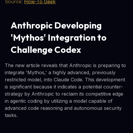
Source:
How-To Geek
Anthropic Developing
'Mythos' Integration to
Challenge Codex
The new article reveals that Anthropic is preparing to
integrate 'Mythos,' a highly advanced, previously
restricted model, into Claude Code. This development
is significant because it indicates a potential counter-
strategy by Anthropic to reclaim its competitive edge
in agentic coding by utilizing a model capable of
advanced code reasoning and autonomous security
tasks.