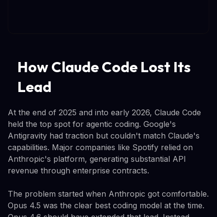
How Claude Code Lost Its
Lead
At the end of 2025 and into early 2026, Claude Code
held the top spot for agentic coding. Google's
Antigravity had traction but couldn't match Claude's
capabilities. Major companies like Spotify relied on
Anthropic's platform, generating substantial API
revenue through enterprise contracts.
The problem started when Anthropic got comfortable.
Opus 4.5 was the clear best coding model at the time.
Opus 4.6 should have extended that lead. Instead,