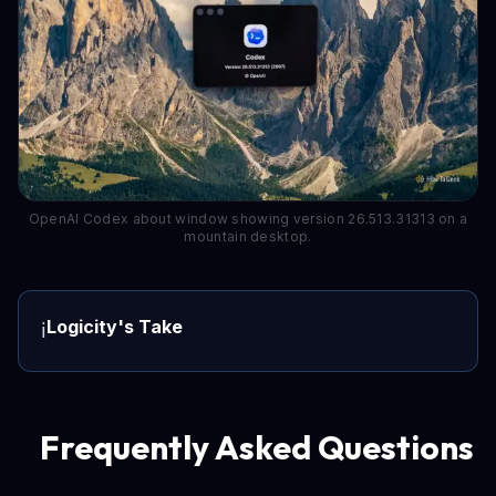
OpenAI Codex about window showing version 26.513.31313 on a
mountain desktop.
Logicity's Take
ℹ️
Frequently Asked Questions