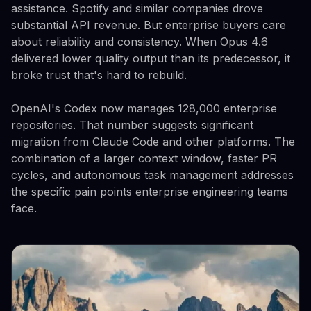
assistance. Spotify and similar companies drove
substantial API revenue. But enterprise buyers care
about reliability and consistency. When Opus 4.6
delivered lower quality output than its predecessor, it
broke trust that's hard to rebuild.
OpenAI's Codex now manages 128,000 enterprise
repositories. That number suggests significant
migration from Claude Code and other platforms. The
combination of a larger context window, faster PR
cycles, and autonomous task management addresses
the specific pain points enterprise engineering teams
face.