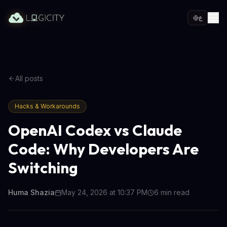
ع
All posts
Hacks & Workarounds
OpenAI Codex vs Claude
Code: Why Developers Are
Switching
Huma Shazia
May 24, 2026 at 10:37 PM
6
min read