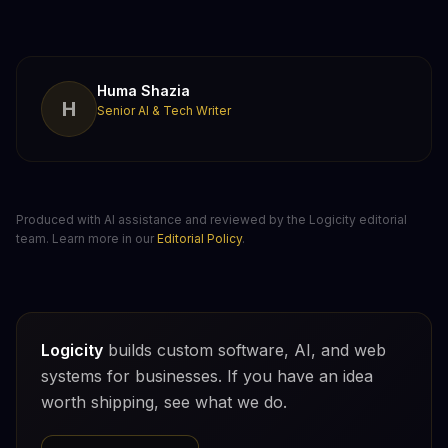
Huma Shazia
H
Senior AI & Tech Writer
Produced with AI assistance and reviewed by the Logicity editorial
team. Learn more in our
Editorial Policy
.
Logicity
builds custom software, AI, and web
systems for businesses. If you have an idea
worth shipping, see what we do.