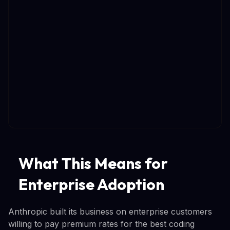
What This Means for
Enterprise Adoption
Anthropic built its business on enterprise customers
willing to pay premium rates for the best coding