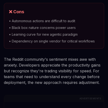
❌ Cons
•
Autonomous actions are difficult to audit
•
Black box nature concerns power users
•
Learning curve for new agentic paradigm
•
Dependency on single vendor for critical workflows
The Reddit community's sentiment mixes awe with
anxiety. Developers appreciate the productivity gains
but recognize they're trading visibility for speed. For
teams that need to understand every change before
deployment, the new approach requires adjustment.
ADVERTISEMENTS