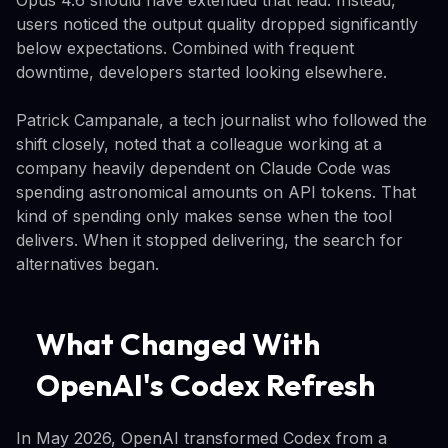
users noticed the output quality dropped significantly
below expectations. Combined with frequent
downtime, developers started looking elsewhere.
Patrick Campanale, a tech journalist who followed the
shift closely, noted that a colleague working at a
company heavily dependent on Claude Code was
spending astronomical amounts on API tokens. That
kind of spending only makes sense when the tool
delivers. When it stopped delivering, the search for
alternatives began.
What Changed With
OpenAI's Codex Refresh
In May 2026, OpenAI transformed Codex from a