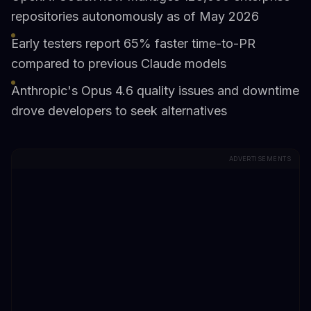
repositories autonomously as of May 2026
Early testers report 65% faster time-to-PR
compared to previous Claude models
Anthropic's Opus 4.6 quality issues and downtime
drove developers to seek alternatives
ADVERTISEMENTS