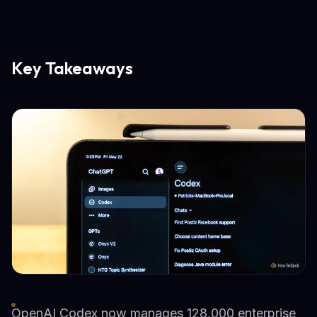
Key Takeaways
OpenAI Codex now manages 128,000 enterprise