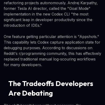
refactoring projects autonomously. Andrej Karpathy,
former Tesla AI director, called the "Goal Mode"
implementation in the new Codex CLI "the most
significant leap in developer productivity since the
introduction of IDEs."
One feature getting particular attention is "Appshots."
This capability lets Codex capture application state for
debugging purposes. According to discussions on
Reddit's r/programming community, this has effectively
replaced traditional manual log-scouring workflows
for many developers.
The Tradeoffs Developers
Are Debating