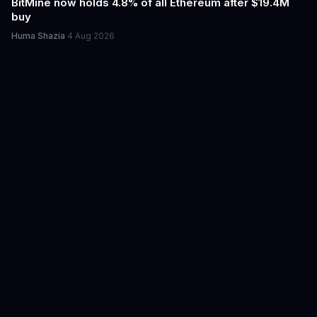
BitMine now holds 4.8% of all Ethereum after $19.4M
buy
Huma Shazia
·
4 Aug 2026