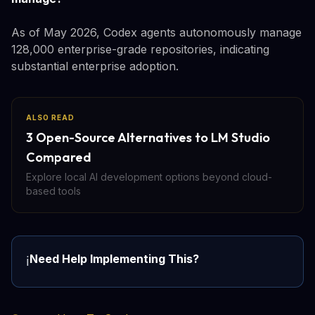
As of May 2026, Codex agents autonomously manage
128,000 enterprise-grade repositories, indicating
substantial enterprise adoption.
ALSO READ
3 Open-Source Alternatives to LM Studio
Compared
Explore local AI development options beyond cloud-
based tools
Need Help Implementing This?
ℹ️