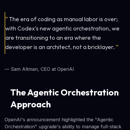
“
The era of coding as manual labor is over;
with Codex's new agentic orchestration, we
are transitioning to an era where the
developer is an architect, not a bricklayer.
”
— Sam Altman, CEO at OpenAI
The Agentic Orchestration
Approach
OpenAI's announcement highlighted the "Agentic
Orchestration" upgrade's ability to manage full-stack