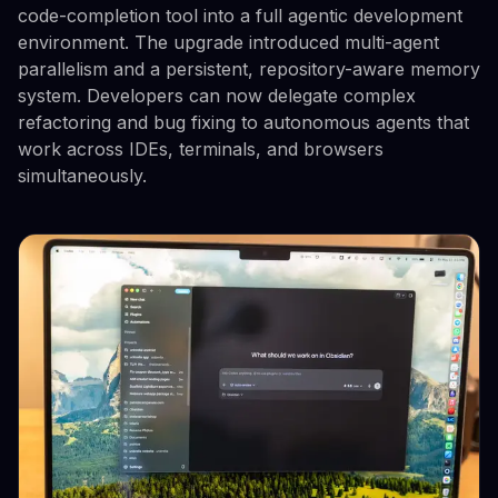
code-completion tool into a full agentic development
environment. The upgrade introduced multi-agent
parallelism and a persistent, repository-aware memory
system. Developers can now delegate complex
refactoring and bug fixing to autonomous agents that
work across IDEs, terminals, and browsers
simultaneously.