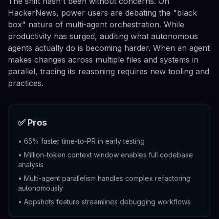
The shift hasn't been without concerns. On
HackerNews, power users are debating the "black
box" nature of multi-agent orchestration. While
productivity has surged, auditing what autonomous
agents actually do is becoming harder. When an agent
makes changes across multiple files and systems in
parallel, tracing its reasoning requires new tooling and
practices.
✅ Pros
•
65% faster time-to-PR in early testing
•
Million-token context window enables full codebase
analysis
•
Multi-agent parallelism handles complex refactoring
autonomously
•
Appshots feature streamlines debugging workflows