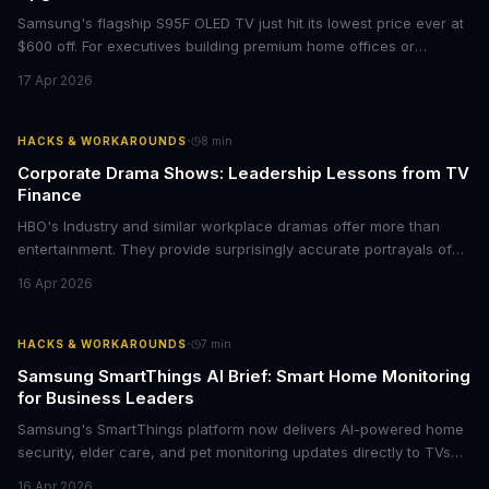
Samsung's flagship S95F OLED TV just hit its lowest price ever at
$600 off. For executives building premium home offices or
conference rooms, this represents a rare opportunity to get top-
17 Apr 2026
tier display technology at mid-range prices. Here's the business
case for upgrading now.
·
HACKS & WORKAROUNDS
8
min
Corporate Drama Shows: Leadership Lessons from TV
Finance
HBO's Industry and similar workplace dramas offer more than
entertainment. They provide surprisingly accurate portrayals of
high-stakes corporate culture, toxic work environments, and the
16 Apr 2026
psychological pressures facing today's workforce. Business
leaders watching these shows gain unexpected insights into
employee motivation, retention challenges, and the real costs of
·
HACKS & WORKAROUNDS
7
min
cutthroat competition.
Samsung SmartThings AI Brief: Smart Home Monitoring
for Business Leaders
Samsung's SmartThings platform now delivers AI-powered home
security, elder care, and pet monitoring updates directly to TVs
and refrigerators. For business leaders managing remote work,
16 Apr 2026