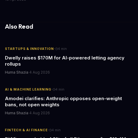
caring for aging parents, or overseeing multiple properties, this
update transforms passive smart home devices into proactive
information hubs that reduce cognitive load and improve
response times.
Also Read
·
STARTUPS & INNOVATION
4
min
Dwelly raises $170M for AI-powered letting agency
rollups
Huma Shazia
·
4 Aug 2026
·
AI & MACHINE LEARNING
4
min
Amodei clarifies: Anthropic opposes open-weight
bans, not open weights
Huma Shazia
·
4 Aug 2026
·
FINTECH & AI FINANCE
4
min