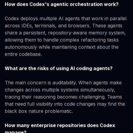
How does Codex's agentic orchestration work?
Codex deploys multiple AI agents that work in parallel
across IDEs, terminals, and browsers. These agents
share a persistent, repository-aware memory system,
allowing them to handle complex refactoring tasks
autonomously while maintaining context about the
entire codebase.
What are the risks of using AI coding agents?
The main concern is auditability. When agents make
changes across multiple systems simultaneously,
tracing their reasoning becomes challenging. Teams
that need full visibility into code changes may find the
black box nature problematic.
How many enterprise repositories does Codex
manage?