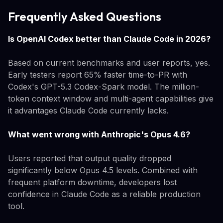
Frequently Asked Questions
Is OpenAI Codex better than Claude Code in 2026?
Based on current benchmarks and user reports, yes.
Early testers report 65% faster time-to-PR with
Codex's GPT-5.3 Codex-Spark model. The million-
token context window and multi-agent capabilities give
it advantages Claude Code currently lacks.
What went wrong with Anthropic's Opus 4.6?
Users reported that output quality dropped
significantly below Opus 4.5 levels. Combined with
frequent platform downtime, developers lost
confidence in Claude Code as a reliable production
tool.