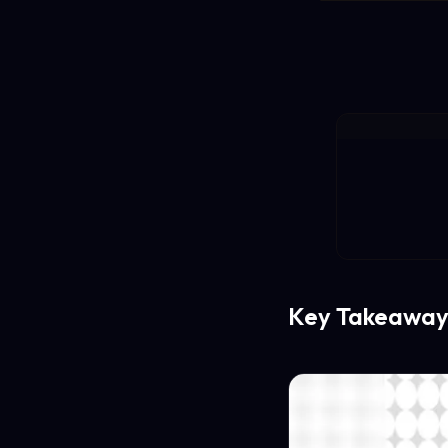
Key Takeaway