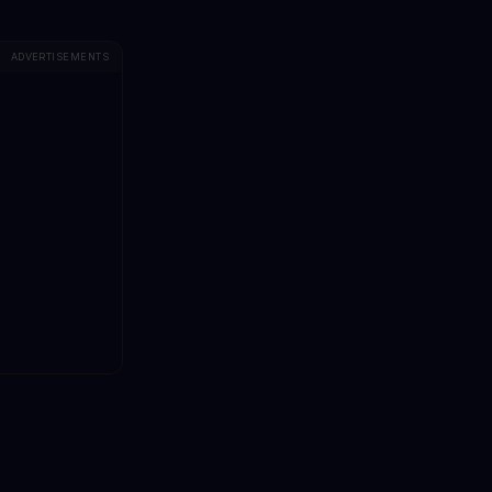
ADVERTISEMENTS