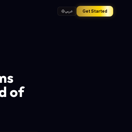
Get Started
عربي
ims
d of