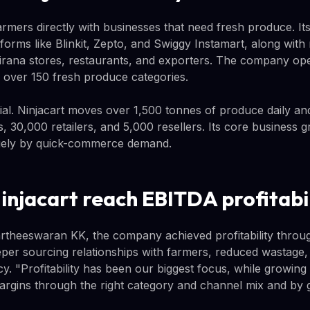
armers directly with businesses that need fresh produce. It
orms like Blinkit, Zepto, and Swiggy Instamart, along with
l kirana stores, restaurants, and exporters. The company op
s over 150 fresh produce categories.
tial. Ninjacart moves over 1,500 tonnes of produce daily a
 30,000 retailers, and 5,000 resellers. Its core business g
rgely by quick-commerce demand.
injacart reach EBITDA profitabi
theeswaran KK, the company achieved profitability throug
per sourcing relationships with farmers, reduced wastage
cy. "Profitability has been our biggest focus, while growing s
rgins through the right category and channel mix and by