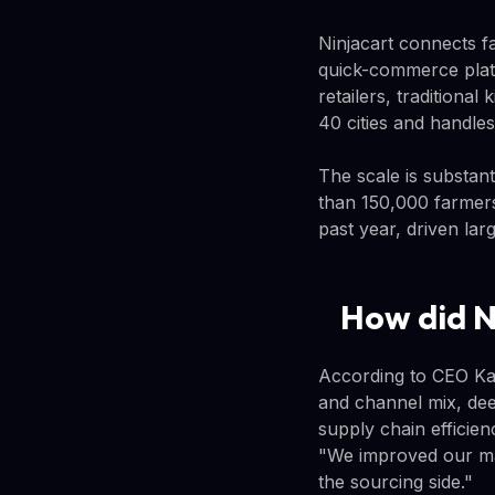
Ninjacart connects f
quick-commerce platf
retailers, traditiona
40 cities and handle
The scale is substan
than 150,000 farmers,
past year, driven la
How did N
According to CEO Kar
and channel mix, dee
supply chain efficien
"We improved our ma
the sourcing side."