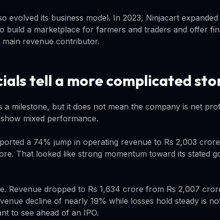
 evolved its business model. In 2023, Ninjacart expanded
to build a marketplace for farmers and traders and offer fin
s main revenue contributor.
ials tell a more complicated sto
is a milestone, but it does not mean the company is net prof
s show mixed performance.
eported a 74% jump in operating revenue to Rs 2,003 crore 
re. That looked like strong momentum toward its stated goal
. Revenue dropped to Rs 1,634 crore from Rs 2,007 crore.
venue decline of nearly 19% while losses hold steady is not
ant to see ahead of an IPO.