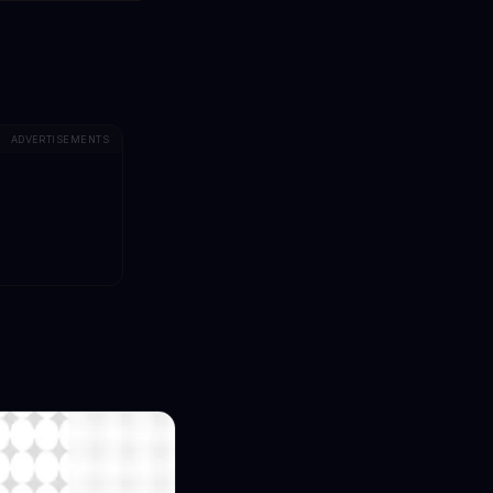
ADVERTISEMENTS