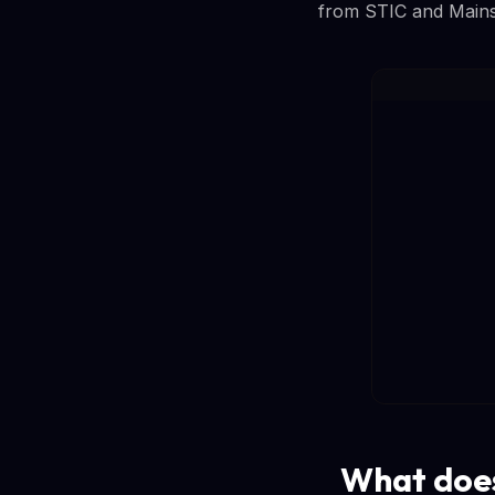
from STIC and Mainstr
What does