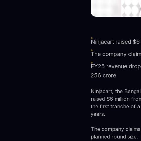
Ninjacart raised $6
The company claims
FY25 revenue dropp
256 crore
Ninjacart, the Benga
raised $6 million fr
the first tranche of 
years.
The company claims it
planned round size. T