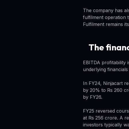
The company has also
fulfilment operation 
Fulfilment remains it
The financ
EBITDA profitability 
underlying financial
In FY24, Ninjacart r
by 20% to Rs 260 cro
by FY26.
FY25 reversed course
at Rs 256 crore. A re
investors typically w