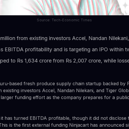
Source: Tech-Economic Times
 million from existing investors Accel, Nandan Nilekani
 EBITDA profitability and is targeting an IPO within 
ed to Rs 1,634 crore from Rs 2,007 crore, while losses
luru-based fresh produce supply chain startup backed by F
om existing investors Accel, Nandan Nilekani, and Tiger Gl
a larger funding effort as the company prepares for a public 
 has turned EBITDA profitable, though it did not disclose t
his is the first external funding Ninjacart has announced si