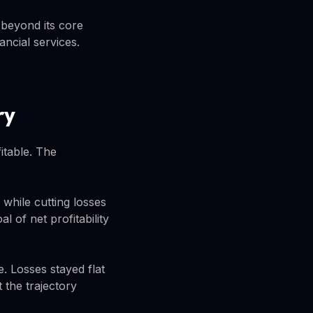
 beyond its core
ancial services.
ry
itable. The
while cutting losses
 of net profitability
 Losses stayed flat
 the trajectory