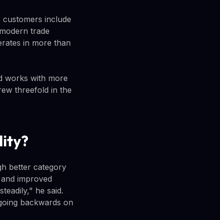
s customers include
 modern trade
erates in more than
nd works with more
rew threefold in the
lity?
h better category
, and improved
teadily," he said.
 going backwards on