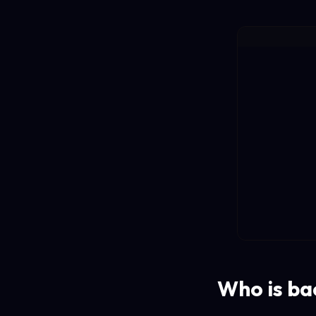
Who is ba