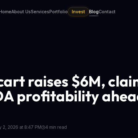
Home
About Us
Services
Portfolio
Invest
Blog
Contact
cart raises $6M, cla
A profitability ahea
y 2, 2026 at 8:47 PM
4
min read