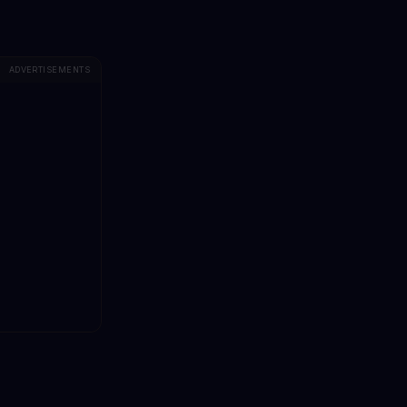
ADVERTISEMENTS