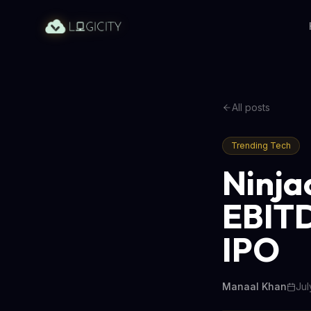
All posts
Trending Tech
Ninja
EBITD
IPO
Manaal Khan
Jul