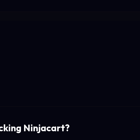
cking Ninjacart?