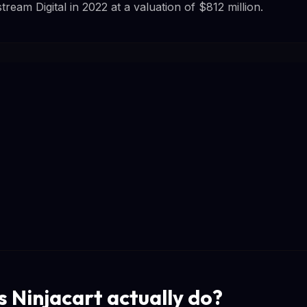
eam Digital in 2022 at a valuation of $812 million.
 Ninjacart actually do?