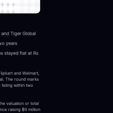
, and Tiger Global
two years
 stayed flat at Rs
lipkart and Walmart,
obal. The round marks
listing within two
he valuation or total
nce raising $9 million