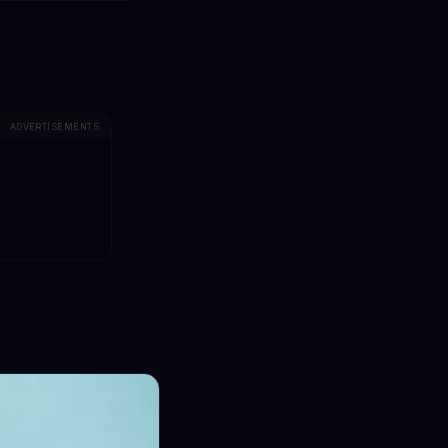
ADVERTISEMENTS