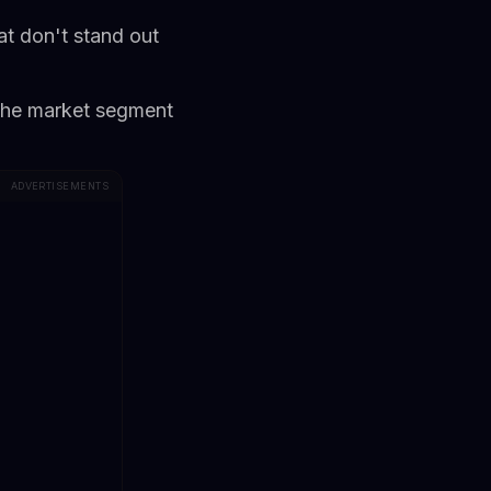
at don't stand out
iche market segment
ADVERTISEMENTS