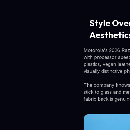
Style Ove
Aesthetic
Motorola's 2026 Razr
with processor speed
plastics, vegan leat
visually distinctive 
The company knows e
stick to glass and me
fabric back is genuin