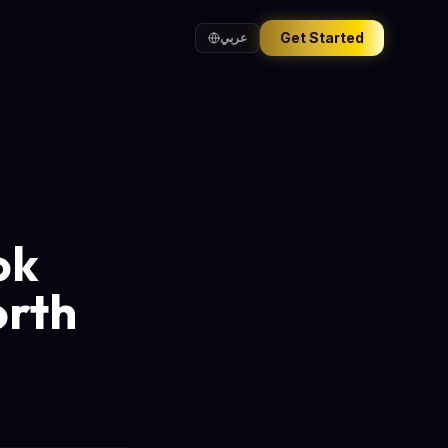
Get Started
عربي
ok
orth