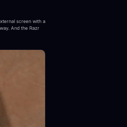
external screen with a
rway. And the Razr