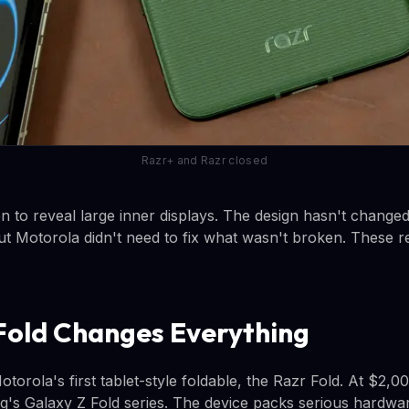
Razr+ and Razr closed
n to reveal large inner displays. The design hasn't change
ut Motorola didn't need to fix what wasn't broken. These re
.
Fold Changes Everything
orola's first tablet-style foldable, the Razr Fold. At $2,000
's Galaxy Z Fold series. The device packs serious hardwar