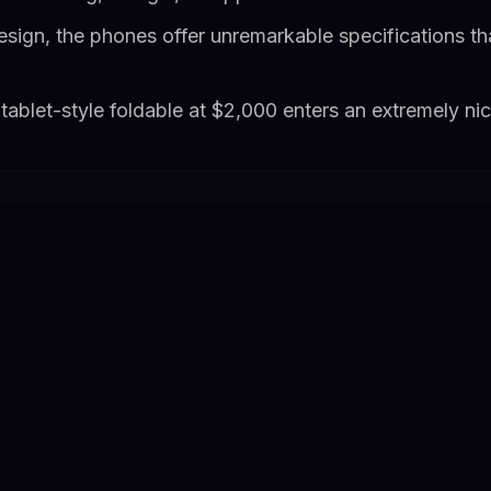
esign, the phones offer unremarkable specifications th
tablet-style foldable at $2,000 enters an extremely n