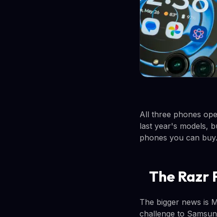
All three phones ope
last year's models, b
phones you can buy
The Razr 
The bigger news is Mot
challenge to Samsung