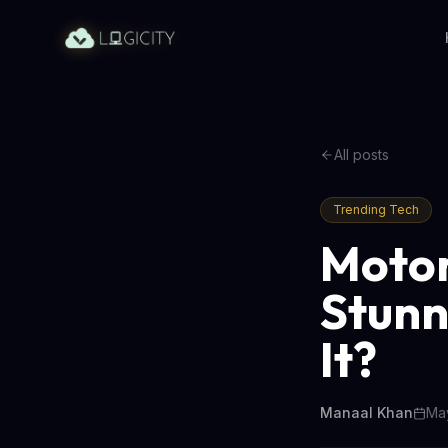
All posts
Trending Tech
Motor
Stunn
It?
Manaal Khan
May