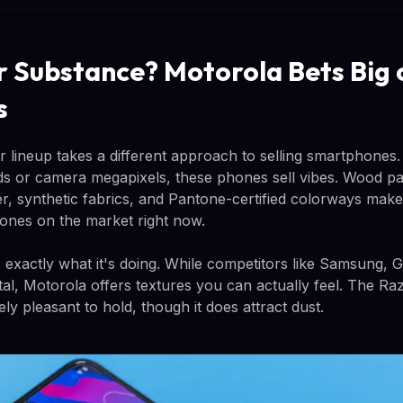
r Substance? Motorola Bets Big 
s
 lineup takes a different approach to selling smartphones. 
s or camera megapixels, these phones sell vibes. Wood pa
her, synthetic fabrics, and Pantone-certified colorways mak
phones on the market right now.
xactly what it's doing. While competitors like Samsung, 
tal, Motorola offers textures you can actually feel. The Raz
ely pleasant to hold, though it does attract dust.