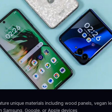
ture unique materials including wood panels, vegan lea
on Samsung, Google, or Apple devices