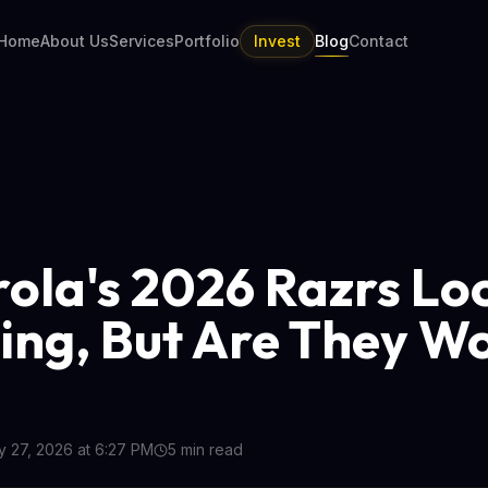
Home
About Us
Services
Portfolio
Invest
Blog
Contact
ola's 2026 Razrs Lo
ing, But Are They W
 27, 2026 at 6:27 PM
5
min read