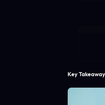
Key Takeaway