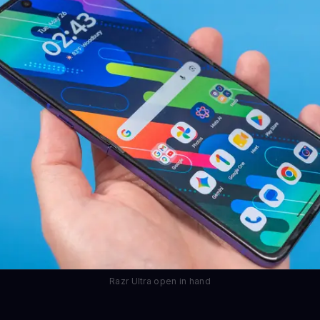
Razr Ultra open in hand