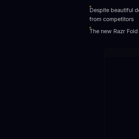
Despite beautiful d
from competitors
The new Razr Fold 