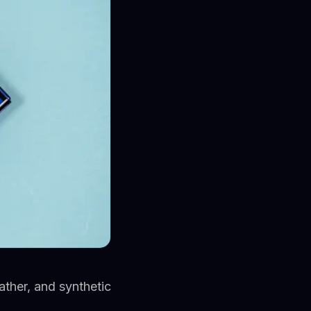
ther, and synthetic