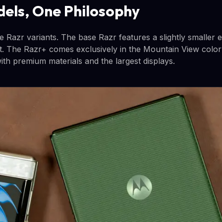
els, One Philosophy
e Razr variants. The base Razr features a slightly smaller 
 it. The Razr+ comes exclusively in the Mountain View colo
 with premium materials and the largest displays.