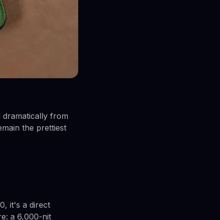
d dramatically from
main the prettiest
, it's a direct
e: a 6,000-nit