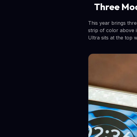
Three Mod
This year brings thre
strip of color above
Ultra sits at the top