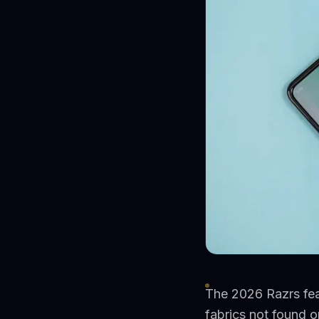
The 2026 Razrs fea
fabrics not found 