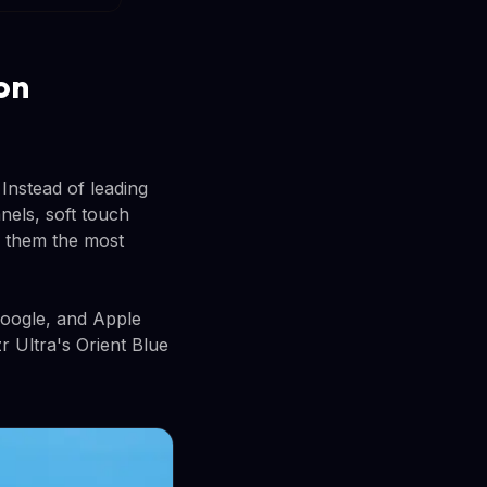
on
Instead of leading
nels, soft touch
e them the most
Google, and Apple
r Ultra's Orient Blue