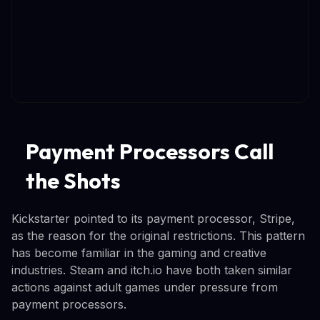
Payment Processors Call
the Shots
Kickstarter pointed to its payment processor, Stripe,
as the reason for the original restrictions. This pattern
has become familiar in the gaming and creative
industries. Steam and itch.io have both taken similar
actions against adult games under pressure from
payment processors.