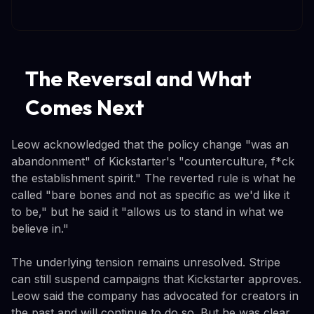
The Reversal and What
Comes Next
Leow acknowledged that the policy change "was an
abandonment" of Kickstarter's "counterculture, f*ck
the establishment spirit." The reverted rule is what he
called "bare bones and not as specific as we'd like it
to be," but he said it "allows us to stand in what we
believe in."
The underlying tension remains unresolved. Stripe
can still suspend campaigns that Kickstarter approves.
Leow said the company has advocated for creators in
the past and will continue to do so. But he was clear