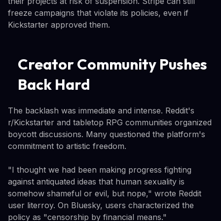
their projects at risk of suspension. Stripe can still
freeze campaigns that violate its policies, even if
Kickstarter approved them.
Creator Community Pushes
Back Hard
The backlash was immediate and intense. Reddit's
r/Kickstarter and tabletop RPG communities organized
boycott discussions. Many questioned the platform's
commitment to artistic freedom.
"I thought we had been making progress fighting
against antiquated ideas that human sexuality is
somehow shameful or evil, but nope," wrote Reddit
user literroy. On Bluesky, users characterized the
policy as "censorship by financial means."