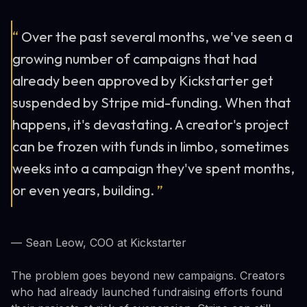
“
Over the past several months, we've seen a
growing number of campaigns that had
already been approved by Kickstarter get
suspended by Stripe mid-funding. When that
happens, it's devastating. A creator's project
can be frozen with funds in limbo, sometimes
weeks into a campaign they've spent months,
or even years, building.
”
— Sean Leow, COO at Kickstarter
The problem goes beyond new campaigns. Creators
who had already launched fundraising efforts found