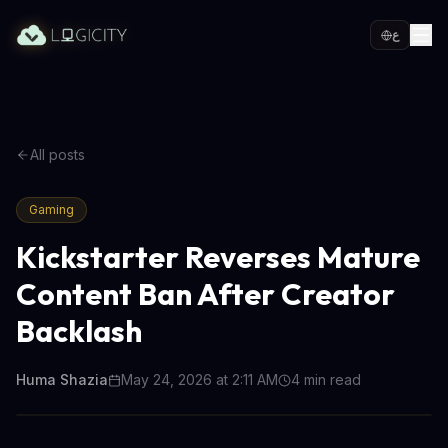
ع
All posts
Gaming
Kickstarter Reverses Mature
Content Ban After Creator
Backlash
Huma Shazia
May 24, 2026 at 2:11 AM
4
min read