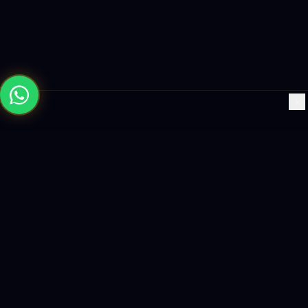
×
Building the future with AI-powered solutions, world-class
software, and data-driven growth strategies.