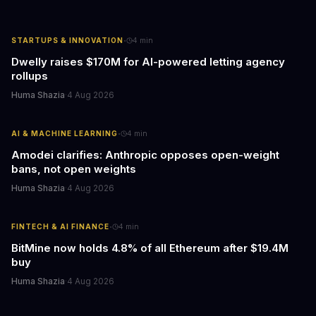
·
STARTUPS & INNOVATION
4
min
Dwelly raises $170M for AI-powered letting agency
rollups
Huma Shazia
·
4 Aug 2026
·
AI & MACHINE LEARNING
4
min
Amodei clarifies: Anthropic opposes open-weight
bans, not open weights
Huma Shazia
·
4 Aug 2026
·
FINTECH & AI FINANCE
4
min
BitMine now holds 4.8% of all Ethereum after $19.4M
buy
Huma Shazia
·
4 Aug 2026