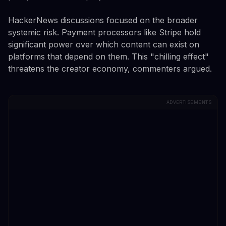
HackerNews discussions focused on the broader
systemic risk. Payment processors like Stripe hold
significant power over which content can exist on
platforms that depend on them. This "chilling effect"
threatens the creator economy, commenters argued.
ADVERTISEMENTS