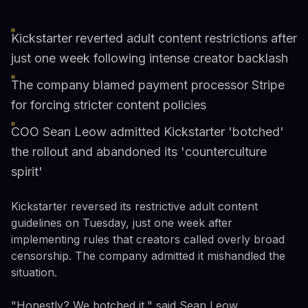
Kickstarter reverted adult content restrictions after
just one week following intense creator backlash
The company blamed payment processor Stripe
for forcing stricter content policies
COO Sean Leow admitted Kickstarter 'botched'
the rollout and abandoned its 'counterculture
spirit'
Kickstarter reversed its restrictive adult content
guidelines on Tuesday, just one week after
implementing rules that creators called overly broad
censorship. The company admitted it mishandled the
situation.
"Honestly? We botched it," said Sean Leow,