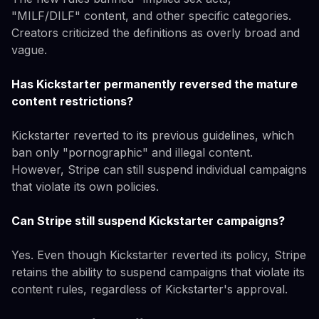
"MILF/DILF" content, and other specific categories.
Creators criticized the definitions as overly broad and
vague.
Has Kickstarter permanently reversed the mature
content restrictions?
Kickstarter reverted to its previous guidelines, which
ban only "pornographic" and illegal content.
However, Stripe can still suspend individual campaigns
that violate its own policies.
Can Stripe still suspend Kickstarter campaigns?
Yes. Even though Kickstarter reverted its policy, Stripe
retains the ability to suspend campaigns that violate its
content rules, regardless of Kickstarter's approval.