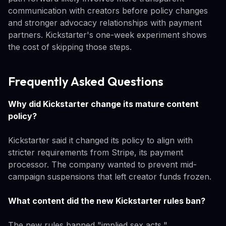
communication with creators before policy changes
and stronger advocacy relationships with payment
partners. Kickstarter's one-week experiment shows
the cost of skipping those steps.
Frequently Asked Questions
Why did Kickstarter change its mature content
policy?
Kickstarter said it changed its policy to align with
stricter requirements from Stripe, its payment
processor. The company wanted to prevent mid-
campaign suspensions that left creator funds frozen.
What content did the new Kickstarter rules ban?
The new rules banned "implied sex acts,"