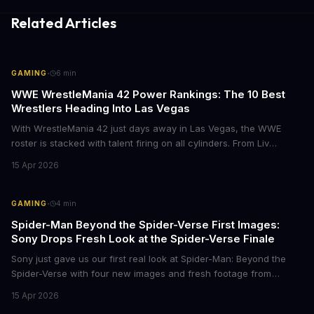
Related Articles
·
GAMING
6
min
WWE WrestleMania 42 Power Rankings: The 10 Best
Wrestlers Heading Into Las Vegas
With WrestleMania 42 just days away in Las Vegas, the WWE
roster is stacked with talent firing on all cylinders. From Liv
Morgan's Royal Rumble redemption to Oba Femi's explosive main
15 Apr 2026
roster debut, here's who's dominating the business right now.
·
GAMING
4
min
Spider-Man Beyond the Spider-Verse First Images:
Sony Drops Fresh Look at the Spider-Verse Finale
Sony just gave us our first real look at Spider-Man: Beyond the
Spider-Verse with four new images and fresh footage from
CinemaCon 2026. The final chapter of the Oscar-winning trilogy
15 Apr 2026
shows Miles Morales on the run, hunted by the Spider Society,