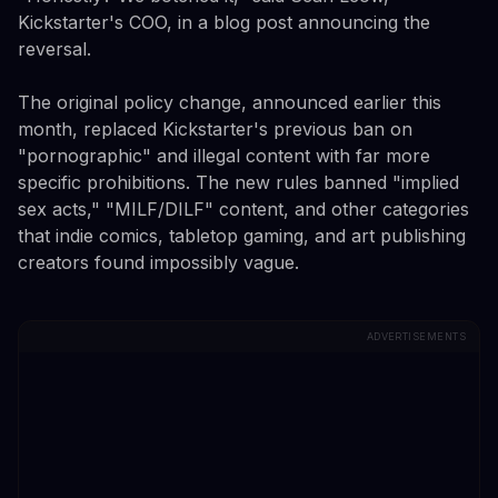
Kickstarter's COO, in a blog post announcing the
reversal.
The original policy change, announced earlier this
month, replaced Kickstarter's previous ban on
"pornographic" and illegal content with far more
specific prohibitions. The new rules banned "implied
sex acts," "MILF/DILF" content, and other categories
that indie comics, tabletop gaming, and art publishing
creators found impossibly vague.
ADVERTISEMENTS