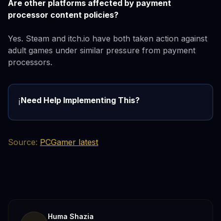
Are other platforms affected by payment
processor content policies?
Yes. Steam and itch.io have both taken action against
adult games under similar pressure from payment
processors.
Need Help Implementing This?
ℹ️
Source:
PCGamer latest
Huma Shazia