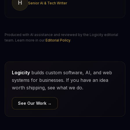
H
Senior AI & Tech Writer
Produced with AI assistance and reviewed by the Logicity editorial
team. Learn more in our
Editorial Policy
.
Logicity
builds custom software, AI, and web
systems for businesses. If you have an idea
worth shipping, see what we do.
See Our Work →