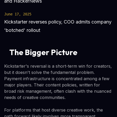
and HackerNews
June 17, 2025
Kickstarter reverses policy, COO admits company
'botched' rollout
The Bigger Picture
Kickstarter's reversal is a short-term win for creators,
but it doesn't solve the fundamental problem.
Payment infrastructure is concentrated among a few
major players. Their content policies, written for
broad risk management, often clash with the nuanced
needs of creative communities.
For platforms that host diverse creative work, the
path forward likely involves more transparent