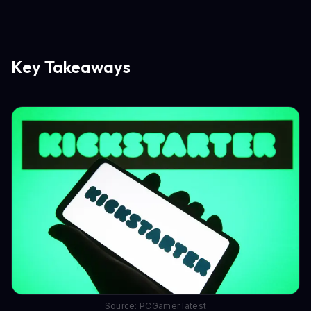
Key Takeaways
Source: PCGamer latest