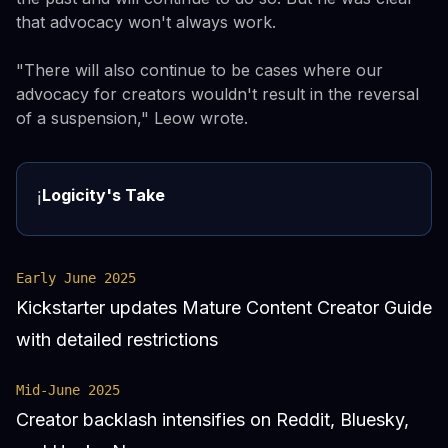
that advocacy won't always work.
"There will also continue to be cases where our
advocacy for creators wouldn't result in the reversal
of a suspension," Leow wrote.
Logicity's Take
ℹ️
Early June 2025
Kickstarter updates Mature Content Creator Guide
with detailed restrictions
Mid-June 2025
Creator backlash intensifies on Reddit, Bluesky,