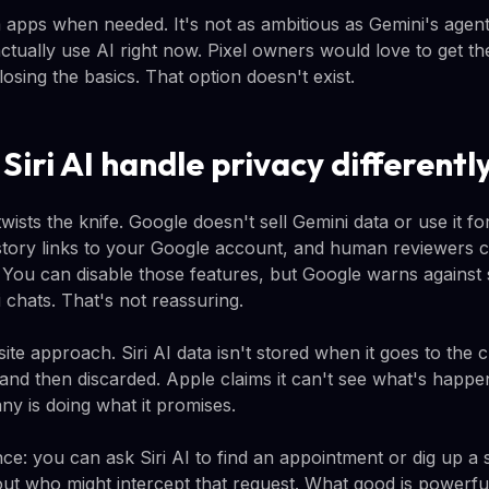
om apps when needed. It's not as ambitious as Gemini's agenti
tually use AI right now. Pixel owners would love to get the
sing the basics. That option doesn't exist.
iri AI handle privacy differentl
wists the knife. Google doesn't sell Gemini data or use it fo
istory links to your Google account, and human reviewers c
. You can disable those features, but Google warns against 
 chats. That's not reassuring.
te approach. Siri AI data isn't stored when it goes to the cl
and then discarded. Apple claims it can't see what's happe
ny is doing what it promises.
nce: you can ask Siri AI to find an appointment or dig up a 
ut who might intercept that request. What good is powerful 