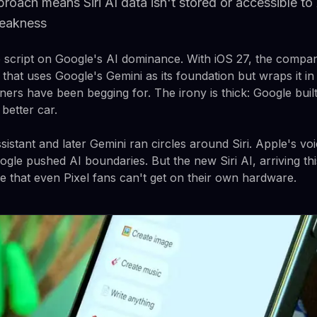
roach means Siri AI data isn't stored or accessible to
weakness
e script on Google's AI dominance. With iOS 27, the compan
t that uses Google's Gemini as its foundation but wraps it in
ners have been begging for. The irony is thick: Google built
 better car.
istant and later Gemini ran circles around Siri. Apple's vo
gle pushed AI boundaries. But the new Siri AI, arriving this
e that even Pixel fans can't get on their own hardware.