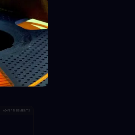
ADVERTISEMENTS