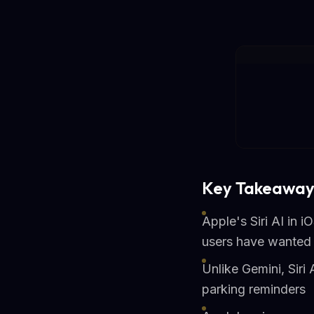
Key Takeaway
Apple's Siri AI in 
users have wanted 
Unlike Gemini, Siri
parking reminders