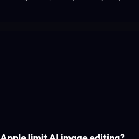
Apple limit AI image editing?