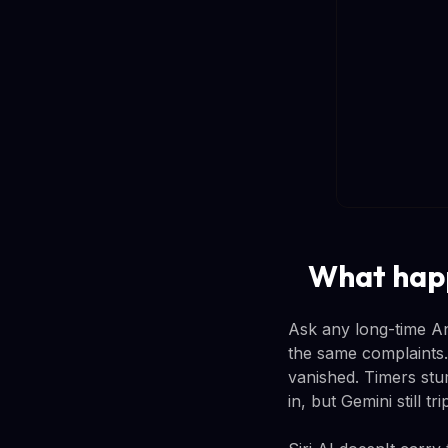
What happ
Ask any long-time An
the same complaints.
vanished. Timers stu
in, but Gemini still t