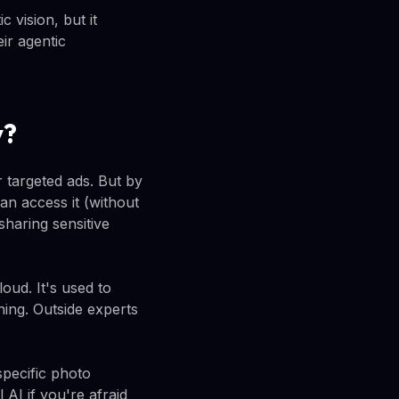
c vision, but it
ir agentic
y?
r targeted ads. But by
an access it (without
sharing sensitive
oud. It's used to
ning. Outside experts
specific photo
AI if you're afraid