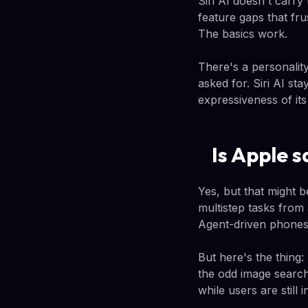
Siri AI doesn't carry
feature gaps that fru
The basics work.
There's a personality
asked for. Siri AI st
expressiveness of its
Is Apple s
Yes, but that might b
multistep tasks from
Agent-driven phones 
But here's the thing:
the odd image search
while users are still