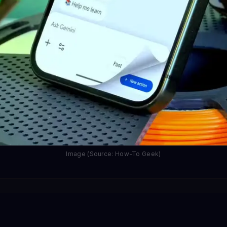
Image (Source: How-To Geek)