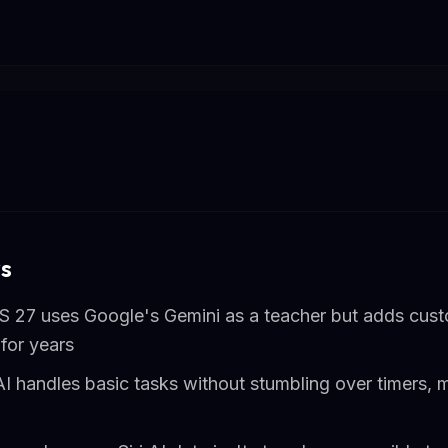
s
iOS 27 uses Google's Gemini as a teacher but adds cus
for years
 AI handles basic tasks without stumbling over timers, 