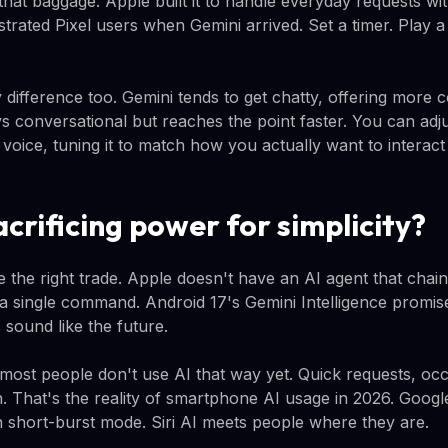
 that baggage. Apple built it to handle everyday requests w
strated Pixel users when Gemini arrived. Set a timer. Play a
 difference too. Gemini tends to get chatty, offering more 
ays conversational but reaches the point faster. You can adj
 voice, tuning it to match how you actually want to interac
acrificing power for simplicity?
e the right trade. Apple doesn't have an AI agent that chai
 a single command. Android 17's Gemini Intelligence promise
sound like the future.
 most people don't use AI that way yet. Quick requests, oc
. That's the reality of smartphone AI usage in 2026. Google
 in short-burst mode. Siri AI meets people where they are.