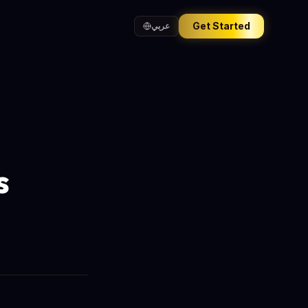
Get Started
عربي
s