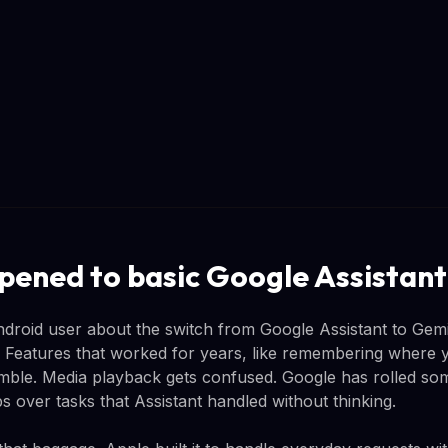
ened to basic Google Assistant
droid user about the switch from Google Assistant to Gemin
 Features that worked for years, like remembering where 
mble. Media playback gets confused. Google has rolled som
rips over tasks that Assistant handled without thinking.