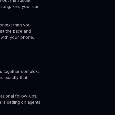
ithout the sudden
 song. Find your car.
context than you
ust the pace and
t with your phone.
ns together complex,
s exactly that.
casional follow-ups,
 is betting on agents