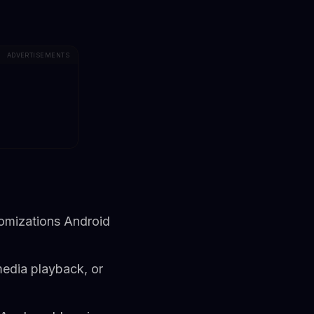
ADVERTISEMENTS
tomizations Android
media playback, or