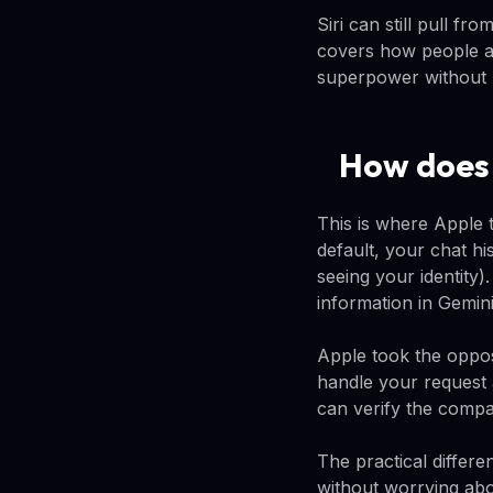
Siri can still pull fr
covers how people ac
superpower without lo
How does S
This is where Apple t
default, your chat h
seeing your identity)
information in Gemini
Apple took the opposi
handle your request 
can verify the compa
The practical differe
without worrying abo