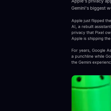
Apple's privacy app
Gemini's biggest 
Apple just flipped th
AI, a rebuilt assistan
privacy that Pixel ow
Apple is shipping the
For years, Google Ass
a punchline while Goo
the Gemini experienc