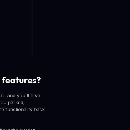
 features?
i, and you'll hear
you parked,
e functionality back