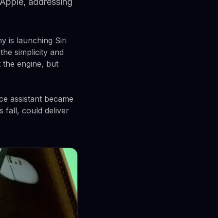
 Apple, addressing
y is launching Siri
 the simplicity and
 the engine, but
ice assistant became
 fall, could deliver