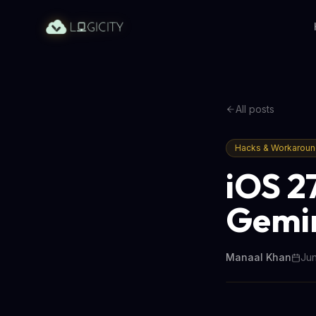
All posts
Hacks & Workarou
iOS 27
Gemin
Manaal Khan
Jun