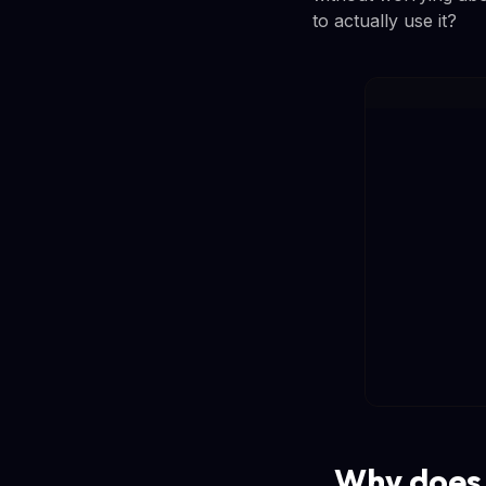
to actually use it?
Why does 