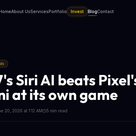
Home
About Us
Services
Portfolio
Invest
Blog
Contact
nds
's Siri AI beats Pixel'
i at its own game
e 20, 2026 at 1:12 AM
5
min read