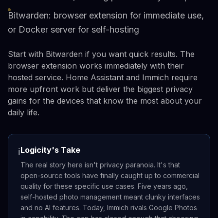
Bitwarden: browser extension for immediate use,
or Docker server for self-hosting
Start with Bitwarden if you want quick results. The
browser extension works immediately with their
hosted service. Home Assistant and Immich require
more upfront work but deliver the biggest privacy
gains for the devices that know the most about your
daily life.
Logicity's Take
ℹ️
The real story here isn't privacy paranoia. It's that
open-source tools have finally caught up to commercial
quality for these specific use cases. Five years ago,
self-hosted photo management meant clunky interfaces
and no AI features. Today, Immich rivals Google Photos