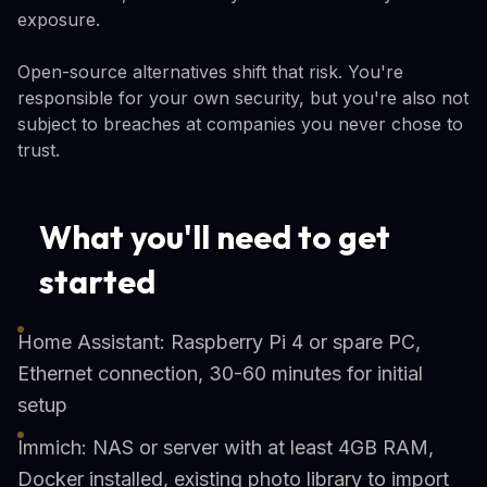
exposure.
Open-source alternatives shift that risk. You're
responsible for your own security, but you're also not
subject to breaches at companies you never chose to
trust.
What you'll need to get
started
Home Assistant: Raspberry Pi 4 or spare PC,
Ethernet connection, 30-60 minutes for initial
setup
Immich: NAS or server with at least 4GB RAM,
Docker installed, existing photo library to import