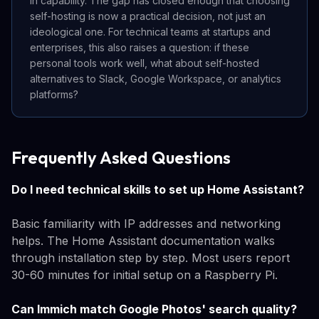
in capability. The gap has closed enough that choosing
self-hosting is now a practical decision, not just an
ideological one. For technical teams at startups and
enterprises, this also raises a question: if these
personal tools work well, what about self-hosted
alternatives to Slack, Google Workspace, or analytics
platforms?
Frequently Asked Questions
Do I need technical skills to set up Home Assistant?
Basic familiarity with IP addresses and networking
helps. The Home Assistant documentation walks
through installation step by step. Most users report
30-60 minutes for initial setup on a Raspberry Pi.
Can Immich match Google Photos' search quality?