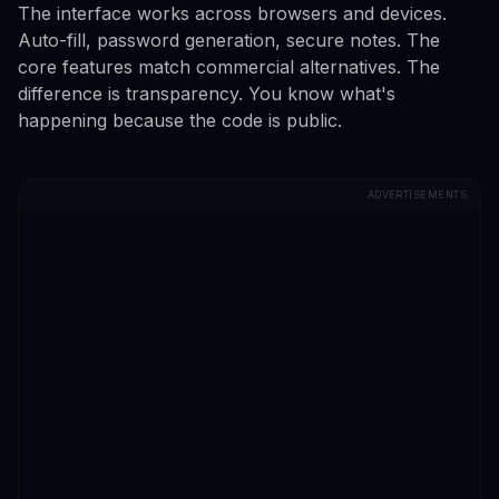
The interface works across browsers and devices.
Auto-fill, password generation, secure notes. The
core features match commercial alternatives. The
difference is transparency. You know what's
happening because the code is public.
ADVERTISEMENTS