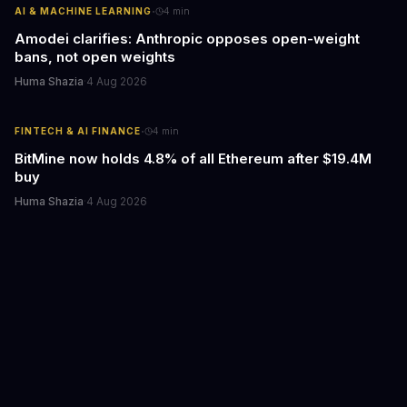
·
AI & MACHINE LEARNING
4
min
Amodei clarifies: Anthropic opposes open-weight
bans, not open weights
Huma Shazia
·
4 Aug 2026
·
FINTECH & AI FINANCE
4
min
BitMine now holds 4.8% of all Ethereum after $19.4M
buy
Huma Shazia
·
4 Aug 2026