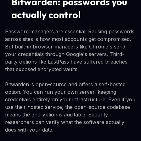
Bitwarden: passwords you
actually control
Password managers are essential. Reusing passwords
across sites is how most accounts get compromised.
But built-in browser managers like Chrome's send
your credentials through Google's servers. Third-
party options like LastPass have suffered breaches
that exposed encrypted vaults.
Bitwarden is open-source and offers a self-hosted
option. You can run your own server, keeping
credentials entirely on your infrastructure. Even if you
use their hosted service, the open-source codebase
means the encryption is auditable. Security
researchers can verify what the software actually
does with your data.