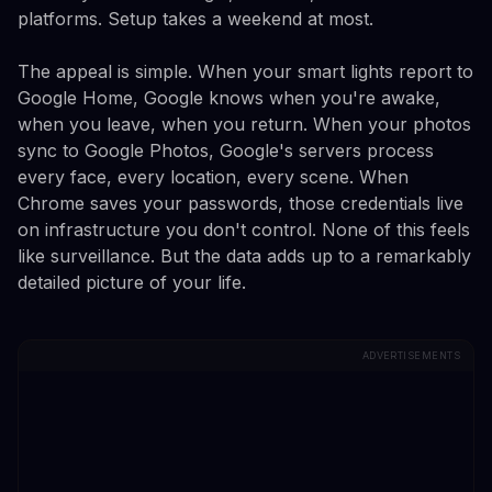
platforms. Setup takes a weekend at most.
The appeal is simple. When your smart lights report to
Google Home, Google knows when you're awake,
when you leave, when you return. When your photos
sync to Google Photos, Google's servers process
every face, every location, every scene. When
Chrome saves your passwords, those credentials live
on infrastructure you don't control. None of this feels
like surveillance. But the data adds up to a remarkably
detailed picture of your life.
ADVERTISEMENTS