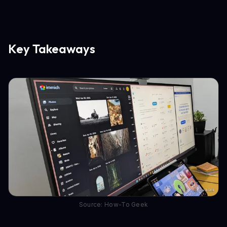
Key Takeaways
Source: How-To Geek