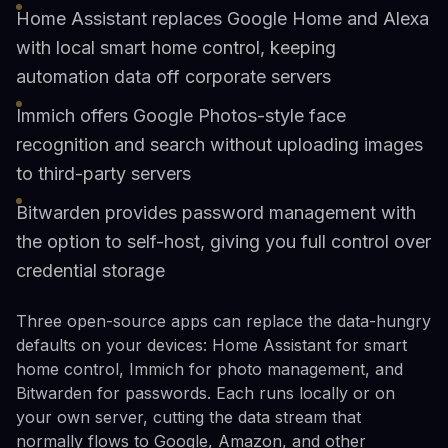
Home Assistant replaces Google Home and Alexa
with local smart home control, keeping
automation data off corporate servers
Immich offers Google Photos-style face
recognition and search without uploading images
to third-party servers
Bitwarden provides password management with
the option to self-host, giving you full control over
credential storage
Three open-source apps can replace the data-hungry
defaults on your devices: Home Assistant for smart
home control, Immich for photo management, and
Bitwarden for passwords. Each runs locally or on
your own server, cutting the data stream that
normally flows to Google, Amazon, and other