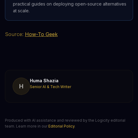
practical guides on deploying open-source alternatives
at scale.
Source:
How-To Geek
Huma Shazia
H
Senior AI & Tech Writer
Produced with AI assistance and reviewed by the Logicity editorial
team. Learn more in our
Editorial Policy
.