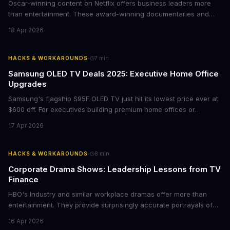
Oscar-winning content on Netflix offers business leaders more
than entertainment. These award-winning documentaries and
films provide strategic insights into social innovation, brand
18 Apr 2026
storytelling, and impact-driven business models that resonate
with today's conscious consumers.
·
HACKS & WORKAROUNDS
7
min
Samsung OLED TV Deals 2025: Executive Home Office
Upgrades
Samsung's flagship S95F OLED TV just hit its lowest price ever at
$600 off. For executives building premium home offices or
conference rooms, this represents a rare opportunity to get top-
17 Apr 2026
tier display technology at mid-range prices. Here's the business
case for upgrading now.
·
HACKS & WORKAROUNDS
8
min
Corporate Drama Shows: Leadership Lessons from TV
Finance
HBO's Industry and similar workplace dramas offer more than
entertainment. They provide surprisingly accurate portrayals of
high-stakes corporate culture, toxic work environments, and the
16 Apr 2026
psychological pressures facing today's workforce. Business