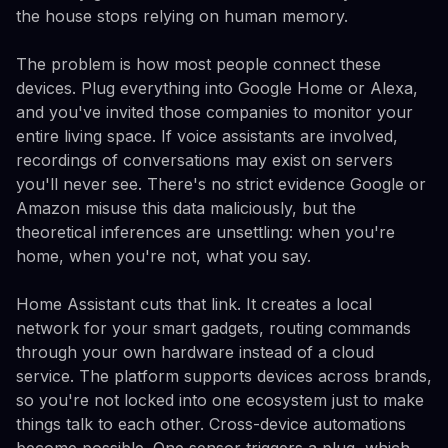
the house stops relying on human memory.
The problem is how most people connect these
devices. Plug everything into Google Home or Alexa,
and you've invited those companies to monitor your
entire living space. If voice assistants are involved,
recordings of conversations may exist on servers
you'll never see. There's no strict evidence Google or
Amazon misuse this data maliciously, but the
theoretical inferences are unsettling: when you're
home, when you're not, what you say.
Home Assistant cuts that link. It creates a local
network for your smart gadgets, routing commands
through your own hardware instead of a cloud
service. The platform supports devices across brands,
so you're not locked into one ecosystem just to make
things talk to each other. Cross-device automations
become possible. One sensor triggers a plug, which