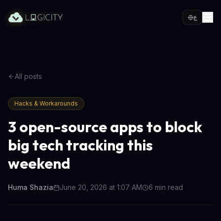
ع
All posts
Hacks & Workarounds
3 open-source apps to block
big tech tracking this
weekend
Huma Shazia
June 20, 2026 at 1:07 AM
6
min read