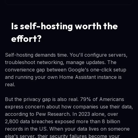
Is self-hosting worth the
effort?
Self-hosting demands time. You'll configure servers,
troubleshoot networking, manage updates. The
convenience gap between Google's one-click setup
and running your own Home Assistant instance is
real.
But the privacy gap is also real. 79% of Americans
express concern about how companies use their data,
according to Pew Research. In 2023 alone, over
2,800 data breaches exposed more than 8 billion
records in the US. When your data lives on someone
else's server, their security failures become your