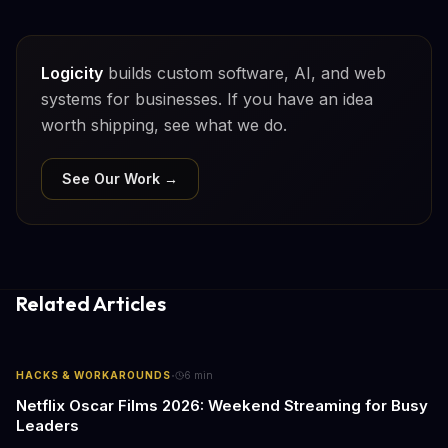
Logicity
builds custom software, AI, and web
systems for businesses. If you have an idea
worth shipping, see what we do.
See Our Work →
Related Articles
·
HACKS & WORKAROUNDS
6
min
Netflix Oscar Films 2026: Weekend Streaming for Busy
Leaders