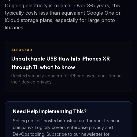
Ongoing electricity is minimal. Over 3-5 years, this
typically costs less than equivalent Google One or
iCloud storage plans, especially for large photo
libraries.
ALSO READ
Unpatchable USB flaw hits iPhones XR
through 11: what to know
Related security concern for iPhone users considering
their device privacy
Need Help Implementing This?
ℹ️
Setting up self-hosted infrastructure for your team or
company? Logicity covers enterprise privacy and
DevOps tooling. Subscribe to our newsletter for