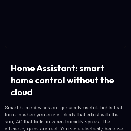
Home Assistant: smart
home control without the
cloud
Smart home devices are genuinely useful. Lights that
turn on when you arrive, blinds that adjust with the
sun, AC that kicks in when humidity spikes. The
efficiency gains are real. You save electricity because