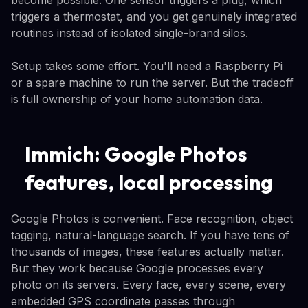
triggers a thermostat, and you get genuinely integrated
routines instead of isolated single-brand silos.
Setup takes some effort. You'll need a Raspberry Pi
or a spare machine to run the server. But the tradeoff
is full ownership of your home automation data.
Immich: Google Photos
features, local processing
Google Photos is convenient. Face recognition, object
tagging, natural-language search. If you have tens of
thousands of images, these features actually matter.
But they work because Google processes every
photo on its servers. Every face, every scene, every
embedded GPS coordinate passes through