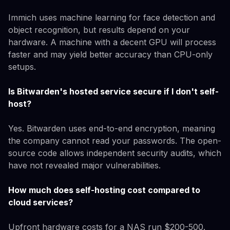
Immich uses machine learning for face detection and
object recognition, but results depend on your
hardware. A machine with a decent GPU will process
faster and may yield better accuracy than CPU-only
setups.
Is Bitwarden's hosted service secure if I don't self-
host?
Yes. Bitwarden uses end-to-end encryption, meaning
the company cannot read your passwords. The open-
source code allows independent security audits, which
have not revealed major vulnerabilities.
How much does self-hosting cost compared to
cloud services?
Upfront hardware costs for a NAS run $200-500.