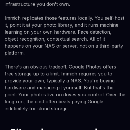
infrastructure you don't own.
Immich replicates those features locally. You self-host
it, point it at your photo library, and it runs machine
learning on your own hardware. Face detection,
object recognition, contextual search. All of it
happens on your NAS or server, not on a third-party
platform.
There's an obvious tradeoff. Google Photos offers
free storage up to a limit. Immich requires you to
provide your own, typically a NAS. You're buying
hardware and managing it yourself. But that's the
point. Your photos live on drives you control. Over the
long run, the cost often beats paying Google
indefinitely for cloud storage.