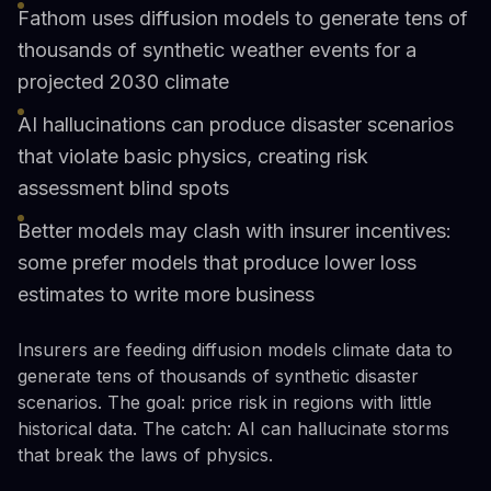
Fathom uses diffusion models to generate tens of
thousands of synthetic weather events for a
projected 2030 climate
AI hallucinations can produce disaster scenarios
that violate basic physics, creating risk
assessment blind spots
Better models may clash with insurer incentives:
some prefer models that produce lower loss
estimates to write more business
Insurers are feeding diffusion models climate data to
generate tens of thousands of synthetic disaster
scenarios. The goal: price risk in regions with little
historical data. The catch: AI can hallucinate storms
that break the laws of physics.