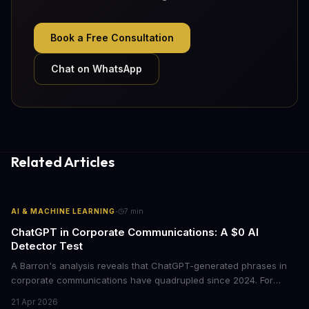
Book a Free Consultation
Chat on WhatsApp
Related Articles
·
AI & MACHINE LEARNING
7
min
ChatGPT in Corporate Communications: A $0 AI
Detector Test
A Barron's analysis reveals that ChatGPT-generated phrases in
corporate communications have quadrupled since 2024. For
business leaders, this signals both a trust crisis and an
21 Apr 2026
opportunity to differentiate through authentic messaging.