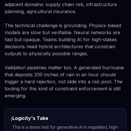
adjacent domains: supply chain risk, infrastructure
planning, agricultural insurance.
The technical challenge is grounding. Physics-based
models are slow but verifiable. Neural networks are
fast but opaque. Teams building AI for high-stakes
decisions need hybrid architectures that constrain
outputs to physically possible ranges.
Validation pipelines matter too. A generated hurricane
that deposits 200 inches of rain in an hour should
trigger a hard rejection, not slide into a risk pool. The
tooling for this kind of constraint enforcement is still
emerging.
Logicity's Take
ℹ️
This is a stress test for generative AI in regulated, high-