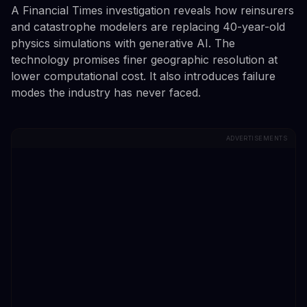
A Financial Times investigation reveals how reinsurers
and catastrophe modelers are replacing 40-year-old
physics simulations with generative AI. The
technology promises finer geographic resolution at
lower computational cost. It also introduces failure
modes the industry has never faced.
ADVERTISEMENTS