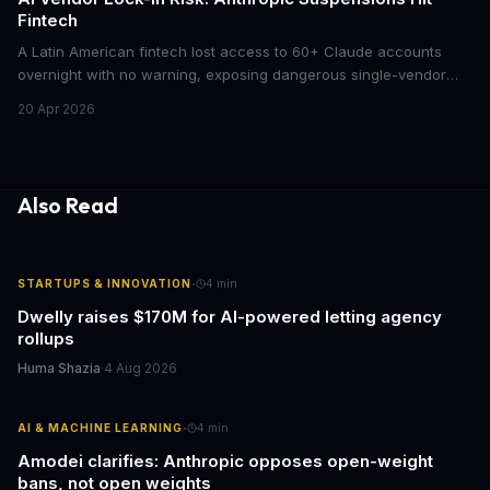
Fintech
A Latin American fintech lost access to 60+ Claude accounts
overnight with no warning, exposing dangerous single-vendor
dependencies. The incident offers critical lessons for any
20 Apr 2026
business building AI into core operations.
Also Read
·
STARTUPS & INNOVATION
4
min
Dwelly raises $170M for AI-powered letting agency
rollups
Huma Shazia
·
4 Aug 2026
·
AI & MACHINE LEARNING
4
min
Amodei clarifies: Anthropic opposes open-weight
bans, not open weights