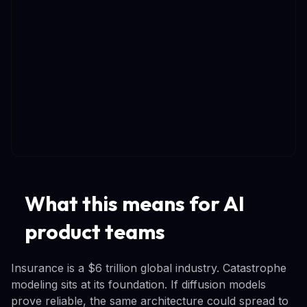
What this means for AI
product teams
Insurance is a $6 trillion global industry. Catastrophe
modeling sits at its foundation. If diffusion models
prove reliable, the same architecture could spread to