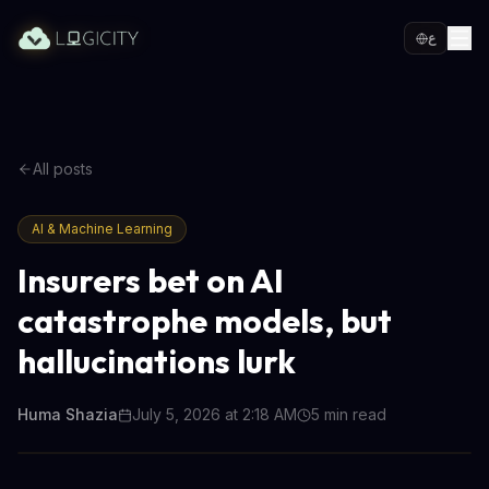
ع
All posts
AI & Machine Learning
Insurers bet on AI
catastrophe models, but
hallucinations lurk
Huma Shazia
July 5, 2026 at 2:18 AM
5
min read