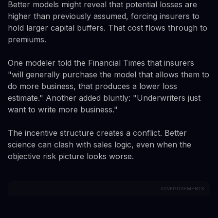
Better models might reveal that potential losses are
higher than previously assumed, forcing insurers to
hold larger capital buffers. That cost flows through to
premiums.
One modeler told the Financial Times that insurers
"will generally purchase the model that allows them to
do more business, that produces a lower loss
estimate." Another added bluntly: "Underwriters just
want to write more business."
The incentive structure creates a conflict. Better
science can clash with sales logic, even when the
objective risk picture looks worse.
ADVERTISEMENTS