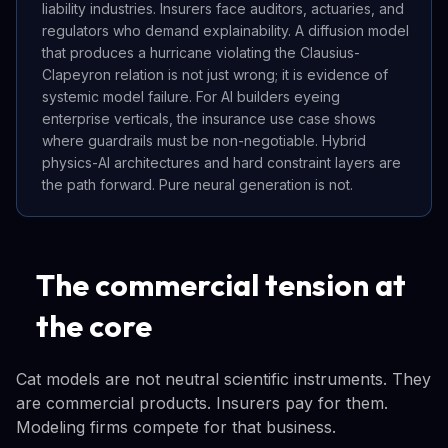
liability industries. Insurers face auditors, actuaries, and
regulators who demand explainability. A diffusion model
that produces a hurricane violating the Clausius-
Clapeyron relation is not just wrong; it is evidence of
systemic model failure. For AI builders eyeing
enterprise verticals, the insurance use case shows
where guardrails must be non-negotiable. Hybrid
physics-AI architectures and hard constraint layers are
the path forward. Pure neural generation is not.
The commercial tension at
the core
Cat models are not neutral scientific instruments. They
are commercial products. Insurers pay for them.
Modeling firms compete for that business.