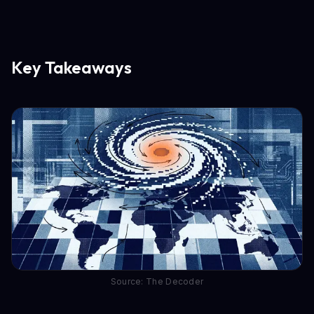
Key Takeaways
Source: The Decoder