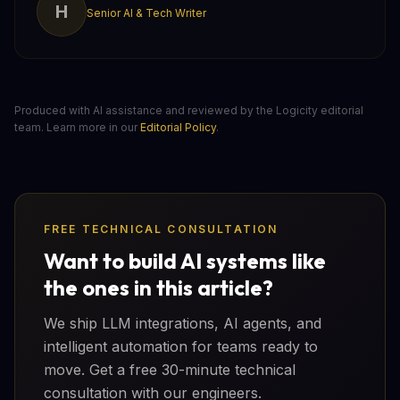
H
Senior AI & Tech Writer
Produced with AI assistance and reviewed by the Logicity editorial
team. Learn more in our
Editorial Policy
.
FREE TECHNICAL CONSULTATION
Want to build AI systems like
the ones in this article?
We ship LLM integrations, AI agents, and
intelligent automation for teams ready to
move. Get a free 30-minute technical
consultation with our engineers.