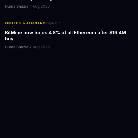
Huma Shazia
·
4 Aug 2026
·
FINTECH & AI FINANCE
4
min
BitMine now holds 4.8% of all Ethereum after $19.4M
buy
Huma Shazia
·
4 Aug 2026