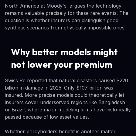
North America at Moody's, argues the technology
remains valuable precisely for these rare events. The
question is whether insurers can distinguish good
synthetic scenarios from physically impossible ones.
Why better models might
not lower your premium
Swiss Re reported that natural disasters caused $220
billion in damage in 2025. Only $107 billion was
insured. More precise models could theoretically let
insurers cover underserved regions like Bangladesh
or Brazil, where major modeling firms have historically
passed because of low asset values.
Whether policyholders benefit is another matter.