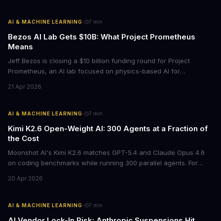
·
AI & MACHINE LEARNING
7
min
Bezos AI Lab Gets $10B: What Project Prometheus
Means
Jeff Bezos is closing a $10 billion funding round for Project
Prometheus, an AI lab focused on physics-based AI for
manufacturing and engineering. With a $38 billion valuation and
21 Apr 2026
backing from JPMorgan and BlackRock, this signals a major shift
in enterprise AI investment toward industrial applications.
·
AI & MACHINE LEARNING
7
min
Kimi K2.6 Open-Weight AI: 300 Agents at a Fraction of
the Cost
Moonshot AI's Kimi K2.6 matches GPT-5.4 and Claude Opus 4.6
on coding benchmarks while running 300 parallel agents. For
businesses locked into expensive API contracts, this open-weight
20 Apr 2026
model could slash AI infrastructure costs while delivering
enterprise-grade automation.
·
AI & MACHINE LEARNING
7
min
AI Vendor Lock-In Risk: Anthropic Suspensions Hit