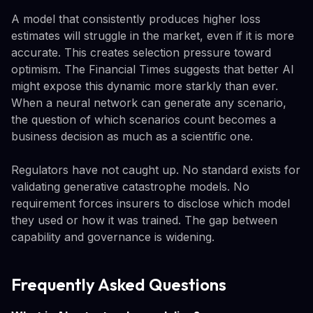
A model that consistently produces higher loss
estimates will struggle in the market, even if it is more
accurate. This creates selection pressure toward
optimism. The Financial Times suggests that better AI
might expose this dynamic more starkly than ever.
When a neural network can generate any scenario,
the question of which scenarios count becomes a
business decision as much as a scientific one.
Regulators have not caught up. No standard exists for
validating generative catastrophe models. No
requirement forces insurers to disclose which model
they used or how it was trained. The gap between
capability and governance is widening.
Frequently Asked Questions