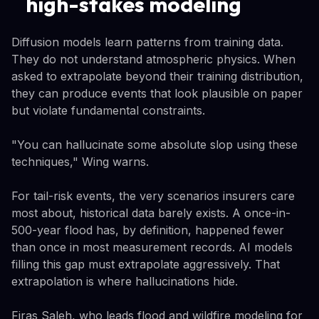
high-stakes modeling
Diffusion models learn patterns from training data.
They do not understand atmospheric physics. When
asked to extrapolate beyond their training distribution,
they can produce events that look plausible on paper
but violate fundamental constraints.
"You can hallucinate some absolute slop using these
techniques," Wing warns.
For tail-risk events, the very scenarios insurers care
most about, historical data barely exists. A once-in-
500-year flood has, by definition, happened fewer
than once in most measurement records. AI models
filling this gap must extrapolate aggressively. That
extrapolation is where hallucinations hide.
Firas Saleh, who leads flood and wildfire modeling for