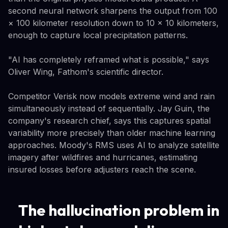
second neural network sharpens the output from 100
× 100 kilometer resolution down to 10 × 10 kilometers,
enough to capture local precipitation patterns.
"AI has completely reframed what is possible," says
Oliver Wing, Fathom's scientific director.
Competitor Verisk now models extreme wind and rain
simultaneously instead of sequentially. Jay Guin, the
company's research chief, says this captures spatial
variability more precisely than older machine learning
approaches. Moody's RMS uses AI to analyze satellite
imagery after wildfires and hurricanes, estimating
insured losses before adjusters reach the scene.
The hallucination problem in