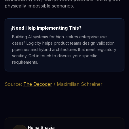
physically impossible scenarios.
Need Help Implementing This?
ℹ️
Building AI systems for high-stakes enterprise use
cases? Logicity helps product teams design validation
pipelines and hybrid architectures that meet regulatory
scrutiny. Get in touch to discuss your specific
requirements.
Source:
The Decoder
/ Maximilian Schreiner
Huma Shazia