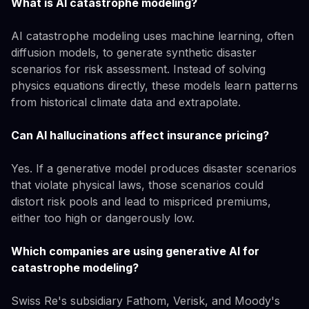
What is AI catastrophe modeling?
AI catastrophe modeling uses machine learning, often
diffusion models, to generate synthetic disaster
scenarios for risk assessment. Instead of solving
physics equations directly, these models learn patterns
from historical climate data and extrapolate.
Can AI hallucinations affect insurance pricing?
Yes. If a generative model produces disaster scenarios
that violate physical laws, those scenarios could
distort risk pools and lead to mispriced premiums,
either too high or dangerously low.
Which companies are using generative AI for
catastrophe modeling?
Swiss Re's subsidiary Fathom, Verisk, and Moody's