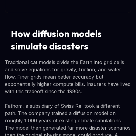
How diffusion models
simulate disasters
Traditional cat models divide the Earth into grid cells
and solve equations for gravity, friction, and water
flow. Finer grids mean better accuracy but
exponentially higher compute bills. Insurers have lived
with this tradeoff since the 1980s.
Fathom, a subsidiary of Swiss Re, took a different
path. The company trained a diffusion model on
roughly 1,000 years of existing climate simulations.
The model then generated far more disaster scenarios
than the original physics model could produce. A