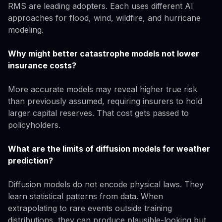
RMS are leading adopters. Each uses different AI
approaches for flood, wind, wildfire, and hurricane
modeling.
Why might better catastrophe models not lower
insurance costs?
More accurate models may reveal higher true risk
than previously assumed, requiring insurers to hold
larger capital reserves. That cost gets passed to
policyholders.
What are the limits of diffusion models for weather
prediction?
Diffusion models do not encode physical laws. They
learn statistical patterns from data. When
extrapolating to rare events outside training
distributions, they can produce plausible-looking but