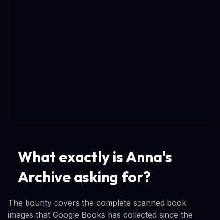
What exactly is Anna's
Archive asking for?
The bounty covers the complete scanned book
images that Google Books has collected since the