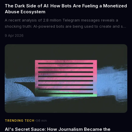
The Dark Side of AI: How Bots Are Fueling a Monetized
Abuse Ecosystem
A recent analysis of 2.8 million Telegram messages reveals a
shocking truth: AI-powered bots are being used to create and sell
non-consensual intimate images. These bots can turn ordinary
9 Apr 2026
photos into synthetic nude images, and the abuse is being
monetized through affiliate programs and subscription-based
archives. The researchers behind the study are calling for stricter
regulations to combat this growing problem.
·
TRENDING TECH
8
min
AI's Secret Sauce: How Journalism Became the