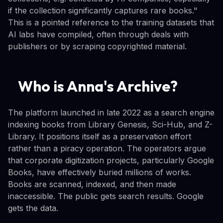
if the collection significantly captures rare books."
This is a pointed reference to the training datasets that
AI labs have compiled, often through deals with
publishers or by scraping copyrighted material.
Who is Anna's Archive?
The platform launched in late 2022 as a search engine
indexing books from Library Genesis, Sci-Hub, and Z-
Library. It positions itself as a preservation effort
rather than a piracy operation. The operators argue
that corporate digitization projects, particularly Google
Books, have effectively buried millions of works.
Books are scanned, indexed, and then made
inaccessible. The public gets search results. Google
gets the data.