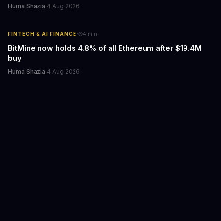
Huma Shazia
·
4 Aug 2026
·
FINTECH & AI FINANCE
4
min
BitMine now holds 4.8% of all Ethereum after $19.4M
buy
Huma Shazia
·
4 Aug 2026