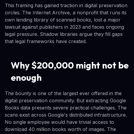
This framing has gained traction in digital preservation
circles. The Internet Archive, a nonprofit that runs its
own lending library of scanned books, lost a major
lawsuit against publishers in 2023 and faces ongoing
legal pressure. Shadow libraries argue they fill gaps
that legal frameworks have created.
Why $200,000 might not be
enough
The bounty is one of the largest ever offered in the
digital preservation community. But extracting Google
Books data presents severe practical challenges. The
scans exist across Google's distributed infrastructure.
No single employee would have trivial access to
download 40 million books worth of images. The