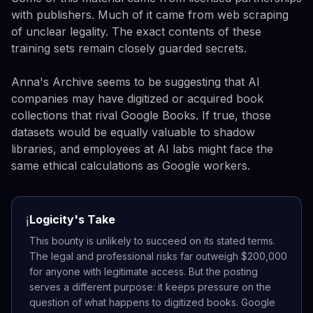
with publishers. Much of it came from web scraping
of unclear legality. The exact contents of these
training sets remain closely guarded secrets.
Anna's Archive seems to be suggesting that AI
companies may have digitized or acquired book
collections that rival Google Books. If true, those
datasets would be equally valuable to shadow
libraries, and employees at AI labs might face the
same ethical calculations as Google workers.
Logicity's Take
ℹ️
This bounty is unlikely to succeed on its stated terms.
The legal and professional risks far outweigh $200,000
for anyone with legitimate access. But the posting
serves a different purpose: it keeps pressure on the
question of what happens to digitized books. Google