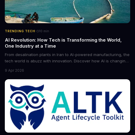
·
TRENDING TECH
10
min
AI Revolution: How Tech is Transforming the World,
One Industry at a Time
From desalination plants in Iran to AI-powered manufacturing, the
tech world is abuzz with innovation. Discover how AI is changing
the game for small entrepreneurs and what it means for the
9 Apr 2026
future of industry. Explore the latest developments in
cybersecurity, robotics, and more.