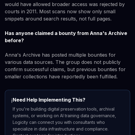
would have allowed broader access was rejected by
courts in 2011. Most scans now show only small
snippets around search results, not full pages.
Has anyone claimed a bounty from Anna's Archive
before?
Anna's Archive has posted multiple bounties for
various data sources. The group does not publicly
confirm successful claims, but previous bounties for
smaller collections have reportedly been fulfilled.
Need Help Implementing This?
ℹ️
If you're building digital preservation tools, archival
systems, or working on AI training data governance,
Logicity can connect you with consultants who
specialize in data infrastructure and compliance.