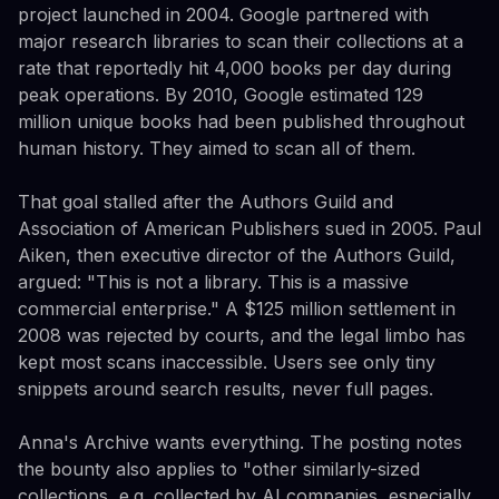
project launched in 2004. Google partnered with
major research libraries to scan their collections at a
rate that reportedly hit 4,000 books per day during
peak operations. By 2010, Google estimated 129
million unique books had been published throughout
human history. They aimed to scan all of them.
That goal stalled after the Authors Guild and
Association of American Publishers sued in 2005. Paul
Aiken, then executive director of the Authors Guild,
argued: "This is not a library. This is a massive
commercial enterprise." A $125 million settlement in
2008 was rejected by courts, and the legal limbo has
kept most scans inaccessible. Users see only tiny
snippets around search results, never full pages.
Anna's Archive wants everything. The posting notes
the bounty also applies to "other similarly-sized
collections, e.g. collected by AI companies, especially