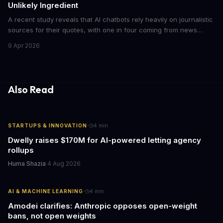
Unlikely Ingredient
A recent study reveals that AI chatbots rely heavily on journalistic
sources for their quotes, with one in four coming from news
outlets. This shocking discovery has significant implications for
9 Apr 2026
the media industry and our understanding of AI's information
gathering processes. As AI technology continues to evolve, it's
essential to consider the role of journalism in shaping its
responses.
Also Read
·
STARTUPS & INNOVATION
4
min
Dwelly raises $170M for AI-powered letting agency
rollups
Huma Shazia
·
4 Aug 2026
·
AI & MACHINE LEARNING
4
min
Amodei clarifies: Anthropic opposes open-weight
bans, not open weights