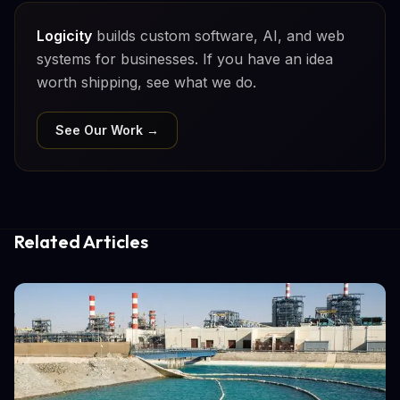
Logicity
builds custom software, AI, and web
systems for businesses. If you have an idea
worth shipping, see what we do.
See Our Work →
Related Articles