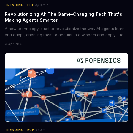
·
TRENDING TECH
10
min
Revolutionizing AI: The Game-Changing Tech That's
Making Agents Smarter
A new technology is set to revolutionize the way AI agents learn
and adapt, enabling them to accumulate wisdom and apply it to
new situations. This innovation has the potential to significantly
9 Apr 2026
boost the reliability of AI agents, especially in complex tasks. By
converting raw agent trajectories into reusable guidelines, this
tech is poised to transform the AI landscape.
·
TRENDING TECH
10
min