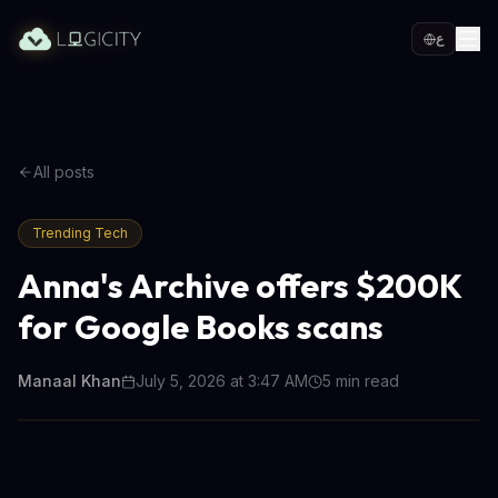
ع
All posts
Trending Tech
Anna's Archive offers $200K
for Google Books scans
Manaal Khan
July 5, 2026 at 3:47 AM
5
min read