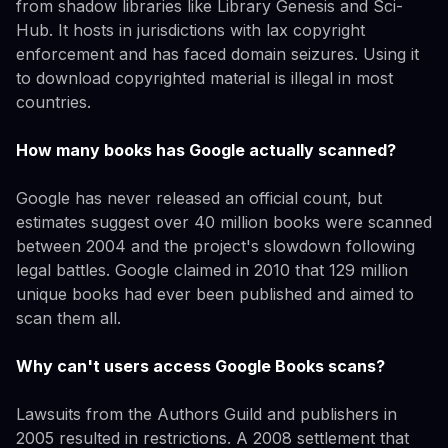
from shadow libraries like Library Genesis and Sci-
Hub. It hosts in jurisdictions with lax copyright
enforcement and has faced domain seizures. Using it
to download copyrighted material is illegal in most
countries.
How many books has Google actually scanned?
Google has never released an official count, but
estimates suggest over 40 million books were scanned
between 2004 and the project's slowdown following
legal battles. Google claimed in 2010 that 129 million
unique books had ever been published and aimed to
scan them all.
Why can't users access Google Books scans?
Lawsuits from the Authors Guild and publishers in
2005 resulted in restrictions. A 2008 settlement that