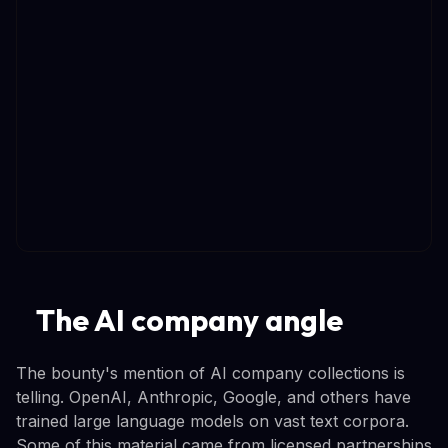
The AI company angle
The bounty's mention of AI company collections is
telling. OpenAI, Anthropic, Google, and others have
trained large language models on vast text corpora.
Some of this material came from licensed partnerships