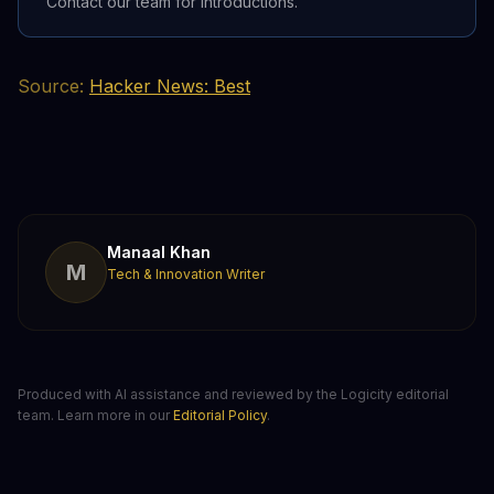
Contact our team for introductions.
Source:
Hacker News: Best
Manaal Khan
M
Tech & Innovation Writer
Produced with AI assistance and reviewed by the Logicity editorial
team. Learn more in our
Editorial Policy
.