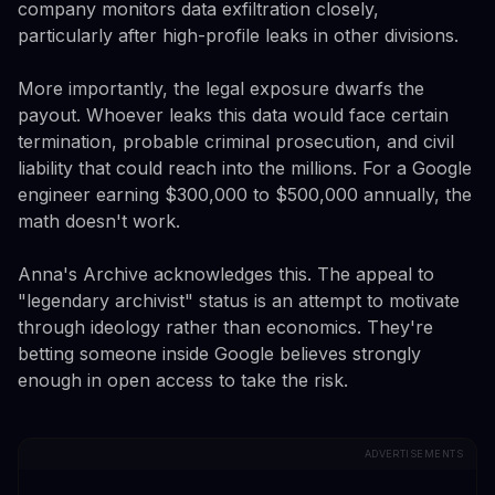
company monitors data exfiltration closely,
particularly after high-profile leaks in other divisions.
More importantly, the legal exposure dwarfs the
payout. Whoever leaks this data would face certain
termination, probable criminal prosecution, and civil
liability that could reach into the millions. For a Google
engineer earning $300,000 to $500,000 annually, the
math doesn't work.
Anna's Archive acknowledges this. The appeal to
"legendary archivist" status is an attempt to motivate
through ideology rather than economics. They're
betting someone inside Google believes strongly
enough in open access to take the risk.
ADVERTISEMENTS