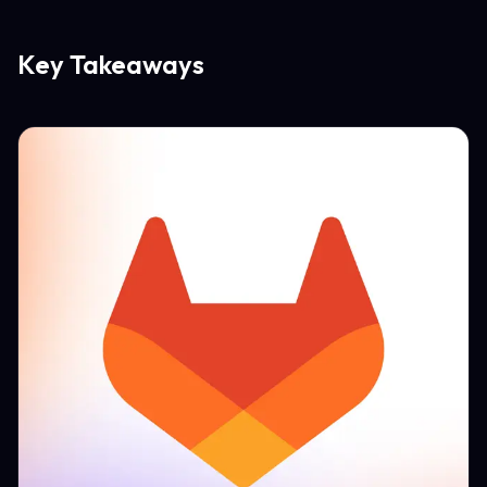
Key Takeaways