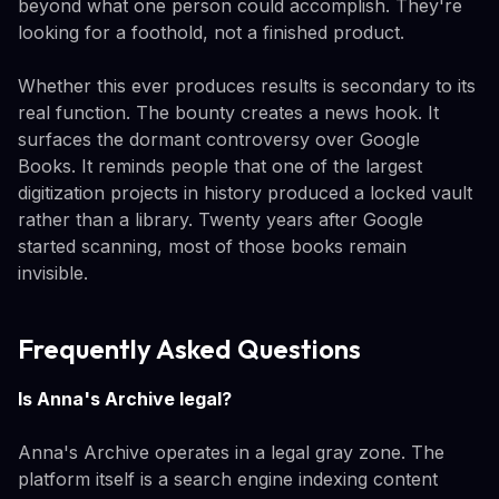
beyond what one person could accomplish. They're
looking for a foothold, not a finished product.
Whether this ever produces results is secondary to its
real function. The bounty creates a news hook. It
surfaces the dormant controversy over Google
Books. It reminds people that one of the largest
digitization projects in history produced a locked vault
rather than a library. Twenty years after Google
started scanning, most of those books remain
invisible.
Frequently Asked Questions
Is Anna's Archive legal?
Anna's Archive operates in a legal gray zone. The
platform itself is a search engine indexing content