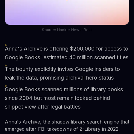
Source: Hacker News: Best
Anna's Archive is offering $200,000 for access to
Google Books' estimated 40 million scanned titles
The bounty explicitly invites Google insiders to
leak the data, promising archival hero status
Google Books scanned millions of library books
since 2004 but most remain locked behind
snippet view after legal battles
Anna's Archive, the shadow library search engine that
emerged after FBI takedowns of Z-Library in 2022,