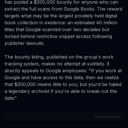
has posted a $200,000 bounty for anyone who can
extract the full scans from Google Books. The reward
targets what may be the largest privately held digital
book collection in existence: an estimated 40 million
titles that Google scanned over two decades but
locked behind restrictive snippet access following
publisher lawsuits.
The bounty listing, published on the group's work
tracking system, makes no attempt at subtlety. It
directly appeals to Google employees: "If you work at
Google and have access to this data, then we realize
that $200,000 means little to you, but you'd be hailed
a legendary archivist if you're able to sneak out this
data."
ADVERTISEMENTS