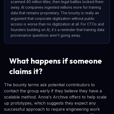
scanned 40 million titles, then legal battles locked them
away. AI companies ingested millions more for training
data that remains proprietary. The bounty is really an
argument that corporate digitization without public
access is worse than no digitization at all. For CTOs and
founders building on AI, it's a reminder that training data
provenance questions aren't going away.
What happens if someone
claims it?
The bounty terms ask potential contributors to
contact the group early if they believe they have a
scalable method. Anna's Archive offers to help scale
up prototypes, which suggests they expect any
successful approach to require engineering work