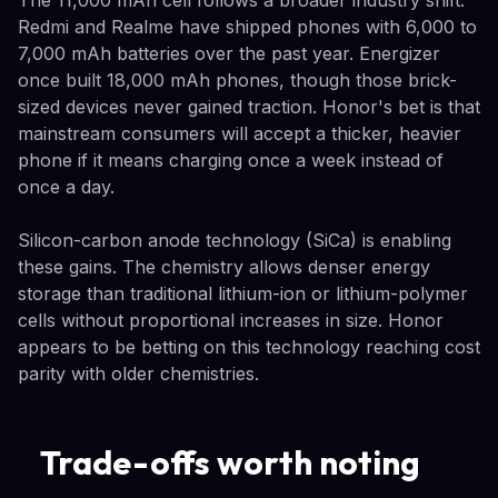
Redmi and Realme have shipped phones with 6,000 to
7,000 mAh batteries over the past year. Energizer
once built 18,000 mAh phones, though those brick-
sized devices never gained traction. Honor's bet is that
mainstream consumers will accept a thicker, heavier
phone if it means charging once a week instead of
once a day.
Silicon-carbon anode technology (SiCa) is enabling
these gains. The chemistry allows denser energy
storage than traditional lithium-ion or lithium-polymer
cells without proportional increases in size. Honor
appears to be betting on this technology reaching cost
parity with older chemistries.
Trade-offs worth noting