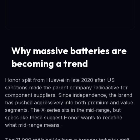
Why massive batteries are
becoming a trend
Honor split from Huawei in late 2020 after US
sanctions made the parent company radioactive for
component suppliers. Since independence, the brand
has pushed aggressively into both premium and value
segments. The X-series sits in the mid-range, but
specs like these suggest Honor wants to redefine
what mid-range means.
The 11,000 mAh cell follows a broader industry shift.