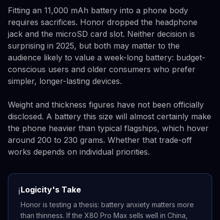
Fitting an 11,000 mAh battery into a phone body
requires sacrifices. Honor dropped the headphone
jack and the microSD card slot. Neither decision is
surprising in 2025, but both may matter to the
audience likely to value a week-long battery: budget-
conscious users and older consumers who prefer
simpler, longer-lasting devices.
Weight and thickness figures have not been officially
disclosed. A battery this size will almost certainly make
the phone heavier than typical flagships, which hover
around 200 to 230 grams. Whether that trade-off
works depends on individual priorities.
Logicity's Take
ℹ️
Honor is testing a thesis: battery anxiety matters more
than thinness. If the X80 Pro Max sells well in China,