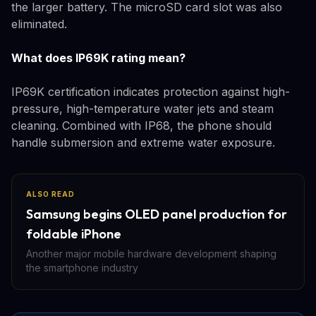
the larger battery. The microSD card slot was also
eliminated.
What does IP69K rating mean?
IP69K certification indicates protection against high-
pressure, high-temperature water jets and steam
cleaning. Combined with IP68, the phone should
handle submersion and extreme water exposure.
ALSO READ
Samsung begins OLED panel production for
foldable iPhone
Another major mobile hardware development shaping
the smartphone industry