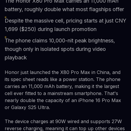
The Honor X80 Pro Max carries an 11,000 mAh
battery, roughly double what most flagships offer
Despite the massive cell, pricing starts at just CNY
1,699 ($250) during launch promotion
The phone claims 10,000-nit peak brightness,
though only in isolated spots during video
playback
Honor just launched the X80 Pro Max in China, and
its spec sheet reads like a power station. The phone
carries an 11,000 mAh battery, making it the largest
cell ever fitted to a mainstream smartphone. That's
nearly double the capacity of an iPhone 16 Pro Max
or Galaxy S25 Ultra.
The device charges at 90W wired and supports 27W
reverse charging, meaning it can top up other devices