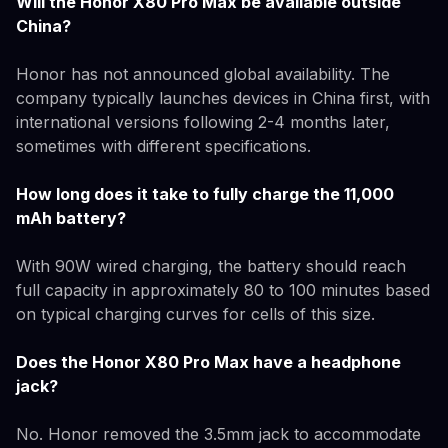
Will the Honor X80 Pro Max be available outside
China?
Honor has not announced global availability. The
company typically launches devices in China first, with
international versions following 2-4 months later,
sometimes with different specifications.
How long does it take to fully charge the 11,000
mAh battery?
With 90W wired charging, the battery should reach
full capacity in approximately 80 to 100 minutes based
on typical charging curves for cells of this size.
Does the Honor X80 Pro Max have a headphone
jack?
No. Honor removed the 3.5mm jack to accommodate