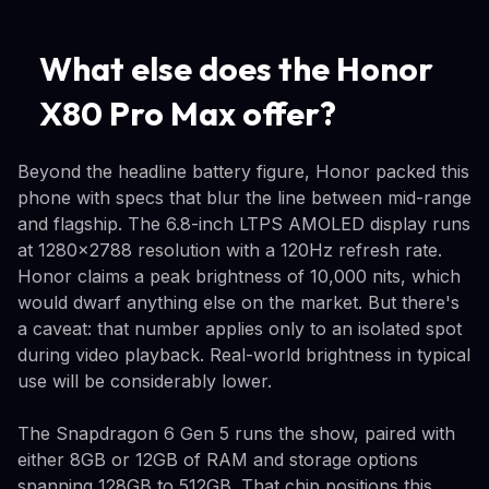
What else does the Honor
X80 Pro Max offer?
Beyond the headline battery figure, Honor packed this
phone with specs that blur the line between mid-range
and flagship. The 6.8-inch LTPS AMOLED display runs
at 1280x2788 resolution with a 120Hz refresh rate.
Honor claims a peak brightness of 10,000 nits, which
would dwarf anything else on the market. But there's
a caveat: that number applies only to an isolated spot
during video playback. Real-world brightness in typical
use will be considerably lower.
The Snapdragon 6 Gen 5 runs the show, paired with
either 8GB or 12GB of RAM and storage options
spanning 128GB to 512GB. That chip positions this