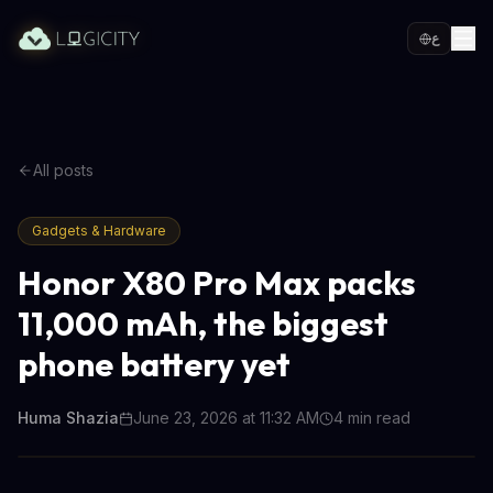
ع
All posts
Gadgets & Hardware
Honor X80 Pro Max packs
11,000 mAh, the biggest
phone battery yet
Huma Shazia
June 23, 2026 at 11:32 AM
4
min read