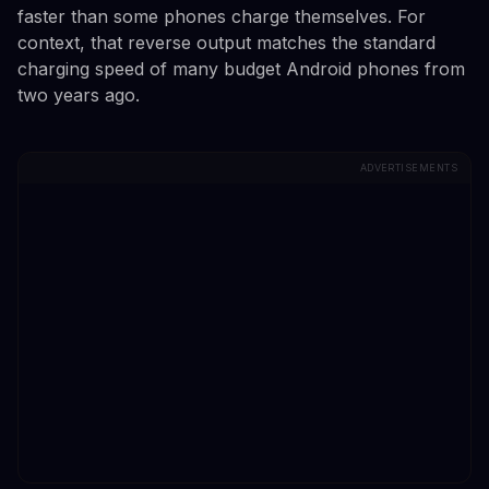
faster than some phones charge themselves. For
context, that reverse output matches the standard
charging speed of many budget Android phones from
two years ago.
ADVERTISEMENTS