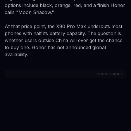
options include black, orange, red, and a finish Honor
calls "Moon Shadow."
At that price point, the X80 Pro Max undercuts most
phones with half its battery capacity. The question is
whether users outside China will ever get the chance
to buy one. Honor has not announced global
availability.
ADVERTISEMENTS