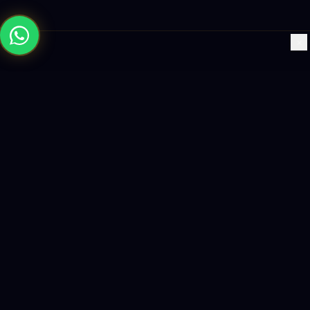
×
Building the future with AI-powered solutions, world-class
software, and data-driven growth strategies.
enquiry@logicity.in
+91 93916 63212
HQ · HYDERABAD