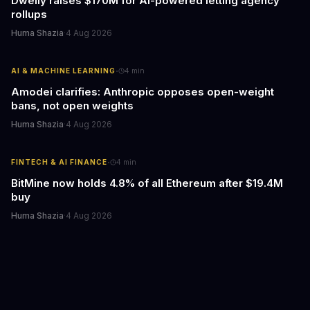
Dwelly raises $170M for AI-powered letting agency
rollups
Huma Shazia
·
4 Aug 2026
·
AI & MACHINE LEARNING
4
min
Amodei clarifies: Anthropic opposes open-weight
bans, not open weights
Huma Shazia
·
4 Aug 2026
·
FINTECH & AI FINANCE
4
min
BitMine now holds 4.8% of all Ethereum after $19.4M
buy
Huma Shazia
·
4 Aug 2026