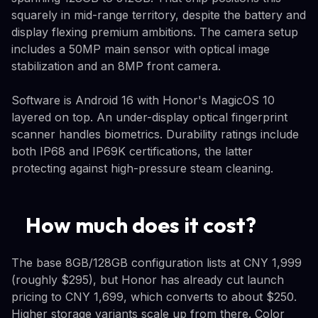
squarely in mid-range territory, despite the battery and
display flexing premium ambitions. The camera setup
includes a 50MP main sensor with optical image
stabilization and an 8MP front camera.
Software is Android 16 with Honor's MagicOS 10
layered on top. An under-display optical fingerprint
scanner handles biometrics. Durability ratings include
both IP68 and IP69K certifications, the latter
protecting against high-pressure steam cleaning.
How much does it cost?
The base 8GB/128GB configuration lists at CNY 1,999
(roughly $295), but Honor has already cut launch
pricing to CNY 1,699, which converts to about $250.
Higher storage variants scale up from there. Color