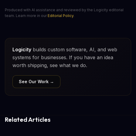
Produced with AI assistance and reviewed by the Logicity editorial
team. Learn more in our
Editorial Policy
.
Logicity
builds custom software, AI, and web
systems for businesses. If you have an idea
worth shipping, see what we do.
See Our Work →
Related Articles