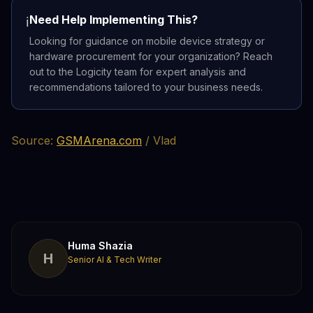
Need Help Implementing This?
ℹ️
Looking for guidance on mobile device strategy or
hardware procurement for your organization? Reach
out to the Logicity team for expert analysis and
recommendations tailored to your business needs.
Source:
GSMArena.com
/ Vlad
Huma Shazia
H
Senior AI & Tech Writer