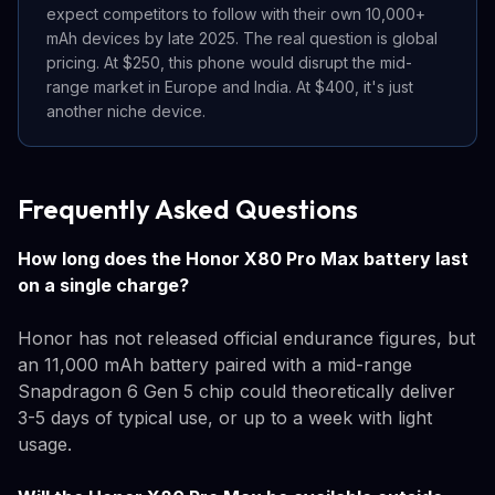
expect competitors to follow with their own 10,000+
mAh devices by late 2025. The real question is global
pricing. At $250, this phone would disrupt the mid-
range market in Europe and India. At $400, it's just
another niche device.
Frequently Asked Questions
How long does the Honor X80 Pro Max battery last
on a single charge?
Honor has not released official endurance figures, but
an 11,000 mAh battery paired with a mid-range
Snapdragon 6 Gen 5 chip could theoretically deliver
3-5 days of typical use, or up to a week with light
usage.