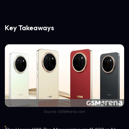
Key Takeaways
Source: GSMArena.com