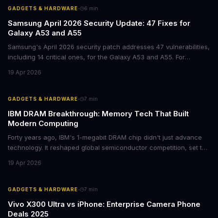
·
GADGETS & HARDWARE
6
min
Samsung April 2026 Security Update: 47 Fixes for
Galaxy A53 and A55
Samsung's April 2026 security patch addresses 47 vulnerabilities,
including 14 critical ones, for the Galaxy A53 and A55. For
businesses deploying these mid-range devices, this update
19 Apr 2026
represents a crucial step in maintaining fleet security and
avoiding potential breach costs.
·
GADGETS & HARDWARE
7
min
IBM DRAM Breakthrough: Memory Tech That Built
Modern Computing
Forty years ago, IBM's 1-megabit DRAM chip didn't just advance
technology. It reshaped global semiconductor competition, set the
foundation for modern computing infrastructure, and offers
19 Apr 2026
lasting lessons for today's tech leaders navigating AI hardware
decisions.
·
GADGETS & HARDWARE
7
min
Vivo X300 Ultra vs iPhone: Enterprise Camera Phone
Deals 2025