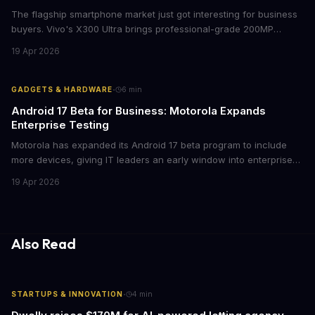
The flagship smartphone market just got interesting for business
buyers. Vivo's X300 Ultra brings professional-grade 200MP
cameras to the €2,000 price point, while iPhone and Samsung
19 Apr 2026
flagships see rare discounts. Here's what the pricing signals
mean for enterprise mobile strategies.
·
GADGETS & HARDWARE
6
min
Android 17 Beta for Business: Motorola Expands
Enterprise Testing
Motorola has expanded its Android 17 beta program to include
more devices, giving IT leaders an early window into enterprise
features before the fall rollout. For companies managing mobile
19 Apr 2026
fleets, this beta access could mean faster deployment cycles and
fewer compatibility surprises.
Also Read
·
STARTUPS & INNOVATION
4
min