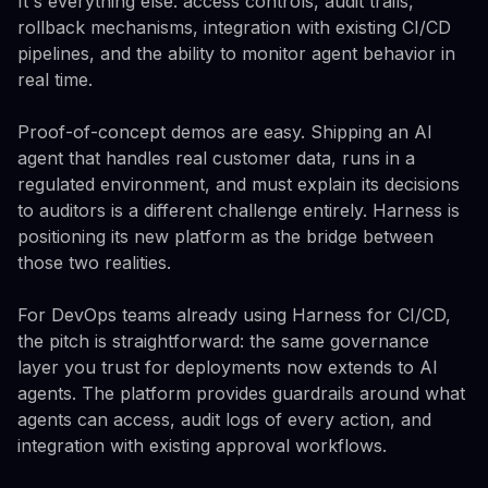
It's everything else: access controls, audit trails,
rollback mechanisms, integration with existing CI/CD
pipelines, and the ability to monitor agent behavior in
real time.
Proof-of-concept demos are easy. Shipping an AI
agent that handles real customer data, runs in a
regulated environment, and must explain its decisions
to auditors is a different challenge entirely. Harness is
positioning its new platform as the bridge between
those two realities.
For DevOps teams already using Harness for CI/CD,
the pitch is straightforward: the same governance
layer you trust for deployments now extends to AI
agents. The platform provides guardrails around what
agents can access, audit logs of every action, and
integration with existing approval workflows.