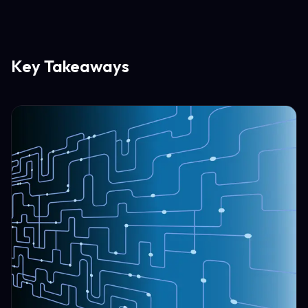
Key Takeaways