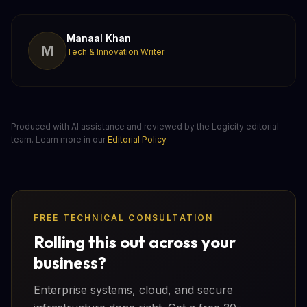
Manaal Khan
M
Tech & Innovation Writer
Produced with AI assistance and reviewed by the Logicity editorial
team. Learn more in our
Editorial Policy
.
FREE TECHNICAL CONSULTATION
Rolling this out across your
business?
Enterprise systems, cloud, and secure