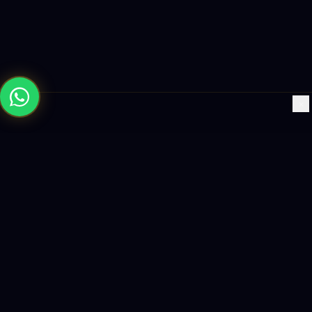
×
Building the future with AI-powered solutions, world-class
software, and data-driven growth strategies.