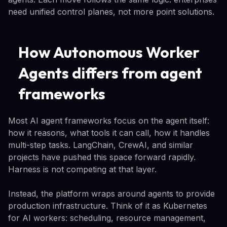
need unified control planes, not more point solutions.
How Autonomous Worker
Agents differs from agent
frameworks
Most AI agent frameworks focus on the agent itself:
how it reasons, what tools it can call, how it handles
multi-step tasks. LangChain, CrewAI, and similar
projects have pushed this space forward rapidly.
Harness is not competing at that layer.
Instead, the platform wraps around agents to provide
production infrastructure. Think of it as Kubernetes
for AI workers: scheduling, resource management,