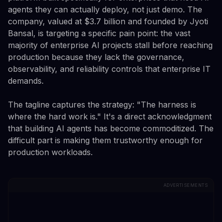
agents they can actually deploy, not just demo. The
company, valued at $3.7 billion and founded by Jyoti
Bansal, is targeting a specific pain point: the vast
majority of enterprise AI projects stall before reaching
production because they lack the governance,
observability, and reliability controls that enterprise IT
demands.
The tagline captures the strategy: "The harness is
where the hard work is." It's a direct acknowledgment
that building AI agents has become commoditized. The
difficult part is making them trustworthy enough for
production workloads.
ADVERTISEMENTS