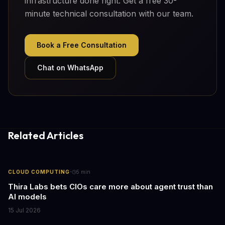
infrastructure done right. Get a free 30-
minute technical consultation with our team.
Book a Free Consultation
Chat on WhatsApp
Related Articles
·
CLOUD COMPUTING
5
min
Thira Labs bets CIOs care more about agent trust than
AI models
15 Jul 2026