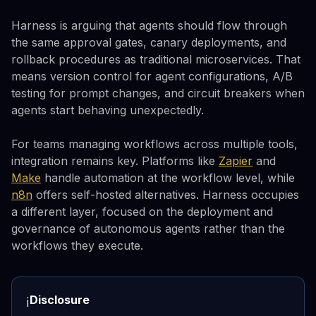
Harness is arguing that agents should flow through
the same approval gates, canary deployments, and
rollback procedures as traditional microservices. That
means version control for agent configurations, A/B
testing for prompt changes, and circuit breakers when
agents start behaving unexpectedly.
For teams managing workflows across multiple tools,
integration remains key. Platforms like
Zapier
and
Make
handle automation at the workflow level, while
n8n
offers self-hosted alternatives. Harness occupies
a different layer, focused on the deployment and
governance of autonomous agents rather than the
workflows they execute.
Disclosure
ℹ️