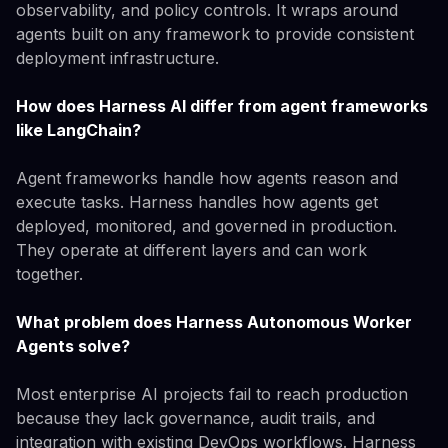
observability, and policy controls. It wraps around
agents built on any framework to provide consistent
deployment infrastructure.
How does Harness AI differ from agent frameworks
like LangChain?
Agent frameworks handle how agents reason and
execute tasks. Harness handles how agents get
deployed, monitored, and governed in production.
They operate at different layers and can work
together.
What problem does Harness Autonomous Worker
Agents solve?
Most enterprise AI projects fail to reach production
because they lack governance, audit trails, and
integration with existing DevOps workflows. Harness