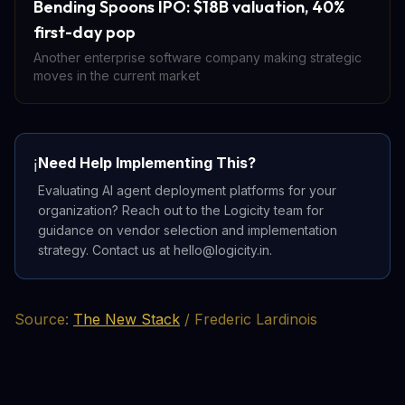
Bending Spoons IPO: $18B valuation, 40%
first-day pop
Another enterprise software company making strategic
moves in the current market
Need Help Implementing This?
ℹ️
Evaluating AI agent deployment platforms for your
organization? Reach out to the Logicity team for
guidance on vendor selection and implementation
strategy. Contact us at hello@logicity.in.
Source:
The New Stack
/ Frederic Lardinois