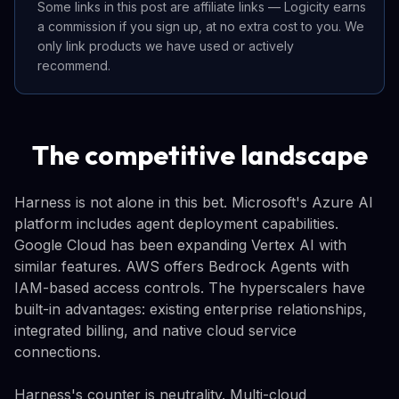
Some links in this post are affiliate links — Logicity earns
a commission if you sign up, at no extra cost to you. We
only link products we have used or actively
recommend.
The competitive landscape
Harness is not alone in this bet. Microsoft's Azure AI
platform includes agent deployment capabilities.
Google Cloud has been expanding Vertex AI with
similar features. AWS offers Bedrock Agents with
IAM-based access controls. The hyperscalers have
built-in advantages: existing enterprise relationships,
integrated billing, and native cloud service
connections.
Harness's counter is neutrality. Multi-cloud