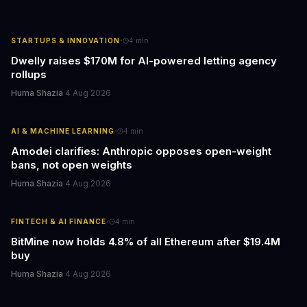
·
STARTUPS & INNOVATION
4
min
Dwelly raises $170M for AI-powered letting agency
rollups
Huma Shazia
·
4 Aug 2026
·
AI & MACHINE LEARNING
4
min
Amodei clarifies: Anthropic opposes open-weight
bans, not open weights
Huma Shazia
·
4 Aug 2026
·
FINTECH & AI FINANCE
4
min
BitMine now holds 4.8% of all Ethereum after $19.4M
buy
Huma Shazia
·
4 Aug 2026