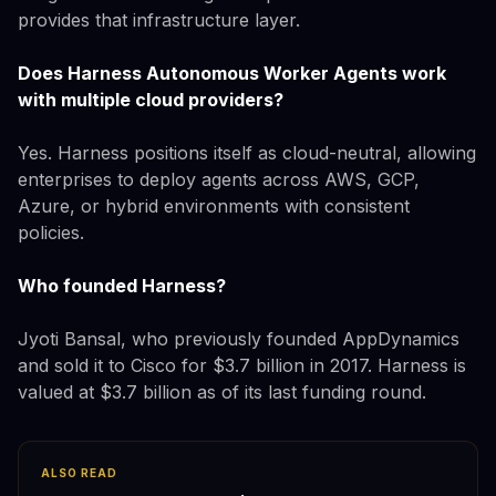
provides that infrastructure layer.
Does Harness Autonomous Worker Agents work
with multiple cloud providers?
Yes. Harness positions itself as cloud-neutral, allowing
enterprises to deploy agents across AWS, GCP,
Azure, or hybrid environments with consistent
policies.
Who founded Harness?
Jyoti Bansal, who previously founded AppDynamics
and sold it to Cisco for $3.7 billion in 2017. Harness is
valued at $3.7 billion as of its last funding round.
ALSO READ