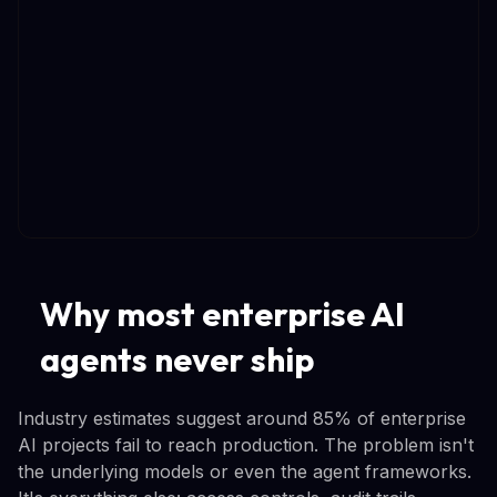
Why most enterprise AI
agents never ship
Industry estimates suggest around 85% of enterprise
AI projects fail to reach production. The problem isn't
the underlying models or even the agent frameworks.