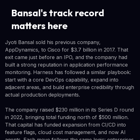
Bansal's track record
matters here
Jyoti Bansal sold his previous company,
AppDynamics, to Cisco for $3.7 billion in 2017. That
exit came just before an IPO, and the company had
built a strong reputation in application performance
monitoring. Harness has followed a similar playbook:
start with a core DevOps capability, expand into
adjacent areas, and build enterprise credibility through
actual production deployments.
The company raised $230 million in its Series D round
in 2022, bringing total funding north of $500 million.
That capital has funded expansion from CI/CD into
feature flags, cloud cost management, and now AI
agents. Each move follows the same logic: enterprises