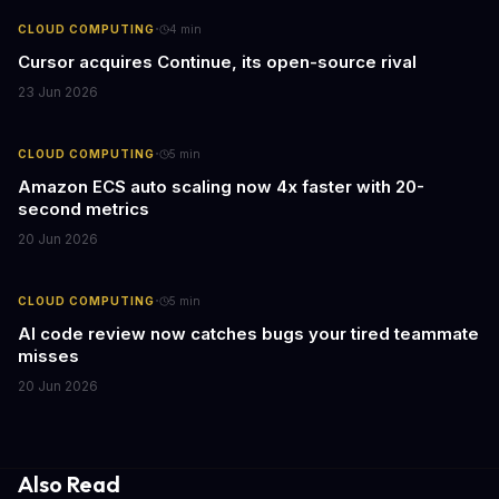
·
CLOUD COMPUTING
4
min
Cursor acquires Continue, its open-source rival
23 Jun 2026
·
CLOUD COMPUTING
5
min
Amazon ECS auto scaling now 4x faster with 20-
second metrics
20 Jun 2026
·
CLOUD COMPUTING
5
min
AI code review now catches bugs your tired teammate
misses
20 Jun 2026
Also Read