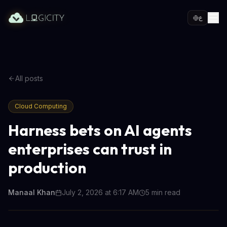
ع
All posts
Cloud Computing
Harness bets on AI agents
enterprises can trust in
production
Manaal Khan
July 2, 2026 at 6:17 AM
5
min read