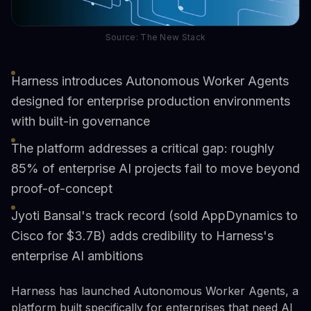
Source: The New Stack
Harness introduces Autonomous Worker Agents
designed for enterprise production environments
with built-in governance
The platform addresses a critical gap: roughly
85% of enterprise AI projects fail to move beyond
proof-of-concept
Jyoti Bansal's track record (sold AppDynamics to
Cisco for $3.7B) adds credibility to Harness's
enterprise AI ambitions
Harness has launched Autonomous Worker Agents, a
platform built specifically for enterprises that need AI