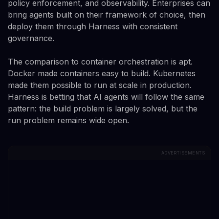
policy enforcement, and observability. Enterprises can
bring agents built on their framework of choice, then
deploy them through Harness with consistent
governance.
The comparison to container orchestration is apt.
Docker made containers easy to build. Kubernetes
made them possible to run at scale in production.
Harness is betting that AI agents will follow the same
pattern: the build problem is largely solved, but the
run problem remains wide open.
ADVERTISEMENTS