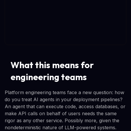
What this means for
engineering teams
Platform engineering teams face a new question: how
do you treat AI agents in your deployment pipelines?
An agent that can execute code, access databases, or
make API calls on behalf of users needs the same
rigor as any other service. Possibly more, given the
nondeterministic nature of LLM-powered systems.