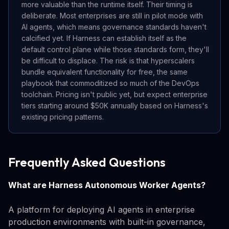
more valuable than the runtime itself. Their timing is
deliberate. Most enterprises are still in pilot mode with
AI agents, which means governance standards haven't
calcified yet. If Harness can establish itself as the
default control plane while those standards form, they'll
be difficult to displace. The risk is that hyperscalers
bundle equivalent functionality for free, the same
playbook that commoditized so much of the DevOps
toolchain. Pricing isn't public yet, but expect enterprise
tiers starting around $50K annually based on Harness's
existing pricing patterns.
Frequently Asked Questions
What are Harness Autonomous Worker Agents?
A platform for deploying AI agents in enterprise
production environments with built-in governance,