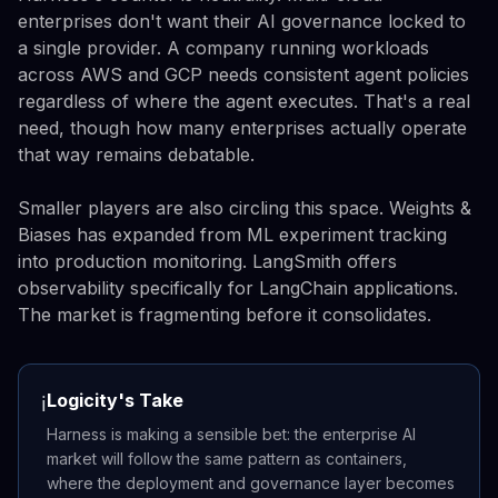
enterprises don't want their AI governance locked to
a single provider. A company running workloads
across AWS and GCP needs consistent agent policies
regardless of where the agent executes. That's a real
need, though how many enterprises actually operate
that way remains debatable.
Smaller players are also circling this space. Weights &
Biases has expanded from ML experiment tracking
into production monitoring. LangSmith offers
observability specifically for LangChain applications.
The market is fragmenting before it consolidates.
Logicity's Take
ℹ️
Harness is making a sensible bet: the enterprise AI
market will follow the same pattern as containers,
where the deployment and governance layer becomes