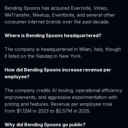
Bending Spoons has acquired Evernote, Vimeo,
WeTransfer, Meetup, Eventbrite, and several other
consumer internet brands over the past decade.
Where is Bending Spoons headquartered?
The company is headquartered in Milan, Italy, though
it listed on the Nasdaq in New York.
How did Bending Spoons increase revenue per
employee?
The company credits AI tooling, operational efficiency
improvements, and aggressive experimentation with
pricing and features. Revenue per employee rose
from $1.12M in 2023 to $2.57M in 2025.
Why did Bending Spoons go public?