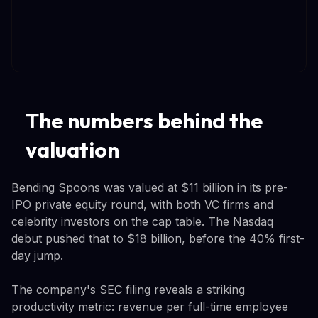
The numbers behind the
valuation
Bending Spoons was valued at $11 billion in its pre-
IPO private equity round, with both VC firms and
celebrity investors on the cap table. The Nasdaq
debut pushed that to $18 billion, before the 40% first-
day jump.
The company's SEC filing reveals a striking
productivity metric: revenue per full-time employee