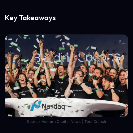
Key Takeaways
Source: Venture Capital News | TechCrunch