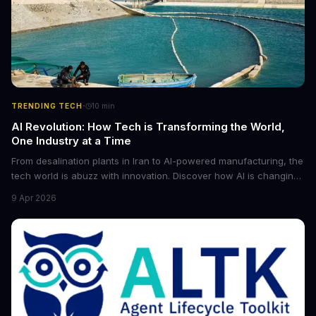
·
TRENDING TECH
10
min
AI Revolution: How Tech is Transforming the World,
One Industry at a Time
From desalination plants in Iran to AI-powered manufacturing, the
tech world is abuzz with innovation. Discover how AI is changing
the game for small entrepreneurs and what it means for the
9 Apr 2026
future of industry. Explore the latest developments in
cybersecurity, robotics, and more.