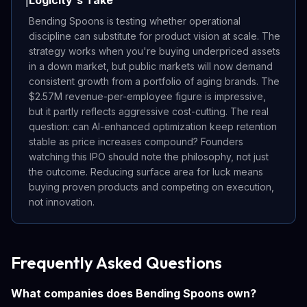
Logicity's Take
ℹ️
Bending Spoons is testing whether operational
discipline can substitute for product vision at scale. The
strategy works when you're buying underpriced assets
in a down market, but public markets will now demand
consistent growth from a portfolio of aging brands. The
$2.57M revenue-per-employee figure is impressive,
but it partly reflects aggressive cost-cutting. The real
question: can AI-enhanced optimization keep retention
stable as price increases compound? Founders
watching this IPO should note the philosophy, not just
the outcome. Reducing surface area for luck means
buying proven products and competing on execution,
not innovation.
Frequently Asked Questions
What companies does Bending Spoons own?