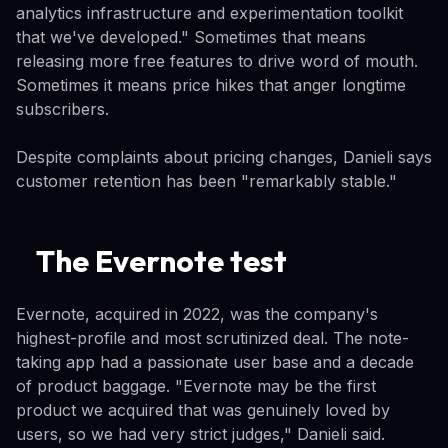
analytics infrastructure and experimentation toolkit
that we've developed." Sometimes that means
releasing more free features to drive word of mouth.
Sometimes it means price hikes that anger longtime
subscribers.
Despite complaints about pricing changes, Danieli says
customer retention has been "remarkably stable."
The Evernote test
Evernote, acquired in 2022, was the company's
highest-profile and most scrutinized deal. The note-
taking app had a passionate user base and a decade
of product baggage. "Evernote may be the first
product we acquired that was genuinely loved by
users, so we had very strict judges," Danieli said.