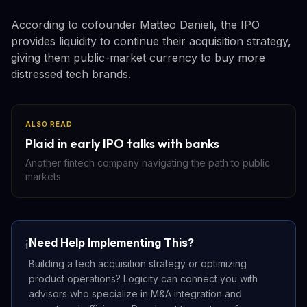
According to cofounder Matteo Danieli, the IPO
provides liquidity to continue their acquisition strategy,
giving them public-market currency to buy more
distressed tech brands.
ALSO READ
Plaid in early IPO talks with banks
Another fintech company navigating the path to public
markets
Need Help Implementing This?
ℹ️
Building a tech acquisition strategy or optimizing
product operations? Logicity can connect you with
advisors who specialize in M&A integration and