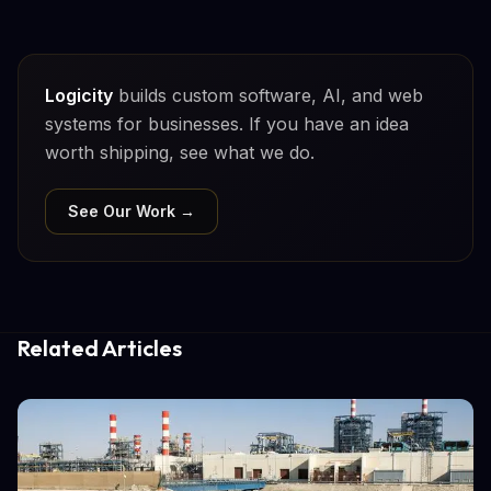
Logicity
builds custom software, AI, and web
systems for businesses. If you have an idea
worth shipping, see what we do.
See Our Work →
Related Articles