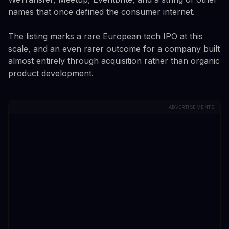
names that once defined the consumer internet.
The listing marks a rare European tech IPO at this
scale, and an even rarer outcome for a company built
almost entirely through acquisition rather than organic
product development.
ADVERTISEMENTS