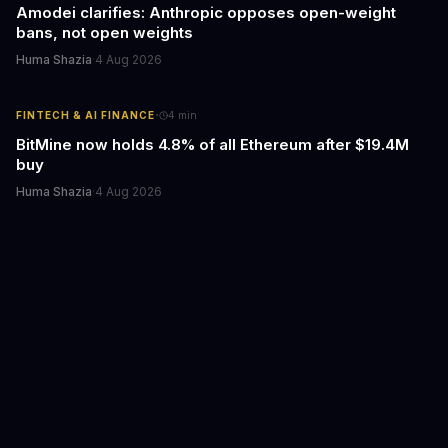
Amodei clarifies: Anthropic opposes open-weight
bans, not open weights
Huma Shazia
·
4 Aug 2026
·
FINTECH & AI FINANCE
4
min
BitMine now holds 4.8% of all Ethereum after $19.4M
buy
Huma Shazia
·
4 Aug 2026