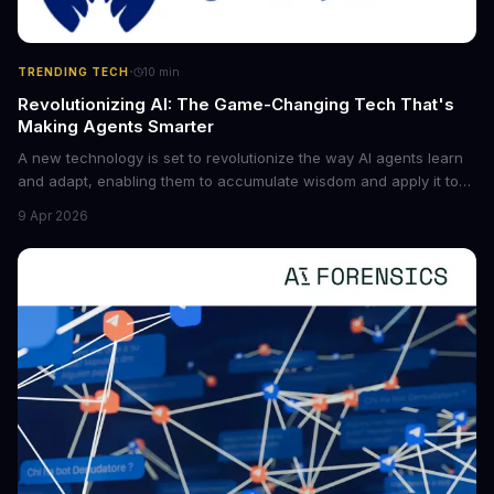
·
TRENDING TECH
10
min
Revolutionizing AI: The Game-Changing Tech That's
Making Agents Smarter
A new technology is set to revolutionize the way AI agents learn
and adapt, enabling them to accumulate wisdom and apply it to
new situations. This innovation has the potential to significantly
9 Apr 2026
boost the reliability of AI agents, especially in complex tasks. By
converting raw agent trajectories into reusable guidelines, this
tech is poised to transform the AI landscape.