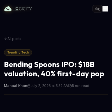
ع
All posts
Trending Tech
Bending Spoons IPO: $18B
valuation, 40% first-day pop
Manaal Khan
July 2, 2026 at 5:32 AM
5
min read