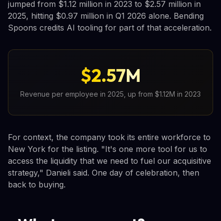
jumped from $1.12 million in 2023 to $2.57 million in
2025, hitting $0.97 million in Q1 2026 alone. Bending
Spoons credits AI tooling for part of that acceleration.
$2.57M
Revenue per employee in 2025, up from $1.12M in 2023
For context, the company took its entire workforce to
New York for the listing. "It's one more tool for us to
access the liquidity that we need to fuel our acquisitive
strategy," Danieli said. One day of celebration, then
back to buying.