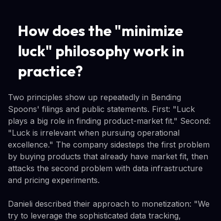
How does the "minimize
luck" philosophy work in
practice?
Two principles show up repeatedly in Bending
Spoons' filings and public statements. First: "Luck
plays a big role in finding product-market fit." Second:
"Luck is irrelevant when pursuing operational
excellence." The company sidesteps the first problem
by buying products that already have market fit, then
attacks the second problem with data infrastructure
and pricing experiments.
Danieli described their approach to monetization: "We
try to leverage the sophisticated data tracking,