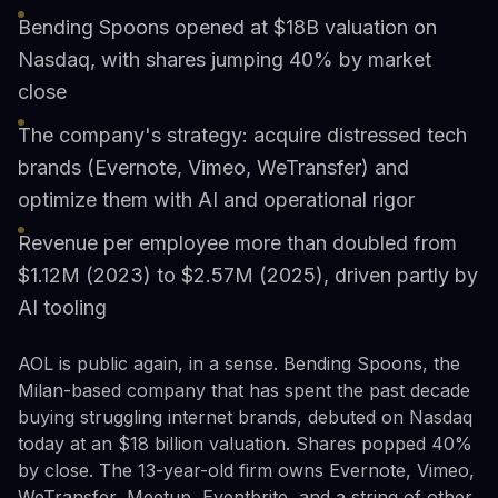
Bending Spoons opened at $18B valuation on
Nasdaq, with shares jumping 40% by market
close
The company's strategy: acquire distressed tech
brands (Evernote, Vimeo, WeTransfer) and
optimize them with AI and operational rigor
Revenue per employee more than doubled from
$1.12M (2023) to $2.57M (2025), driven partly by
AI tooling
AOL is public again, in a sense. Bending Spoons, the
Milan-based company that has spent the past decade
buying struggling internet brands, debuted on Nasdaq
today at an $18 billion valuation. Shares popped 40%
by close. The 13-year-old firm owns Evernote, Vimeo,
WeTransfer, Meetup, Eventbrite, and a string of other