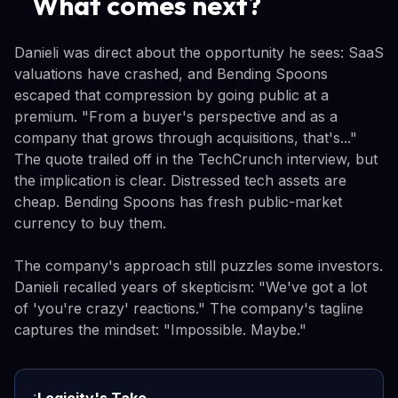
What comes next?
Danieli was direct about the opportunity he sees: SaaS
valuations have crashed, and Bending Spoons
escaped that compression by going public at a
premium. "From a buyer's perspective and as a
company that grows through acquisitions, that's..."
The quote trailed off in the TechCrunch interview, but
the implication is clear. Distressed tech assets are
cheap. Bending Spoons has fresh public-market
currency to buy them.
The company's approach still puzzles some investors.
Danieli recalled years of skepticism: "We've got a lot
of 'you're crazy' reactions." The company's tagline
captures the mindset: "Impossible. Maybe."