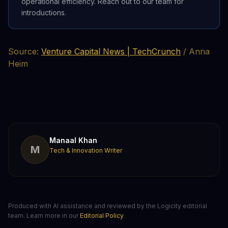
operational efficiency. Reach out to our team for
introductions.
Source:
Venture Capital News | TechCrunch
/ Anna
Heim
Manaal Khan
M
Tech & Innovation Writer
Produced with AI assistance and reviewed by the Logicity editorial
team. Learn more in our
Editorial Policy
.