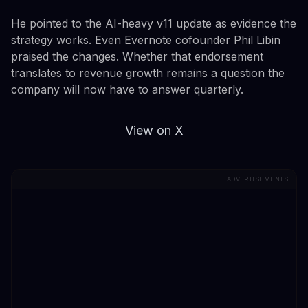
He pointed to the AI-heavy v11 update as evidence the
strategy works. Even Evernote cofounder Phil Libin
praised the changes. Whether that endorsement
translates to revenue growth remains a question the
company will now have to answer quarterly.
View on X
ADVERTISEMENTS