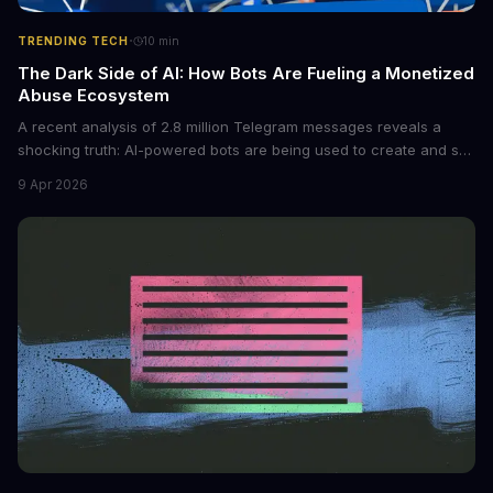
·
TRENDING TECH
10
min
The Dark Side of AI: How Bots Are Fueling a Monetized
Abuse Ecosystem
A recent analysis of 2.8 million Telegram messages reveals a
shocking truth: AI-powered bots are being used to create and sell
non-consensual intimate images. These bots can turn ordinary
9 Apr 2026
photos into synthetic nude images, and the abuse is being
monetized through affiliate programs and subscription-based
archives. The researchers behind the study are calling for stricter
regulations to combat this growing problem.