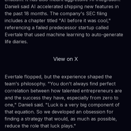
Danieli said AI accelerated shipping new features in
the past 18 months. The company's SEC filing
includes a chapter titled "AI before it was cool,"
referencing a failed predecessor startup called
Evertale that used machine learning to auto-generate
life diaries.
View on X
Evertale flopped, but the experience shaped the
team's philosophy. "You don't always find perfect
correlation between how talented entrepreneurs are
and the success they have, especially from zero to
one," Danieli said. "Luck is a very big component of
that equation. So we developed an obsession for
finding a strategy that would, as much as possible,
reduce the role that luck plays."