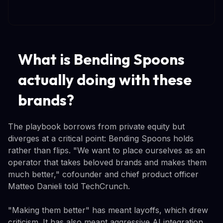
What is Bending Spoons
actually doing with these
brands?
The playbook borrows from private equity but
diverges at a critical point: Bending Spoons holds
rather than flips. "We want to place ourselves as an
operator that takes beloved brands and makes them
much better," cofounder and chief product officer
Matteo Danieli told TechCrunch.
"Making them better" has meant layoffs, which drew
criticism. It has also meant aggressive AI integration.