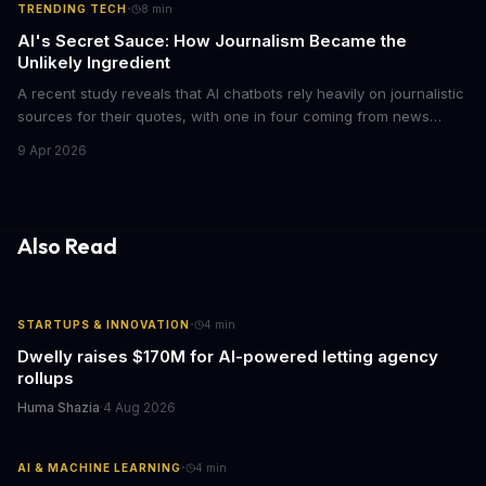
·
TRENDING TECH
8
min
AI's Secret Sauce: How Journalism Became the
Unlikely Ingredient
A recent study reveals that AI chatbots rely heavily on journalistic
sources for their quotes, with one in four coming from news
outlets. This shocking discovery has significant implications for
9 Apr 2026
the media industry and our understanding of AI's information
gathering processes. As AI technology continues to evolve, it's
essential to consider the role of journalism in shaping its
responses.
Also Read
·
STARTUPS & INNOVATION
4
min
Dwelly raises $170M for AI-powered letting agency
rollups
Huma Shazia
·
4 Aug 2026
·
AI & MACHINE LEARNING
4
min