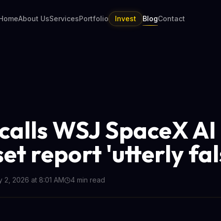
Home
About Us
Services
Portfolio
Invest
Blog
Contact
calls WSJ SpaceX AI
t report 'utterly fal
y 2, 2026 at 8:01 AM
4
min read