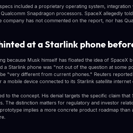
specs included a proprietary operating system, integration 
 Qualcomm Snapdragon processors. SpaceX allegedly told 
 The company has not commented on the report, nor has Q
hinted at a Starlink phone befor
ting because Musk himself has floated the idea of SpaceX b
d a Starlink phone was "not out of the question at some poi
be "very different from current phones." Reuters reported
a mobile device connected to its Starlink satellite internet 
d to the concept. His denial targets the specific claim th
s. The distinction matters for regulatory and investor relat
prototype implies a more concrete product roadmap than a
re.