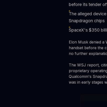
before its tender of
The alleged device
Snapdragon chips
SpaceX's $350 bill
Elon Musk denied a W
handset before the c
no further explanati
The WSJ report, citin
proprietary operati
Qualcomm's Snapdrag
was in early stages w