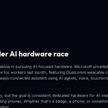
er AI hardware race
lone in pursuing AI-focused hardware. Microsoft unveiled
e for workers last month, featuring Qualcomm wearable ch
 always-connected assistant using AI agents, voice, touchs
, but the goal is consistent: dedicated hardware for AI int
ting phones. Whether that's a badge, a phone, or something
stion.