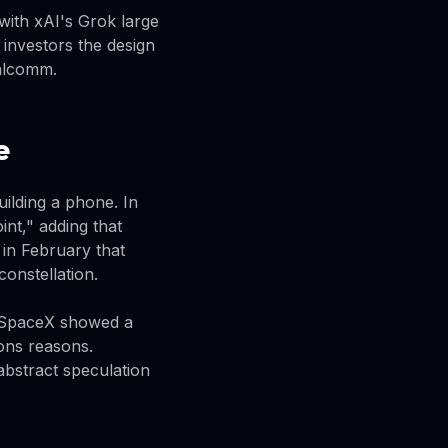
with xAI's Grok large
investors the design
ualcomm.
e
uilding a phone. In
nt," adding that
 in February that
constellation.
at SpaceX showed a
ions reasons.
bstract speculation