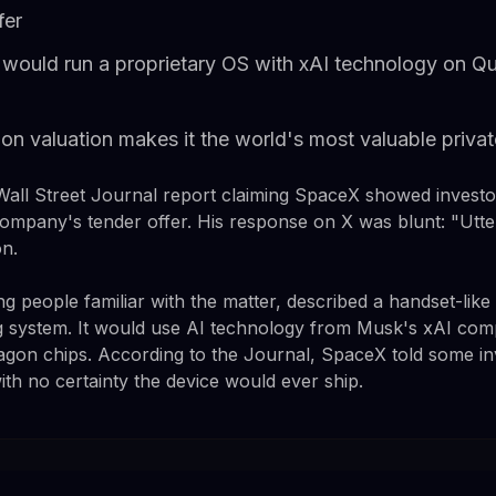
fer
 would run a proprietary OS with xAI technology on 
ion valuation makes it the world's most valuable priv
all Street Journal report claiming SpaceX showed investo
ompany's tender offer. His response on X was blunt: "Utter
on.
g people familiar with the matter, described a handset-like
ng system. It would use AI technology from Musk's xAI co
on chips. According to the Journal, SpaceX told some inv
ith no certainty the device would ever ship.