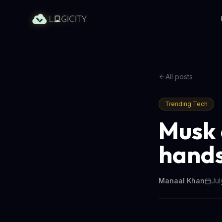
All posts
Trending Tech
Musk 
handse
Manaal Khan
Jul