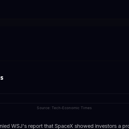
s
Source: Tech-Economic Times
enied WSJ's report that SpaceX showed investors a pr