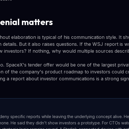
enial matters
thout elaboration is typical of his communication style. It s
 details. But it also raises questions. If the WSJ report is 
 investors? If nothing, why would multiple sources descri
o. SpaceX's tender offer would be one of the largest priva
n of the company's product roadmap to investors could cr
ng a report about investor communications is a strong sig
deny specific reports while leaving the underlying concept alive. H
hone. He said they didn't show investors a prototype. For CTOs watc