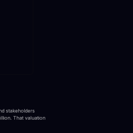
nd stakeholders
lion. That valuation