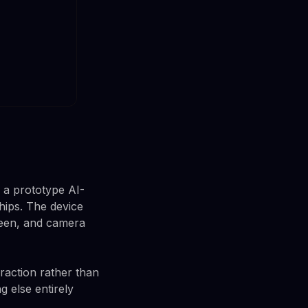
 a prototype AI-
ips. The device
creen, and camera
eraction rather than
 else entirely