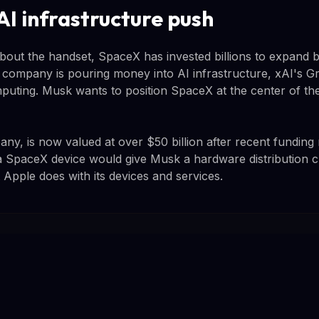
AI infrastructure push
bout the handset, SpaceX has invested billions to expand
The company is pouring money into AI infrastructure, xAI's 
uting. Musk wants to position SpaceX at the center of the 
ny, is now valued at over $50 billion after recent funding 
a SpaceX device would give Musk a hardware distribution c
t Apple does with its devices and services.