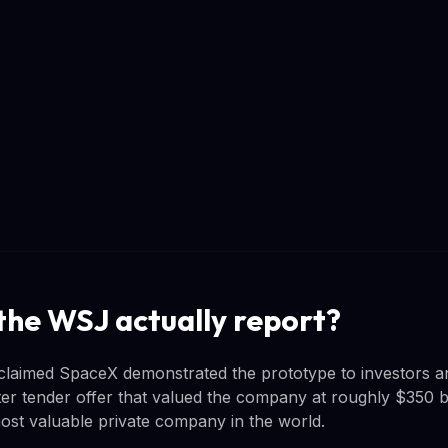
the WSJ actually report?
claimed SpaceX demonstrated the prototype to investors a
er tender offer that valued the company at roughly $350 bil
st valuable private company in the world.