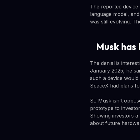
The reported device 
language model, and
was still evolving.
Musk has 
The denial is interes
January 2025, he sai
such a device would 
SpaceX had plans for 
So Musk isn't oppose
prototype to investor
Showing investors a 
about future hardwa