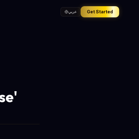
Get Started
عربي
se'