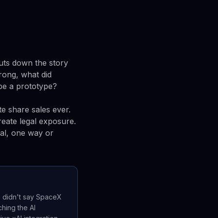
huts down the story
wrong, what did
be a prototype?
te share sales ever.
eate legal exposure.
nal, one way or
e didn't say SpaceX
hing the AI