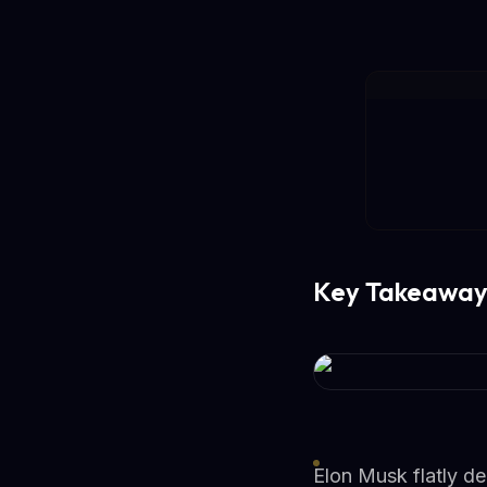
Key Takeaway
Elon Musk flatly d