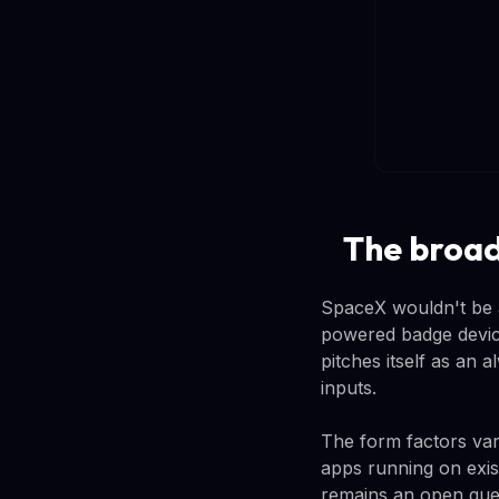
The broad
SpaceX wouldn't be a
powered badge devic
pitches itself as an
inputs.
The form factors vary
apps running on exis
remains an open que