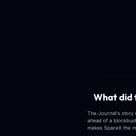
What did 
The Journal's story 
ahead of a blockbust
makes SpaceX the mo