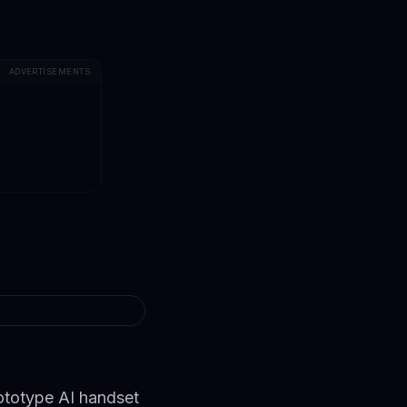
ADVERTISEMENTS
ototype AI handset