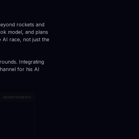
 beyond rockets and
Grok model, and plans
AI race, not just the
rounds. Integrating
hannel for his AI
ADVERTISEMENTS