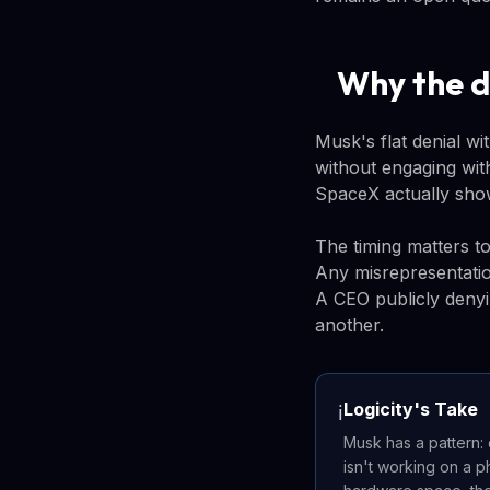
Why the d
Musk's flat denial wi
without engaging with
SpaceX actually show
The timing matters to
Any misrepresentatio
A CEO publicly denyi
another.
Logicity's Take
ℹ️
Musk has a pattern: 
isn't working on a p