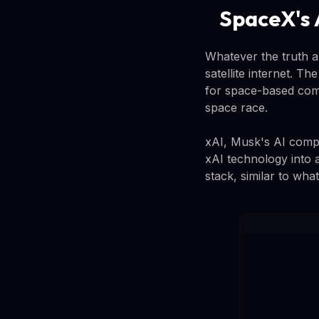
SpaceX's 
Whatever the truth a
satellite internet. 
for space-based comp
space race.
xAI, Musk's AI compa
xAI technology into 
stack, similar to wha