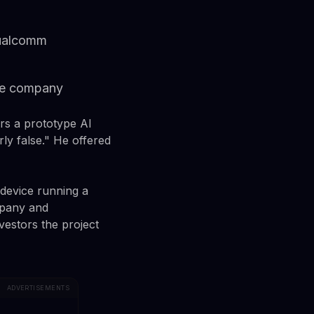
Qualcomm
ate company
rs a prototype AI
ly false." He offered
 device running a
mpany and
estors the project
ADVERTISEMENTS