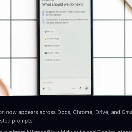
on now appears across Docs, Chrome, Drive, and Gmail
ested prompts