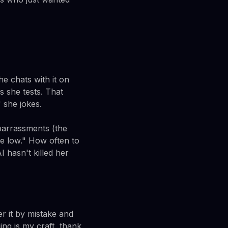
e chats with it on
 she tests. That
 she jokes.
barrassments (the
re low." How often to
 hasn't killed her
r it by mistake and
ing is my craft, thank