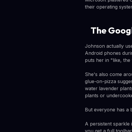
their operating syste
The Googl
Johnson actually use
Android phones duri
puts her in "like, th
She's also come aro
glue-on-pizza sugges
water lavender plant
plants or undercooke
But everyone has a b
A persistent sparkle
you get a full toolba