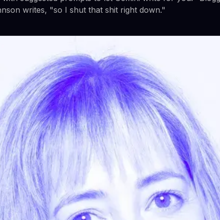
son writes, "so I shut that shit right down."