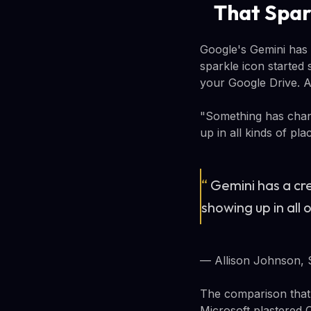
That Spar
Google's Gemini has 
sparkle icon started
your Google Drive. At
"Something has chang
up in all kinds of pla
“
Gemini has a cre
showing up in all
— Allison Johnson, 
The comparison that 
Microsoft plastered 