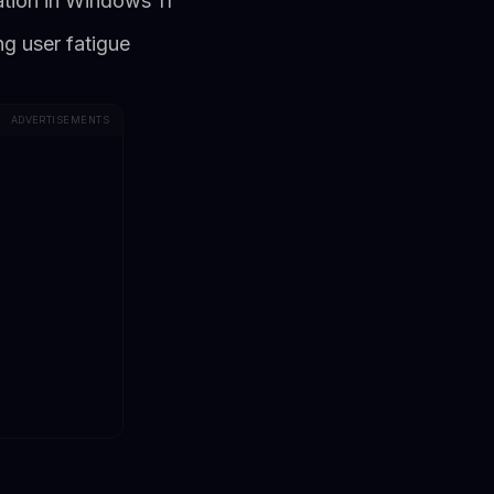
ration in Windows 11
g user fatigue
ADVERTISEMENTS