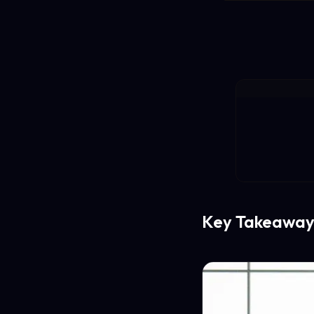
Key Takeaway