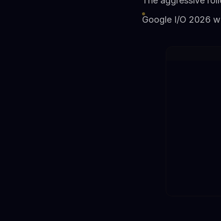
The aggressive roll
Google I/O 2026 wi