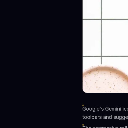
Google's Gemini ic
toolbars and sugg