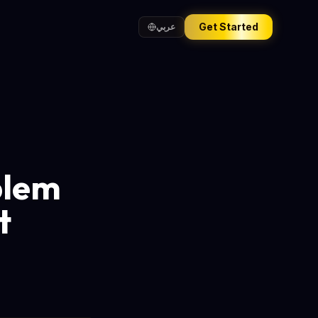
Get Started
عربي
blem
t