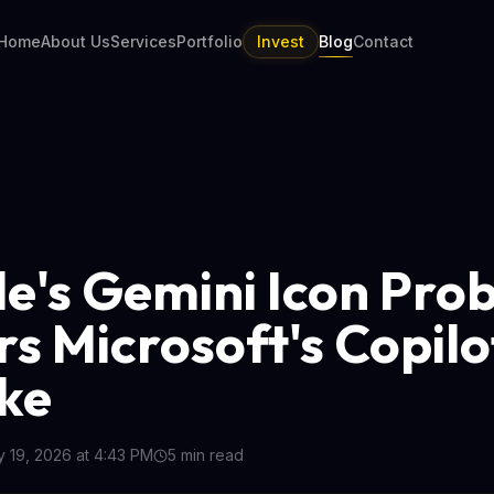
Home
About Us
Services
Portfolio
Invest
Blog
Contact
e's Gemini Icon Pro
rs Microsoft's Copilo
ke
 19, 2026 at 4:43 PM
5
min read