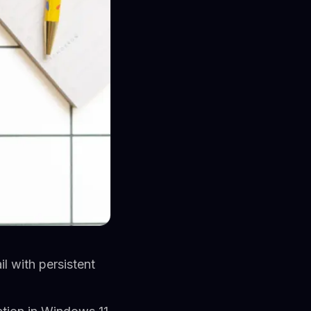
 with persistent