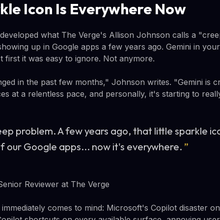
kle Icon Is Everywhere Now
developed what The Verge's Allison Johnson calls a "cree
 showing up in Google apps a few years ago. Gemini in your
 first it was easy to ignore. Not anymore.
ed in the past few months," Johnson writes. "Gemini is cr
ces at a relentless pace, and personally, it's starting to real
ep problem. A few years ago, that little sparkle i
 of our Google apps... now it's everywhere.
”
Senior Reviewer at The Verge
immediately comes to mind: Microsoft's Copilot disaster o
Copilot shortcuts on every available surface, annoying use