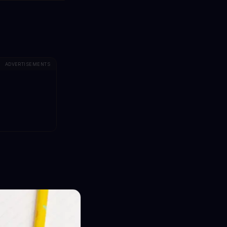
ADVERTISEMENTS