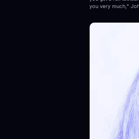
you very much," John