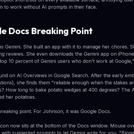
m to work without AI prompts in their face.
e Docs Breaking Point
s Gemini. She built an app with it to manage her chores. Sh
ng reviews. She even downloads the Gemini app on iPhones
e top 10 percent of Gemini users who don't work at Google,"
und on AI Overviews in Google Search. After the early em
tions), she finds them "reliable enough when the stakes a
s? How long to bake potato wedges at 400 degrees? The AI
d her potatoes.
reaking point. For Johnson, it was Google Docs.
 icon now sits at the bottom of the Docs window. Mouse ove
r with suggested prompts to let Gemini write for you. "Blogg