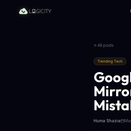
All posts
Trending Tech
Googl
Mirro
Mista
Huma Shazia
May