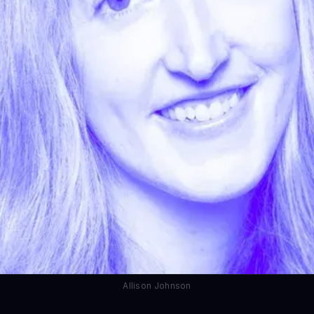
Allison Johnson