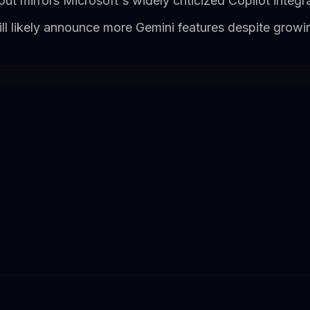
out mirrors Microsoft's widely criticized Copilot integ
ll likely announce more Gemini features despite growin