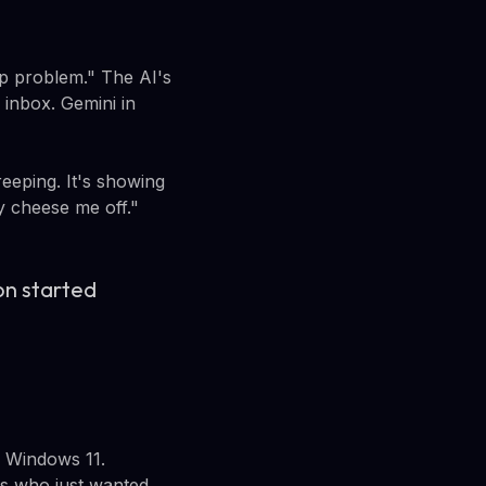
p problem." The AI's
 inbox. Gemini in
eeping. It's showing
ly cheese me off."
con started
n Windows 11.
rs who just wanted