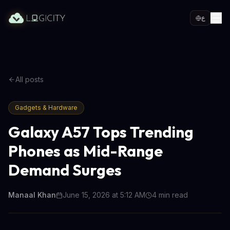
ع
All posts
Gadgets & Hardware
Galaxy A57 Tops Trending
Phones as Mid-Range
Demand Surges
Manaal Khan
June 15, 2026 at 5:12 AM
4
min read