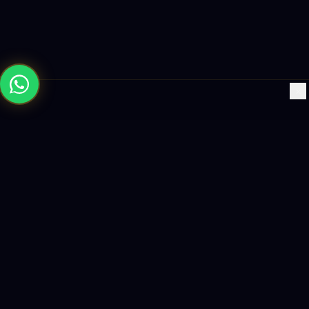
×
Building the future with AI-powered solutions, world-class
software, and data-driven growth strategies.