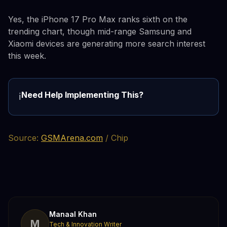
Yes, the iPhone 17 Pro Max ranks sixth on the
trending chart, though mid-range Samsung and
Xiaomi devices are generating more search interest
this week.
Need Help Implementing This?
ℹ️
Source:
GSMArena.com
/ Chip
Manaal Khan
M
Tech & Innovation Writer