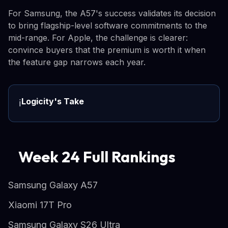
For Samsung, the A57's success validates its decision
to bring flagship-level software commitments to the
mid-range. For Apple, the challenge is clearer:
convince buyers that the premium is worth it when
the feature gap narrows each year.
Logicity's Take
ℹ️
Week 24 Full Rankings
Samsung Galaxy A57
Xiaomi 17T Pro
Samsung Galaxy S26 Ultra