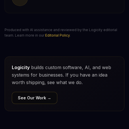
Produced with AI assistance and reviewed by the Logicity editorial
team. Learn more in our
Editorial Policy
.
Logicity
builds custom software, AI, and web
systems for businesses. If you have an idea
worth shipping, see what we do.
See Our Work →