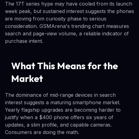
The 17T series hype may have cooled from its launch
week peak, but sustained interest suggests the phones
are moving from curiosity phase to serious
consideration. GSMArena's trending chart measures
search and page-view volume, a reliable indicator of
purchase intent.
What This Means for the
Market
The dominance of mid-range devices in search
interest suggests a maturing smartphone market.
Yearly flagship upgrades are becoming harder to
justify when a $400 phone offers six years of
updates, a slim profile, and capable cameras.
Consumers are doing the math.