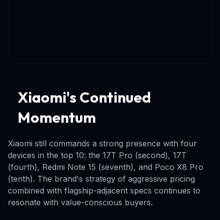
Xiaomi's Continued
Momentum
Xiaomi still commands a strong presence with four
devices in the top 10: the 17T Pro (second), 17T
(fourth), Redmi Note 15 (seventh), and Poco X8 Pro
(tenth). The brand's strategy of aggressive pricing
combined with flagship-adjacent specs continues to
resonate with value-conscious buyers.