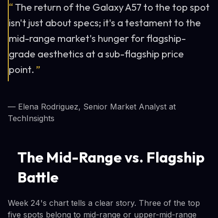
“
The return of the Galaxy A57 to the top spot
isn't just about specs; it's a testament to the
mid-range market's hunger for flagship-
grade aesthetics at a sub-flagship price
point.
”
— Elena Rodriguez, Senior Market Analyst at
TechInsights
The Mid-Range vs. Flagship
Battle
Week 24's chart tells a clear story. Three of the top
five spots belong to mid-range or upper-mid-range