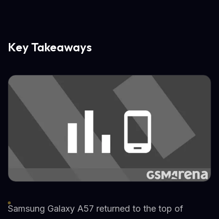
Key Takeaways
Samsung Galaxy A57 returned to the top of