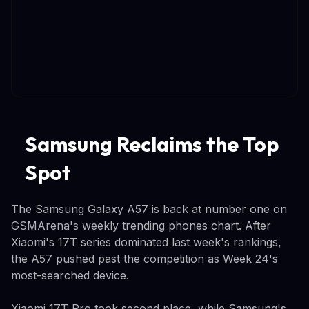
Samsung Reclaims the Top
Spot
The Samsung Galaxy A57 is back at number one on
GSMArena's weekly trending phones chart. After
Xiaomi's 17T series dominated last week's rankings,
the A57 pushed past the competition as Week 24's
most-searched device.
Xiaomi 17T Pro took second place, while Samsung's