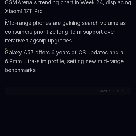
GSMArena's trending chart in Week 24, displacing
Xiaomi 17T Pro
Mid-range phones are gaining search volume as
consumers prioritize long-term support over
iterative flagship upgrades
Galaxy A57 offers 6 years of OS updates and a
6.9mm ultra-slim profile, setting new mid-range
benchmarks
ADVERTISEMENTS