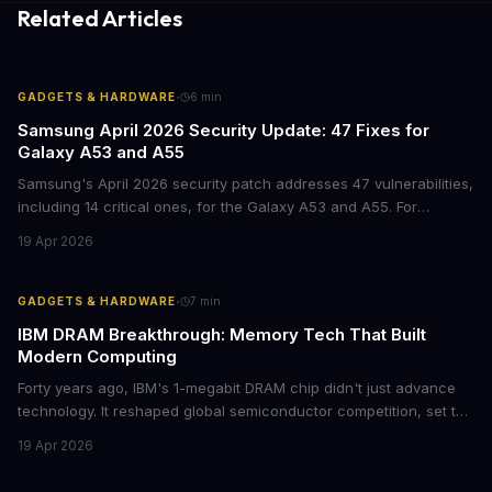
Related Articles
·
GADGETS & HARDWARE
6
min
Samsung April 2026 Security Update: 47 Fixes for
Galaxy A53 and A55
Samsung's April 2026 security patch addresses 47 vulnerabilities,
including 14 critical ones, for the Galaxy A53 and A55. For
businesses deploying these mid-range devices, this update
19 Apr 2026
represents a crucial step in maintaining fleet security and
avoiding potential breach costs.
·
GADGETS & HARDWARE
7
min
IBM DRAM Breakthrough: Memory Tech That Built
Modern Computing
Forty years ago, IBM's 1-megabit DRAM chip didn't just advance
technology. It reshaped global semiconductor competition, set the
foundation for modern computing infrastructure, and offers
19 Apr 2026
lasting lessons for today's tech leaders navigating AI hardware
decisions.