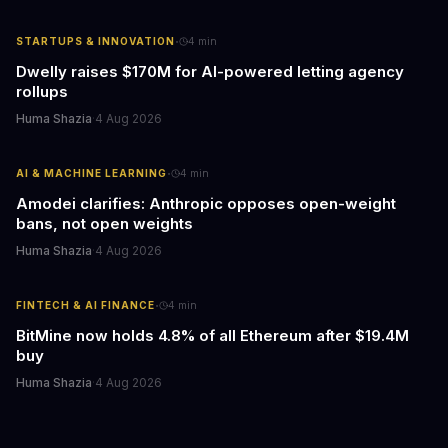
·
STARTUPS & INNOVATION
4
min
Dwelly raises $170M for AI-powered letting agency
rollups
Huma Shazia
·
4 Aug 2026
·
AI & MACHINE LEARNING
4
min
Amodei clarifies: Anthropic opposes open-weight
bans, not open weights
Huma Shazia
·
4 Aug 2026
·
FINTECH & AI FINANCE
4
min
BitMine now holds 4.8% of all Ethereum after $19.4M
buy
Huma Shazia
·
4 Aug 2026