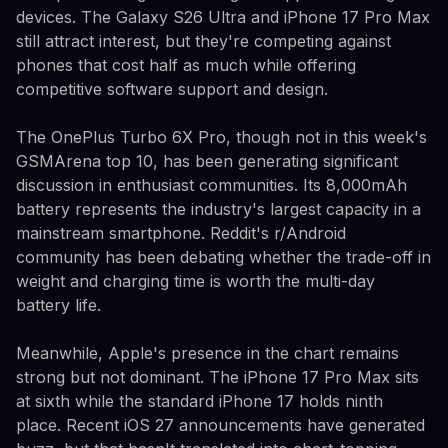
devices. The Galaxy S26 Ultra and iPhone 17 Pro Max
still attract interest, but they're competing against
phones that cost half as much while offering
competitive software support and design.
The OnePlus Turbo 6X Pro, though not in this week's
GSMArena top 10, has been generating significant
discussion in enthusiast communities. Its 8,000mAh
battery represents the industry's largest capacity in a
mainstream smartphone. Reddit's r/Android
community has been debating whether the trade-off in
weight and charging time is worth the multi-day
battery life.
Meanwhile, Apple's presence in the chart remains
strong but not dominant. The iPhone 17 Pro Max sits
at sixth while the standard iPhone 17 holds ninth
place. Recent iOS 27 announcements have generated