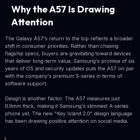
Why the A57 Is Drawing
Attention
The Galaxy A57's return to the top reflects a broader
shift in consumer priorities. Rather than chasing
flagship specs, buyers are gravitating toward devices
that deliver long-term value. Samsung's promise of six
years of OS and security updates puts the A57 on par
with the company's premium S-series in terms of
software support.
Design is another factor. The A57 measures just
6.9mm thick, making it Samsung's slimmest A-series
phone yet. The new "Key Island 2.0" design language
has been drawing positive attention on social media.