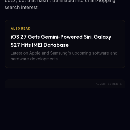
buzz, but that hasn't translated into chart-topping
search interest.
ALSO READ
iOS 27 Gets Gemini-Powered Siri, Galaxy
S27 Hits IMEI Database
Latest on Apple and Samsung's upcoming software and
hardware developments
ADVERTISEMENTS