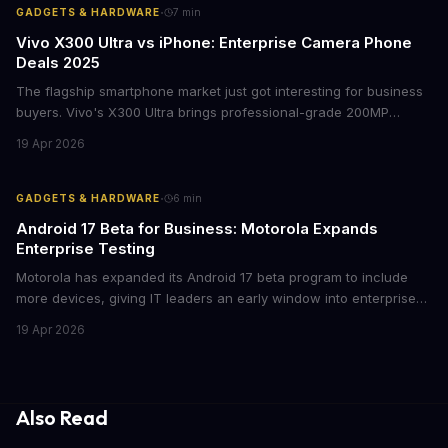
·
GADGETS & HARDWARE
7
min
Vivo X300 Ultra vs iPhone: Enterprise Camera Phone
Deals 2025
The flagship smartphone market just got interesting for business
buyers. Vivo's X300 Ultra brings professional-grade 200MP
cameras to the €2,000 price point, while iPhone and Samsung
19 Apr 2026
flagships see rare discounts. Here's what the pricing signals
mean for enterprise mobile strategies.
·
GADGETS & HARDWARE
6
min
Android 17 Beta for Business: Motorola Expands
Enterprise Testing
Motorola has expanded its Android 17 beta program to include
more devices, giving IT leaders an early window into enterprise
features before the fall rollout. For companies managing mobile
19 Apr 2026
fleets, this beta access could mean faster deployment cycles and
fewer compatibility surprises.
Also Read