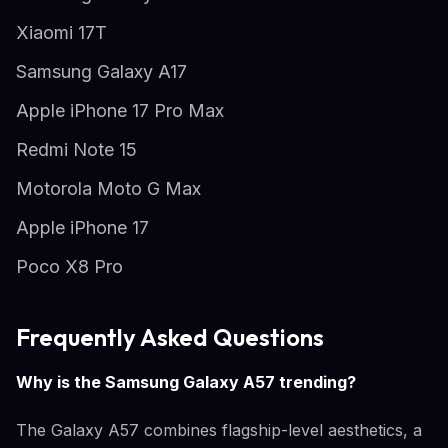
Xiaomi 17T
Samsung Galaxy A17
Apple iPhone 17 Pro Max
Redmi Note 15
Motorola Moto G Max
Apple iPhone 17
Poco X8 Pro
Frequently Asked Questions
Why is the Samsung Galaxy A57 trending?
The Galaxy A57 combines flagship-level aesthetics, a