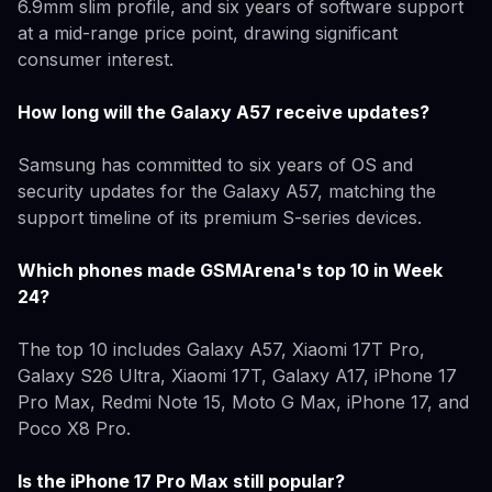
6.9mm slim profile, and six years of software support
at a mid-range price point, drawing significant
consumer interest.
How long will the Galaxy A57 receive updates?
Samsung has committed to six years of OS and
security updates for the Galaxy A57, matching the
support timeline of its premium S-series devices.
Which phones made GSMArena's top 10 in Week
24?
The top 10 includes Galaxy A57, Xiaomi 17T Pro,
Galaxy S26 Ultra, Xiaomi 17T, Galaxy A17, iPhone 17
Pro Max, Redmi Note 15, Moto G Max, iPhone 17, and
Poco X8 Pro.
Is the iPhone 17 Pro Max still popular?