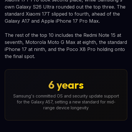
own Galaxy S26 Ultra rounded out the top three. The
standard Xiaomi 17T slipped to fourth, ahead of the
Galaxy A17 and Apple iPhone 17 Pro Max.
The rest of the top 10 includes the Redmi Note 15 at
seventh, Motorola Moto G Max at eighth, the standard
iPhone 17 at ninth, and the Poco X8 Pro holding onto
the final spot.
6 years
Samsung's committed OS and security update support
for the Galaxy A57, setting a new standard for mid-
range device longevity