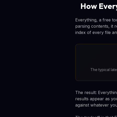
How Every
Everything, a free to
parsing contents, it 
index of every file an
The typical lat
The result: Everythi
results appear as yo
against whatever you'