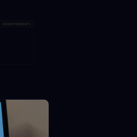
ADVERTISEMENTS