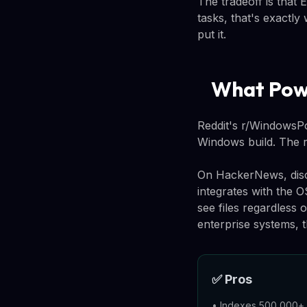
The tradeoff is that 
tasks, that's exactl
put it.
What Powe
Reddit's r/WindowsPow
Windows build. The rea
On HackerNews, discu
integrates with the 
see files regardless 
enterprise systems, t
✅ Pros
•
Indexes 500,000+ f