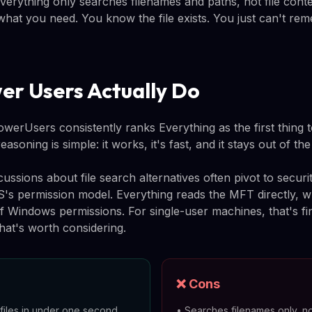
Everything only searches filenames and paths, not file cont
y what you need. You know the file exists. You just can't 
r Users Actually Do
erUsers consistently ranks Everything as the first thing to
soning is simple: it works, it's fast, and it stays out of th
ssions about file search alternatives often pivot to secur
OS's permission model. Everything reads the MFT directly, 
of Windows permissions. For single-user machines, that's fi
hat's worth considering.
❌ Cons
iles in under one second
•
Searches filenames only, no