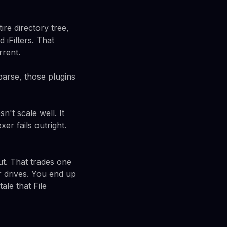
ire directory tree,
 iFilters. That
rrent.
parse, those plugins
t scale well. It
er fails outright.
ut. That trades one
er drives. You end up
le that File