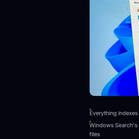
Everything indexes
Windows Search's b
files