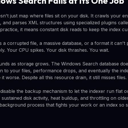
ws Search Fails at Its One Job
t just map where files sit on your disk. It crawls your ent
ts, and parses XML structures using specialized plugins called
practice, it means constant disk reads to keep the index cu
 a corrupted file, a massive database, or a format it can't 
itely. Your CPU spikes. Your disk thrashes. You wait.
ds as storage grows. The Windows Search database doesn'
n to your files, performance drops, and eventually the index
 worse. Despite all this resource drain, it still misses files.
disable the backup mechanism to let the indexer run flat o
sustained disk activity, heat buildup, and throttling on old
ackground process that fights your work or an index so sta