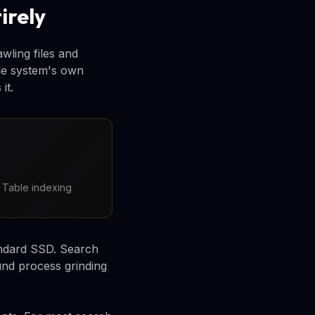
irely
wling files and
ile system's own
it.
e Table indexing
andard SSD. Search
und process grinding