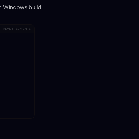
esh Windows build
ADVERTISEMENTS