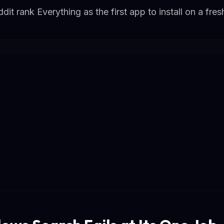
it rank Everything as the first app to install on a fr