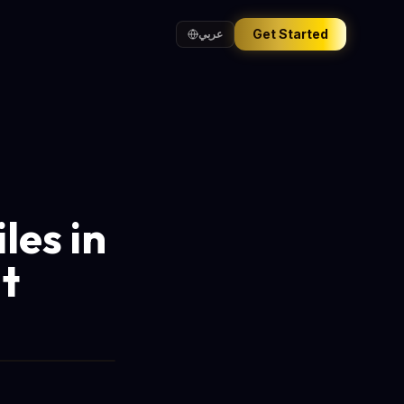
Get Started
عربي
les in
t