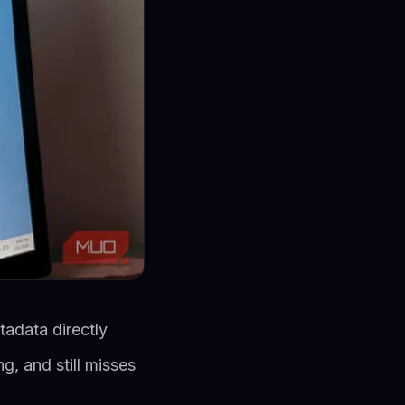
adata directly
, and still misses