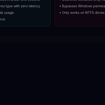
you type with zero latency
•
Bypasses Windows permiss
isk usage
•
Only works on NTFS drives
rce