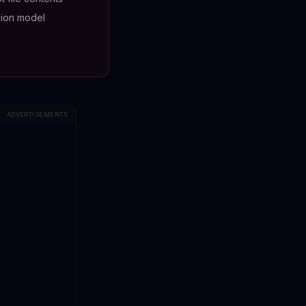
ion model
ADVERTISEMENTS