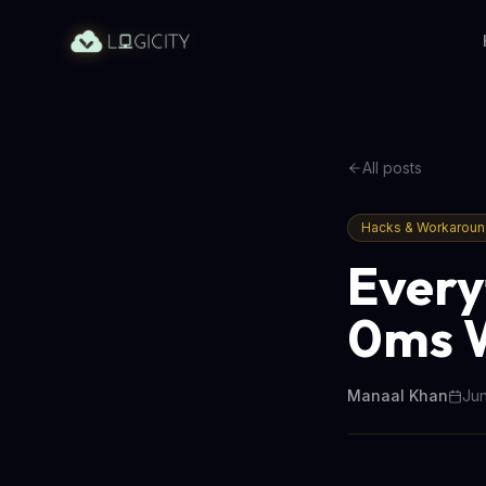
All posts
Hacks & Workarou
Every
0ms 
Manaal Khan
Jun