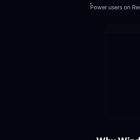
Power users on Redd