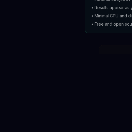
•
Results appear as 
•
Minimal CPU and d
•
Free and open sou