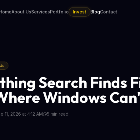
Home
About Us
Services
Portfolio
Invest
Blog
Contact
nds
thing Search Finds Fi
Where Windows Can'
e 11, 2026 at 4:12 AM
5
min read