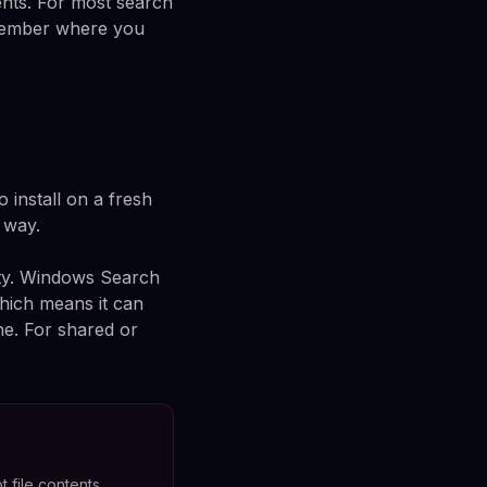
ents. For most search
remember where you
 install on a fresh
e way.
ity. Windows Search
which means it can
ne. For shared or
t file contents