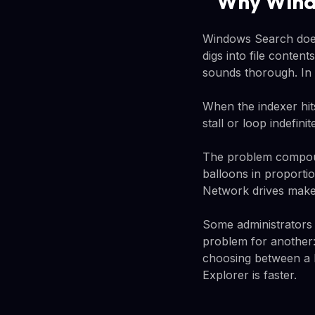
Why Windo
Windows Search doesn'
digs into file conten
sounds thorough. In 
When the indexer hits
stall or loop indefin
The problem compoun
balloons in proportio
Network drives make it
Some administrators 
problem for another: 
choosing between a b
Explorer is faster.