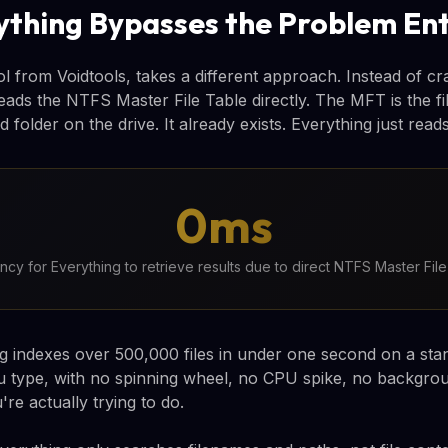
thing Bypasses the Problem Ent
ol from Voidtools, takes a different approach. Instead of cra
reads the NTFS Master File Table directly. The MFT is the f
d folder on the drive. It already exists. Everything just reads 
0ms
ency for Everything to retrieve results due to direct NTFS Master Fil
ng indexes over 500,000 files in under one second on a st
u type, with no spinning wheel, no CPU spike, no backgro
re actually trying to do.