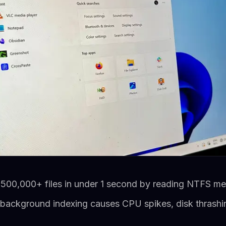
 500,000+ files in under 1 second by reading NTFS met
ackground indexing causes CPU spikes, disk thrashing