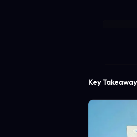
Key Takeaway