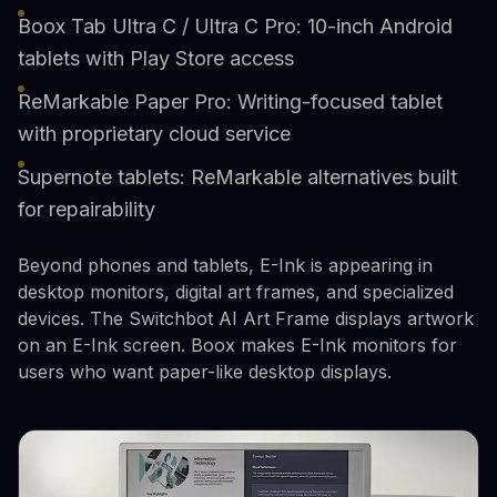
Boox Tab Ultra C / Ultra C Pro: 10-inch Android
tablets with Play Store access
ReMarkable Paper Pro: Writing-focused tablet
with proprietary cloud service
Supernote tablets: ReMarkable alternatives built
for repairability
Beyond phones and tablets, E-Ink is appearing in
desktop monitors, digital art frames, and specialized
devices. The Switchbot AI Art Frame displays artwork
on an E-Ink screen. Boox makes E-Ink monitors for
users who want paper-like desktop displays.