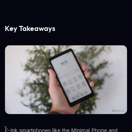
Key Takeaways
E-Ink smartphones like the Minimal Phone and