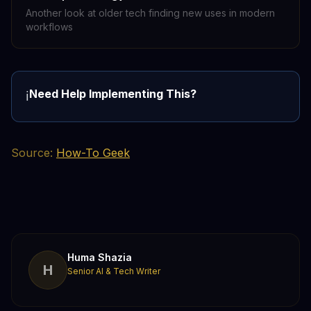
Another look at older tech finding new uses in modern
workflows
Need Help Implementing This?
ℹ️
Source:
How-To Geek
Huma Shazia
H
Senior AI & Tech Writer