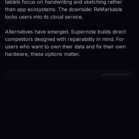
tablets focus on handwriting and sketching rather
than app ecosystems. The downside: ReMarkable
locks users into its cloud service.
Alternatives have emerged. Supernote builds direct
competitors designed with repairability in mind. For
users who want to own their data and fix their own
hardware, these options matter.
ADVERTISEMENTS