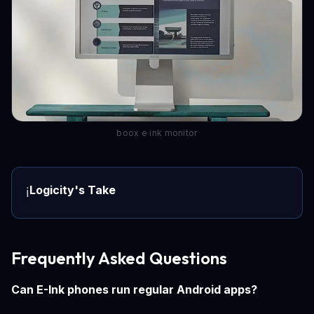
boox e ink monitor
Logicity's Take
ℹ️
Frequently Asked Questions
Can E-Ink phones run regular Android apps?