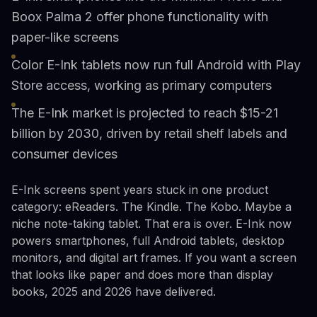
Boox Palma 2 offer phone functionality with
paper-like screens
Color E-Ink tablets now run full Android with Play
Store access, working as primary computers
The E-Ink market is projected to reach $15-21
billion by 2030, driven by retail shelf labels and
consumer devices
E-Ink screens spent years stuck in one product
category: eReaders. The Kindle. The Kobo. Maybe a
niche note-taking tablet. That era is over. E-Ink now
powers smartphones, full Android tablets, desktop
monitors, and digital art frames. If you want a screen
that looks like paper and does more than display
books, 2025 and 2026 have delivered.