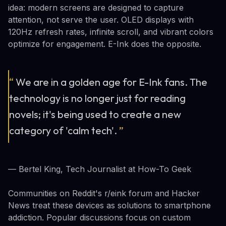
idea: modern screens are designed to capture
attention, not serve the user. OLED displays with
120Hz refresh rates, infinite scroll, and vibrant colors
optimize for engagement. E-Ink does the opposite.
“
We are in a golden age for E-Ink fans. The
technology is no longer just for reading
novels; it's being used to create a new
category of 'calm tech'.
”
— Bertel King, Tech Journalist at How-To Geek
Communities on Reddit's r/eink forum and Hacker
News treat these devices as solutions to smartphone
addiction. Popular discussions focus on custom