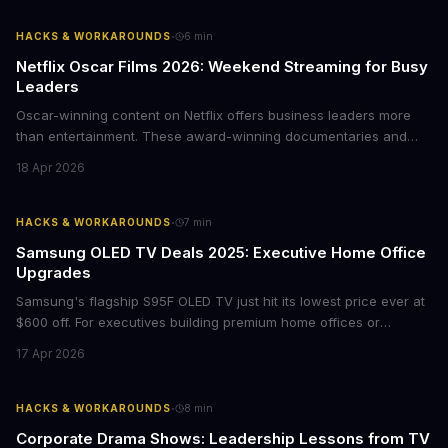
·
HACKS & WORKAROUNDS
6
min
Netflix Oscar Films 2026: Weekend Streaming for Busy
Leaders
Oscar-winning content on Netflix offers business leaders more
than entertainment. These award-winning documentaries and
films provide strategic insights into social innovation, brand
18 Apr 2026
storytelling, and impact-driven business models that resonate
with today's conscious consumers.
·
HACKS & WORKAROUNDS
7
min
Samsung OLED TV Deals 2025: Executive Home Office
Upgrades
Samsung's flagship S95F OLED TV just hit its lowest price ever at
$600 off. For executives building premium home offices or
conference rooms, this represents a rare opportunity to get top-
17 Apr 2026
tier display technology at mid-range prices. Here's the business
case for upgrading now.
·
HACKS & WORKAROUNDS
8
min
Corporate Drama Shows: Leadership Lessons from TV