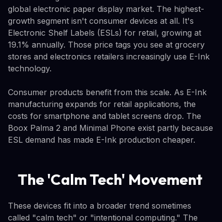
global electronic paper display market. The highest-
growth segment isn't consumer devices at all. It's
Electronic Shelf Labels (ESLs) for retail, growing at
19.1% annually. Those price tags you see at grocery
stores and electronics retailers increasingly use E-Ink
technology.
Consumer products benefit from this scale. As E-Ink
manufacturing expands for retail applications, the
costs for smartphone and tablet screens drop. The
Boox Palma 2 and Minimal Phone exist partly because
ESL demand has made E-Ink production cheaper.
The 'Calm Tech' Movement
These devices fit into a broader trend sometimes
called "calm tech" or "intentional computing." The