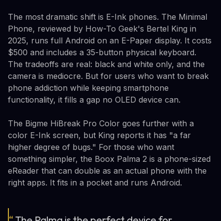
The most dramatic shift is E-Ink phones. The Minimal
Phone, reviewed by How-To Geek's Bertel King in
2025, runs full Android on an E-Paper display. It costs
$500 and includes a 35-button physical keyboard.
The tradeoffs are real: black and white only, and the
camera is mediocre. But for users who want to break
phone addiction while keeping smartphone
functionality, it fills a gap no OLED device can.
The Bigme HiBreak Pro Color goes further with a
color E-Ink screen, but King reports it has "a far
higher degree of bugs." For those who want
something simpler, the Boox Palma 2 is a phone-sized
eReader that can double as an actual phone with the
right apps. It fits in a pocket and runs Android.
“
The Palma is the perfect device for