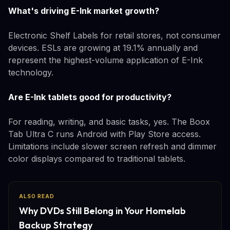
What's driving E-Ink market growth?
Electronic Shelf Labels for retail stores, not consumer
devices. ESLs are growing at 19.1% annually and
represent the highest-volume application of E-Ink
technology.
Are E-Ink tablets good for productivity?
For reading, writing, and basic tasks, yes. The Boox
Tab Ultra C runs Android with Play Store access.
Limitations include slower screen refresh and dimmer
color displays compared to traditional tablets.
ALSO READ
Why DVDs Still Belong in Your Homelab
Backup Strategy