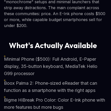
"monochrome" setups and minimal launchers that
strip away distractions. The main complaint across
these communities: price. An E-Ink phone costs $500
or more, while capable budget smartphones sell for
under $200.
What's Actually Available
Minimal Phone ($500): Full Android, E-Paper
display, 35-button keyboard, MediaTek Helio
G99 processor
Boox Palma 2: Phone-sized eReader that can
function as a smartphone with the right apps
Bigme HiBreak Pro Color: Color E-Ink phone with
more features but more bugs