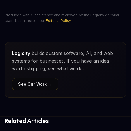
Produced with AI assistance and reviewed by the Logicity editorial
team. Learn more in our
Editorial Policy
.
Logicity
builds custom software, AI, and web
systems for businesses. If you have an idea
worth shipping, see what we do.
See Our Work →
Related Articles