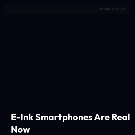
ADVERTISEMENTS
E-Ink Smartphones Are Real
Now