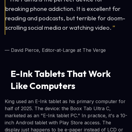
breaking phone addiction. It is excellent for
reading and podcasts, but terrible for doom-
scrolling social media or watching video.
”
— David Pierce, Editor-at-Large at The Verge
E-Ink Tablets That Work
Like Computers
King used an E-Ink tablet as his primary computer for
half of 2025. The device: the Boox Tab Ultra C,
marketed as an "E-Ink tablet PC." In practice, it's a 10-
inch Android tablet with Play Store access. The
display just happens to be e-paper instead of LCD or