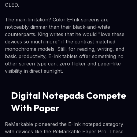
OLED.
The main limitation? Color E-Ink screens are
noticeably dimmer than their black-and-white
counterparts. King writes that he would "love these
devices so much more" if the contrast matched
monochrome models. Still, for reading, writing, and
basic productivity, E-Ink tablets offer something no
other screen type can: zero flicker and paper-like
visibility in direct sunlight.
Digital Notepads Compete
With Paper
ReMarkable pioneered the E-Ink notepad category
with devices like the ReMarkable Paper Pro. These