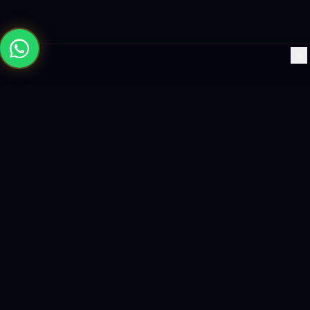
×
Building the future with AI-powered solutions, world-class
software, and data-driven growth strategies.
enquiry@logicity.in
+91 93916 63212