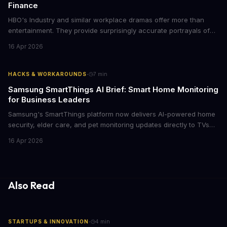
Finance
HBO's Industry and similar workplace dramas offer more than
entertainment. They provide surprisingly accurate portrayals of
high-stakes corporate culture, toxic work environments, and the
16 Apr 2026
psychological pressures facing today's workforce. Business
leaders watching these shows gain unexpected insights into
employee motivation, retention challenges, and the real costs of
·
HACKS & WORKAROUNDS
7
min
cutthroat competition.
Samsung SmartThings AI Brief: Smart Home Monitoring
for Business Leaders
Samsung's SmartThings platform now delivers AI-powered home
security, elder care, and pet monitoring updates directly to TVs
and refrigerators. For business leaders managing remote work,
16 Apr 2026
caring for aging parents, or overseeing multiple properties, this
update transforms passive smart home devices into proactive
information hubs that reduce cognitive load and improve
response times.
Also Read
·
STARTUPS & INNOVATION
4
min