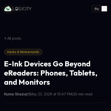
ع
All posts
Hacks & Workarounds
E-Ink Devices Go Beyond
eReaders: Phones, Tablets,
and Monitors
Huma Shazia
May 23, 2026 at 10:47 PM
5
min read