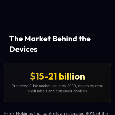
The Market Behind the
Devices
$15-21 billion
Projected E-Ink market value by 2030, driven by retail
shelf labels and consumer devices
E-Ink Holdings Inc. controls an estimated 80% of the