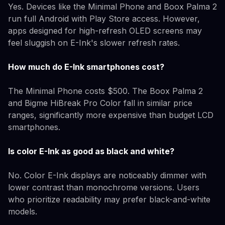
Yes. Devices like the Minimal Phone and Boox Palma 2
run full Android with Play Store access. However,
apps designed for high-refresh OLED screens may
feel sluggish on E-Ink's slower refresh rates.
How much do E-Ink smartphones cost?
The Minimal Phone costs $500. The Boox Palma 2
and Bigme HiBreak Pro Color fall in similar price
ranges, significantly more expensive than budget LCD
smartphones.
Is color E-Ink as good as black and white?
No. Color E-Ink displays are noticeably dimmer with
lower contrast than monochrome versions. Users
who prioritize readability may prefer black-and-white
models.