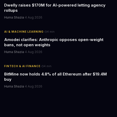
Dwelly raises $170M for AI-powered letting agency
rollups
Huma Shazia
·
4 Aug 2026
·
AI & MACHINE LEARNING
4
min
Amodei clarifies: Anthropic opposes open-weight
bans, not open weights
Huma Shazia
·
4 Aug 2026
·
FINTECH & AI FINANCE
4
min
BitMine now holds 4.8% of all Ethereum after $19.4M
buy
Huma Shazia
·
4 Aug 2026