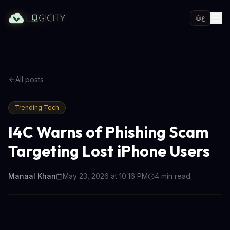
ع
All posts
Trending Tech
I4C Warns of Phishing Scam
Targeting Lost iPhone Users
Manaal Khan
May 23, 2026 at 10:16 PM
4
min read