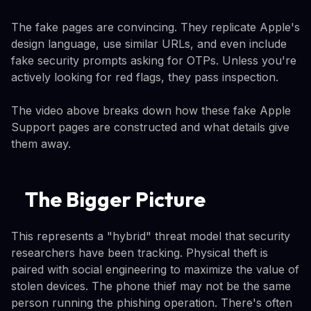
The fake pages are convincing. They replicate Apple's
design language, use similar URLs, and even include
fake security prompts asking for OTPs. Unless you're
actively looking for red flags, they pass inspection.
The video above breaks down how these fake Apple
Support pages are constructed and what details give
them away.
The Bigger Picture
This represents a "hybrid" threat model that security
researchers have been tracking. Physical theft is
paired with social engineering to maximize the value of
stolen devices. The phone thief may not be the same
person running the phishing operation. There's often