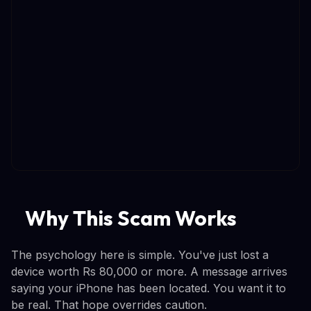
Why This Scam Works
The psychology here is simple. You've just lost a
device worth Rs 80,000 or more. A message arrives
saying your iPhone has been located. You want it to
be real. That hope overrides caution.