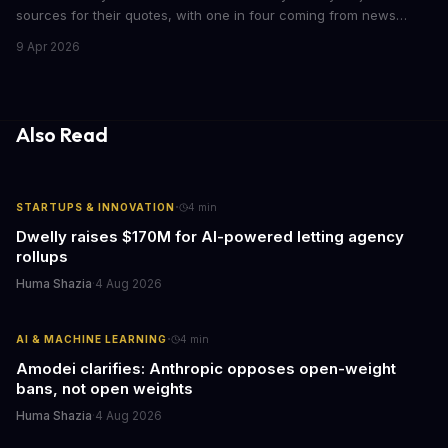
sources for their quotes, with one in four coming from news
outlets. This shocking discovery has significant implications for
9 Apr 2026
the media industry and our understanding of AI's information
gathering processes. As AI technology continues to evolve, it's
essential to consider the role of journalism in shaping its
responses.
Also Read
·
STARTUPS & INNOVATION
4
min
Dwelly raises $170M for AI-powered letting agency
rollups
Huma Shazia
·
4 Aug 2026
·
AI & MACHINE LEARNING
4
min
Amodei clarifies: Anthropic opposes open-weight
bans, not open weights
Huma Shazia
·
4 Aug 2026