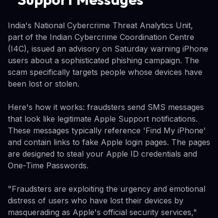
India's National Cybercrime Threat Analytics Unit,
part of the Indian Cybercrime Coordination Centre
(I4C), issued an advisory on Saturday warning iPhone
users about a sophisticated phishing campaign. The
scam specifically targets people whose devices have
been lost or stolen.
Here's how it works: fraudsters send SMS messages
that look like legitimate Apple Support notifications.
These messages typically reference 'Find My iPhone'
and contain links to fake Apple login pages. The pages
are designed to steal your Apple ID credentials and
One-Time Passwords.
"Fraudsters are exploiting the urgency and emotional
distress of users who have lost their devices by
masquerading as Apple's official security services,"