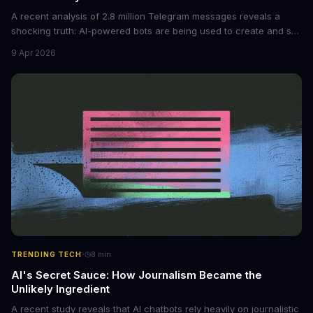
A recent analysis of 2.8 million Telegram messages reveals a
shocking truth: AI-powered bots are being used to create and sell
non-consensual intimate images. These bots can turn ordinary
9 Apr 2026
photos into synthetic nude images, and the abuse is being
monetized through affiliate programs and subscription-based
archives. The researchers behind the study are calling for stricter
regulations to combat this growing problem.
·
TRENDING TECH
8
min
AI's Secret Sauce: How Journalism Became the
Unlikely Ingredient
A recent study reveals that AI chatbots rely heavily on journalistic