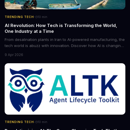
·
TRENDING TECH
10
min
AI Revolution: How Tech is Transforming the World,
One Industry at a Time
From desalination plants in Iran to AI-powered manufacturing, the
tech world is abuzz with innovation. Discover how AI is changing
the game for small entrepreneurs and what it means for the
9 Apr 2026
future of industry. Explore the latest developments in
cybersecurity, robotics, and more.
·
TRENDING TECH
10
min