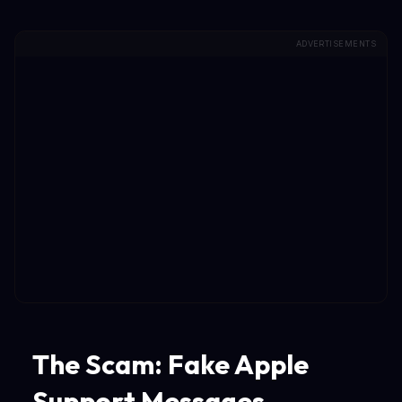
ADVERTISEMENTS
The Scam: Fake Apple
Support Messages