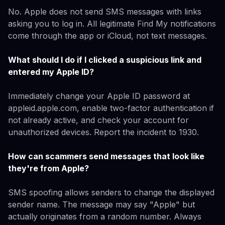
No. Apple does not send SMS messages with links
asking you to log in. All legitimate Find My notifications
come through the app or iCloud, not text messages.
What should I do if I clicked a suspicious link and
entered my Apple ID?
Immediately change your Apple ID password at
appleid.apple.com, enable two-factor authentication if
not already active, and check your account for
unauthorized devices. Report the incident to 1930.
How can scammers send messages that look like
they're from Apple?
SMS spoofing allows senders to change the displayed
sender name. The message may say "Apple" but
actually originates from a random number. Always