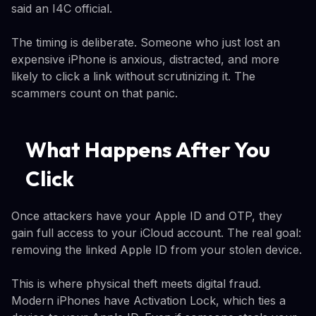
said an I4C official.
The timing is deliberate. Someone who just lost an
expensive iPhone is anxious, distracted, and more
likely to click a link without scrutinizing it. The
scammers count on that panic.
What Happens After You
Click
Once attackers have your Apple ID and OTP, they
gain full access to your iCloud account. The real goal:
removing the linked Apple ID from your stolen device.
This is where physical theft meets digital fraud.
Modern iPhones have Activation Lock, which ties a