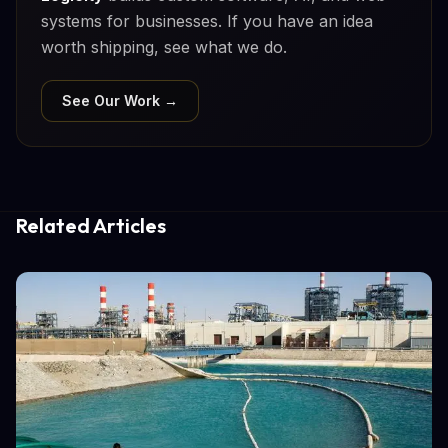
systems for businesses. If you have an idea
worth shipping, see what we do.
See Our Work →
Related Articles