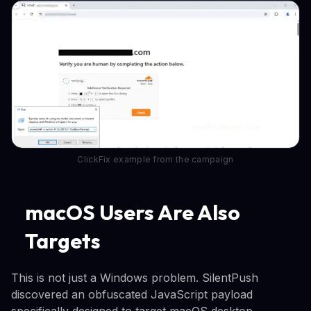
ClickFix example from the campaign
macOS Users Are Also
Targets
This is not just a Windows problem. SilentPush
discovered an obfuscated JavaScript payload
specifically designed to target macOS desktop