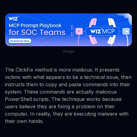
image
The ClickFix method is more insidious. It presents
victims with what appears to be a technical issue, then
instructs them to copy and paste commands into their
system. These commands are actually malicious
PowerShell scripts. The technique works because
users believe they are fixing a problem on their
computer. In reality, they are executing malware with
their own hands.