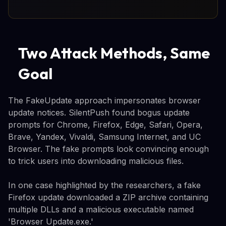
Two Attack Methods, Same
Goal
The FakeUpdate approach impersonates browser
update notices. SilentPush found bogus update
prompts for Chrome, Firefox, Edge, Safari, Opera,
Brave, Yandex, Vivaldi, Samsung Internet, and UC
Browser. The fake prompts look convincing enough
to trick users into downloading malicious files.
In one case highlighted by the researchers, a fake
Firefox update downloaded a ZIP archive containing
multiple DLLs and a malicious executable named
'Browser Update.exe.'