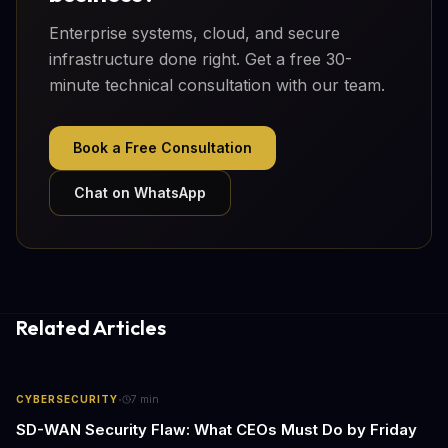
Enterprise systems, cloud, and secure
infrastructure done right. Get a free 30-
minute technical consultation with our team.
Book a Free Consultation
Chat on WhatsApp
Related Articles
·
CYBERSECURITY
7
min
SD-WAN Security Flaw: What CEOs Must Do by Friday