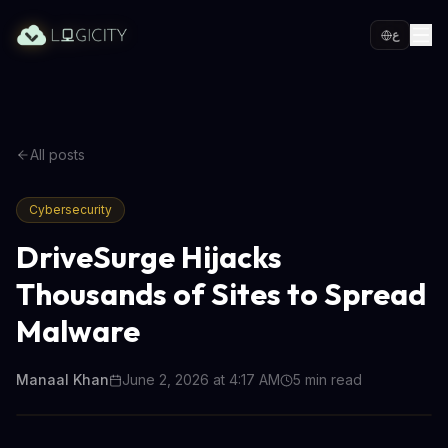
ع
All posts
Cybersecurity
DriveSurge Hijacks
Thousands of Sites to Spread
Malware
Manaal Khan
June 2, 2026 at 4:17 AM
5
min read