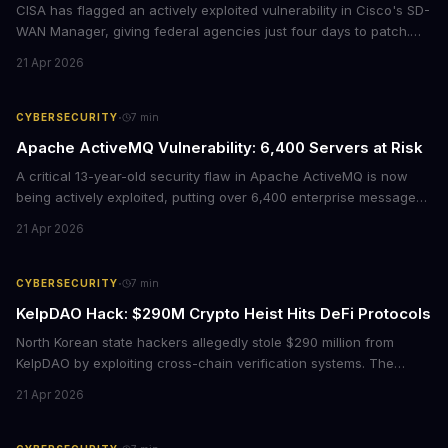
CISA has flagged an actively exploited vulnerability in Cisco's SD-
WAN Manager, giving federal agencies just four days to patch.
For enterprises running Cisco SD-WAN infrastructure, this isn't
21 Apr 2026
just a government mandate. It's a wake-up call about network
security debt that could cost millions in breach response.
·
CYBERSECURITY
7
min
Apache ActiveMQ Vulnerability: 6,400 Servers at Risk
A critical 13-year-old security flaw in Apache ActiveMQ is now
being actively exploited, putting over 6,400 enterprise message
brokers at immediate risk. For businesses running Java
21 Apr 2026
applications, this vulnerability could mean unauthorized code
execution on your servers. CISA has ordered federal agencies to
patch by April 30, signaling the severity of this threat.
·
CYBERSECURITY
7
min
KelpDAO Hack: $290M Crypto Heist Hits DeFi Protocols
North Korean state hackers allegedly stole $290 million from
KelpDAO by exploiting cross-chain verification systems. The
attack forced major lending protocols including Aave to freeze
21 Apr 2026
operations, raising urgent questions about DeFi security for
institutional investors.