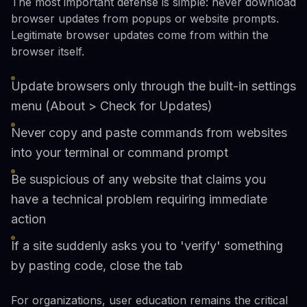
The most important defense is simple: never download
browser updates from popups or website prompts.
Legitimate browser updates come from within the
browser itself.
Update browsers only through the built-in settings
menu (About > Check for Updates)
Never copy and paste commands from websites
into your terminal or command prompt
Be suspicious of any website that claims you
have a technical problem requiring immediate
action
If a site suddenly asks you to 'verify' something
by pasting code, close the tab
For organizations, user education remains the critical