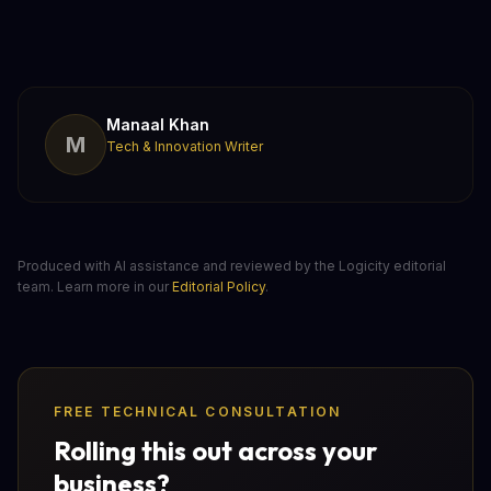
Manaal Khan
M
Tech & Innovation Writer
Produced with AI assistance and reviewed by the Logicity editorial
team. Learn more in our
Editorial Policy
.
FREE TECHNICAL CONSULTATION
Rolling this out across your
business?