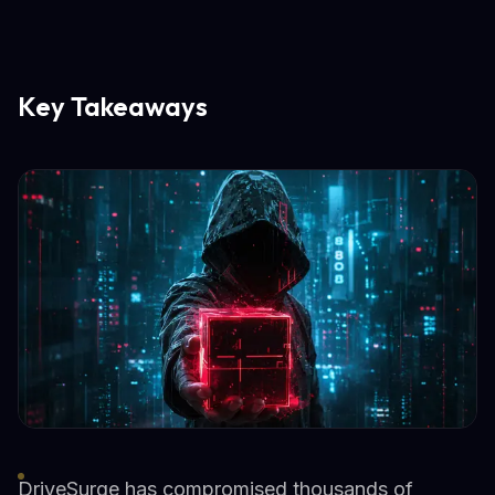
Key Takeaways
DriveSurge has compromised thousands of