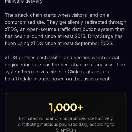
malware delivery.
The attack chain starts when visitors land on a
compromised site. They get silently redirected through
zTDS, an open-source traffic distribution system that
has been around since at least 2015. DriveSurge has
been using zTDS since at least September 2025.
zTDS profiles each visitor and decides which social
engineering lure has the best chance of success. The
system then serves either a ClickFix attack or a
FakeUpdate prompt based on that assessment.
1,000+
Estimated number of compromised sites actively
distributing malicious payloads daily, according to
SilentPush