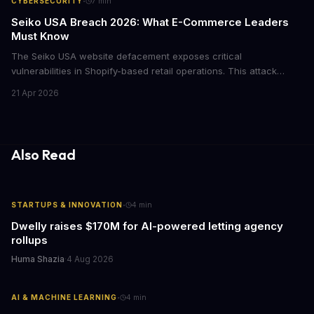
·
CYBERSECURITY
7
min
Seiko USA Breach 2026: What E-Commerce Leaders
Must Know
The Seiko USA website defacement exposes critical
vulnerabilities in Shopify-based retail operations. This attack
demonstrates how threat actors are increasingly targeting brand-
21 Apr 2026
name companies through their e-commerce platforms, with
potential customer data exposure and ransom demands creating
both financial and reputational risks for businesses of all sizes.
Also Read
·
STARTUPS & INNOVATION
4
min
Dwelly raises $170M for AI-powered letting agency
rollups
Huma Shazia
·
4 Aug 2026
·
AI & MACHINE LEARNING
4
min