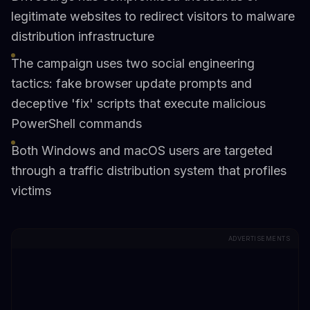
legitimate websites to redirect visitors to malware
distribution infrastructure
The campaign uses two social engineering
tactics: fake browser update prompts and
deceptive 'fix' scripts that execute malicious
PowerShell commands
Both Windows and macOS users are targeted
through a traffic distribution system that profiles
victims
ADVERTISEMENTS