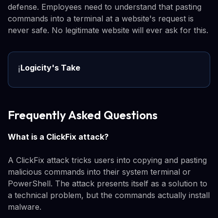
defense. Employees need to understand that pasting
commands into a terminal at a website's request is
never safe. No legitimate website will ever ask for this.
Logicity's Take
ℹ️
Frequently Asked Questions
What is a ClickFix attack?
A ClickFix attack tricks users into copying and pasting
malicious commands into their system terminal or
PowerShell. The attack presents itself as a solution to
a technical problem, but the commands actually install
malware.