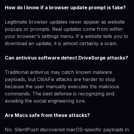
How do I know if a browser update prompt is fake?
Legitimate browser updates never appear as website
popups or prompts. Real updates come from within
your browser's settings menu. If a website tells you to
download an update, it is almost certainly a scam.
Can antivirus software detect DriveSurge attacks?
Traditional antivirus may catch known malware
payloads, but ClickFix attacks are harder to stop
because the user manually executes the malicious
commands. The best defense is recognizing and
avoiding the social engineering lure.
Are Macs safe from these attacks?
No. SilentPush discovered macOS-specific payloads in