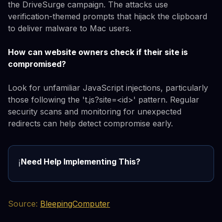
the DriveSurge campaign. The attacks use
verification-themed prompts that hijack the clipboard
to deliver malware to Mac users.
How can website owners check if their site is
compromised?
Look for unfamiliar JavaScript injections, particularly
those following the 't.js?site=<id>' pattern. Regular
security scans and monitoring for unexpected
redirects can help detect compromise early.
Need Help Implementing This?
ℹ️
Source:
BleepingComputer