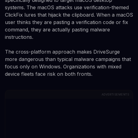
systems. The macOS attacks use verification-themed
ClickFix lures that hijack the clipboard. When a macOS
user thinks they are pasting a verification code or fix
command, they are actually pasting malware
instructions.
The cross-platform approach makes DriveSurge
more dangerous than typical malware campaigns that
focus only on Windows. Organizations with mixed
device fleets face risk on both fronts.
ADVERTISEMENTS