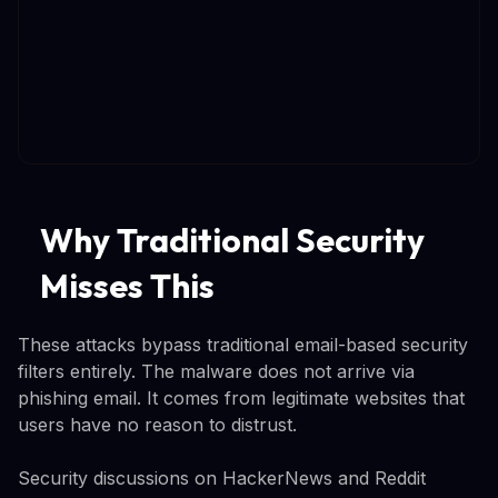
Why Traditional Security
Misses This
These attacks bypass traditional email-based security
filters entirely. The malware does not arrive via
phishing email. It comes from legitimate websites that
users have no reason to distrust.
Security discussions on HackerNews and Reddit