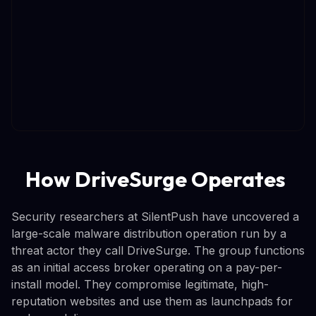
How DriveSurge Operates
Security researchers at SilentPush have uncovered a
large-scale malware distribution operation run by a
threat actor they call DriveSurge. The group functions
as an initial access broker operating on a pay-per-
install model. They compromise legitimate, high-
reputation websites and use them as launchpads for