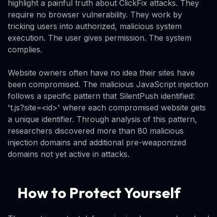
highlight a painful truth about ClickFix attacks. They
require no browser vulnerability. They work by
tricking users into authorized, malicious system
execution. The user gives permission. The system
complies.
Website owners often have no idea their sites have
been compromised. The malicious JavaScript injection
follows a specific pattern that SilentPush identified:
't.js?site=<id>' where each compromised website gets
a unique identifier. Through analysis of this pattern,
researchers discovered more than 80 malicious
injection domains and additional pre-weaponized
domains not yet active in attacks.
How to Protect Yourself