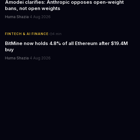
Amodei clarifies: Anthropic opposes open-weight
bans, not open weights
Huma Shazia
·
4 Aug 2026
·
FINTECH & AI FINANCE
4
min
BitMine now holds 4.8% of all Ethereum after $19.4M
buy
Huma Shazia
·
4 Aug 2026