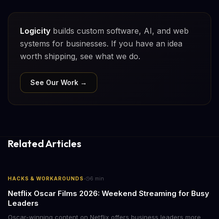
Logicity
builds custom software, AI, and web
systems for businesses. If you have an idea
worth shipping, see what we do.
See Our Work →
Related Articles
·
HACKS & WORKAROUNDS
6
min
Netflix Oscar Films 2026: Weekend Streaming for Busy
Leaders
Oscar-winning content on Netflix offers business leaders more