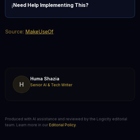
Need Help Implementing This?
ℹ️
Source:
MakeUseOf
Huma Shazia
H
Senior AI & Tech Writer
Produced with AI assistance and reviewed by the Logicity editorial
team. Learn more in our
Editorial Policy
.