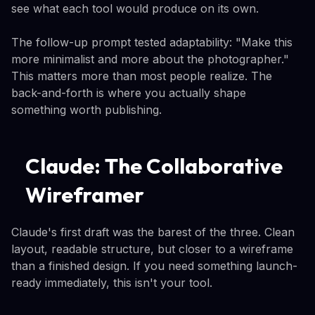
see what each tool would produce on its own.
The follow-up prompt tested adaptability: "Make this
more minimalist and more about the photographer."
This matters more than most people realize. The
back-and-forth is where you actually shape
something worth publishing.
Claude: The Collaborative
Wireframer
Claude's first draft was the barest of the three. Clean
layout, readable structure, but closer to a wireframe
than a finished design. If you need something launch-
ready immediately, this isn't your tool.