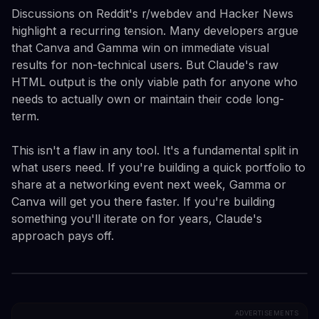
Discussions on Reddit's r/webdev and Hacker News
highlight a recurring tension. Many developers argue
that Canva and Gamma win on immediate visual
results for non-technical users. But Claude's raw
HTML output is the only viable path for anyone who
needs to actually own or maintain their code long-
term.
This isn't a flaw in any tool. It's a fundamental split in
what users need. If you're building a quick portfolio to
share at a networking event next week, Gamma or
Canva will get you there faster. If you're building
something you'll iterate on for years, Claude's
approach pays off.
ADVERTISEMENTS