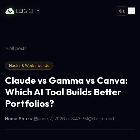
ع
All posts
Hacks & Workarounds
Claude vs Gamma vs Canva:
Which AI Tool Builds Better
Portfolios?
Huma Shazia
June 2, 2026 at 8:43 PM
6
min read