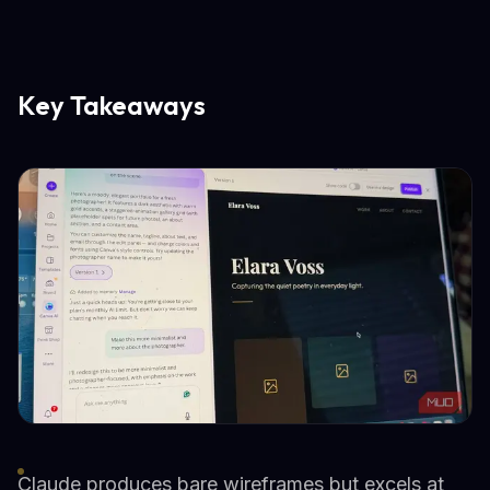
Key Takeaways
Claude produces bare wireframes but excels at