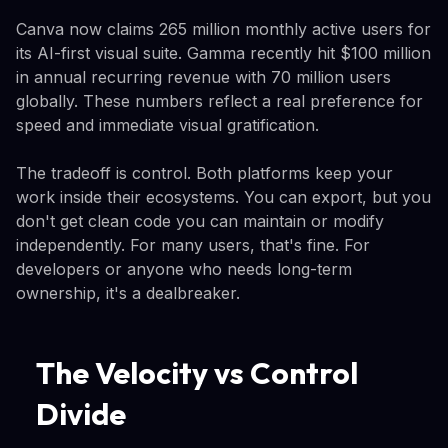
Canva now claims 265 million monthly active users for
its AI-first visual suite. Gamma recently hit $100 million
in annual recurring revenue with 70 million users
globally. These numbers reflect a real preference for
speed and immediate visual gratification.
The tradeoff is control. Both platforms keep your
work inside their ecosystems. You can export, but you
don't get clean code you can maintain or modify
independently. For many users, that's fine. For
developers or anyone who needs long-term
ownership, it's a dealbreaker.
The Velocity vs Control
Divide