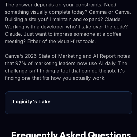
The answer depends on your constraints. Need
something visually complete today? Gamma or Canva.
Building a site you'll maintain and expand? Claude.
Working with a developer who'll take over the code?
Claude. Just want to impress someone at a coffee
meeting? Either of the visual-first tools.
Canva's 2026 State of Marketing and AI Report notes
that 97% of marketing leaders now use AI daily. The
challenge isn't finding a tool that can do the job. It's
finding one that fits how you actually work.
Logicity's Take
ℹ️
Frequently Asked Questions