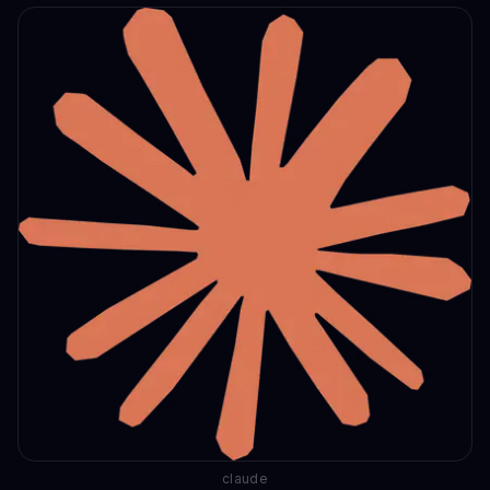
claude