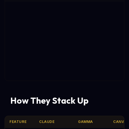
How They Stack Up
FEATURE
CLAUDE
GAMMA
CANVA