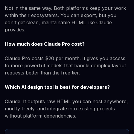
Not in the same way. Both platforms keep your work
within their ecosystems. You can export, but you
don't get clean, maintainable HTML like Claude
provides.
How much does Claude Pro cost?
Claude Pro costs $20 per month. It gives you access
to more powerful models that handle complex layout
requests better than the free tier.
Which AI design tool is best for developers?
Claude. It outputs raw HTML you can host anywhere,
modify freely, and integrate into existing projects
without platform dependencies.