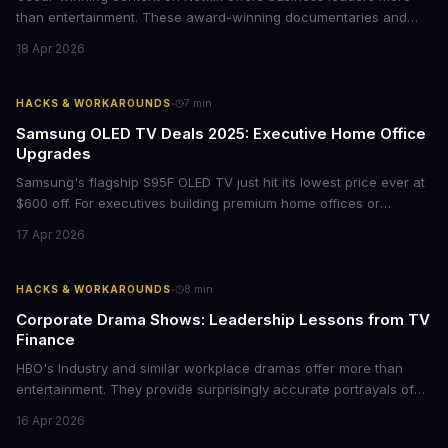
than entertainment. These award-winning documentaries and
films provide strategic insights into social innovation, brand
18 Apr 2026
storytelling, and impact-driven business models that resonate
with today's conscious consumers.
·
HACKS & WORKAROUNDS
7
min
Samsung OLED TV Deals 2025: Executive Home Office
Upgrades
Samsung's flagship S95F OLED TV just hit its lowest price ever at
$600 off. For executives building premium home offices or
conference rooms, this represents a rare opportunity to get top-
17 Apr 2026
tier display technology at mid-range prices. Here's the business
case for upgrading now.
·
HACKS & WORKAROUNDS
8
min
Corporate Drama Shows: Leadership Lessons from TV
Finance
HBO's Industry and similar workplace dramas offer more than
entertainment. They provide surprisingly accurate portrayals of
high-stakes corporate culture, toxic work environments, and the
16 Apr 2026
psychological pressures facing today's workforce. Business