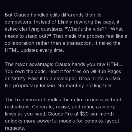
But Claude handled edits differently than its
competitors. Instead of blindly rewriting the page, it
asked clarifying questions. "What's the vibe?" "What
needs to stand out?" That made the process feel like a
collaboration rather than a transaction. It nailed the
HTML updates every time.
The major advantage: Claude hands you raw HTML.
You own the code. Host it for free on GitHub Pages
or Netlify. Pass it to a developer. Drop it into a CMS.
No proprietary lock-in. No monthly hosting fees.
The free version handles the entire process without
restrictions. Generate, revise, and refine as many
times as you need. Claude Pro at $20 per month
unlocks more powerful models for complex layout
requests.