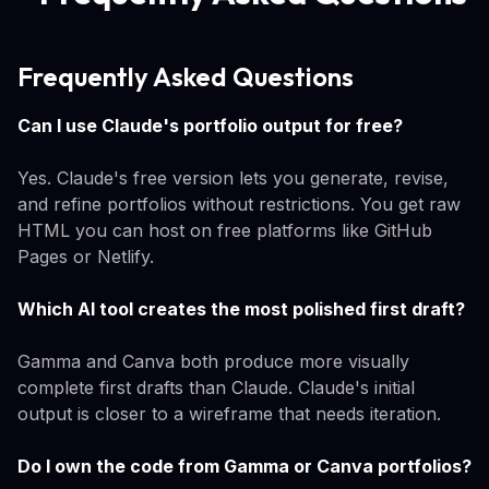
Frequently Asked Questions
Can I use Claude's portfolio output for free?
Yes. Claude's free version lets you generate, revise,
and refine portfolios without restrictions. You get raw
HTML you can host on free platforms like GitHub
Pages or Netlify.
Which AI tool creates the most polished first draft?
Gamma and Canva both produce more visually
complete first drafts than Claude. Claude's initial
output is closer to a wireframe that needs iteration.
Do I own the code from Gamma or Canva portfolios?