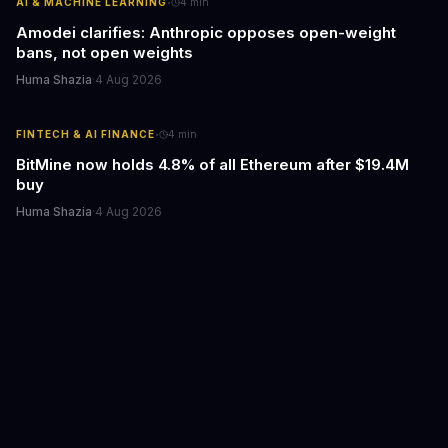
·
AI & MACHINE LEARNING
4
min
Amodei clarifies: Anthropic opposes open-weight
bans, not open weights
Huma Shazia
·
4 Aug 2026
·
FINTECH & AI FINANCE
4
min
BitMine now holds 4.8% of all Ethereum after $19.4M
buy
Huma Shazia
·
4 Aug 2026