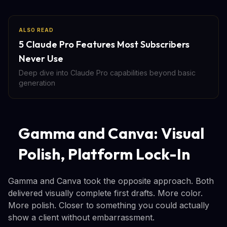
ALSO READ
5 Claude Pro Features Most Subscribers
Never Use
Deep dive into Claude Pro capabilities beyond basic
generation
Gamma and Canva: Visual
Polish, Platform Lock-In
Gamma and Canva took the opposite approach. Both
delivered visually complete first drafts. More color.
More polish. Closer to something you could actually
show a client without embarrassment.