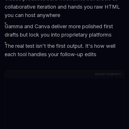
collaborative iteration and hands you raw HTML
you can host anywhere
Gamma and Canva deliver more polished first
drafts but lock you into proprietary platforms
The real test isn't the first output. It's how well
each tool handles your follow-up edits
ADVERTISEMENTS