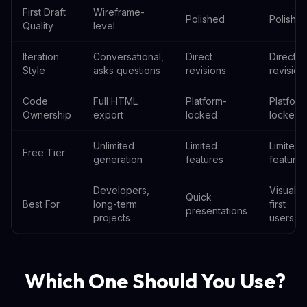
First Draft
Wireframe-
Polished
Polishe
Quality
level
Iteration
Conversational,
Direct
Direct
Style
asks questions
revisions
revision
Code
Full HTML
Platform-
Platform
Ownership
export
locked
locked
Unlimited
Limited
Limited
Free Tier
generation
features
features
Developers,
Visual-
Quick
Best For
long-term
first
presentations
projects
users
Which One Should You Use?