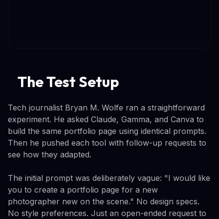
The Test Setup
Tech journalist Bryan M. Wolfe ran a straightforward
experiment. He asked Claude, Gamma, and Canva to
build the same portfolio page using identical prompts.
Then he pushed each tool with follow-up requests to
see how they adapted.
The initial prompt was deliberately vague: "I would like
you to create a portfolio page for a new
photographer new on the scene." No design specs.
No style preferences. Just an open-ended request to