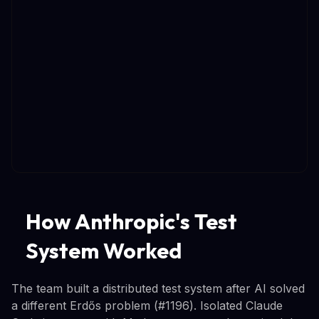
How Anthropic's Test
System Worked
The team built a distributed test system after AI solved
a different Erdős problem (#1196). Isolated Claude