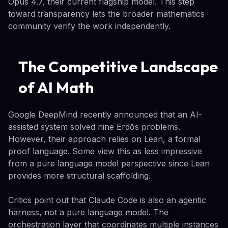
Opus 4.7, their current flagship model. This step
toward transparency lets the broader mathematics
community verify the work independently.
The Competitive Landscape
of AI Math
Google DeepMind recently announced that an AI-
assisted system solved nine Erdős problems.
However, their approach relies on Lean, a formal
proof language. Some view this as less impressive
from a pure language model perspective since Lean
provides more structural scaffolding.
Critics point out that Claude Code is also an agentic
harness, not a pure language model. The
orchestration layer that coordinates multiple instances