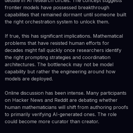
debate in AI research circles. The concept suggests
frontier models have possessed breakthrough
capabilities that remained dormant until someone built
the right orchestration system to unlock them.
If true, this has significant implications. Mathematical
problems that have resisted human efforts for
decades might fall quickly once researchers identify
the right prompting strategies and coordination
architectures. The bottleneck may not be model
capability but rather the engineering around how
models are deployed.
Online discussion has been intense. Many participants
on Hacker News and Reddit are debating whether
human mathematicians will shift from authoring proofs
to primarily verifying AI-generated ones. The role
could become more curator than creator.