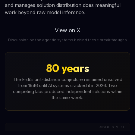
and manages solution distribution does meaningful
work beyond raw model inference.
View on X
Discussion on the agentic systems behind these breakthroughs
80 years
The Erdős unit-distance conjecture remained unsolved
from 1946 until AI systems cracked it in 2026. Two
competing labs produced independent solutions within
the same week.
ADVERTISEMENTS