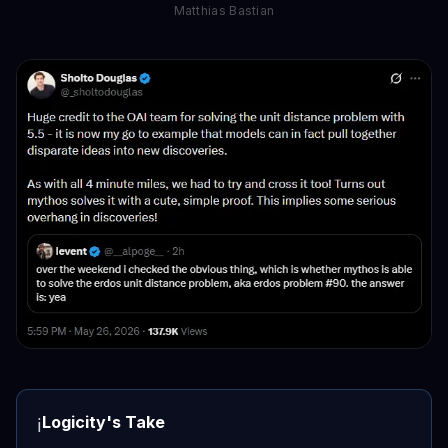
Matthias Bastian
Logicity's Take
ℹ️