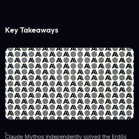
Key Takeaways
Claude Mythos independently solved the Erdős