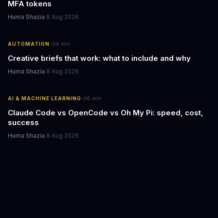
MFA tokens
Huma Shazia
·
8 Aug 2026
·
AUTOMATION
6
min
Creative briefs that work: what to include and why
Huma Shazia
·
8 Aug 2026
·
AI & MACHINE LEARNING
5
min
Claude Code vs OpenCode vs Oh My Pi: speed, cost,
success
Huma Shazia
·
8 Aug 2026