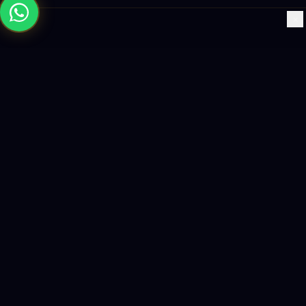
×
Building the future with AI-powered solutions, world-class
software, and data-driven growth strategies.
enquiry@logicity.in
+91 93916 63212
HQ · HYDERABAD
Yeturu Towers, Lakdikapul,
Hyderabad 500004, India