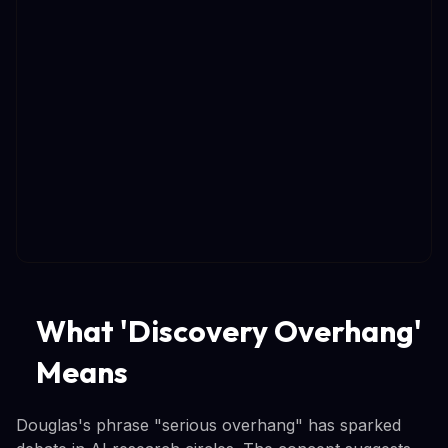
What 'Discovery Overhang'
Means
Douglas's phrase "serious overhang" has sparked