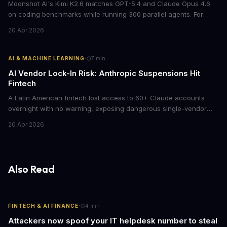
Moonshot AI's Kimi K2.6 matches GPT-5.4 and Claude Opus 4.6
on coding benchmarks while running 300 parallel agents. For
businesses locked into expensive API contracts, this open-weight
20 Apr 2026
model could slash AI infrastructure costs while delivering
enterprise-grade automation.
·
AI & MACHINE LEARNING
7
min
AI Vendor Lock-In Risk: Anthropic Suspensions Hit
Fintech
A Latin American fintech lost access to 60+ Claude accounts
overnight with no warning, exposing dangerous single-vendor
dependencies. The incident offers critical lessons for any
20 Apr 2026
business building AI into core operations.
Also Read
·
FINTECH & AI FINANCE
4
min
Attackers now spoof your IT helpdesk number to steal