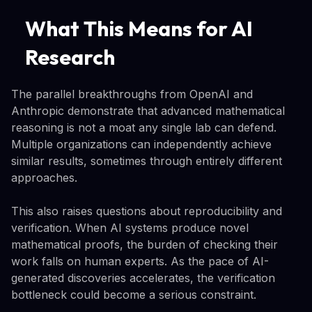
What This Means for AI
Research
The parallel breakthroughs from OpenAI and
Anthropic demonstrate that advanced mathematical
reasoning is not a moat any single lab can defend.
Multiple organizations can independently achieve
similar results, sometimes through entirely different
approaches.
This also raises questions about reproducibility and
verification. When AI systems produce novel
mathematical proofs, the burden of checking their
work falls on human experts. As the pace of AI-
generated discoveries accelerates, the verification
bottleneck could become a serious constraint.