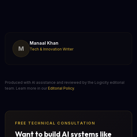
Manaal Khan
M
Tech & Innovation Writer
Produced with AI assistance and reviewed by the Logicity editorial
team. Learn more in our
Editorial Policy
.
FREE TECHNICAL CONSULTATION
Want to build AI systems like