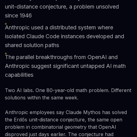
unit-distance conjecture, a problem unsolved
since 1946
Anthropic used a distributed system where
isolated Claude Code instances developed and
shared solution paths
The parallel breakthroughs from OpenAI and
Anthropic suggest significant untapped AI math
capabilities
Two AI labs. One 80-year-old math problem. Different
solutions within the same week.
Anthropic employees say Claude Mythos has solved
the Erdős unit-distance conjecture, the same open
problem in combinatorial geometry that OpenAI
disproved just days earlier. The conjecture had