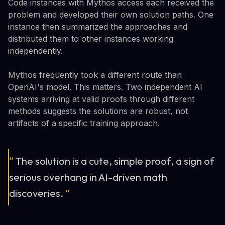
Code instances with Mythos access each received the
problem and developed their own solution paths. One
instance then summarized the approaches and
distributed them to other instances working
independently.
Mythos frequently took a different route than
OpenAI's model. This matters. Two independent AI
systems arriving at valid proofs through different
methods suggests the solutions are robust, not
artifacts of a specific training approach.
“
The solution is a cute, simple proof, a sign of
serious overhang in AI-driven math
discoveries.
”