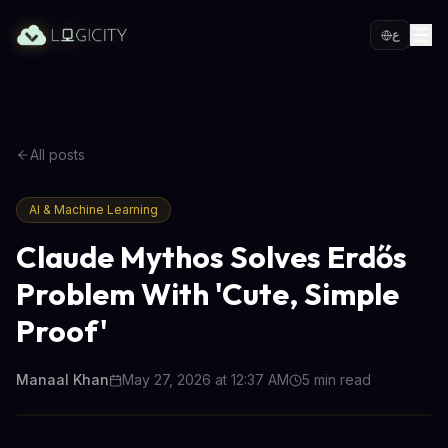
ع
All posts
AI & Machine Learning
Claude Mythos Solves Erdős
Problem With 'Cute, Simple
Proof'
Manaal Khan
May 27, 2026 at 12:37 AM
5
min read