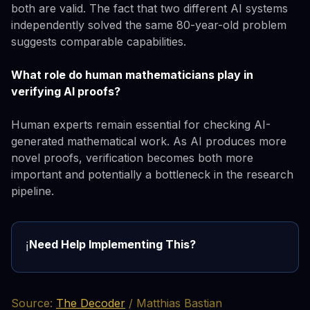
both are valid. The fact that two different AI systems
independently solved the same 80-year-old problem
suggests comparable capabilities.
What role do human mathematicians play in
verifying AI proofs?
Human experts remain essential for checking AI-
generated mathematical work. As AI produces more
novel proofs, verification becomes both more
important and potentially a bottleneck in the research
pipeline.
Need Help Implementing This?
ℹ️
Source:
The Decoder
/ Matthias Bastian