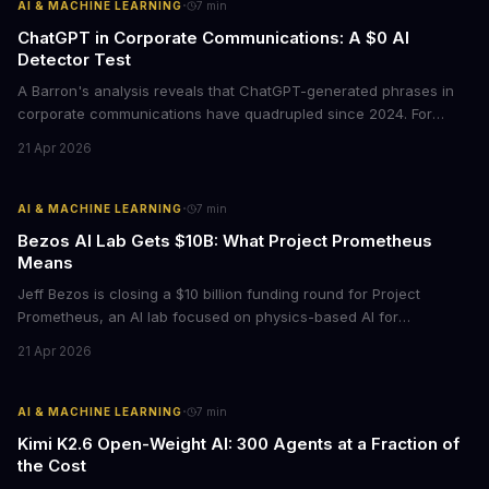
·
AI & MACHINE LEARNING
7
min
ChatGPT in Corporate Communications: A $0 AI
Detector Test
A Barron's analysis reveals that ChatGPT-generated phrases in
corporate communications have quadrupled since 2024. For
business leaders, this signals both a trust crisis and an
21 Apr 2026
opportunity to differentiate through authentic messaging.
·
AI & MACHINE LEARNING
7
min
Bezos AI Lab Gets $10B: What Project Prometheus
Means
Jeff Bezos is closing a $10 billion funding round for Project
Prometheus, an AI lab focused on physics-based AI for
manufacturing and engineering. With a $38 billion valuation and
21 Apr 2026
backing from JPMorgan and BlackRock, this signals a major shift
in enterprise AI investment toward industrial applications.
·
AI & MACHINE LEARNING
7
min
Kimi K2.6 Open-Weight AI: 300 Agents at a Fraction of
the Cost