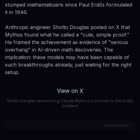
stumped mathematicians since Paul Erdős formulated
it in 1946.
Anthropic engineer Sholto Douglas posted on X that
Mythos found what he called a "cute, simple proof."
He framed the achievement as evidence of "serious
overhang" in AI-driven math discoveries. The
implication: these models may have been capable of
such breakthroughs already, just waiting for the right
setup.
View on X
Sholto Douglas announcing Claude Mythos's solution to the Erdős
problem
ADVERTISEMENTS