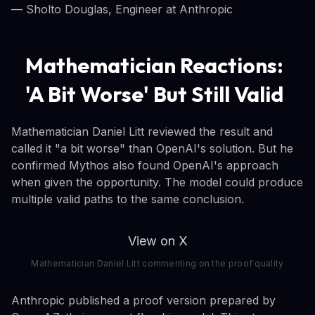
— Sholto Douglas, Engineer at Anthropic
Mathematician Reactions:
'A Bit Worse' But Still Valid
Mathematician Daniel Litt reviewed the result and
called it "a bit worse" than OpenAI's solution. But he
confirmed Mythos also found OpenAI's approach
when given the opportunity. The model could produce
multiple valid paths to the same conclusion.
View on X
Mathematician Daniel Litt commenting on the proof quality
Anthropic published a proof version prepared by