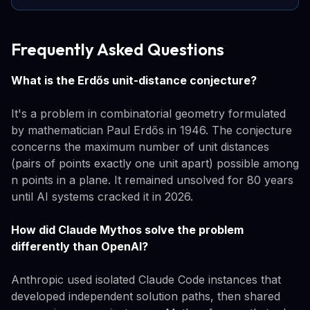
Frequently Asked Questions
What is the Erdős unit-distance conjecture?
It's a problem in combinatorial geometry formulated
by mathematician Paul Erdős in 1946. The conjecture
concerns the maximum number of unit distances
(pairs of points exactly one unit apart) possible among
n points in a plane. It remained unsolved for 80 years
until AI systems cracked it in 2026.
How did Claude Mythos solve the problem
differently than OpenAI?
Anthropic used isolated Claude Code instances that
developed independent solution paths, then shared