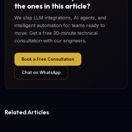
the ones in this article?
We ship LLM integrations, AI agents, and
intelligent automation for teams ready to
move. Get a free 30-minute technical
consultation with our engineers.
Book a Free Consultation
Chat on WhatsApp
Related Articles