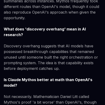
summaries across instances. Mythos frequently took
different routes than OpenAI's model, though it could
also reproduce OpenAI's approach when given the
opportunity.
What does 'discovery overhang' mean in AI
research?
Discovery overhang suggests that AI models have
possessed breakthrough capabilities that remained
unused until someone built the right orchestration or
prompting system. The idea is that capability exists
before deployment catches up.
Is Claude Mythos better at math than OpenAI's
model?
Not necessarily. Mathematician Daniel Litt called
Mythos's proof 'a bit worse' than OpenAI's, though